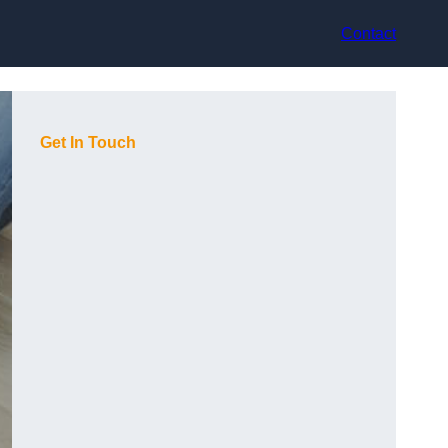
Contact
Get In Touch