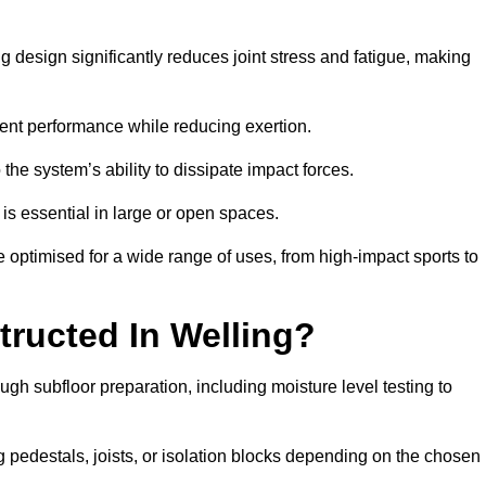
g design significantly reduces joint stress and fatigue, making
tent performance while reducing exertion.
the system’s ability to dissipate impact forces.
is essential in large or open spaces.
optimised for a wide range of uses, from high-impact sports to
tructed In Welling?
ugh subfloor preparation, including moisture level testing to
ng pedestals, joists, or isolation blocks depending on the chosen