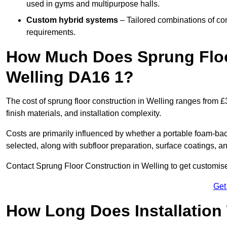
used in gyms and multipurpose halls.
Custom hybrid systems
– Tailored combinations of co
requirements.
How Much Does Sprung Floo
Welling DA16 1?
The cost of sprung floor construction in Welling ranges from 
finish materials, and installation complexity.
Costs are primarily influenced by whether a portable foam-b
selected, along with subfloor preparation, surface coatings, and
Contact Sprung Floor Construction in Welling to get customised
Get
How Long Does Installation 