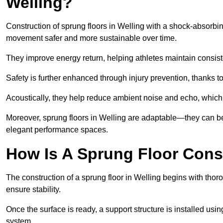
Welling?
Construction of sprung floors in Welling with a shock-absorbin
movement safer and more sustainable over time.
They improve energy return, helping athletes maintain consis
Safety is further enhanced through injury prevention, thanks to 
Acoustically, they help reduce ambient noise and echo, which 
Moreover, sprung floors in Welling are adaptable—they can be 
elegant performance spaces.
How Is A Sprung Floor Cons
The construction of a sprung floor in Welling begins with thoro
ensure stability.
Once the surface is ready, a support structure is installed usi
system.