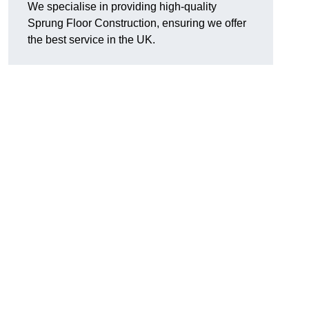
We specialise in providing high-quality
Sprung Floor Construction, ensuring we offer
the best service in the UK.