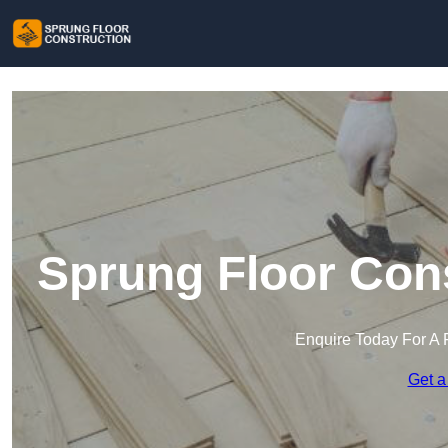
Sprung Floor Cons
Enquire Today For A 
Get a