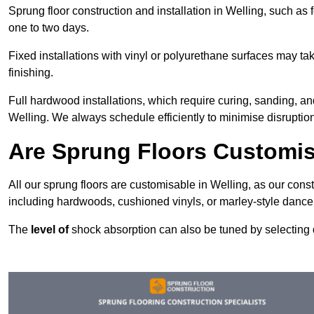
Sprung floor construction and installation in Welling, such as f
one to two days.
Fixed installations with vinyl or polyurethane surfaces may t
finishing.
Full hardwood installations, which require curing, sanding, a
Welling. We always schedule efficiently to minimise disruption
Are Sprung Floors Customis
All our sprung floors are customisable in Welling, as our cons
including hardwoods, cushioned vinyls, or marley-style dance 
The
level of
shock absorption can also be tuned by selecting di