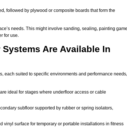
ed, followed by plywood or composite boards that form the
pace’s needs. This might involve sanding, sealing, painting gam
r for use.
 Systems Are Available In
ns, each suited to specific environments and performance needs
are ideal for stages where underfloor access or cable
condary subfloor supported by rubber or spring isolators,
vinyl surface for temporary or portable installations in fitness