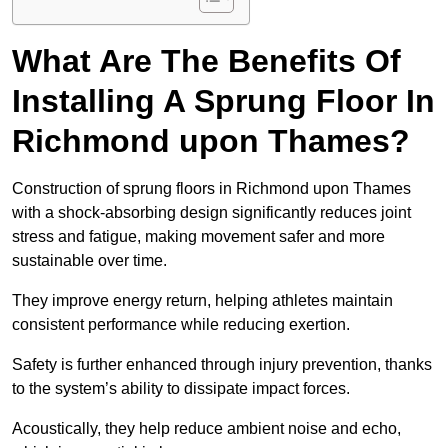
What Are The Benefits Of
Installing A Sprung Floor In
Richmond upon Thames?
Construction of sprung floors in Richmond upon Thames
with a shock-absorbing design significantly reduces joint
stress and fatigue, making movement safer and more
sustainable over time.
They improve energy return, helping athletes maintain
consistent performance while reducing exertion.
Safety is further enhanced through injury prevention, thanks
to the system’s ability to dissipate impact forces.
Acoustically, they help reduce ambient noise and echo,