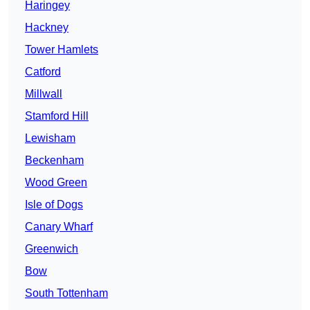
Haringey
Hackney
Tower Hamlets
Catford
Millwall
Stamford Hill
Lewisham
Beckenham
Wood Green
Isle of Dogs
Canary Wharf
Greenwich
Bow
South Tottenham