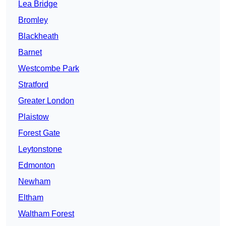
Lea Bridge
Bromley
Blackheath
Barnet
Westcombe Park
Stratford
Greater London
Plaistow
Forest Gate
Leytonstone
Edmonton
Newham
Eltham
Waltham Forest