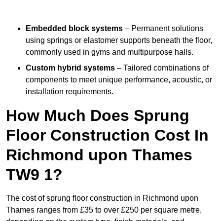
Embedded block systems
– Permanent solutions
using springs or elastomer supports beneath the floor,
commonly used in gyms and multipurpose halls.
Custom hybrid systems
– Tailored combinations of
components to meet unique performance, acoustic, or
installation requirements.
How Much Does Sprung
Floor Construction Cost In
Richmond upon Thames
TW9 1?
The cost of sprung floor construction in Richmond upon
Thames ranges from £35 to over £250 per square metre,