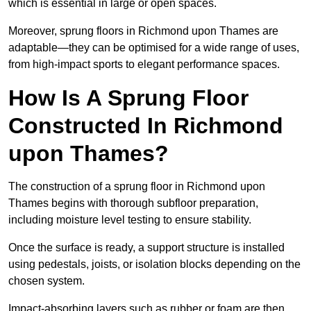
which is essential in large or open spaces.
Moreover, sprung floors in Richmond upon Thames are
adaptable—they can be optimised for a wide range of uses,
from high-impact sports to elegant performance spaces.
How Is A Sprung Floor
Constructed In Richmond
upon Thames?
The construction of a sprung floor in Richmond upon
Thames begins with thorough subfloor preparation,
including moisture level testing to ensure stability.
Once the surface is ready, a support structure is installed
using pedestals, joists, or isolation blocks depending on the
chosen system.
Impact-absorbing layers such as rubber or foam are then