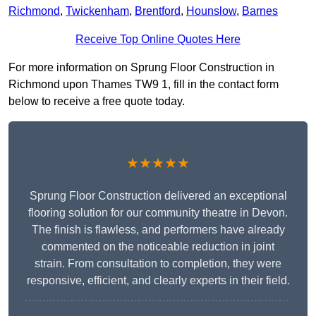
Richmond
,
Twickenham
,
Brentford
,
Hounslow
,
Barnes
Receive Top Online Quotes Here
For more information on Sprung Floor Construction in
Richmond upon Thames TW9 1, fill in the contact form
below to receive a free quote today.
★★★★★
Sprung Floor Construction delivered an exceptional
flooring solution for our community theatre in Devon.
The finish is flawless, and performers have already
commented on the noticeable reduction in joint
strain. From consultation to completion, they were
responsive, efficient, and clearly experts in their field.