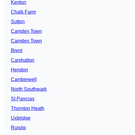
Kenton
Chalk Farm
Sutton
Camden Town
Camden Town
Brent
Carshalton
Hendon
Camberwell
North Southwark
St Pancras
Thornton Heath
Uxbridge
Ruislip