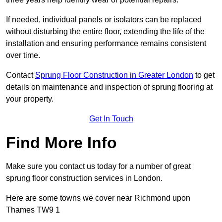
If needed, individual panels or isolators can be replaced
without disturbing the entire floor, extending the life of the
installation and ensuring performance remains consistent
over time.
Contact
Sprung Floor Construction in Greater London
to get
details on maintenance and inspection of sprung flooring at
your property.
Get In Touch
Find More Info
Make sure you contact us today for a number of great
sprung floor construction services in London.
Here are some towns we cover near Richmond upon
Thames TW9 1