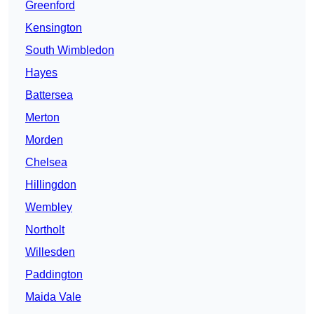
Greenford
Kensington
South Wimbledon
Hayes
Battersea
Merton
Morden
Chelsea
Hillingdon
Wembley
Northolt
Willesden
Paddington
Maida Vale