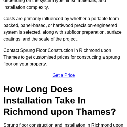
depending on the system type, finish materials, and
installation complexity.
Costs are primarily influenced by whether a portable foam-
backed, panel-based, or hardwood precision-engineered
system is selected, along with subfloor preparation, surface
coatings, and the scale of the project.
Contact Sprung Floor Construction in Richmond upon
Thames to get customised prices for constructing a sprung
floor on your property.
Get a Price
How Long Does
Installation Take In
Richmond upon Thames?
Sprung floor construction and installation in Richmond upon