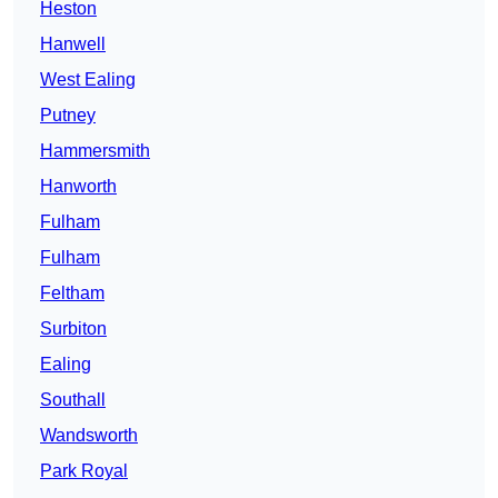
Heston
Hanwell
West Ealing
Putney
Hammersmith
Hanworth
Fulham
Fulham
Feltham
Surbiton
Ealing
Southall
Wandsworth
Park Royal