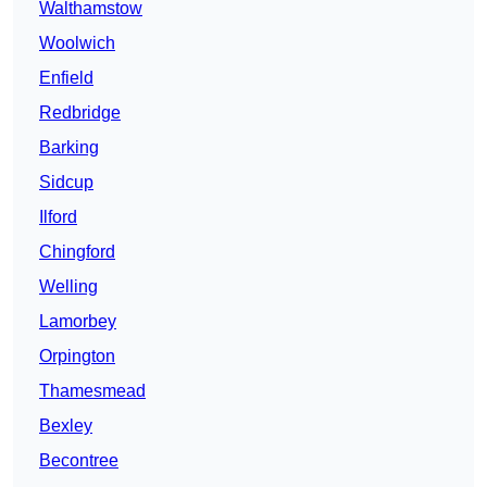
Walthamstow
Woolwich
Enfield
Redbridge
Barking
Sidcup
Ilford
Chingford
Welling
Lamorbey
Orpington
Thamesmead
Bexley
Becontree