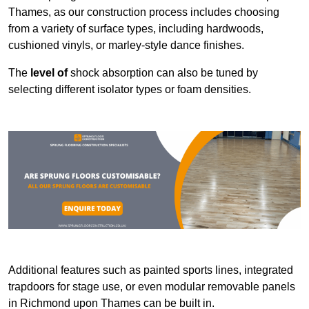
Thames, as our construction process includes choosing
from a variety of surface types, including hardwoods,
cushioned vinyls, or marley-style dance finishes.
The
level of
shock absorption can also be tuned by
selecting different isolator types or foam densities.
Additional features such as painted sports lines, integrated
trapdoors for stage use, or even modular removable panels
in Richmond upon Thames can be built in.