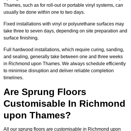
Thames, such as for roll-out or portable vinyl systems, can
usually be done within one to two days.
Fixed installations with vinyl or polyurethane surfaces may
take three to seven days, depending on site preparation and
surface finishing.
Full hardwood installations, which require curing, sanding,
and sealing, generally take between one and three weeks
in Richmond upon Thames. We always schedule efficiently
to minimise disruption and deliver reliable completion
timelines.
Are Sprung Floors
Customisable In Richmond
upon Thames?
All our sprung floors are customisable in Richmond upon