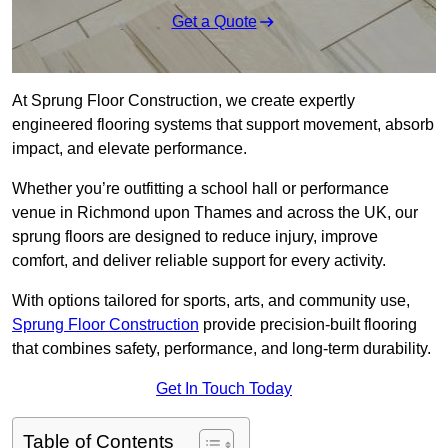
Get a Quote
At Sprung Floor Construction, we create expertly
engineered flooring systems that support movement, absorb
impact, and elevate performance.
Whether you’re outfitting a school hall or performance
venue in Richmond upon Thames and across the UK, our
sprung floors are designed to reduce injury, improve
comfort, and deliver reliable support for every activity.
With options tailored for sports, arts, and community use,
Sprung Floor Construction
provide precision-built flooring
that combines safety, performance, and long-term durability.
Get In Touch Today
Table of Contents