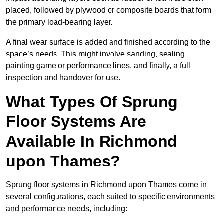
placed, followed by plywood or composite boards that form
the primary load-bearing layer.
A final wear surface is added and finished according to the
space’s needs. This might involve sanding, sealing,
painting game or performance lines, and finally, a full
inspection and handover for use.
What Types Of Sprung
Floor Systems Are
Available In Richmond
upon Thames?
Sprung floor systems in Richmond upon Thames come in
several configurations, each suited to specific environments
and performance needs, including: