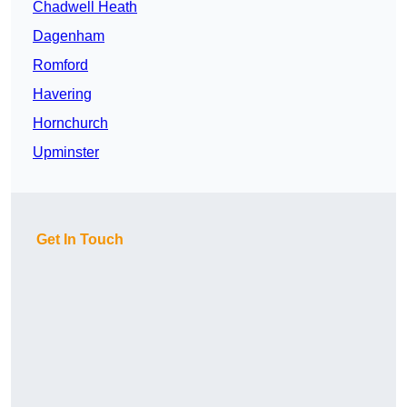
Chadwell Heath
Dagenham
Romford
Havering
Hornchurch
Upminster
Get In Touch