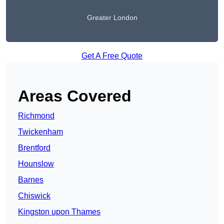
Greater London
Get A Free Quote
Areas Covered
Richmond
Twickenham
Brentford
Hounslow
Barnes
Chiswick
Kingston upon Thames