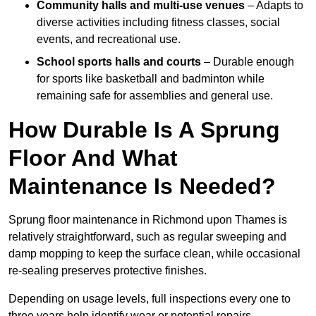
Community halls and multi-use venues
– Adapts to
diverse activities including fitness classes, social
events, and recreational use.
School sports halls and courts
– Durable enough
for sports like basketball and badminton while
remaining safe for assemblies and general use.
How Durable Is A Sprung
Floor And What
Maintenance Is Needed?
Sprung floor maintenance in Richmond upon Thames is
relatively straightforward, such as regular sweeping and
damp mopping to keep the surface clean, while occasional
re-sealing preserves protective finishes.
Depending on usage levels, full inspections every one to
three years help identify wear or potential repairs.