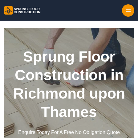
Skip to content
Sprung Floor
Construction in
Richmond upon
Thames
Enquire Today For A Free No Obligation Quote