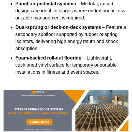
Panel-on-pedestal systems
– Modular, raised
designs are ideal for stages where underfloor access
or cable management is required.
Dual-sprung or deck-on-deck systems
– Feature a
secondary subfloor supported by rubber or spring
isolators, delivering high energy return and shock
absorption.
Foam-backed roll-out flooring
– Lightweight,
cushioned vinyl surface for temporary or portable
installations in fitness and event spaces.