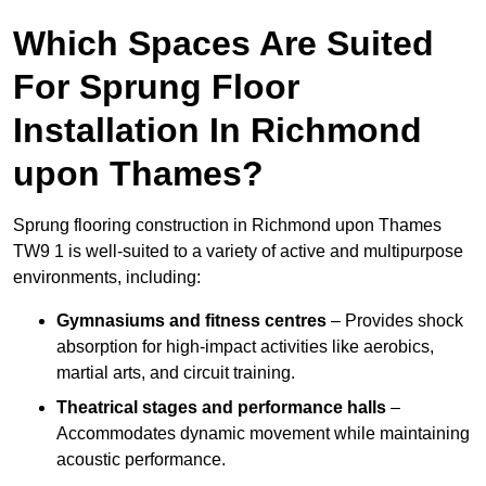
Which Spaces Are Suited
For Sprung Floor
Installation In Richmond
upon Thames?
Sprung flooring construction in Richmond upon Thames
TW9 1 is well-suited to a variety of active and multipurpose
environments, including:
Gymnasiums and fitness centres
– Provides shock
absorption for high-impact activities like aerobics,
martial arts, and circuit training.
Theatrical stages and performance halls
–
Accommodates dynamic movement while maintaining
acoustic performance.