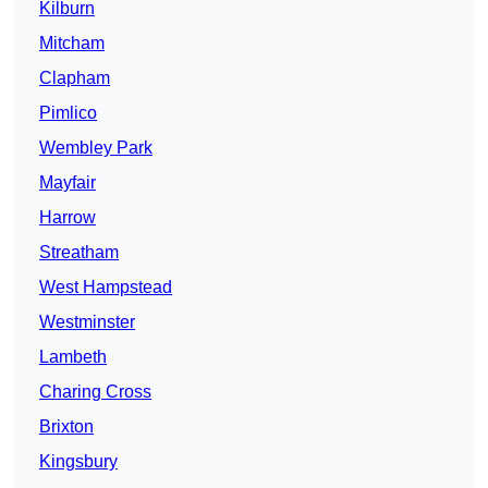
Kilburn
Mitcham
Clapham
Pimlico
Wembley Park
Mayfair
Harrow
Streatham
West Hampstead
Westminster
Lambeth
Charing Cross
Brixton
Kingsbury