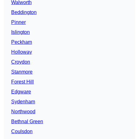
Walworth
Beddington
Pinner
Islington
Peckham
Holloway
Croydon
Stanmore
Forest Hill
Edgware
Sydenham
Northwood
Bethnal Green
Coulsdon