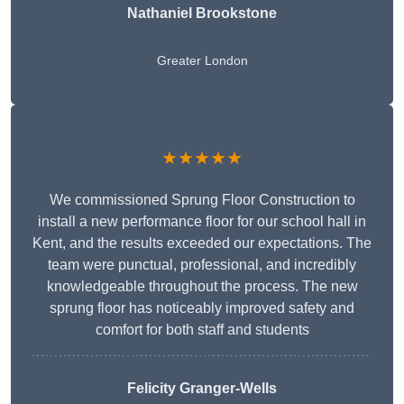
Nathaniel Brookstone
Greater London
★★★★★
We commissioned Sprung Floor Construction to
install a new performance floor for our school hall in
Kent, and the results exceeded our expectations. The
team were punctual, professional, and incredibly
knowledgeable throughout the process. The new
sprung floor has noticeably improved safety and
comfort for both staff and students
Felicity Granger-Wells