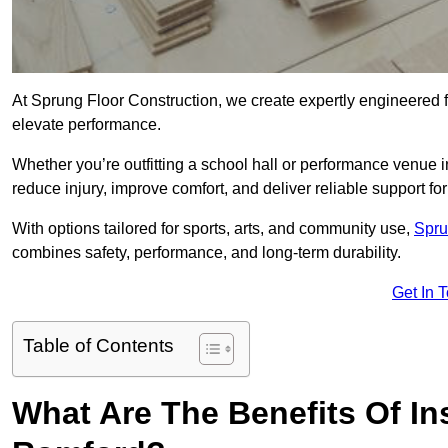
At Sprung Floor Construction, we create expertly engineered 
elevate performance.
Whether you’re outfitting a school hall or performance venue 
reduce injury, improve comfort, and deliver reliable support for 
With options tailored for sports, arts, and community use,
Spru
combines safety, performance, and long-term durability.
Get In 
Table of Contents
What Are The Benefits Of Ins