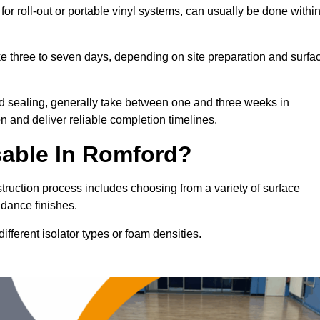
for roll-out or portable vinyl systems, can usually be done withi
ake three to seven days, depending on site preparation and surfa
nd sealing, generally take between one and three weeks in
n and deliver reliable completion timelines.
sable In Romford?
truction process includes choosing from a variety of surface
 dance finishes.
fferent isolator types or foam densities.