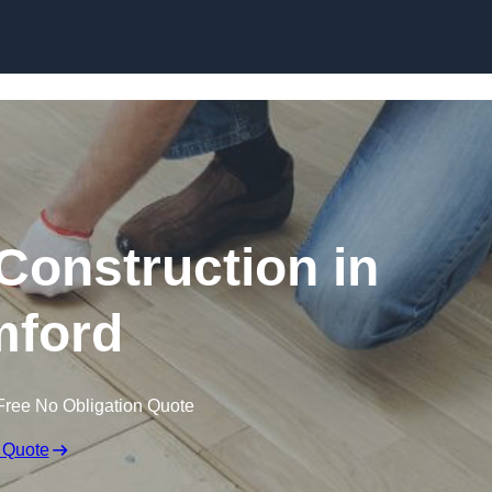
Skip to content
Construction in
ford
Free No Obligation Quote
 Quote