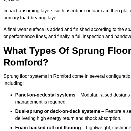
Impact-absorbing layers such as rubber or foam are then plac
primary load-bearing layer.
A final wear surface is added and finished according to the s
or performance lines, and finally, a full inspection and handove
What Types Of Sprung Floor
Romford?
Sprung floor systems in Romford come in several configuratio
including:
Panel-on-pedestal systems
– Modular, raised designs 
management is required.
Dual-sprung or deck-on-deck systems
– Feature a se
delivering high energy return and shock absorption.
Foam-backed roll-out flooring
– Lightweight, cushioned 