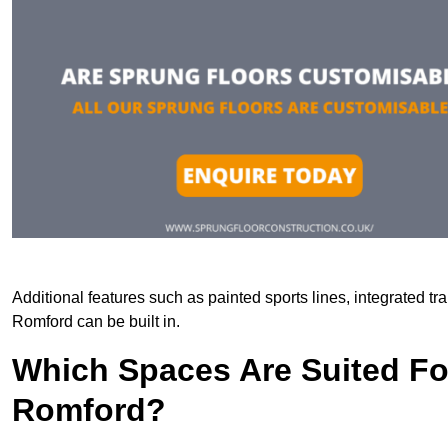
Additional features such as painted sports lines, integrated t
Romford can be built in.
Which Spaces Are Suited For
Romford?