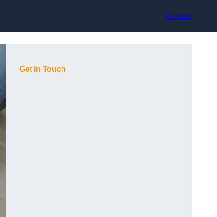
Contact
Get In Touch