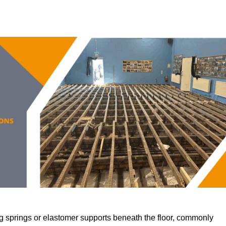
 springs or elastomer supports beneath the floor, commonly