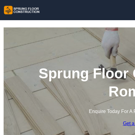
Sprung Floor 
Rom
Enquire Today For A 
Get a