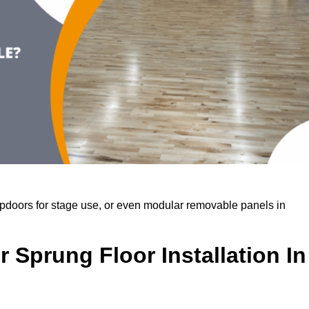
rapdoors for stage use, or even modular removable panels in
 Sprung Floor Installation In