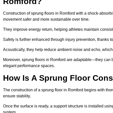
Romford?
Construction of sprung floors in Romford with a shock-absorbin
movement safer and more sustainable over time.
They improve energy return, helping athletes maintain consis
Safety is further enhanced through injury prevention, thanks to 
Acoustically, they help reduce ambient noise and echo, which 
Moreover, sprung floors in Romford are adaptable—they can be
elegant performance spaces.
How Is A Sprung Floor Cons
The construction of a sprung floor in Romford begins with thor
ensure stability.
Once the surface is ready, a support structure is installed usi
system.