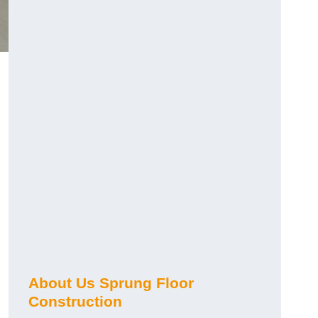
About Us Sprung Floor
Construction