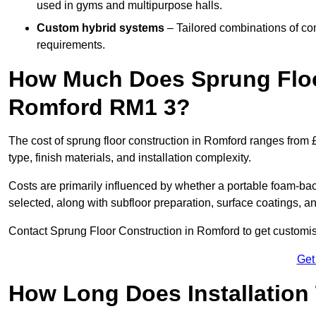
used in gyms and multipurpose halls.
Custom hybrid systems
– Tailored combinations of co
requirements.
How Much Does Sprung Floo
Romford RM1 3?
The cost of sprung floor construction in Romford ranges from
type, finish materials, and installation complexity.
Costs are primarily influenced by whether a portable foam-b
selected, along with subfloor preparation, surface coatings, and
Contact Sprung Floor Construction in Romford to get customise
Get
How Long Does Installation