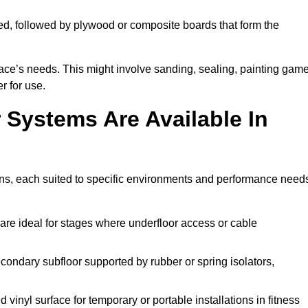
ed, followed by plywood or composite boards that form the
pace’s needs. This might involve sanding, sealing, painting gam
r for use.
 Systems Are Available In
ns, each suited to specific environments and performance need
are ideal for stages where underfloor access or cable
condary subfloor supported by rubber or spring isolators,
vinyl surface for temporary or portable installations in fitness