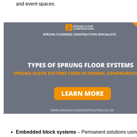
and event spaces.
Embedded block systems
– Permanent solutions using