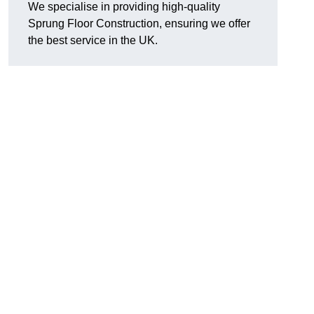
We specialise in providing high-quality
Sprung Floor Construction, ensuring we offer
the best service in the UK.