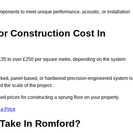
mponents to meet unique performance, acoustic, or installation
r Construction Cost In
 £35 to over £250 per square metre, depending on the system
acked, panel-based, or hardwood precision-engineered system is
 the scale of the project.
d prices for constructing a sprung floor on your property.
 a Price
 Take In Romford?