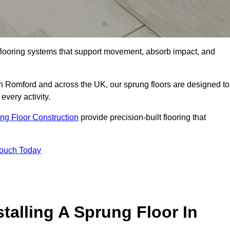
flooring systems that support movement, absorb impact, and
in Romford and across the UK, our sprung floors are designed to
every activity.
ng Floor Construction
provide precision-built flooring that
Touch Today
talling A Sprung Floor In