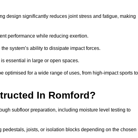
g design significantly reduces joint stress and fatigue, making
tent performance while reducing exertion.
the system’s ability to dissipate impact forces.
is essential in large or open spaces.
 optimised for a wide range of uses, from high-impact sports to
tructed In Romford?
ough subfloor preparation, including moisture level testing to
ng pedestals, joists, or isolation blocks depending on the chosen