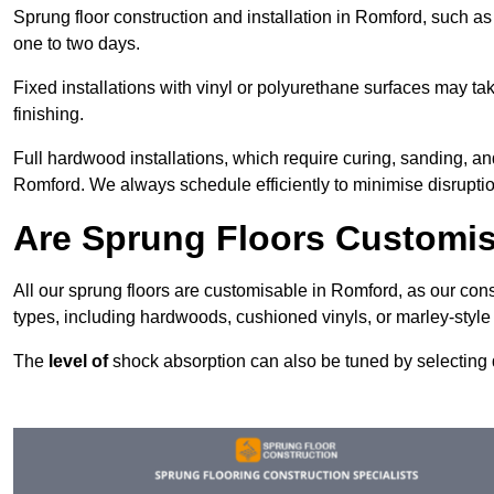
Sprung floor construction and installation in Romford, such as 
one to two days.
Fixed installations with vinyl or polyurethane surfaces may t
finishing.
Full hardwood installations, which require curing, sanding, a
Romford. We always schedule efficiently to minimise disruptio
Are Sprung Floors Customi
All our sprung floors are customisable in Romford, as our cons
types, including hardwoods, cushioned vinyls, or marley-style
The
level of
shock absorption can also be tuned by selecting di