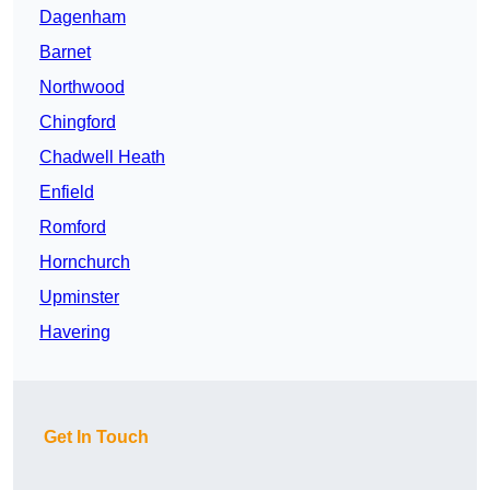
Dagenham
Barnet
Northwood
Chingford
Chadwell Heath
Enfield
Romford
Hornchurch
Upminster
Havering
Get In Touch