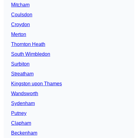
Mitcham
Coulsdon
Croydon
Merton
Thornton Heath
South Wimbledon
Surbiton
Streatham
Kingston upon Thames
Wandsworth
Sydenham
Putney
Clapham
Beckenham