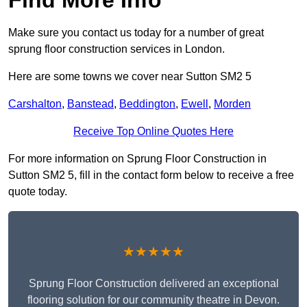
Make sure you contact us today for a number of great
sprung floor construction services in London.
Here are some towns we cover near Sutton SM2 5
Carshalton
,
Banstead
,
Beddington
,
Ewell
,
Morden
Receive Top Online Quotes Here
For more information on Sprung Floor Construction in
Sutton SM2 5, fill in the contact form below to receive a free
quote today.
★★★★★
Sprung Floor Construction delivered an exceptional
flooring solution for our community theatre in Devon.