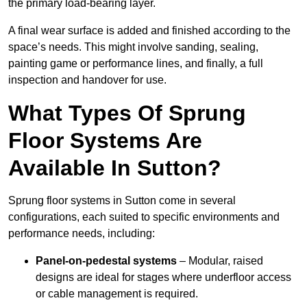
the primary load-bearing layer.
A final wear surface is added and finished according to the
space’s needs. This might involve sanding, sealing,
painting game or performance lines, and finally, a full
inspection and handover for use.
What Types Of Sprung
Floor Systems Are
Available In Sutton?
Sprung floor systems in Sutton come in several
configurations, each suited to specific environments and
performance needs, including:
Panel-on-pedestal systems
– Modular, raised
designs are ideal for stages where underfloor access
or cable management is required.