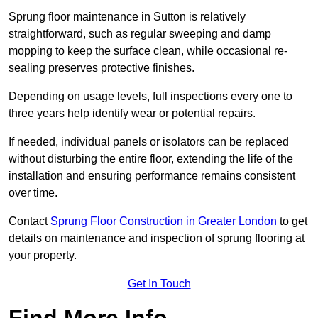
Sprung floor maintenance in Sutton is relatively
straightforward, such as regular sweeping and damp
mopping to keep the surface clean, while occasional re-
sealing preserves protective finishes.
Depending on usage levels, full inspections every one to
three years help identify wear or potential repairs.
If needed, individual panels or isolators can be replaced
without disturbing the entire floor, extending the life of the
installation and ensuring performance remains consistent
over time.
Contact
Sprung Floor Construction in Greater London
to get
details on maintenance and inspection of sprung flooring at
your property.
Get In Touch
Find More Info