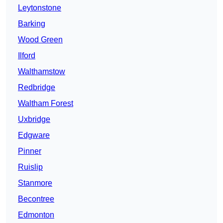
Leytonstone
Barking
Wood Green
Ilford
Walthamstow
Redbridge
Waltham Forest
Uxbridge
Edgware
Pinner
Ruislip
Stanmore
Becontree
Edmonton