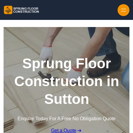
Skip to content
Sprung Floor
Construction in
Sutton
Enquire Today For A Free No Obligation Quote
Get a Quote