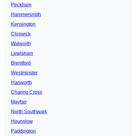
Peckham
Hammersmith
Kensington
Chiswick
Walworth
Lewisham
Brentford
Westminster
Hanworth
Charing Cross
Mayfair
North Southwark
Hounslow
Paddington