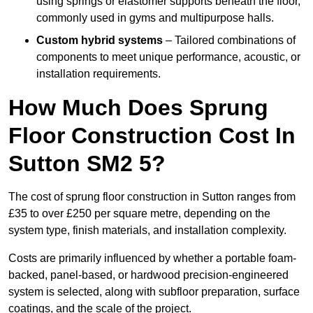
using springs or elastomer supports beneath the floor,
commonly used in gyms and multipurpose halls.
Custom hybrid systems
– Tailored combinations of
components to meet unique performance, acoustic, or
installation requirements.
How Much Does Sprung
Floor Construction Cost In
Sutton SM2 5?
The cost of sprung floor construction in Sutton ranges from
£35 to over £250 per square metre, depending on the
system type, finish materials, and installation complexity.
Costs are primarily influenced by whether a portable foam-
backed, panel-based, or hardwood precision-engineered
system is selected, along with subfloor preparation, surface
coatings, and the scale of the project.