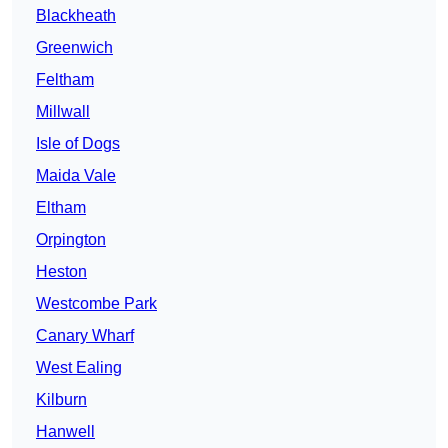
Blackheath
Greenwich
Feltham
Millwall
Isle of Dogs
Maida Vale
Eltham
Orpington
Heston
Westcombe Park
Canary Wharf
West Ealing
Kilburn
Hanwell