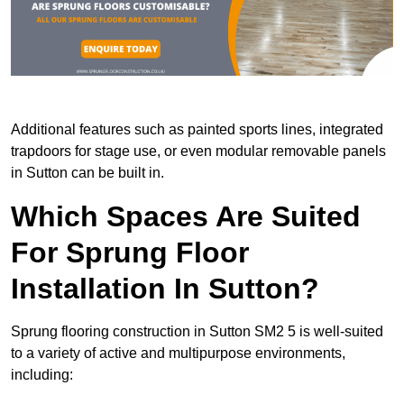
Additional features such as painted sports lines, integrated
trapdoors for stage use, or even modular removable panels
in Sutton can be built in.
Which Spaces Are Suited
For Sprung Floor
Installation In Sutton?
Sprung flooring construction in Sutton SM2 5 is well-suited
to a variety of active and multipurpose environments,
including: