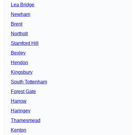
Lea Bridge
Newham
Brent
Northolt
Stamford Hill
Bexley
Hendon
Kingsbury
South Tottenham
Forest Gate
Harrow
Haringey
Thamesmead
Kenton