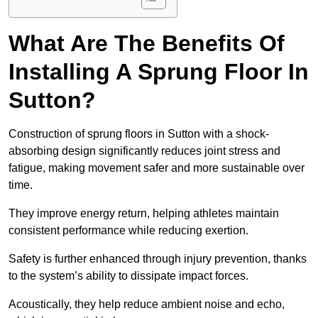
What Are The Benefits Of
Installing A Sprung Floor In
Sutton?
Construction of sprung floors in Sutton with a shock-
absorbing design significantly reduces joint stress and
fatigue, making movement safer and more sustainable over
time.
They improve energy return, helping athletes maintain
consistent performance while reducing exertion.
Safety is further enhanced through injury prevention, thanks
to the system’s ability to dissipate impact forces.
Acoustically, they help reduce ambient noise and echo,