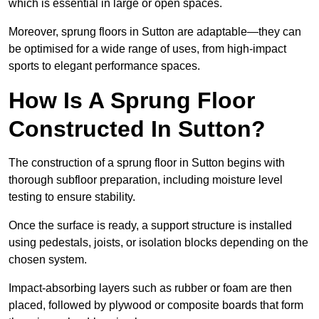
which is essential in large or open spaces.
Moreover, sprung floors in Sutton are adaptable—they can
be optimised for a wide range of uses, from high-impact
sports to elegant performance spaces.
How Is A Sprung Floor
Constructed In Sutton?
The construction of a sprung floor in Sutton begins with
thorough subfloor preparation, including moisture level
testing to ensure stability.
Once the surface is ready, a support structure is installed
using pedestals, joists, or isolation blocks depending on the
chosen system.
Impact-absorbing layers such as rubber or foam are then
placed, followed by plywood or composite boards that form