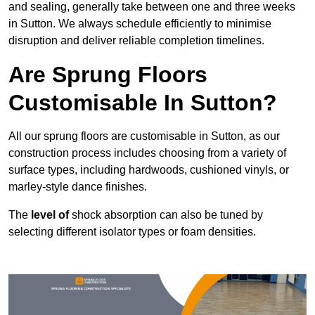
and sealing, generally take between one and three weeks
in Sutton. We always schedule efficiently to minimise
disruption and deliver reliable completion timelines.
Are Sprung Floors
Customisable In Sutton?
All our sprung floors are customisable in Sutton, as our
construction process includes choosing from a variety of
surface types, including hardwoods, cushioned vinyls, or
marley-style dance finishes.
The
level of
shock absorption can also be tuned by
selecting different isolator types or foam densities.