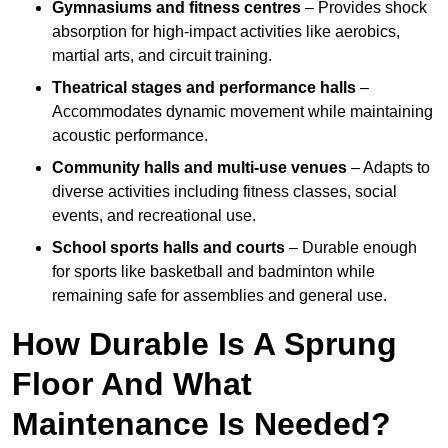
Gymnasiums and fitness centres
– Provides shock
absorption for high-impact activities like aerobics,
martial arts, and circuit training.
Theatrical stages and performance halls
–
Accommodates dynamic movement while maintaining
acoustic performance.
Community halls and multi-use venues
– Adapts to
diverse activities including fitness classes, social
events, and recreational use.
School sports halls and courts
– Durable enough
for sports like basketball and badminton while
remaining safe for assemblies and general use.
How Durable Is A Sprung
Floor And What
Maintenance Is Needed?