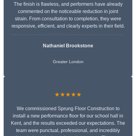
The finish is flawless, and performers have already
commented on the noticeable reduction in joint
strain. From consultation to completion, they were
responsive, efficient, and clearly experts in their field.
Nathaniel Brookstone
Greater London
★★★★★
We commissioned Sprung Floor Construction to
install a new performance floor for our school hall in
Kent, and the results exceeded our expectations. The
team were punctual, professional, and incredibly