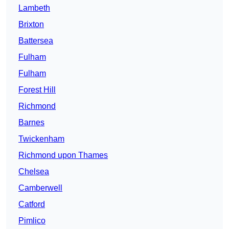
Lambeth
Brixton
Battersea
Fulham
Fulham
Forest Hill
Richmond
Barnes
Twickenham
Richmond upon Thames
Chelsea
Camberwell
Catford
Pimlico