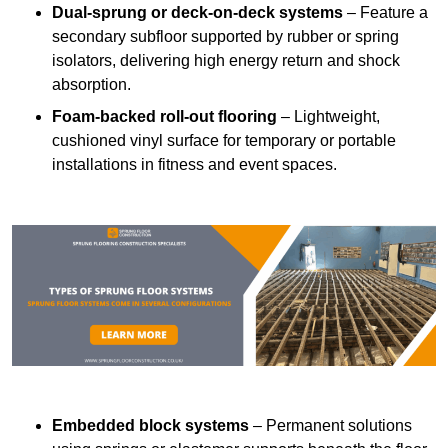
Dual-sprung or deck-on-deck systems
– Feature a
secondary subfloor supported by rubber or spring
isolators, delivering high energy return and shock
absorption.
Foam-backed roll-out flooring
– Lightweight,
cushioned vinyl surface for temporary or portable
installations in fitness and event spaces.
Embedded block systems
– Permanent solutions