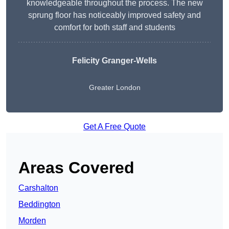
knowledgeable throughout the process. The new
sprung floor has noticeably improved safety and
comfort for both staff and students
Felicity Granger-Wells
Greater London
Get A Free Quote
Areas Covered
Carshalton
Beddington
Morden