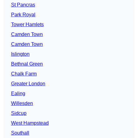
St Pancras
Park Royal
Tower Hamlets
Camden Town
Camden Town
Islington
Bethnal Green
Chalk Farm
Greater London
Ealing
Willesden
Sidcup
West Hampstead
Southall