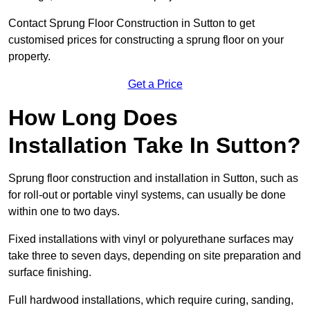
Contact Sprung Floor Construction in Sutton to get
customised prices for constructing a sprung floor on your
property.
Get a Price
How Long Does
Installation Take In Sutton?
Sprung floor construction and installation in Sutton, such as
for roll-out or portable vinyl systems, can usually be done
within one to two days.
Fixed installations with vinyl or polyurethane surfaces may
take three to seven days, depending on site preparation and
surface finishing.
Full hardwood installations, which require curing, sanding,