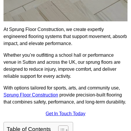
At Sprung Floor Construction, we create expertly
engineered flooring systems that support movement, absorb
impact, and elevate performance.
Whether you’re outfitting a school hall or performance
venue in Sutton and across the UK, our sprung floors are
designed to reduce injury, improve comfort, and deliver
reliable support for every activity.
With options tailored for sports, arts, and community use,
Sprung Floor Construction
provide precision-built flooring
that combines safety, performance, and long-term durability.
Get In Touch Today
Table of Contents