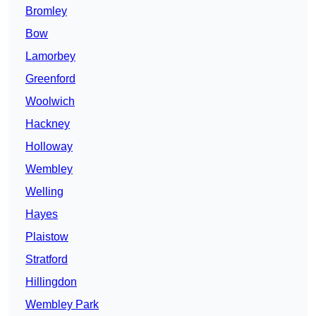
Bromley
Bow
Lamorbey
Greenford
Woolwich
Hackney
Holloway
Wembley
Welling
Hayes
Plaistow
Stratford
Hillingdon
Wembley Park