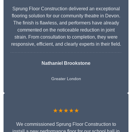
Sprung Floor Construction delivered an exceptional
flooring solution for our community theatre in Devon.
The finish is flawless, and performers have already
commented on the noticeable reduction in joint
strain. From consultation to completion, they were
responsive, efficient, and clearly experts in their field.
Nathaniel Brookstone
Greater London
★★★★★
We commissioned Sprung Floor Construction to
install a new performance floor for our school hall in