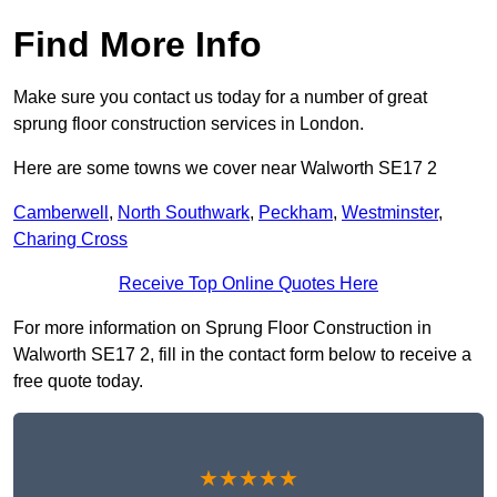
Find More Info
Make sure you contact us today for a number of great
sprung floor construction services in London.
Here are some towns we cover near Walworth SE17 2
Camberwell
,
North Southwark
,
Peckham
,
Westminster
,
Charing Cross
Receive Top Online Quotes Here
For more information on Sprung Floor Construction in
Walworth SE17 2, fill in the contact form below to receive a
free quote today.
★★★★★