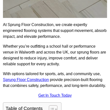
At Sprung Floor Construction, we create expertly
engineered flooring systems that support movement, absorb
impact, and elevate performance.
Whether you’re outfitting a school hall or performance
venue in Walworth and across the UK, our sprung floors are
designed to reduce injury, improve comfort, and deliver
reliable support for every activity.
With options tailored for sports, arts, and community use,
Sprung Floor Construction
provide precision-built flooring
that combines safety, performance, and long-term durability.
Get In Touch Today
Table of Contents