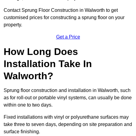
Contact Sprung Floor Construction in Walworth to get
customised prices for constructing a sprung floor on your
property.
Get a Price
How Long Does
Installation Take In
Walworth?
Sprung floor construction and installation in Walworth, such
as for roll-out or portable vinyl systems, can usually be done
within one to two days.
Fixed installations with vinyl or polyurethane surfaces may
take three to seven days, depending on site preparation and
surface finishing.