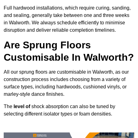
Full hardwood installations, which require curing, sanding,
and sealing, generally take between one and three weeks
in Walworth. We always schedule efficiently to minimise
disruption and deliver reliable completion timelines.
Are Sprung Floors
Customisable In Walworth?
All our sprung floors are customisable in Walworth, as our
construction process includes choosing from a variety of
surface types, including hardwoods, cushioned vinyls, or
marley-style dance finishes.
The
level of
shock absorption can also be tuned by
selecting different isolator types or foam densities.