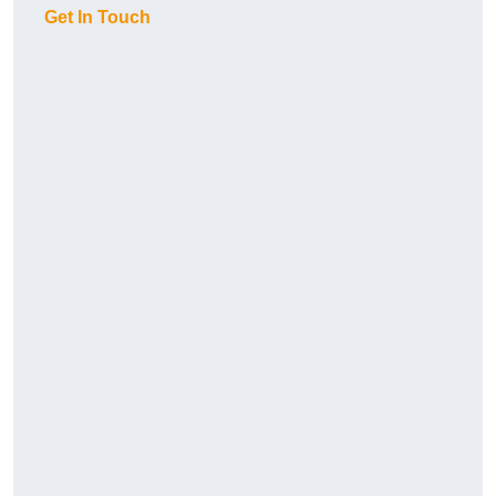
Get In Touch