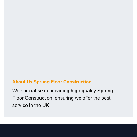
About Us Sprung Floor Construction
We specialise in providing high-quality Sprung
Floor Construction, ensuring we offer the best
service in the UK.