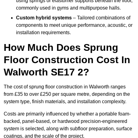
using springs or elastomer supports beneath the floor,
commonly used in gyms and multipurpose halls.
Custom hybrid systems
– Tailored combinations of
components to meet unique performance, acoustic, or
installation requirements.
How Much Does Sprung
Floor Construction Cost In
Walworth SE17 2?
The cost of sprung floor construction in Walworth ranges
from £35 to over £250 per square metre, depending on the
system type, finish materials, and installation complexity.
Costs are primarily influenced by whether a portable foam-
backed, panel-based, or hardwood precision-engineered
system is selected, along with subfloor preparation, surface
coatings, and the scale of the project.