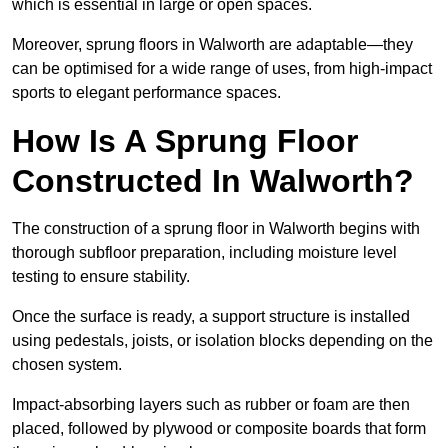
which is essential in large or open spaces.
Moreover, sprung floors in Walworth are adaptable—they
can be optimised for a wide range of uses, from high-impact
sports to elegant performance spaces.
How Is A Sprung Floor
Constructed In Walworth?
The construction of a sprung floor in Walworth begins with
thorough subfloor preparation, including moisture level
testing to ensure stability.
Once the surface is ready, a support structure is installed
using pedestals, joists, or isolation blocks depending on the
chosen system.
Impact-absorbing layers such as rubber or foam are then
placed, followed by plywood or composite boards that form