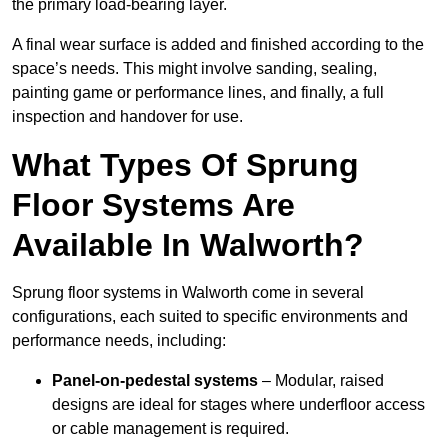
the primary load-bearing layer.
A final wear surface is added and finished according to the
space’s needs. This might involve sanding, sealing,
painting game or performance lines, and finally, a full
inspection and handover for use.
What Types Of Sprung
Floor Systems Are
Available In Walworth?
Sprung floor systems in Walworth come in several
configurations, each suited to specific environments and
performance needs, including:
Panel-on-pedestal systems
– Modular, raised
designs are ideal for stages where underfloor access
or cable management is required.