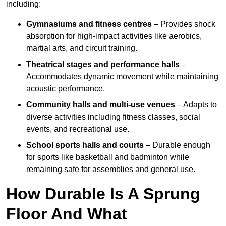
including:
Gymnasiums and fitness centres
– Provides shock
absorption for high-impact activities like aerobics,
martial arts, and circuit training.
Theatrical stages and performance halls
–
Accommodates dynamic movement while maintaining
acoustic performance.
Community halls and multi-use venues
– Adapts to
diverse activities including fitness classes, social
events, and recreational use.
School sports halls and courts
– Durable enough
for sports like basketball and badminton while
remaining safe for assemblies and general use.
How Durable Is A Sprung
Floor And What