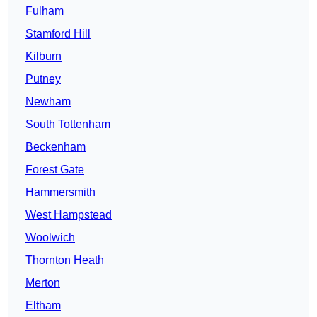
Fulham
Stamford Hill
Kilburn
Putney
Newham
South Tottenham
Beckenham
Forest Gate
Hammersmith
West Hampstead
Woolwich
Thornton Heath
Merton
Eltham