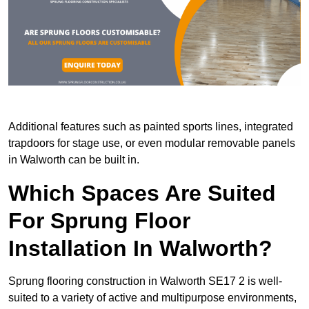
Additional features such as painted sports lines, integrated
trapdoors for stage use, or even modular removable panels
in Walworth can be built in.
Which Spaces Are Suited
For Sprung Floor
Installation In Walworth?
Sprung flooring construction in Walworth SE17 2 is well-
suited to a variety of active and multipurpose environments,