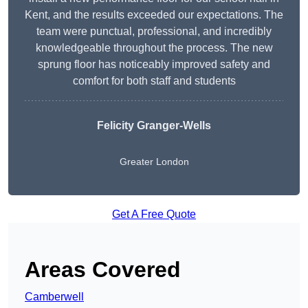
Kent, and the results exceeded our expectations. The
team were punctual, professional, and incredibly
knowledgeable throughout the process. The new
sprung floor has noticeably improved safety and
comfort for both staff and students
Felicity Granger-Wells
Greater London
Get A Free Quote
Areas Covered
Camberwell