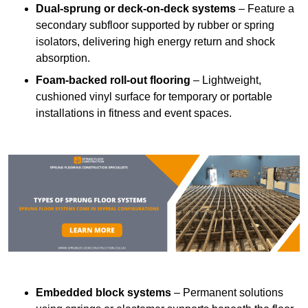
Dual-sprung or deck-on-deck systems
– Feature a
secondary subfloor supported by rubber or spring
isolators, delivering high energy return and shock
absorption.
Foam-backed roll-out flooring
– Lightweight,
cushioned vinyl surface for temporary or portable
installations in fitness and event spaces.
Embedded block systems
– Permanent solutions