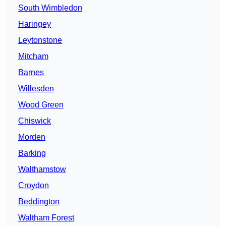
South Wimbledon
Haringey
Leytonstone
Mitcham
Barnes
Willesden
Wood Green
Chiswick
Morden
Barking
Walthamstow
Croydon
Beddington
Waltham Forest