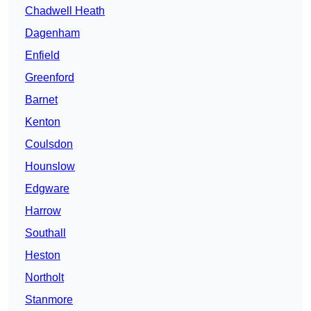
Chadwell Heath
Dagenham
Enfield
Greenford
Barnet
Kenton
Coulsdon
Hounslow
Edgware
Harrow
Southall
Heston
Northolt
Stanmore