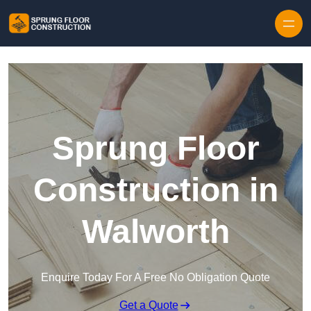
Skip to content
Sprung Floor
Construction in
Walworth
Enquire Today For A Free No Obligation Quote
Get a Quote