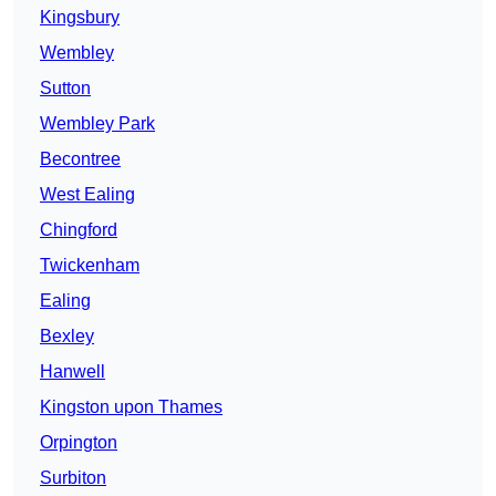
Kingsbury
Wembley
Sutton
Wembley Park
Becontree
West Ealing
Chingford
Twickenham
Ealing
Bexley
Hanwell
Kingston upon Thames
Orpington
Surbiton