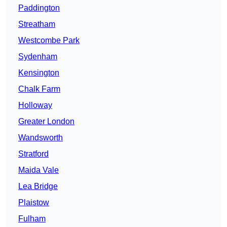
Paddington
Streatham
Westcombe Park
Sydenham
Kensington
Chalk Farm
Holloway
Greater London
Wandsworth
Stratford
Maida Vale
Lea Bridge
Plaistow
Fulham