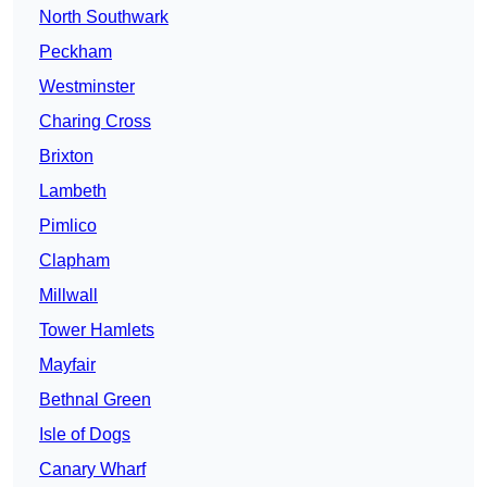
North Southwark
Peckham
Westminster
Charing Cross
Brixton
Lambeth
Pimlico
Clapham
Millwall
Tower Hamlets
Mayfair
Bethnal Green
Isle of Dogs
Canary Wharf