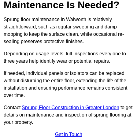
Maintenance Is Needed?
Sprung floor maintenance in Walworth is relatively
straightforward, such as regular sweeping and damp
mopping to keep the surface clean, while occasional re-
sealing preserves protective finishes.
Depending on usage levels, full inspections every one to
three years help identify wear or potential repairs.
If needed, individual panels or isolators can be replaced
without disturbing the entire floor, extending the life of the
installation and ensuring performance remains consistent
over time.
Contact
Sprung Floor Construction in Greater London
to get
details on maintenance and inspection of sprung flooring at
your property.
Get In Touch