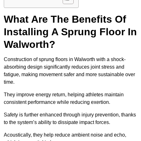
What Are The Benefits Of
Installing A Sprung Floor In
Walworth?
Construction of sprung floors in Walworth with a shock-
absorbing design significantly reduces joint stress and
fatigue, making movement safer and more sustainable over
time.
They improve energy return, helping athletes maintain
consistent performance while reducing exertion.
Safety is further enhanced through injury prevention, thanks
to the system’s ability to dissipate impact forces.
Acoustically, they help reduce ambient noise and echo,