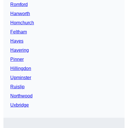
Romford
Hanworth
Hornchurch
Feltham
Hayes
Havering
Pinner
Hillingdon
Upminster
Ruislip
Northwood
Uxbridge