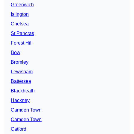
Greenwich
Islington
Chelsea
St Pancras
Forest Hill
Bow
Bromley
Lewisham
Battersea
Blackheath
Hackney
Camden Town
Camden Town
Catford