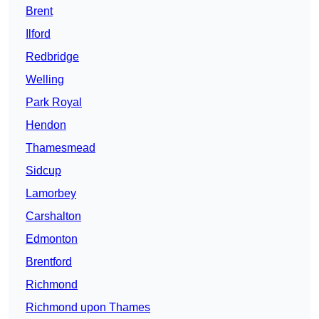
Brent
Ilford
Redbridge
Welling
Park Royal
Hendon
Thamesmead
Sidcup
Lamorbey
Carshalton
Edmonton
Brentford
Richmond
Richmond upon Thames