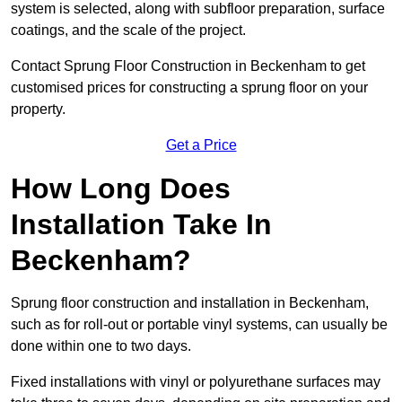
system is selected, along with subfloor preparation, surface
coatings, and the scale of the project.
Contact Sprung Floor Construction in Beckenham to get
customised prices for constructing a sprung floor on your
property.
Get a Price
How Long Does
Installation Take In
Beckenham?
Sprung floor construction and installation in Beckenham,
such as for roll-out or portable vinyl systems, can usually be
done within one to two days.
Fixed installations with vinyl or polyurethane surfaces may