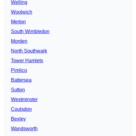
Welling
Woolwich
Merton
South Wimbledon
Morden
North Southwark
Tower Hamlets
Pimlico
Battersea
Sutton
Westminster
Coulsdon
Bexley
Wandsworth