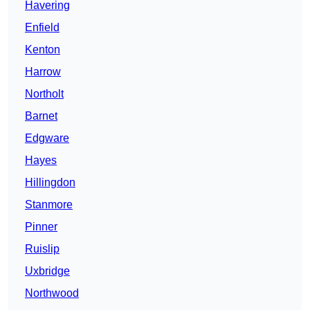
Havering
Enfield
Kenton
Harrow
Northolt
Barnet
Edgware
Hayes
Hillingdon
Stanmore
Pinner
Ruislip
Uxbridge
Northwood