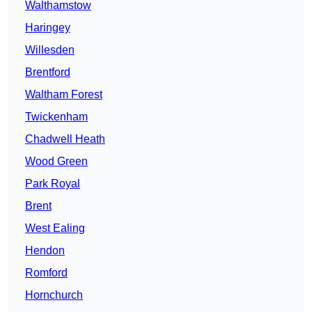
Walthamstow
Haringey
Willesden
Brentford
Waltham Forest
Twickenham
Chadwell Heath
Wood Green
Park Royal
Brent
West Ealing
Hendon
Romford
Hornchurch