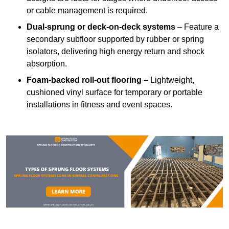
or cable management is required.
Dual-sprung or deck-on-deck systems
– Feature a
secondary subfloor supported by rubber or spring
isolators, delivering high energy return and shock
absorption.
Foam-backed roll-out flooring
– Lightweight,
cushioned vinyl surface for temporary or portable
installations in fitness and event spaces.