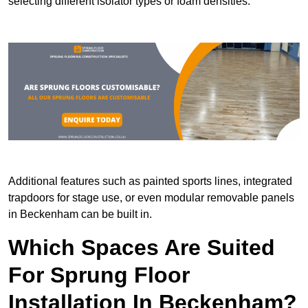
selecting different isolator types or foam densities.
Additional features such as painted sports lines, integrated
trapdoors for stage use, or even modular removable panels
in Beckenham can be built in.
Which Spaces Are Suited
For Sprung Floor
Installation In Beckenham?