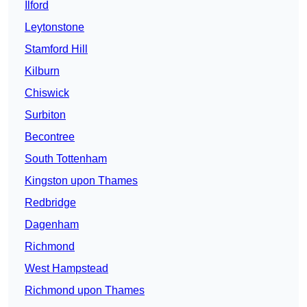
Ilford
Leytonstone
Stamford Hill
Kilburn
Chiswick
Surbiton
Becontree
South Tottenham
Kingston upon Thames
Redbridge
Dagenham
Richmond
West Hampstead
Richmond upon Thames