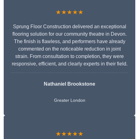
★★★★★
Sprung Floor Construction delivered an exceptional
flooring solution for our community theatre in Devon.
The finish is flawless, and performers have already
commented on the noticeable reduction in joint
strain. From consultation to completion, they were
responsive, efficient, and clearly experts in their field.
Nathaniel Brookstone
Greater London
★★★★★