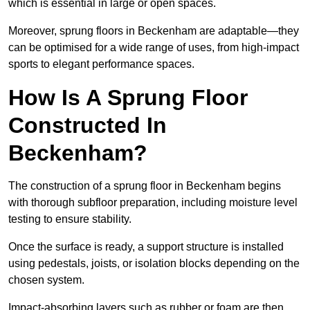
which is essential in large or open spaces.
Moreover, sprung floors in Beckenham are adaptable—they
can be optimised for a wide range of uses, from high-impact
sports to elegant performance spaces.
How Is A Sprung Floor
Constructed In
Beckenham?
The construction of a sprung floor in Beckenham begins
with thorough subfloor preparation, including moisture level
testing to ensure stability.
Once the surface is ready, a support structure is installed
using pedestals, joists, or isolation blocks depending on the
chosen system.
Impact-absorbing layers such as rubber or foam are then