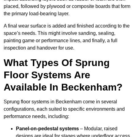
placed, followed by plywood or composite boards that form
the primary load-bearing layer.
A final wear surface is added and finished according to the
space’s needs. This might involve sanding, sealing,
painting game or performance lines, and finally, a full
inspection and handover for use.
What Types Of Sprung
Floor Systems Are
Available In Beckenham?
Sprung floor systems in Beckenham come in several
configurations, each suited to specific environments and
performance needs, including:
Panel-on-pedestal systems
– Modular, raised
designs are ideal for stages where underfloor access