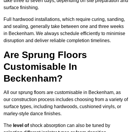
take three to seven days, depending on site preparation and
surface finishing.
Full hardwood installations, which require curing, sanding,
and sealing, generally take between one and three weeks
in Beckenham. We always schedule efficiently to minimise
disruption and deliver reliable completion timelines.
Are Sprung Floors
Customisable In
Beckenham?
All our sprung floors are customisable in Beckenham, as
our construction process includes choosing from a variety of
surface types, including hardwoods, cushioned vinyls, or
marley-style dance finishes.
The
level of
shock absorption can also be tuned by