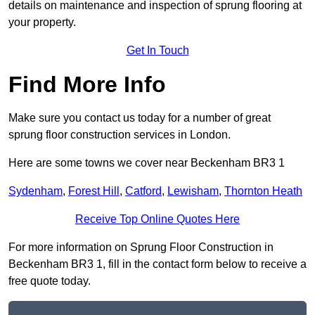
details on maintenance and inspection of sprung flooring at
your property.
Get In Touch
Find More Info
Make sure you contact us today for a number of great
sprung floor construction services in London.
Here are some towns we cover near Beckenham BR3 1
Sydenham
,
Forest Hill
,
Catford
,
Lewisham
,
Thornton Heath
Receive Top Online Quotes Here
For more information on Sprung Floor Construction in
Beckenham BR3 1, fill in the contact form below to receive a
free quote today.