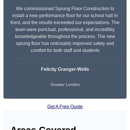
We commissioned Sprung Floor Construction to
install a new performance floor for our school hall in
Kent, and the results exceeded our expectations. The
team were punctual, professional, and incredibly
knowledgeable throughout the process. The new
sprung floor has noticeably improved safety and
comfort for both staff and students
Felicity Granger-Wells
Greater London
Get A Free Quote
Areas Covered