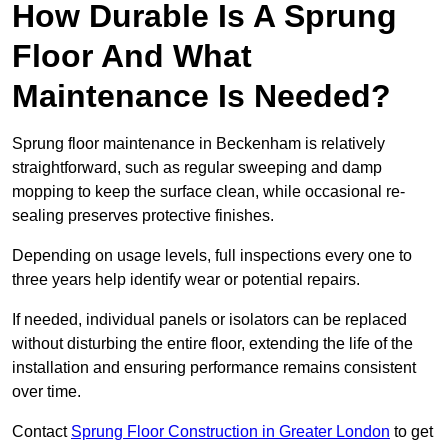
How Durable Is A Sprung
Floor And What
Maintenance Is Needed?
Sprung floor maintenance in Beckenham is relatively
straightforward, such as regular sweeping and damp
mopping to keep the surface clean, while occasional re-
sealing preserves protective finishes.
Depending on usage levels, full inspections every one to
three years help identify wear or potential repairs.
If needed, individual panels or isolators can be replaced
without disturbing the entire floor, extending the life of the
installation and ensuring performance remains consistent
over time.
Contact
Sprung Floor Construction in Greater London
to get