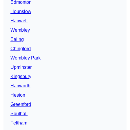
Edmonton
Hounslow
Hanwell
Wembley
Ealing
Chingford
Wembley Park
Upminster
Kingsbury
Hanworth
Heston
Greenford
Southall
Feltham