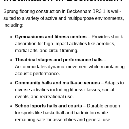
Sprung flooring construction in Beckenham BR3 1 is well-
suited to a variety of active and multipurpose environments,
including:
Gymnasiums and fitness centres
– Provides shock
absorption for high-impact activities like aerobics,
martial arts, and circuit training.
Theatrical stages and performance halls
–
Accommodates dynamic movement while maintaining
acoustic performance.
Community halls and multi-use venues
– Adapts to
diverse activities including fitness classes, social
events, and recreational use.
School sports halls and courts
– Durable enough
for sports like basketball and badminton while
remaining safe for assemblies and general use.