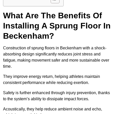
What Are The Benefits Of
Installing A Sprung Floor In
Beckenham?
Construction of sprung floors in Beckenham with a shock-
absorbing design significantly reduces joint stress and
fatigue, making movement safer and more sustainable over
time.
They improve energy return, helping athletes maintain
consistent performance while reducing exertion.
Safety is further enhanced through injury prevention, thanks
to the system’s ability to dissipate impact forces.
Acoustically, they help reduce ambient noise and echo,