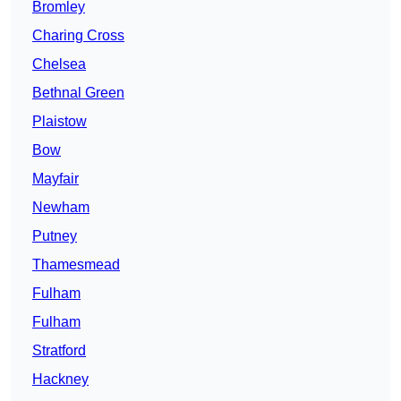
Bromley
Charing Cross
Chelsea
Bethnal Green
Plaistow
Bow
Mayfair
Newham
Putney
Thamesmead
Fulham
Fulham
Stratford
Hackney