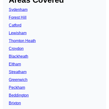
Sydenham
Forest Hill
Catford
Lewisham
Thornton Heath
Croydon
Blackheath
Eltham
Streatham
Greenwich
Peckham
Beddington
Brixton