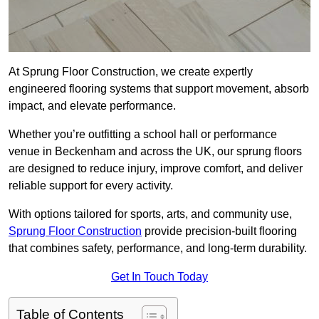
At Sprung Floor Construction, we create expertly
engineered flooring systems that support movement, absorb
impact, and elevate performance.
Whether you’re outfitting a school hall or performance
venue in Beckenham and across the UK, our sprung floors
are designed to reduce injury, improve comfort, and deliver
reliable support for every activity.
With options tailored for sports, arts, and community use,
Sprung Floor Construction
provide precision-built flooring
that combines safety, performance, and long-term durability.
Get In Touch Today
Table of Contents