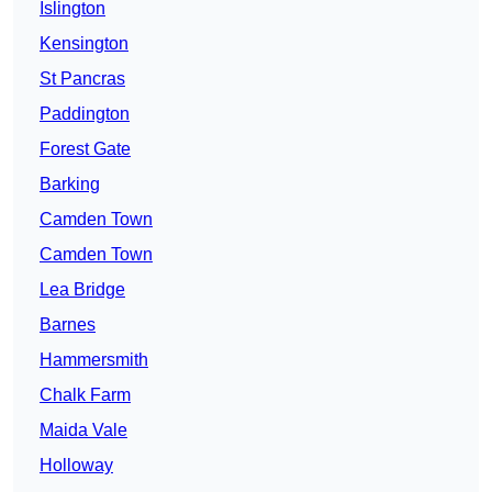
Islington
Kensington
St Pancras
Paddington
Forest Gate
Barking
Camden Town
Camden Town
Lea Bridge
Barnes
Hammersmith
Chalk Farm
Maida Vale
Holloway