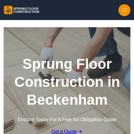
Skip to content
Sprung Floor
Construction in
Beckenham
Enquire Today For A Free No Obligation Quote
Get a Quote