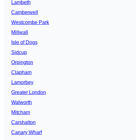
Lambeth
Camberwell
Westcombe Park
Millwall
Isle of Dogs
Sidcup
Orpington
Clapham
Lamorbey
Greater London
Walworth
Mitcham
Carshalton
Canary Wharf