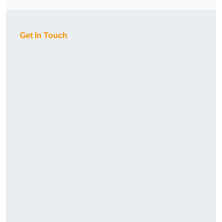
Get In Touch