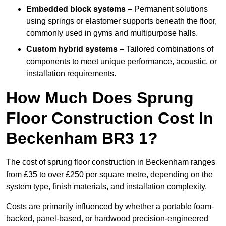
Embedded block systems
– Permanent solutions
using springs or elastomer supports beneath the floor,
commonly used in gyms and multipurpose halls.
Custom hybrid systems
– Tailored combinations of
components to meet unique performance, acoustic, or
installation requirements.
How Much Does Sprung
Floor Construction Cost In
Beckenham BR3 1?
The cost of sprung floor construction in Beckenham ranges
from £35 to over £250 per square metre, depending on the
system type, finish materials, and installation complexity.
Costs are primarily influenced by whether a portable foam-
backed, panel-based, or hardwood precision-engineered