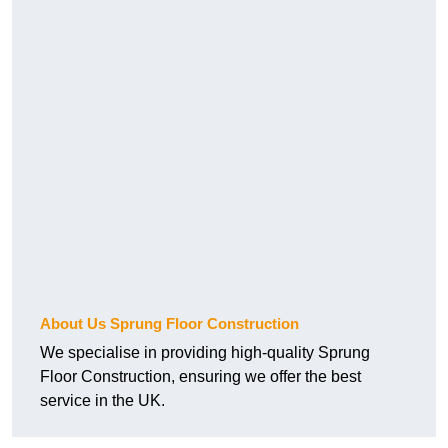
About Us Sprung Floor Construction
We specialise in providing high-quality Sprung
Floor Construction, ensuring we offer the best
service in the UK.