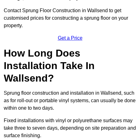
Contact Sprung Floor Construction in Wallsend to get
customised prices for constructing a sprung floor on your
property.
Get a Price
How Long Does
Installation Take In
Wallsend?
Sprung floor construction and installation in Wallsend, such
as for roll-out or portable vinyl systems, can usually be done
within one to two days.
Fixed installations with vinyl or polyurethane surfaces may
take three to seven days, depending on site preparation and
surface finishing.