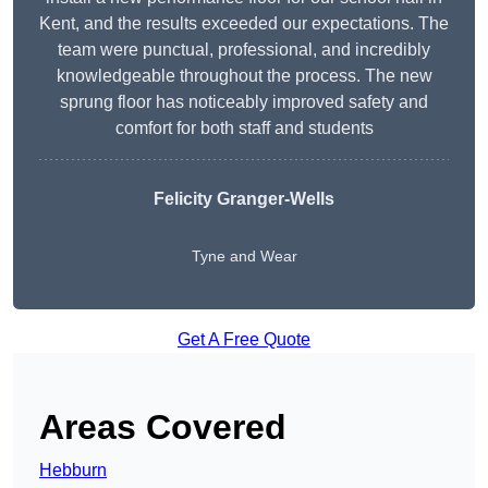
Kent, and the results exceeded our expectations. The
team were punctual, professional, and incredibly
knowledgeable throughout the process. The new
sprung floor has noticeably improved safety and
comfort for both staff and students
Felicity Granger-Wells
Tyne and Wear
Get A Free Quote
Areas Covered
Hebburn