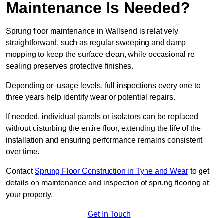
Maintenance Is Needed?
Sprung floor maintenance in Wallsend is relatively
straightforward, such as regular sweeping and damp
mopping to keep the surface clean, while occasional re-
sealing preserves protective finishes.
Depending on usage levels, full inspections every one to
three years help identify wear or potential repairs.
If needed, individual panels or isolators can be replaced
without disturbing the entire floor, extending the life of the
installation and ensuring performance remains consistent
over time.
Contact
Sprung Floor Construction in Tyne and Wear
to get
details on maintenance and inspection of sprung flooring at
your property.
Get In Touch