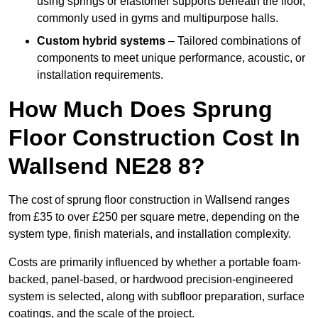
using springs or elastomer supports beneath the floor,
commonly used in gyms and multipurpose halls.
Custom hybrid systems
– Tailored combinations of
components to meet unique performance, acoustic, or
installation requirements.
How Much Does Sprung
Floor Construction Cost In
Wallsend NE28 8?
The cost of sprung floor construction in Wallsend ranges
from £35 to over £250 per square metre, depending on the
system type, finish materials, and installation complexity.
Costs are primarily influenced by whether a portable foam-
backed, panel-based, or hardwood precision-engineered
system is selected, along with subfloor preparation, surface
coatings, and the scale of the project.