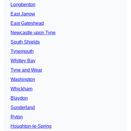
Longbenton
East Jarrow
East Gateshead
Newcastle upon Tyne
South Shields
Tynemouth
Whitley Bay
Tyne and Wear
Washington
Whickham
Blaydon
Sunderland
Ryton
Houghton-le-Spring