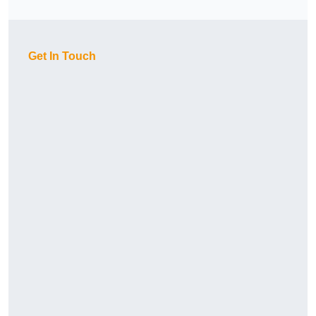
Get In Touch