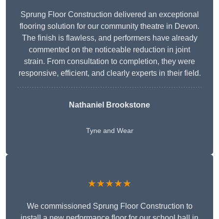
Sprung Floor Construction delivered an exceptional
flooring solution for our community theatre in Devon.
The finish is flawless, and performers have already
commented on the noticeable reduction in joint
strain. From consultation to completion, they were
responsive, efficient, and clearly experts in their field.
Nathaniel Brookstone
Tyne and Wear
★★★★★
We commissioned Sprung Floor Construction to
install a new performance floor for our school hall in