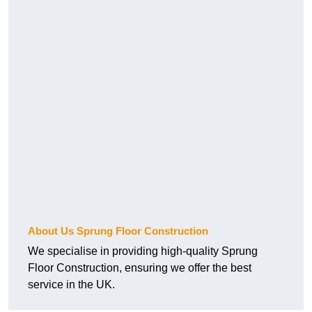
About Us Sprung Floor Construction
We specialise in providing high-quality Sprung
Floor Construction, ensuring we offer the best
service in the UK.