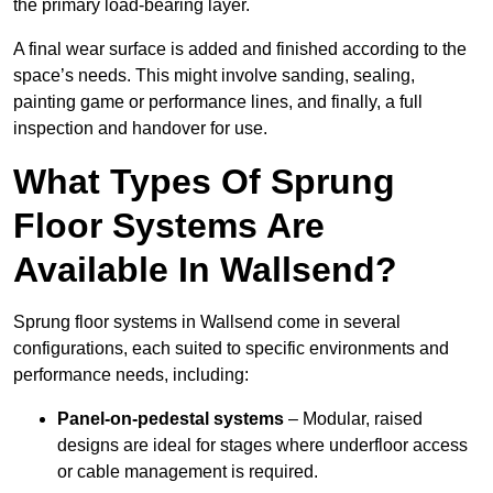
the primary load-bearing layer.
A final wear surface is added and finished according to the
space’s needs. This might involve sanding, sealing,
painting game or performance lines, and finally, a full
inspection and handover for use.
What Types Of Sprung
Floor Systems Are
Available In Wallsend?
Sprung floor systems in Wallsend come in several
configurations, each suited to specific environments and
performance needs, including:
Panel-on-pedestal systems
– Modular, raised
designs are ideal for stages where underfloor access
or cable management is required.