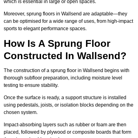
which is essential in large or open spaces.
Moreover, sprung floors in Wallsend are adaptable—they
can be optimised for a wide range of uses, from high-impact
sports to elegant performance spaces.
How Is A Sprung Floor
Constructed In Wallsend?
The construction of a sprung floor in Wallsend begins with
thorough subfloor preparation, including moisture level
testing to ensure stability.
Once the surface is ready, a support structure is installed
using pedestals, joists, or isolation blocks depending on the
chosen system.
Impact-absorbing layers such as rubber or foam are then
placed, followed by plywood or composite boards that form