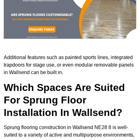
Additional features such as painted sports lines, integrated
trapdoors for stage use, or even modular removable panels
in Wallsend can be built in.
Which Spaces Are Suited
For Sprung Floor
Installation In Wallsend?
Sprung flooring construction in Wallsend NE28 8 is well-
suited to a variety of active and multipurpose environments,