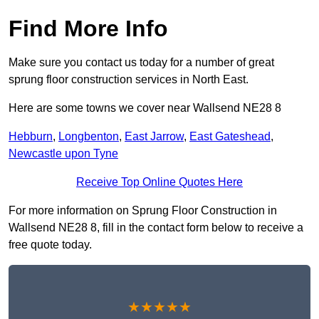
Find More Info
Make sure you contact us today for a number of great
sprung floor construction services in North East.
Here are some towns we cover near Wallsend NE28 8
Hebburn
,
Longbenton
,
East Jarrow
,
East Gateshead
,
Newcastle upon Tyne
Receive Top Online Quotes Here
For more information on Sprung Floor Construction in
Wallsend NE28 8, fill in the contact form below to receive a
free quote today.
★★★★★