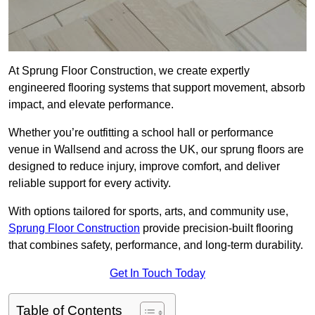
At Sprung Floor Construction, we create expertly
engineered flooring systems that support movement, absorb
impact, and elevate performance.
Whether you’re outfitting a school hall or performance
venue in Wallsend and across the UK, our sprung floors are
designed to reduce injury, improve comfort, and deliver
reliable support for every activity.
With options tailored for sports, arts, and community use,
Sprung Floor Construction
provide precision-built flooring
that combines safety, performance, and long-term durability.
Get In Touch Today
Table of Contents