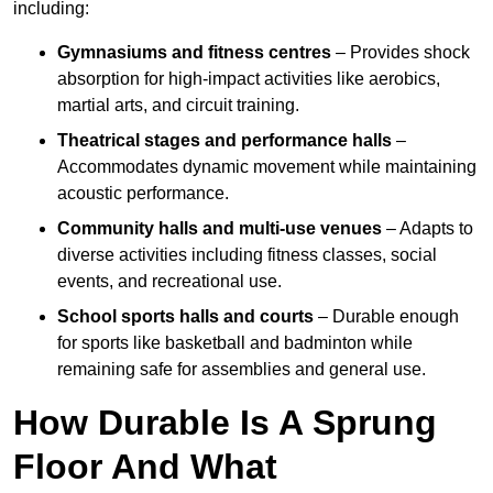
including:
Gymnasiums and fitness centres
– Provides shock
absorption for high-impact activities like aerobics,
martial arts, and circuit training.
Theatrical stages and performance halls
–
Accommodates dynamic movement while maintaining
acoustic performance.
Community halls and multi-use venues
– Adapts to
diverse activities including fitness classes, social
events, and recreational use.
School sports halls and courts
– Durable enough
for sports like basketball and badminton while
remaining safe for assemblies and general use.
How Durable Is A Sprung
Floor And What