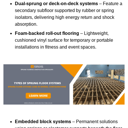
Dual-sprung or deck-on-deck systems
– Feature a
secondary subfloor supported by rubber or spring
isolators, delivering high energy return and shock
absorption.
Foam-backed roll-out flooring
– Lightweight,
cushioned vinyl surface for temporary or portable
installations in fitness and event spaces.
Embedded block systems
– Permanent solutions