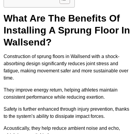
What Are The Benefits Of
Installing A Sprung Floor In
Wallsend?
Construction of sprung floors in Wallsend with a shock-
absorbing design significantly reduces joint stress and
fatigue, making movement safer and more sustainable over
time.
They improve energy return, helping athletes maintain
consistent performance while reducing exertion.
Safety is further enhanced through injury prevention, thanks
to the system’s ability to dissipate impact forces.
Acoustically, they help reduce ambient noise and echo,