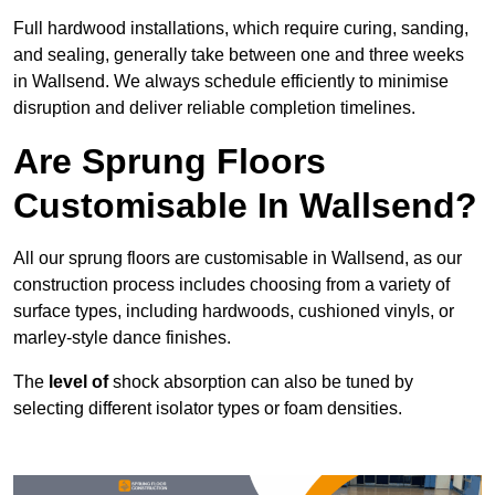
Full hardwood installations, which require curing, sanding,
and sealing, generally take between one and three weeks
in Wallsend. We always schedule efficiently to minimise
disruption and deliver reliable completion timelines.
Are Sprung Floors
Customisable In Wallsend?
All our sprung floors are customisable in Wallsend, as our
construction process includes choosing from a variety of
surface types, including hardwoods, cushioned vinyls, or
marley-style dance finishes.
The
level of
shock absorption can also be tuned by
selecting different isolator types or foam densities.