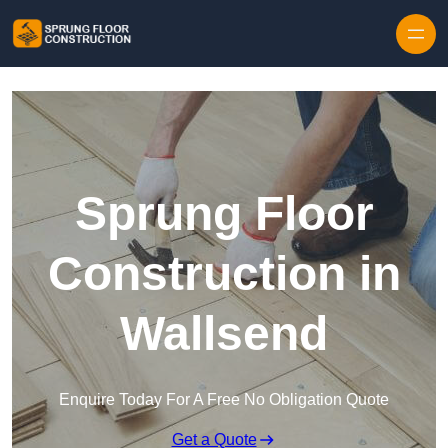
Skip to content
Sprung Floor
Construction in
Wallsend
Enquire Today For A Free No Obligation Quote
Get a Quote