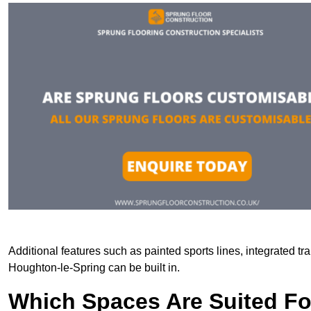
Additional features such as painted sports lines, integrated t
Houghton-le-Spring can be built in.
Which Spaces Are Suited For