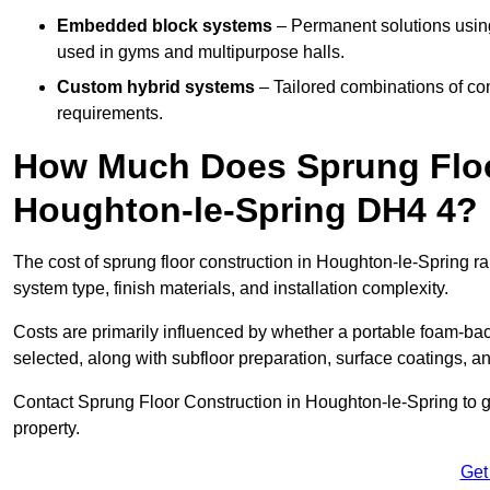
Embedded block systems
– Permanent solutions using
used in gyms and multipurpose halls.
Custom hybrid systems
– Tailored combinations of co
requirements.
How Much Does Sprung Floo
Houghton-le-Spring DH4 4?
The cost of sprung floor construction in Houghton-le-Spring 
system type, finish materials, and installation complexity.
Costs are primarily influenced by whether a portable foam-b
selected, along with subfloor preparation, surface coatings, and
Contact Sprung Floor Construction in Houghton-le-Spring to ge
property.
Get