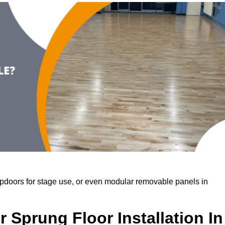
rapdoors for stage use, or even modular removable panels in
 Sprung Floor Installation In