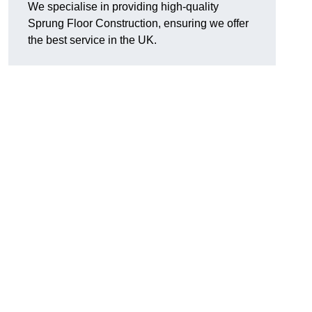
We specialise in providing high-quality
Sprung Floor Construction, ensuring we offer
the best service in the UK.