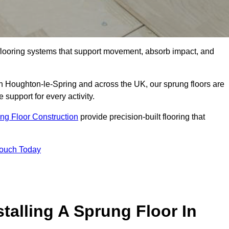
flooring systems that support movement, absorb impact, and
in Houghton-le-Spring and across the UK, our sprung floors are
 support for every activity.
ng Floor Construction
provide precision-built flooring that
Touch Today
talling A Sprung Floor In