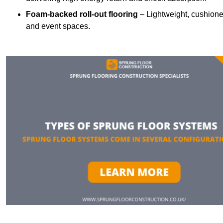
Foam-backed roll-out flooring
– Lightweight, cushioned 
and event spaces.