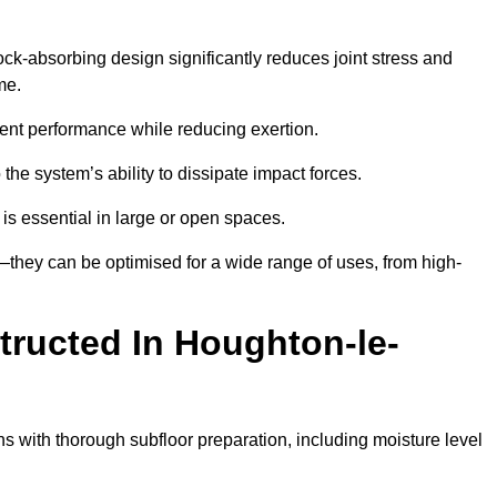
ock-absorbing design significantly reduces joint stress and
me.
tent performance while reducing exertion.
the system’s ability to dissipate impact forces.
is essential in large or open spaces.
they can be optimised for a wide range of uses, from high-
tructed In Houghton-le-
s with thorough subfloor preparation, including moisture level