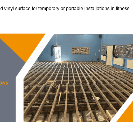
vinyl surface for temporary or portable installations in fitness