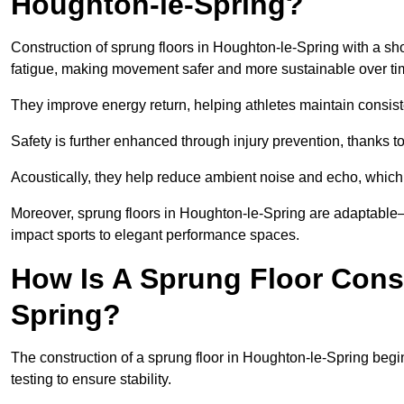
Houghton-le-Spring?
Construction of sprung floors in Houghton-le-Spring with a sh
fatigue, making movement safer and more sustainable over ti
They improve energy return, helping athletes maintain consis
Safety is further enhanced through injury prevention, thanks to 
Acoustically, they help reduce ambient noise and echo, which 
Moreover, sprung floors in Houghton-le-Spring are adaptable—
impact sports to elegant performance spaces.
How Is A Sprung Floor Cons
Spring?
The construction of a sprung floor in Houghton-le-Spring begin
testing to ensure stability.