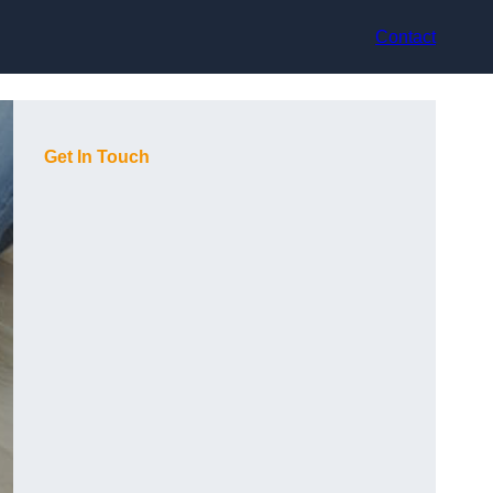
Contact
Get In Touch