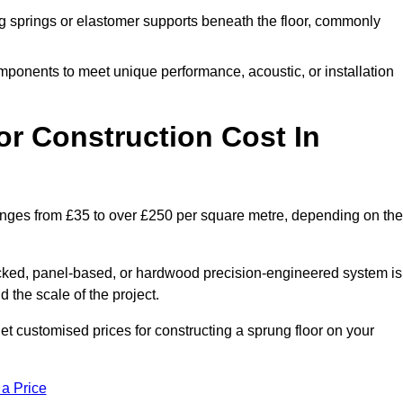
 springs or elastomer supports beneath the floor, commonly
mponents to meet unique performance, acoustic, or installation
r Construction Cost In
ranges from £35 to over £250 per square metre, depending on the
acked, panel-based, or hardwood precision-engineered system is
 the scale of the project.
t customised prices for constructing a sprung floor on your
 a Price