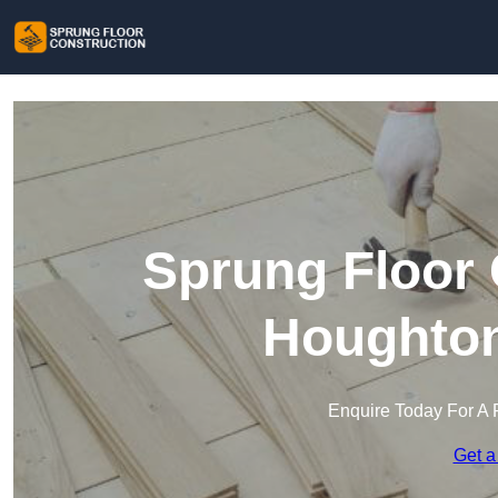
Sprung Floor 
Houghton
Enquire Today For A 
Get a