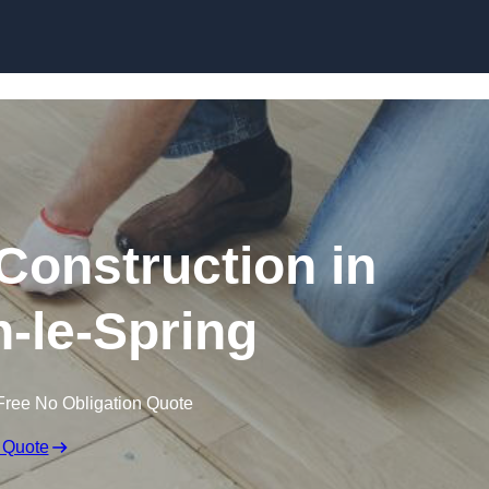
Skip to content
Construction in
-le-Spring
Free No Obligation Quote
 Quote