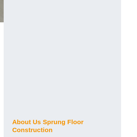
About Us Sprung Floor
Construction