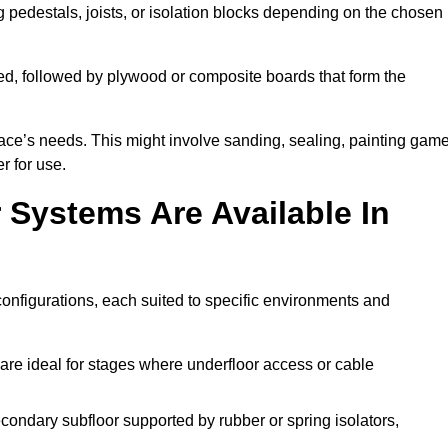
ng pedestals, joists, or isolation blocks depending on the chosen
ed, followed by plywood or composite boards that form the
pace’s needs. This might involve sanding, sealing, painting gam
r for use.
 Systems Are Available In
onfigurations, each suited to specific environments and
are ideal for stages where underfloor access or cable
condary subfloor supported by rubber or spring isolators,