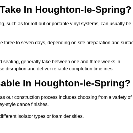
 Take In Houghton-le-Spring?
g, such as for roll-out or portable vinyl systems, can usually be
ake three to seven days, depending on site preparation and surfa
nd sealing, generally take between one and three weeks in
e disruption and deliver reliable completion timelines.
able In Houghton-le-Spring?
as our construction process includes choosing from a variety of
ey-style dance finishes.
fferent isolator types or foam densities.