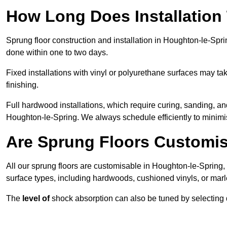
How Long Does Installation
Sprung floor construction and installation in Houghton-le-Sprin
done within one to two days.
Fixed installations with vinyl or polyurethane surfaces may t
finishing.
Full hardwood installations, which require curing, sanding, a
Houghton-le-Spring. We always schedule efficiently to minimis
Are Sprung Floors Customis
All our sprung floors are customisable in Houghton-le-Spring, 
surface types, including hardwoods, cushioned vinyls, or marl
The
level of
shock absorption can also be tuned by selecting di