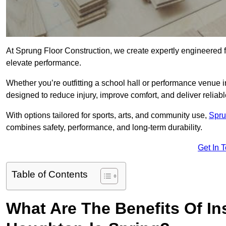
At Sprung Floor Construction, we create expertly engineered 
elevate performance.
Whether you’re outfitting a school hall or performance venue 
designed to reduce injury, improve comfort, and deliver reliable
With options tailored for sports, arts, and community use,
Spru
combines safety, performance, and long-term durability.
Get In 
Table of Contents
What Are The Benefits Of Ins