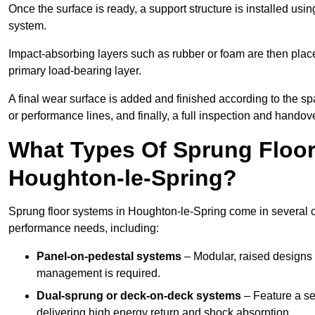
Once the surface is ready, a support structure is installed usi
system.
Impact-absorbing layers such as rubber or foam are then plac
primary load-bearing layer.
A final wear surface is added and finished according to the s
or performance lines, and finally, a full inspection and handove
What Types Of Sprung Floor
Houghton-le-Spring?
Sprung floor systems in Houghton-le-Spring come in several c
performance needs, including:
Panel-on-pedestal systems
– Modular, raised designs 
management is required.
Dual-sprung or deck-on-deck systems
– Feature a se
delivering high energy return and shock absorption.