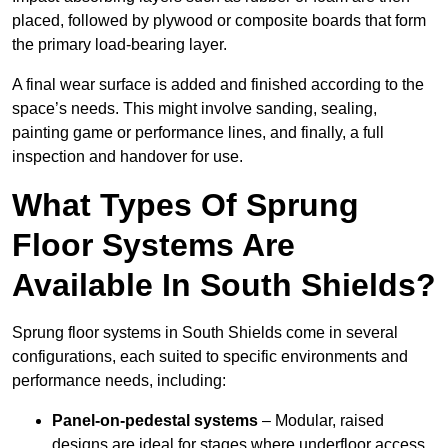
placed, followed by plywood or composite boards that form
the primary load-bearing layer.
A final wear surface is added and finished according to the
space’s needs. This might involve sanding, sealing,
painting game or performance lines, and finally, a full
inspection and handover for use.
What Types Of Sprung
Floor Systems Are
Available In South Shields?
Sprung floor systems in South Shields come in several
configurations, each suited to specific environments and
performance needs, including:
Panel-on-pedestal systems
– Modular, raised
designs are ideal for stages where underfloor access