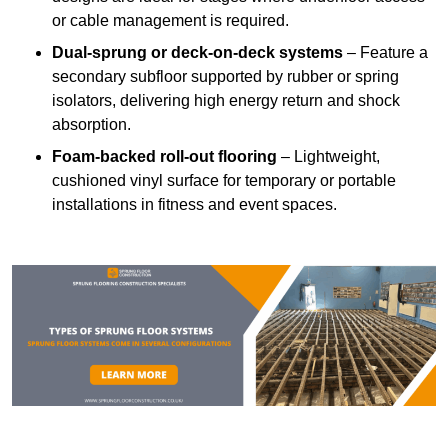
or cable management is required.
Dual-sprung or deck-on-deck systems
– Feature a
secondary subfloor supported by rubber or spring
isolators, delivering high energy return and shock
absorption.
Foam-backed roll-out flooring
– Lightweight,
cushioned vinyl surface for temporary or portable
installations in fitness and event spaces.