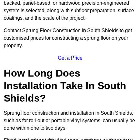
backed, panel-based, or hardwood precision-engineered
system is selected, along with subfloor preparation, surface
coatings, and the scale of the project.
Contact Sprung Floor Construction in South Shields to get
customised prices for constructing a sprung floor on your
property.
Get a Price
How Long Does
Installation Take In South
Shields?
Sprung floor construction and installation in South Shields,
such as for roll-out or portable vinyl systems, can usually be
done within one to two days.