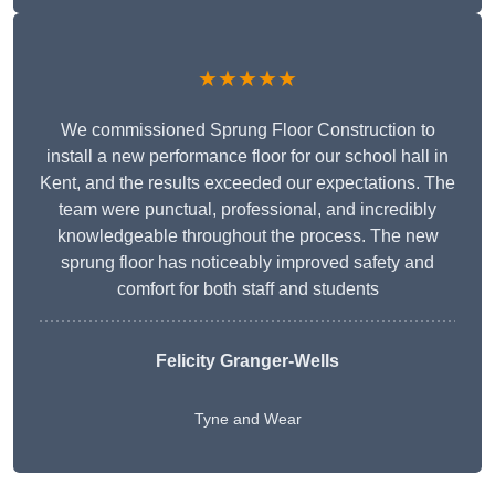
★★★★★
We commissioned Sprung Floor Construction to
install a new performance floor for our school hall in
Kent, and the results exceeded our expectations. The
team were punctual, professional, and incredibly
knowledgeable throughout the process. The new
sprung floor has noticeably improved safety and
comfort for both staff and students
Felicity Granger-Wells
Tyne and Wear