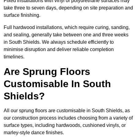
Fixed installations with vinyl or polyurethane surfaces may
take three to seven days, depending on site preparation and
surface finishing.
Full hardwood installations, which require curing, sanding,
and sealing, generally take between one and three weeks
in South Shields. We always schedule efficiently to
minimise disruption and deliver reliable completion
timelines.
Are Sprung Floors
Customisable In South
Shields?
All our sprung floors are customisable in South Shields, as
our construction process includes choosing from a variety of
surface types, including hardwoods, cushioned vinyls, or
marley-style dance finishes.