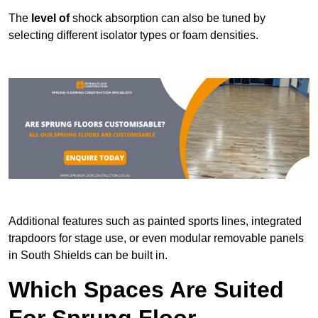
The
level of
shock absorption can also be tuned by
selecting different isolator types or foam densities.
Additional features such as painted sports lines, integrated
trapdoors for stage use, or even modular removable panels
in South Shields can be built in.
Which Spaces Are Suited
For Sprung Floor