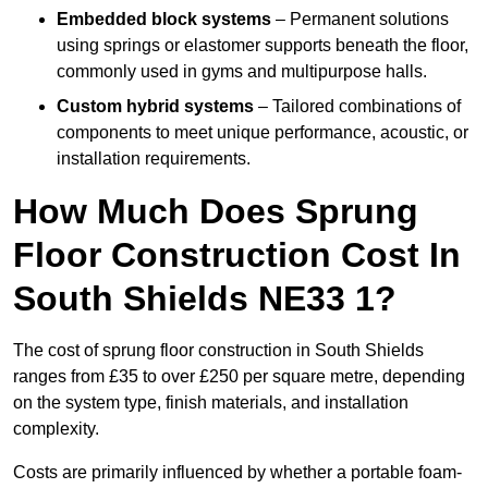
Embedded block systems
– Permanent solutions
using springs or elastomer supports beneath the floor,
commonly used in gyms and multipurpose halls.
Custom hybrid systems
– Tailored combinations of
components to meet unique performance, acoustic, or
installation requirements.
How Much Does Sprung
Floor Construction Cost In
South Shields NE33 1?
The cost of sprung floor construction in South Shields
ranges from £35 to over £250 per square metre, depending
on the system type, finish materials, and installation
complexity.
Costs are primarily influenced by whether a portable foam-