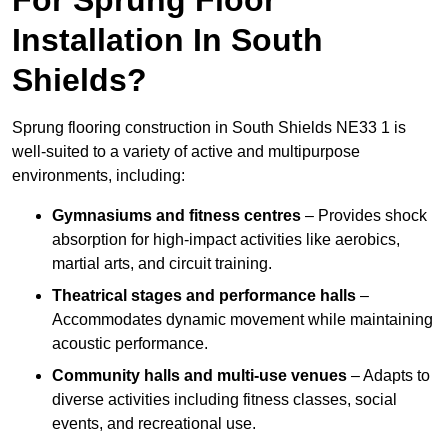
Installation In South
Shields?
Sprung flooring construction in South Shields NE33 1 is
well-suited to a variety of active and multipurpose
environments, including:
Gymnasiums and fitness centres
– Provides shock
absorption for high-impact activities like aerobics,
martial arts, and circuit training.
Theatrical stages and performance halls
–
Accommodates dynamic movement while maintaining
acoustic performance.
Community halls and multi-use venues
– Adapts to
diverse activities including fitness classes, social
events, and recreational use.