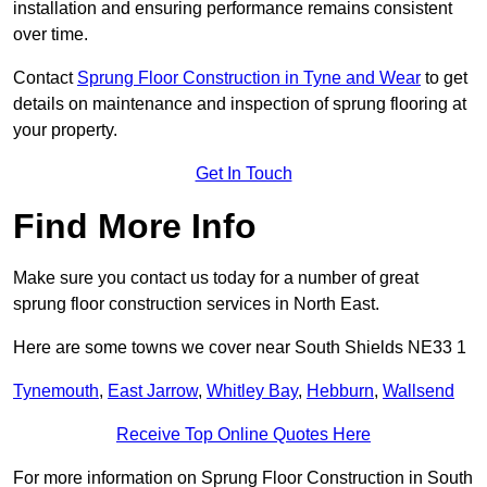
installation and ensuring performance remains consistent
over time.
Contact
Sprung Floor Construction in Tyne and Wear
to get
details on maintenance and inspection of sprung flooring at
your property.
Get In Touch
Find More Info
Make sure you contact us today for a number of great
sprung floor construction services in North East.
Here are some towns we cover near South Shields NE33 1
Tynemouth
,
East Jarrow
,
Whitley Bay
,
Hebburn
,
Wallsend
Receive Top Online Quotes Here
For more information on Sprung Floor Construction in South