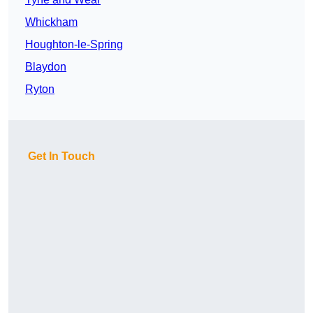
Whickham
Houghton-le-Spring
Blaydon
Ryton
Get In Touch