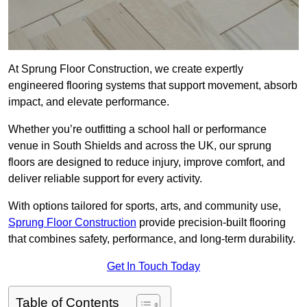
At Sprung Floor Construction, we create expertly
engineered flooring systems that support movement, absorb
impact, and elevate performance.
Whether you’re outfitting a school hall or performance
venue in South Shields and across the UK, our sprung
floors are designed to reduce injury, improve comfort, and
deliver reliable support for every activity.
With options tailored for sports, arts, and community use,
Sprung Floor Construction
provide precision-built flooring
that combines safety, performance, and long-term durability.
Get In Touch Today
Table of Contents