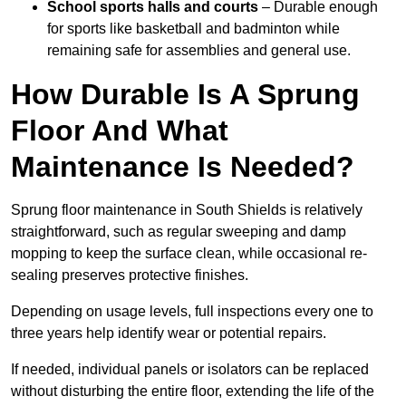
School sports halls and courts
– Durable enough
for sports like basketball and badminton while
remaining safe for assemblies and general use.
How Durable Is A Sprung
Floor And What
Maintenance Is Needed?
Sprung floor maintenance in South Shields is relatively
straightforward, such as regular sweeping and damp
mopping to keep the surface clean, while occasional re-
sealing preserves protective finishes.
Depending on usage levels, full inspections every one to
three years help identify wear or potential repairs.
If needed, individual panels or isolators can be replaced
without disturbing the entire floor, extending the life of the