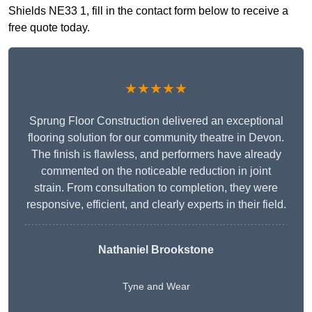
Shields NE33 1, fill in the contact form below to receive a
free quote today.
★★★★★
Sprung Floor Construction delivered an exceptional
flooring solution for our community theatre in Devon.
The finish is flawless, and performers have already
commented on the noticeable reduction in joint
strain. From consultation to completion, they were
responsive, efficient, and clearly experts in their field.
Nathaniel Brookstone
Tyne and Wear