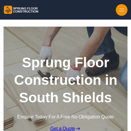
Skip to content
Sprung Floor
Construction in
South Shields
Enquire Today For A Free No Obligation Quote
Get a Quote