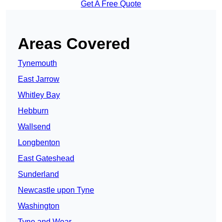
Get A Free Quote
Areas Covered
Tynemouth
East Jarrow
Whitley Bay
Hebburn
Wallsend
Longbenton
East Gateshead
Sunderland
Newcastle upon Tyne
Washington
Tyne and Wear