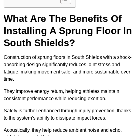
What Are The Benefits Of
Installing A Sprung Floor In
South Shields?
Construction of sprung floors in South Shields with a shock-
absorbing design significantly reduces joint stress and
fatigue, making movement safer and more sustainable over
time.
They improve energy return, helping athletes maintain
consistent performance while reducing exertion.
Safety is further enhanced through injury prevention, thanks
to the system’s ability to dissipate impact forces.
Acoustically, they help reduce ambient noise and echo,