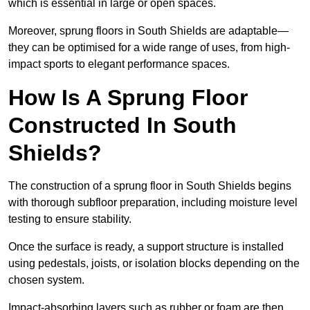
which is essential in large or open spaces.
Moreover, sprung floors in South Shields are adaptable—
they can be optimised for a wide range of uses, from high-
impact sports to elegant performance spaces.
How Is A Sprung Floor
Constructed In South
Shields?
The construction of a sprung floor in South Shields begins
with thorough subfloor preparation, including moisture level
testing to ensure stability.
Once the surface is ready, a support structure is installed
using pedestals, joists, or isolation blocks depending on the
chosen system.
Impact-absorbing layers such as rubber or foam are then