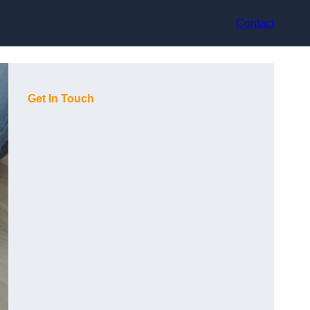
Contact
Get In Touch