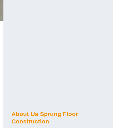
About Us Sprung Floor
Construction