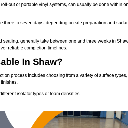
 roll-out or portable vinyl systems, can usually be done within o
ake three to seven days, depending on site preparation and surfa
and sealing, generally take between one and three weeks in Shaw
ver reliable completion timelines.
sable In Shaw?
ction process includes choosing from a variety of surface types,
finishes.
fferent isolator types or foam densities.