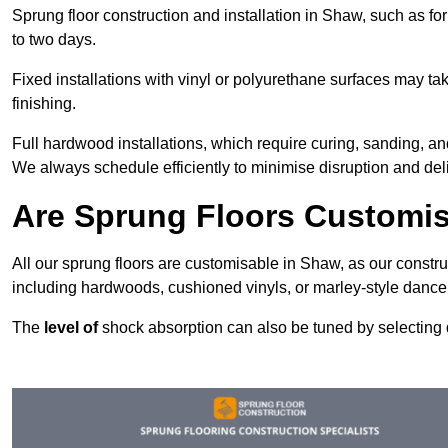
Sprung floor construction and installation in Shaw, such as for
to two days.
Fixed installations with vinyl or polyurethane surfaces may t
finishing.
Full hardwood installations, which require curing, sanding, 
We always schedule efficiently to minimise disruption and deli
Are Sprung Floors Customi
All our sprung floors are customisable in Shaw, as our constru
including hardwoods, cushioned vinyls, or marley-style dance 
The
level of
shock absorption can also be tuned by selecting di