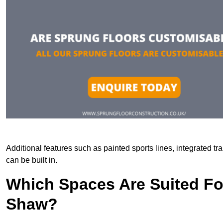
Additional features such as painted sports lines, integrated 
can be built in.
Which Spaces Are Suited For
Shaw?