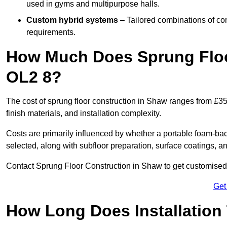
used in gyms and multipurpose halls.
Custom hybrid systems
– Tailored combinations of co
requirements.
How Much Does Sprung Floo
OL2 8?
The cost of sprung floor construction in Shaw ranges from £3
finish materials, and installation complexity.
Costs are primarily influenced by whether a portable foam-b
selected, along with subfloor preparation, surface coatings, and
Contact Sprung Floor Construction in Shaw to get customised p
Get
How Long Does Installation