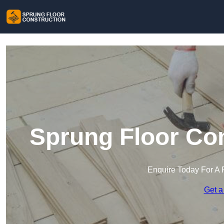
Sprung Floor Con
Enquire Today For A 
Get a