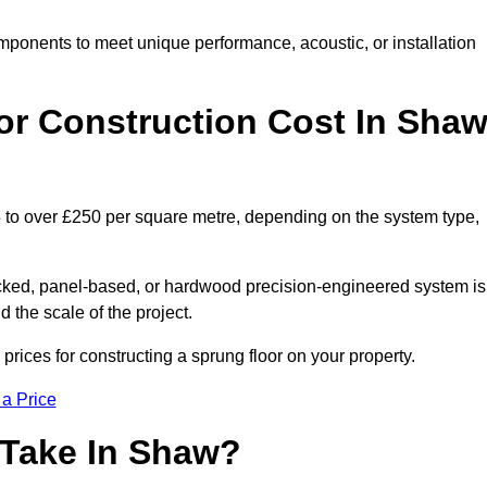
mponents to meet unique performance, acoustic, or installation
r Construction Cost In Sha
5 to over £250 per square metre, depending on the system type,
acked, panel-based, or hardwood precision-engineered system is
 the scale of the project.
rices for constructing a sprung floor on your property.
 a Price
 Take In Shaw?