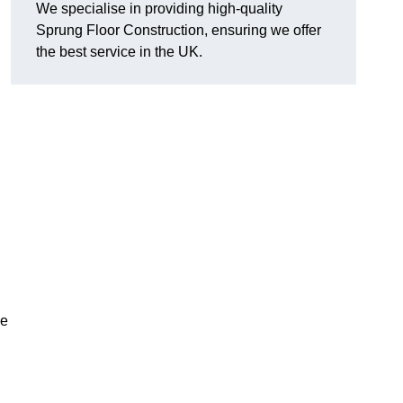
We specialise in providing high-quality
Sprung Floor Construction, ensuring we offer
the best service in the UK.
re