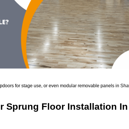
trapdoors for stage use, or even modular removable panels in Sh
 Sprung Floor Installation In