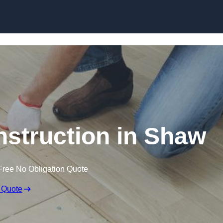
Skip to content
struction in Shaw
Free No Obligation Quote
 Quote