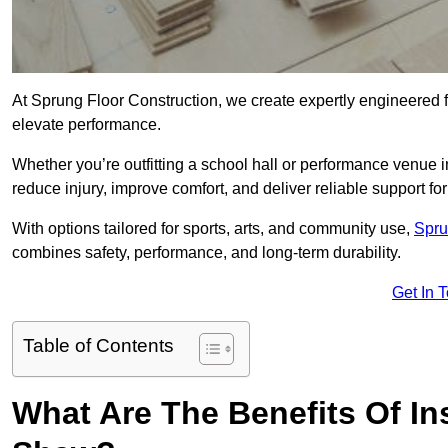
At Sprung Floor Construction, we create expertly engineered 
elevate performance.
Whether you’re outfitting a school hall or performance venue 
reduce injury, improve comfort, and deliver reliable support for 
With options tailored for sports, arts, and community use,
Spru
combines safety, performance, and long-term durability.
Get In 
Table of Contents
What Are The Benefits Of Ins