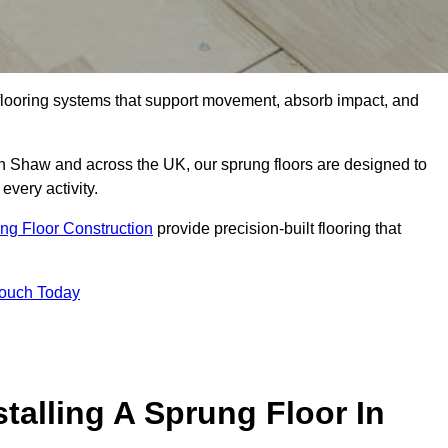
flooring systems that support movement, absorb impact, and
in Shaw and across the UK, our sprung floors are designed to
every activity.
ng Floor Construction
provide precision-built flooring that
Touch Today
talling A Sprung Floor In