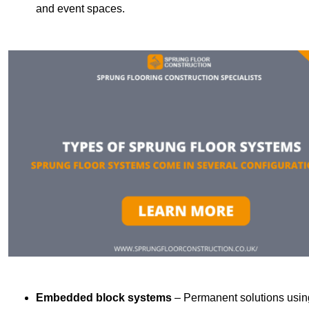
and event spaces.
Embedded block systems
– Permanent solutions using