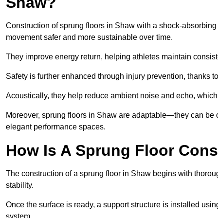
Shaw?
Construction of sprung floors in Shaw with a shock-absorbing d
movement safer and more sustainable over time.
They improve energy return, helping athletes maintain consis
Safety is further enhanced through injury prevention, thanks to 
Acoustically, they help reduce ambient noise and echo, which 
Moreover, sprung floors in Shaw are adaptable—they can be op
elegant performance spaces.
How Is A Sprung Floor Cons
The construction of a sprung floor in Shaw begins with thoroug
stability.
Once the surface is ready, a support structure is installed usi
system.