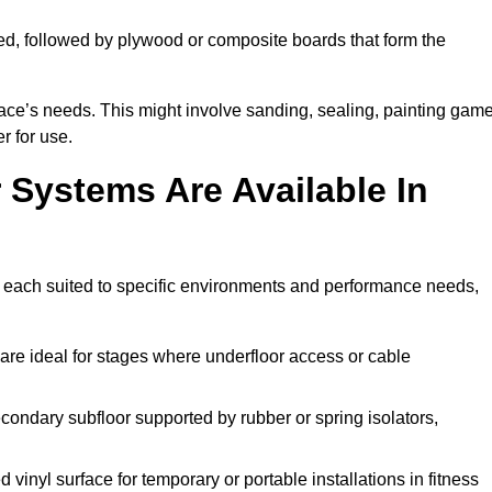
ed, followed by plywood or composite boards that form the
pace’s needs. This might involve sanding, sealing, painting gam
r for use.
 Systems Are Available In
 each suited to specific environments and performance needs,
are ideal for stages where underfloor access or cable
condary subfloor supported by rubber or spring isolators,
vinyl surface for temporary or portable installations in fitness