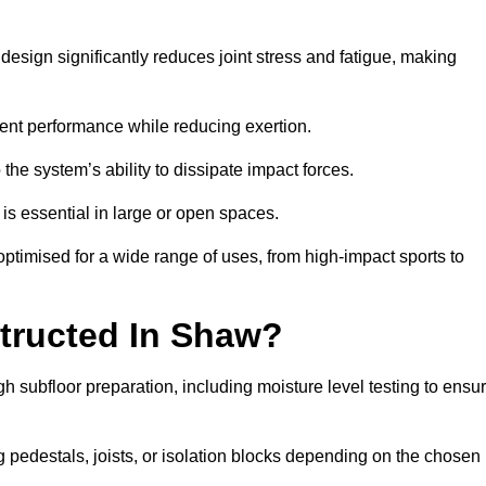
esign significantly reduces joint stress and fatigue, making
tent performance while reducing exertion.
the system’s ability to dissipate impact forces.
is essential in large or open spaces.
timised for a wide range of uses, from high-impact sports to
tructed In Shaw?
h subfloor preparation, including moisture level testing to ensu
ng pedestals, joists, or isolation blocks depending on the chosen