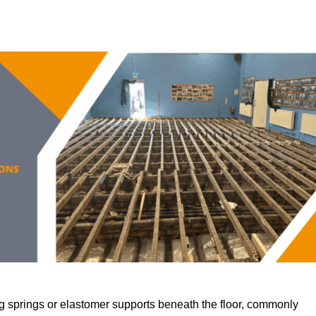
 springs or elastomer supports beneath the floor, commonly