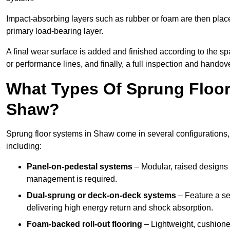
Impact-absorbing layers such as rubber or foam are then plac
primary load-bearing layer.
A final wear surface is added and finished according to the s
or performance lines, and finally, a full inspection and handove
What Types Of Sprung Floor
Shaw?
Sprung floor systems in Shaw come in several configurations,
including:
Panel-on-pedestal systems
– Modular, raised designs 
management is required.
Dual-sprung or deck-on-deck systems
– Feature a se
delivering high energy return and shock absorption.
Foam-backed roll-out flooring
– Lightweight, cushioned 