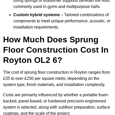
using springs or elastomer supports beneath the floor,
commonly used in gyms and multipurpose halls.
Custom hybrid systems
– Tailored combinations of
components to meet unique performance, acoustic, or
installation requirements.
How Much Does Sprung
Floor Construction Cost In
Royton OL2 6?
The cost of sprung floor construction in Royton ranges from
£35 to over £250 per square metre, depending on the
system type, finish materials, and installation complexity.
Costs are primarily influenced by whether a portable foam-
backed, panel-based, or hardwood precision-engineered
system is selected, along with subfloor preparation, surface
coatings, and the scale of the project.