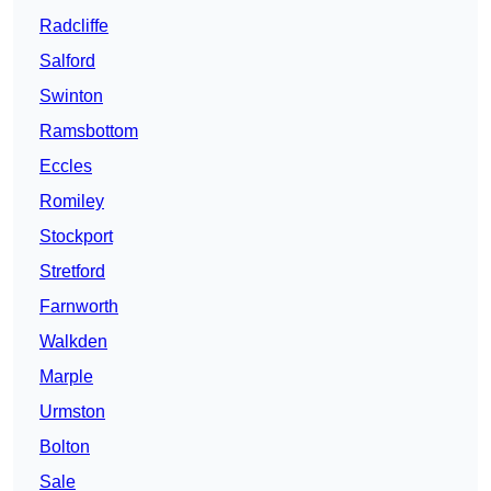
Radcliffe
Salford
Swinton
Ramsbottom
Eccles
Romiley
Stockport
Stretford
Farnworth
Walkden
Marple
Urmston
Bolton
Sale