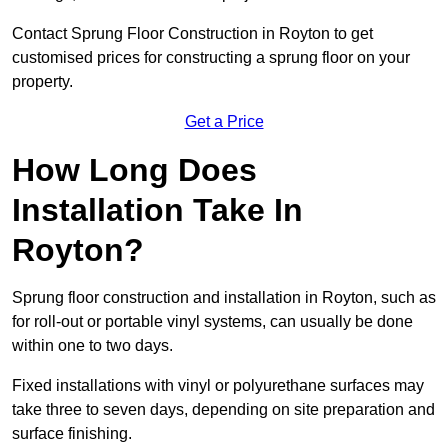
Contact Sprung Floor Construction in Royton to get
customised prices for constructing a sprung floor on your
property.
Get a Price
How Long Does
Installation Take In
Royton?
Sprung floor construction and installation in Royton, such as
for roll-out or portable vinyl systems, can usually be done
within one to two days.
Fixed installations with vinyl or polyurethane surfaces may
take three to seven days, depending on site preparation and
surface finishing.