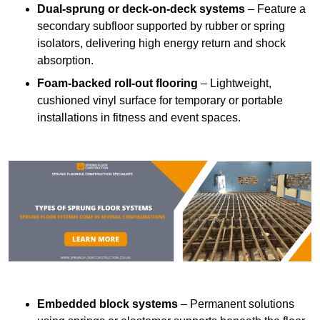
Dual-sprung or deck-on-deck systems
– Feature a
secondary subfloor supported by rubber or spring
isolators, delivering high energy return and shock
absorption.
Foam-backed roll-out flooring
– Lightweight,
cushioned vinyl surface for temporary or portable
installations in fitness and event spaces.
Embedded block systems
– Permanent solutions