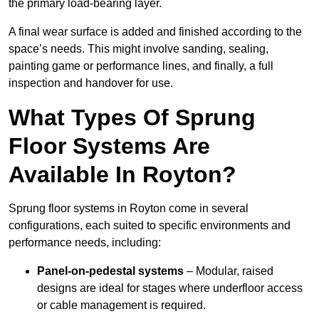
the primary load-bearing layer.
A final wear surface is added and finished according to the
space’s needs. This might involve sanding, sealing,
painting game or performance lines, and finally, a full
inspection and handover for use.
What Types Of Sprung
Floor Systems Are
Available In Royton?
Sprung floor systems in Royton come in several
configurations, each suited to specific environments and
performance needs, including:
Panel-on-pedestal systems
– Modular, raised
designs are ideal for stages where underfloor access
or cable management is required.