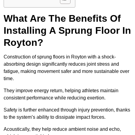
What Are The Benefits Of
Installing A Sprung Floor In
Royton?
Construction of sprung floors in Royton with a shock-
absorbing design significantly reduces joint stress and
fatigue, making movement safer and more sustainable over
time.
They improve energy return, helping athletes maintain
consistent performance while reducing exertion.
Safety is further enhanced through injury prevention, thanks
to the system’s ability to dissipate impact forces.
Acoustically, they help reduce ambient noise and echo,