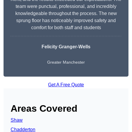
team were punctual, professional, and incredibly
knowledgeable throughout the process. The new
sprung floor has noticeably improved safety and
comfort for both staff and students
Felicity Granger-Wells
Greater Manchester
Get A Free Quote
Areas Covered
Shaw
Chadderton