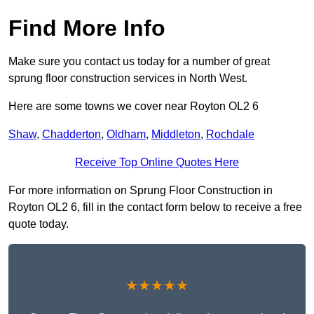
Find More Info
Make sure you contact us today for a number of great
sprung floor construction services in North West.
Here are some towns we cover near Royton OL2 6
Shaw
,
Chadderton
,
Oldham
,
Middleton
,
Rochdale
Receive Top Online Quotes Here
For more information on Sprung Floor Construction in
Royton OL2 6, fill in the contact form below to receive a free
quote today.
★★★★★