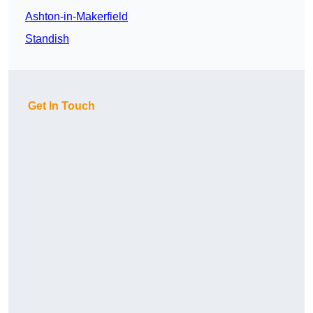
Ashton-in-Makerfield
Standish
Get In Touch