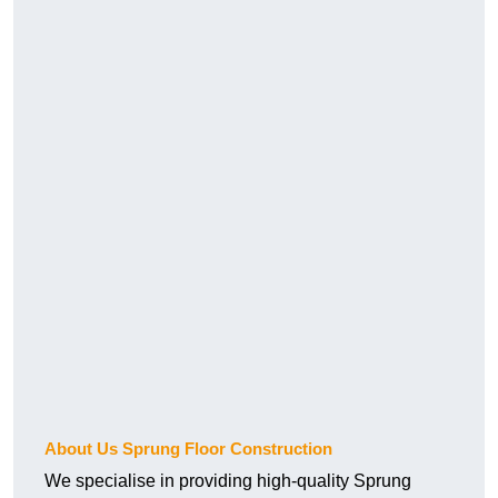
About Us Sprung Floor Construction
We specialise in providing high-quality Sprung