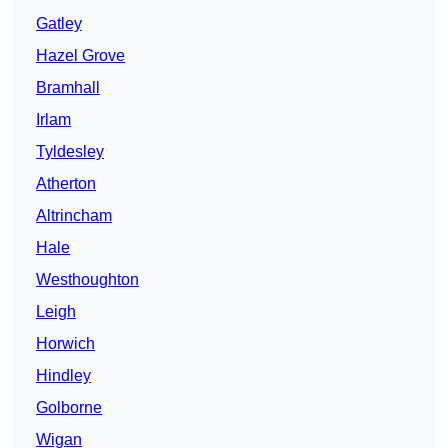
Gatley
Hazel Grove
Bramhall
Irlam
Tyldesley
Atherton
Altrincham
Hale
Westhoughton
Leigh
Horwich
Hindley
Golborne
Wigan