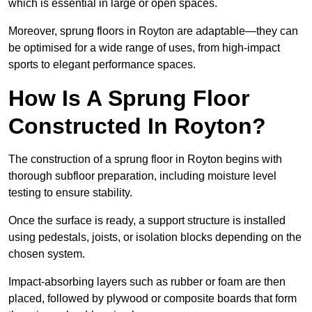
which is essential in large or open spaces.
Moreover, sprung floors in Royton are adaptable—they can
be optimised for a wide range of uses, from high-impact
sports to elegant performance spaces.
How Is A Sprung Floor
Constructed In Royton?
The construction of a sprung floor in Royton begins with
thorough subfloor preparation, including moisture level
testing to ensure stability.
Once the surface is ready, a support structure is installed
using pedestals, joists, or isolation blocks depending on the
chosen system.
Impact-absorbing layers such as rubber or foam are then
placed, followed by plywood or composite boards that form