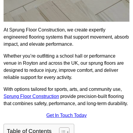
At Sprung Floor Construction, we create expertly
engineered flooring systems that support movement, absorb
impact, and elevate performance.
Whether you’re outfitting a school hall or performance
venue in Royton and across the UK, our sprung floors are
designed to reduce injury, improve comfort, and deliver
reliable support for every activity.
With options tailored for sports, arts, and community use,
Sprung Floor Construction
provide precision-built flooring
that combines safety, performance, and long-term durability.
Get In Touch Today
Table of Contents