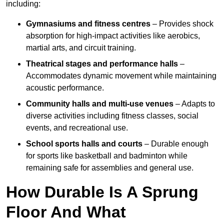
including:
Gymnasiums and fitness centres
– Provides shock
absorption for high-impact activities like aerobics,
martial arts, and circuit training.
Theatrical stages and performance halls
–
Accommodates dynamic movement while maintaining
acoustic performance.
Community halls and multi-use venues
– Adapts to
diverse activities including fitness classes, social
events, and recreational use.
School sports halls and courts
– Durable enough
for sports like basketball and badminton while
remaining safe for assemblies and general use.
How Durable Is A Sprung
Floor And What