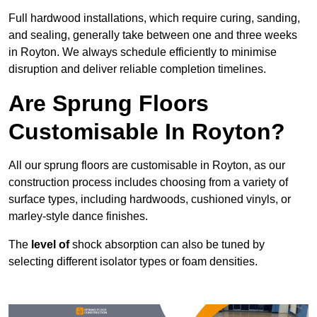
Full hardwood installations, which require curing, sanding,
and sealing, generally take between one and three weeks
in Royton. We always schedule efficiently to minimise
disruption and deliver reliable completion timelines.
Are Sprung Floors
Customisable In Royton?
All our sprung floors are customisable in Royton, as our
construction process includes choosing from a variety of
surface types, including hardwoods, cushioned vinyls, or
marley-style dance finishes.
The
level of
shock absorption can also be tuned by
selecting different isolator types or foam densities.