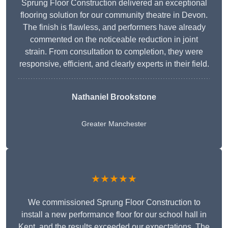
Sprung Floor Construction delivered an exceptional
flooring solution for our community theatre in Devon.
The finish is flawless, and performers have already
commented on the noticeable reduction in joint
strain. From consultation to completion, they were
responsive, efficient, and clearly experts in their field.
Nathaniel Brookstone
Greater Manchester
★★★★★
We commissioned Sprung Floor Construction to
install a new performance floor for our school hall in
Kent, and the results exceeded our expectations. The