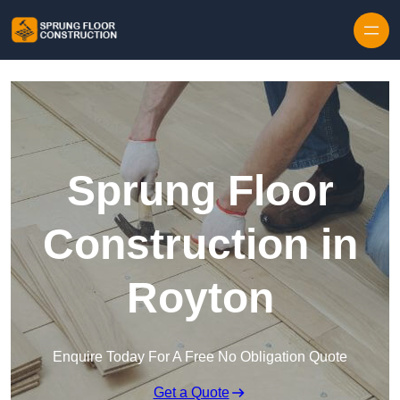
Skip to content
Sprung Floor
Construction in
Royton
Enquire Today For A Free No Obligation Quote
Get a Quote