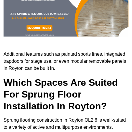
Additional features such as painted sports lines, integrated
trapdoors for stage use, or even modular removable panels
in Royton can be built in.
Which Spaces Are Suited
For Sprung Floor
Installation In Royton?
Sprung flooring construction in Royton OL2 6 is well-suited
to a variety of active and multipurpose environments,