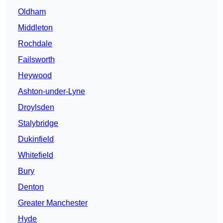
Oldham
Middleton
Rochdale
Failsworth
Heywood
Ashton-under-Lyne
Droylsden
Stalybridge
Dukinfield
Whitefield
Bury
Denton
Greater Manchester
Hyde