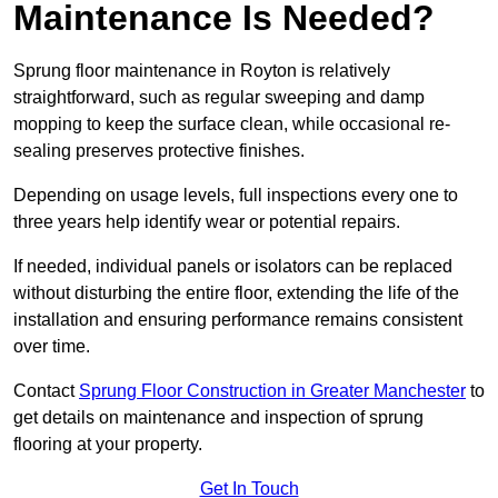
Maintenance Is Needed?
Sprung floor maintenance in Royton is relatively
straightforward, such as regular sweeping and damp
mopping to keep the surface clean, while occasional re-
sealing preserves protective finishes.
Depending on usage levels, full inspections every one to
three years help identify wear or potential repairs.
If needed, individual panels or isolators can be replaced
without disturbing the entire floor, extending the life of the
installation and ensuring performance remains consistent
over time.
Contact
Sprung Floor Construction in Greater Manchester
to
get details on maintenance and inspection of sprung
flooring at your property.
Get In Touch