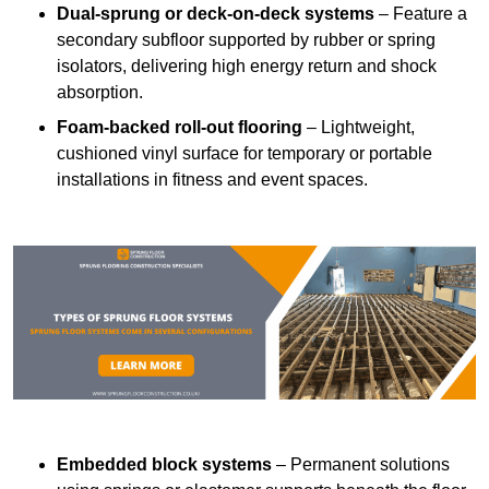
Dual-sprung or deck-on-deck systems
– Feature a
secondary subfloor supported by rubber or spring
isolators, delivering high energy return and shock
absorption.
Foam-backed roll-out flooring
– Lightweight,
cushioned vinyl surface for temporary or portable
installations in fitness and event spaces.
Embedded block systems
– Permanent solutions