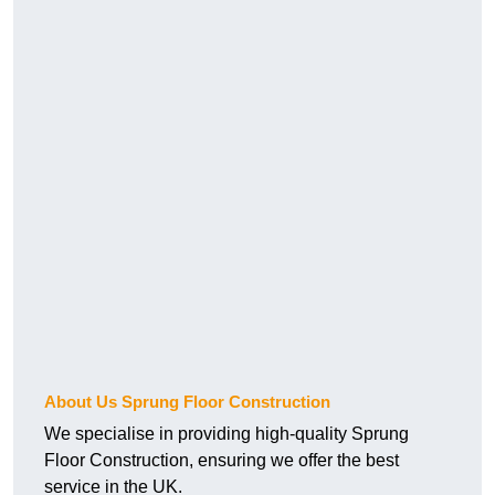
About Us Sprung Floor Construction
We specialise in providing high-quality Sprung
Floor Construction, ensuring we offer the best
service in the UK.