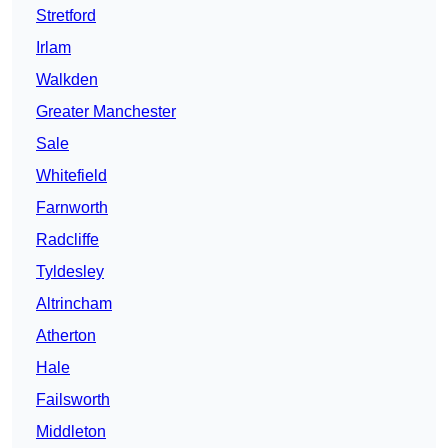
Stretford
Irlam
Walkden
Greater Manchester
Sale
Whitefield
Farnworth
Radcliffe
Tyldesley
Altrincham
Atherton
Hale
Failsworth
Middleton