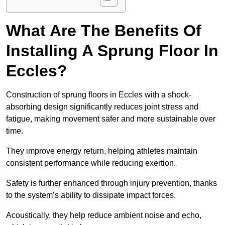
What Are The Benefits Of
Installing A Sprung Floor In
Eccles?
Construction of sprung floors in Eccles with a shock-
absorbing design significantly reduces joint stress and
fatigue, making movement safer and more sustainable over
time.
They improve energy return, helping athletes maintain
consistent performance while reducing exertion.
Safety is further enhanced through injury prevention, thanks
to the system’s ability to dissipate impact forces.
Acoustically, they help reduce ambient noise and echo,