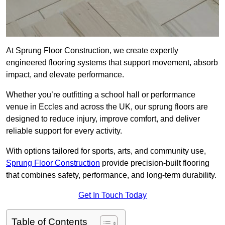
At Sprung Floor Construction, we create expertly
engineered flooring systems that support movement, absorb
impact, and elevate performance.
Whether you’re outfitting a school hall or performance
venue in Eccles and across the UK, our sprung floors are
designed to reduce injury, improve comfort, and deliver
reliable support for every activity.
With options tailored for sports, arts, and community use,
Sprung Floor Construction
provide precision-built flooring
that combines safety, performance, and long-term durability.
Get In Touch Today
Table of Contents