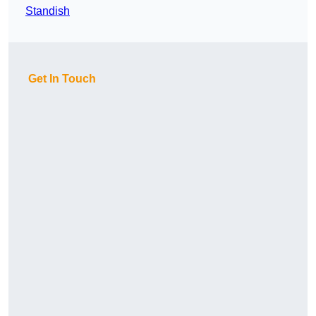
Standish
Get In Touch