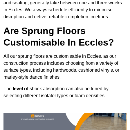
and sealing, generally take between one and three weeks
in Eccles. We always schedule efficiently to minimise
disruption and deliver reliable completion timelines.
Are Sprung Floors
Customisable In Eccles?
All our sprung floors are customisable in Eccles, as our
construction process includes choosing from a variety of
surface types, including hardwoods, cushioned vinyls, or
marley-style dance finishes.
The
level of
shock absorption can also be tuned by
selecting different isolator types or foam densities.