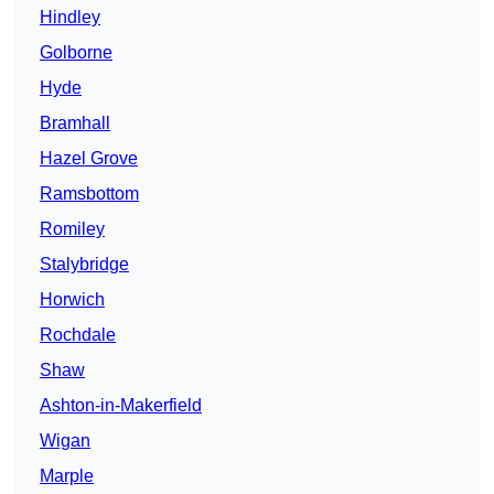
Hindley
Golborne
Hyde
Bramhall
Hazel Grove
Ramsbottom
Romiley
Stalybridge
Horwich
Rochdale
Shaw
Ashton-in-Makerfield
Wigan
Marple