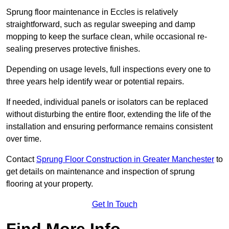
Sprung floor maintenance in Eccles is relatively
straightforward, such as regular sweeping and damp
mopping to keep the surface clean, while occasional re-
sealing preserves protective finishes.
Depending on usage levels, full inspections every one to
three years help identify wear or potential repairs.
If needed, individual panels or isolators can be replaced
without disturbing the entire floor, extending the life of the
installation and ensuring performance remains consistent
over time.
Contact
Sprung Floor Construction in Greater Manchester
to
get details on maintenance and inspection of sprung
flooring at your property.
Get In Touch
Find More Info