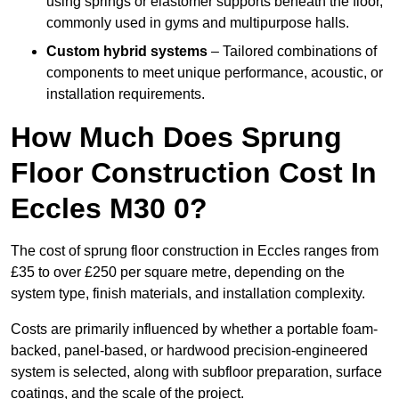
using springs or elastomer supports beneath the floor,
commonly used in gyms and multipurpose halls.
Custom hybrid systems
– Tailored combinations of
components to meet unique performance, acoustic, or
installation requirements.
How Much Does Sprung
Floor Construction Cost In
Eccles M30 0?
The cost of sprung floor construction in Eccles ranges from
£35 to over £250 per square metre, depending on the
system type, finish materials, and installation complexity.
Costs are primarily influenced by whether a portable foam-
backed, panel-based, or hardwood precision-engineered
system is selected, along with subfloor preparation, surface
coatings, and the scale of the project.