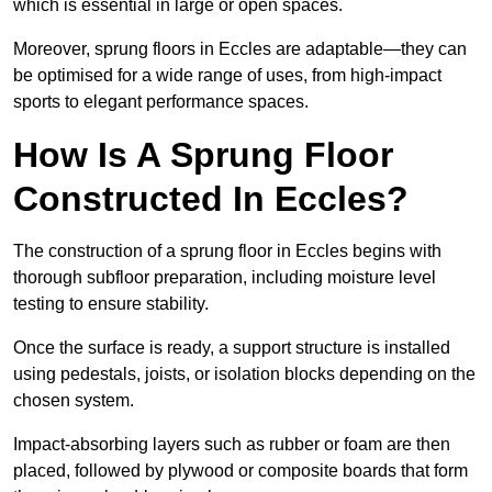
which is essential in large or open spaces.
Moreover, sprung floors in Eccles are adaptable—they can
be optimised for a wide range of uses, from high-impact
sports to elegant performance spaces.
How Is A Sprung Floor
Constructed In Eccles?
The construction of a sprung floor in Eccles begins with
thorough subfloor preparation, including moisture level
testing to ensure stability.
Once the surface is ready, a support structure is installed
using pedestals, joists, or isolation blocks depending on the
chosen system.
Impact-absorbing layers such as rubber or foam are then
placed, followed by plywood or composite boards that form