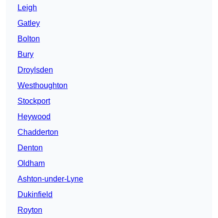
Leigh
Gatley
Bolton
Bury
Droylsden
Westhoughton
Stockport
Heywood
Chadderton
Denton
Oldham
Ashton-under-Lyne
Dukinfield
Royton