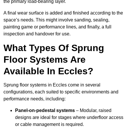
the primary load-bearing layer.
A final wear surface is added and finished according to the
space’s needs. This might involve sanding, sealing,
painting game or performance lines, and finally, a full
inspection and handover for use.
What Types Of Sprung
Floor Systems Are
Available In Eccles?
Sprung floor systems in Eccles come in several
configurations, each suited to specific environments and
performance needs, including:
Panel-on-pedestal systems
– Modular, raised
designs are ideal for stages where underfloor access
or cable management is required.