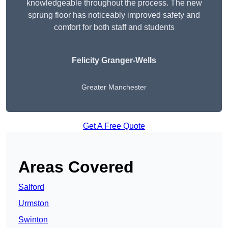
knowledgeable throughout the process. The new
sprung floor has noticeably improved safety and
comfort for both staff and students
Felicity Granger-Wells
Greater Manchester
Get A Free Quote
Areas Covered
Salford
Urmston
Swinton