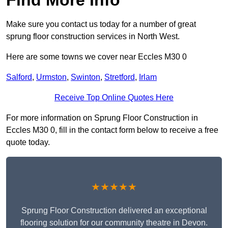
Make sure you contact us today for a number of great
sprung floor construction services in North West.
Here are some towns we cover near Eccles M30 0
Salford
,
Urmston
,
Swinton
,
Stretford
,
Irlam
Receive Top Online Quotes Here
For more information on Sprung Floor Construction in
Eccles M30 0, fill in the contact form below to receive a free
quote today.
★★★★★
Sprung Floor Construction delivered an exceptional
flooring solution for our community theatre in Devon.