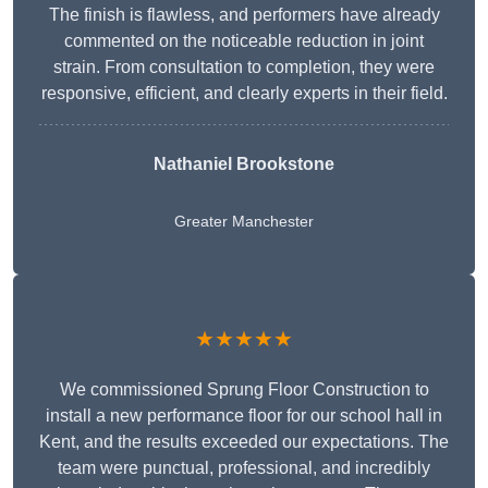
The finish is flawless, and performers have already
commented on the noticeable reduction in joint
strain. From consultation to completion, they were
responsive, efficient, and clearly experts in their field.
Nathaniel Brookstone
Greater Manchester
★★★★★
We commissioned Sprung Floor Construction to
install a new performance floor for our school hall in
Kent, and the results exceeded our expectations. The
team were punctual, professional, and incredibly