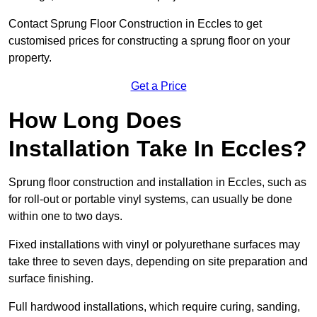
Contact Sprung Floor Construction in Eccles to get
customised prices for constructing a sprung floor on your
property.
Get a Price
How Long Does
Installation Take In Eccles?
Sprung floor construction and installation in Eccles, such as
for roll-out or portable vinyl systems, can usually be done
within one to two days.
Fixed installations with vinyl or polyurethane surfaces may
take three to seven days, depending on site preparation and
surface finishing.
Full hardwood installations, which require curing, sanding,