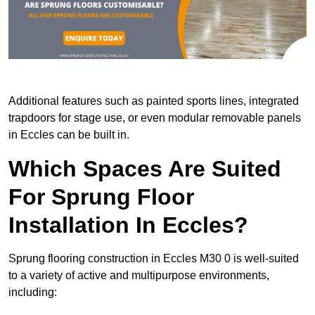
Additional features such as painted sports lines, integrated
trapdoors for stage use, or even modular removable panels
in Eccles can be built in.
Which Spaces Are Suited
For Sprung Floor
Installation In Eccles?
Sprung flooring construction in Eccles M30 0 is well-suited
to a variety of active and multipurpose environments,
including: