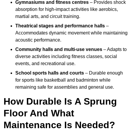
Gymnasiums and fitness centres
– Provides shock
absorption for high-impact activities like aerobics,
martial arts, and circuit training.
Theatrical stages and performance halls
–
Accommodates dynamic movement while maintaining
acoustic performance.
Community halls and multi-use venues
– Adapts to
diverse activities including fitness classes, social
events, and recreational use.
School sports halls and courts
– Durable enough
for sports like basketball and badminton while
remaining safe for assemblies and general use.
How Durable Is A Sprung
Floor And What
Maintenance Is Needed?