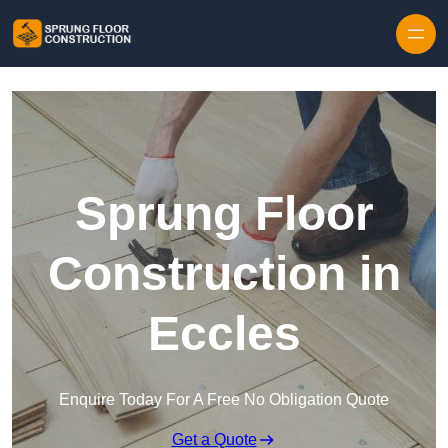
Skip to content
Sprung Floor
Construction in
Eccles
Enquire Today For A Free No Obligation Quote
Get a Quote