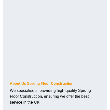
About Us Sprung Floor Construction
We specialise in providing high-quality Sprung
Floor Construction, ensuring we offer the best
service in the UK.