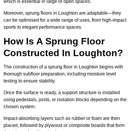
which is essential in large or open spaces.
Moreover, sprung floors in Loughton are adaptable—they
can be optimised for a wide range of uses, from high-impact
sports to elegant performance spaces.
How Is A Sprung Floor
Constructed In Loughton?
The construction of a sprung floor in Loughton begins with
thorough subfloor preparation, including moisture level
testing to ensure stability.
Once the surface is ready, a support structure is installed
using pedestals, joists, or isolation blocks depending on the
chosen system.
Impact-absorbing layers such as rubber or foam are then
placed, followed by plywood or composite boards that form