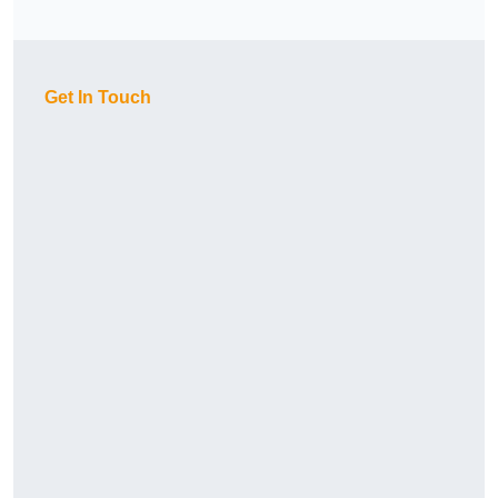
Get In Touch