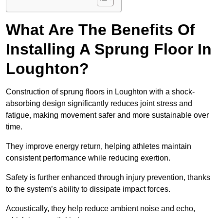
What Are The Benefits Of
Installing A Sprung Floor In
Loughton?
Construction of sprung floors in Loughton with a shock-
absorbing design significantly reduces joint stress and
fatigue, making movement safer and more sustainable over
time.
They improve energy return, helping athletes maintain
consistent performance while reducing exertion.
Safety is further enhanced through injury prevention, thanks
to the system’s ability to dissipate impact forces.
Acoustically, they help reduce ambient noise and echo,