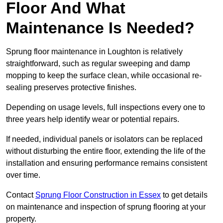
Floor And What
Maintenance Is Needed?
Sprung floor maintenance in Loughton is relatively
straightforward, such as regular sweeping and damp
mopping to keep the surface clean, while occasional re-
sealing preserves protective finishes.
Depending on usage levels, full inspections every one to
three years help identify wear or potential repairs.
If needed, individual panels or isolators can be replaced
without disturbing the entire floor, extending the life of the
installation and ensuring performance remains consistent
over time.
Contact
Sprung Floor Construction in Essex
to get details
on maintenance and inspection of sprung flooring at your
property.