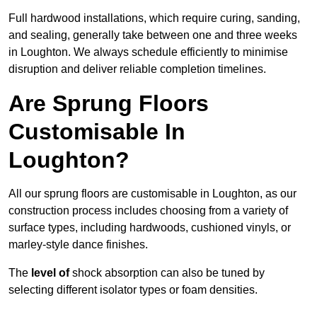
Full hardwood installations, which require curing, sanding,
and sealing, generally take between one and three weeks
in Loughton. We always schedule efficiently to minimise
disruption and deliver reliable completion timelines.
Are Sprung Floors
Customisable In
Loughton?
All our sprung floors are customisable in Loughton, as our
construction process includes choosing from a variety of
surface types, including hardwoods, cushioned vinyls, or
marley-style dance finishes.
The
level of
shock absorption can also be tuned by
selecting different isolator types or foam densities.