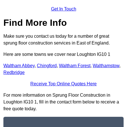
Get In Touch
Find More Info
Make sure you contact us today for a number of great
sprung floor construction services in East of England.
Here are some towns we cover near Loughton IG10 1
Waltham Abbey
,
Chingford
,
Waltham Forest
,
Walthamstow
,
Redbridge
Receive Top Online Quotes Here
For more information on Sprung Floor Construction in
Loughton IG10 1, fill in the contact form below to receive a
free quote today.