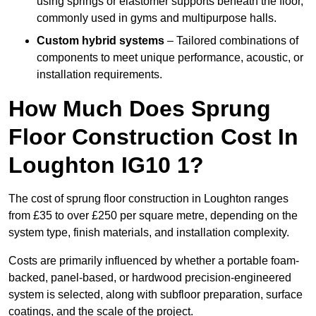
using springs or elastomer supports beneath the floor,
commonly used in gyms and multipurpose halls.
Custom hybrid systems
– Tailored combinations of
components to meet unique performance, acoustic, or
installation requirements.
How Much Does Sprung
Floor Construction Cost In
Loughton IG10 1?
The cost of sprung floor construction in Loughton ranges
from £35 to over £250 per square metre, depending on the
system type, finish materials, and installation complexity.
Costs are primarily influenced by whether a portable foam-
backed, panel-based, or hardwood precision-engineered
system is selected, along with subfloor preparation, surface
coatings, and the scale of the project.