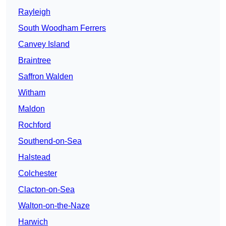
Rayleigh
South Woodham Ferrers
Canvey Island
Braintree
Saffron Walden
Witham
Maldon
Rochford
Southend-on-Sea
Halstead
Colchester
Clacton-on-Sea
Walton-on-the-Naze
Harwich