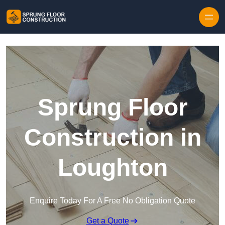
Skip to content
Sprung Floor
Construction in
Loughton
Enquire Today For A Free No Obligation Quote
Get a Quote