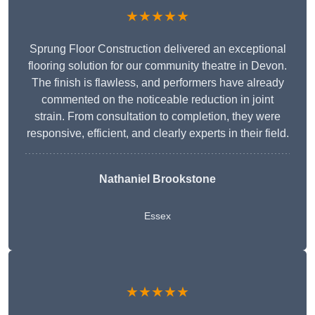
★★★★★
Sprung Floor Construction delivered an exceptional
flooring solution for our community theatre in Devon.
The finish is flawless, and performers have already
commented on the noticeable reduction in joint
strain. From consultation to completion, they were
responsive, efficient, and clearly experts in their field.
Nathaniel Brookstone
Essex
★★★★★