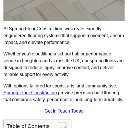
At Sprung Floor Construction, we create expertly
engineered flooring systems that support movement, absorb
impact, and elevate performance.
Whether you’re outfitting a school hall or performance
venue in Loughton and across the UK, our sprung floors are
designed to reduce injury, improve comfort, and deliver
reliable support for every activity.
With options tailored for sports, arts, and community use,
Sprung Floor Construction
provide precision-built flooring
that combines safety, performance, and long-term durability.
Get In Touch Today
Table of Contents