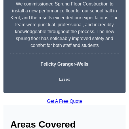
We commissioned Sprung Floor Construction to
install a new performance floor for our school hall in
Kent, and the results exceeded our expectations. The
team were punctual, professional, and incredibly
knowledgeable throughout the process. The new
sprung floor has noticeably improved safety and
comfort for both staff and students
Felicity Granger-Wells
Essex
Get A Free Quote
Areas Covered