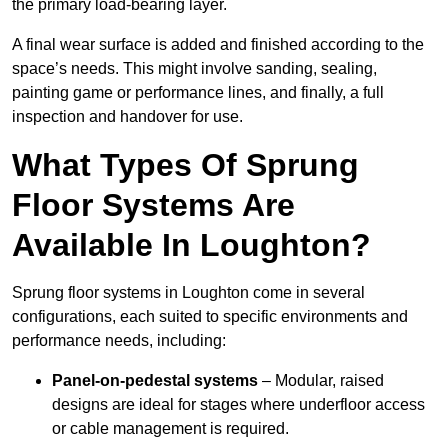
the primary load-bearing layer.
A final wear surface is added and finished according to the
space’s needs. This might involve sanding, sealing,
painting game or performance lines, and finally, a full
inspection and handover for use.
What Types Of Sprung
Floor Systems Are
Available In Loughton?
Sprung floor systems in Loughton come in several
configurations, each suited to specific environments and
performance needs, including:
Panel-on-pedestal systems
– Modular, raised
designs are ideal for stages where underfloor access
or cable management is required.