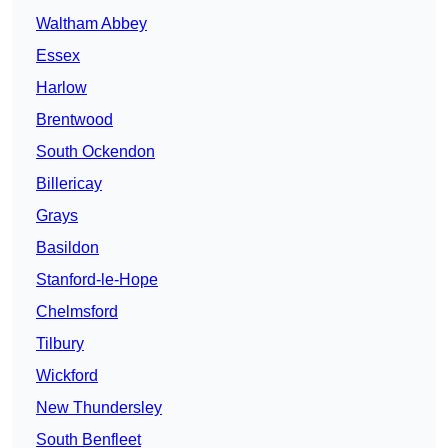
Waltham Abbey
Essex
Harlow
Brentwood
South Ockendon
Billericay
Grays
Basildon
Stanford-le-Hope
Chelmsford
Tilbury
Wickford
New Thundersley
South Benfleet