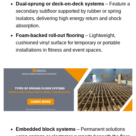
Dual-sprung or deck-on-deck systems
– Feature a
secondary subfloor supported by rubber or spring
isolators, delivering high energy return and shock
absorption.
Foam-backed roll-out flooring
– Lightweight,
cushioned vinyl surface for temporary or portable
installations in fitness and event spaces.
Embedded block systems
– Permanent solutions