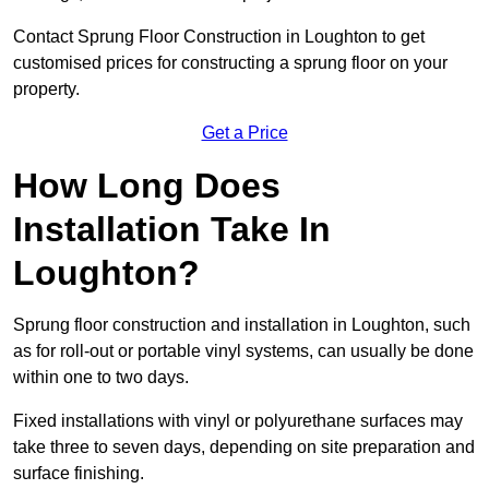
Contact Sprung Floor Construction in Loughton to get
customised prices for constructing a sprung floor on your
property.
Get a Price
How Long Does
Installation Take In
Loughton?
Sprung floor construction and installation in Loughton, such
as for roll-out or portable vinyl systems, can usually be done
within one to two days.
Fixed installations with vinyl or polyurethane surfaces may
take three to seven days, depending on site preparation and
surface finishing.