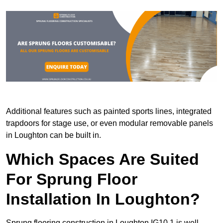
Additional features such as painted sports lines, integrated
trapdoors for stage use, or even modular removable panels
in Loughton can be built in.
Which Spaces Are Suited
For Sprung Floor
Installation In Loughton?
Sprung flooring construction in Loughton IG10 1 is well-