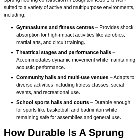
suited to a variety of active and multipurpose environments,
including:
Gymnasiums and fitness centres
– Provides shock
absorption for high-impact activities like aerobics,
martial arts, and circuit training.
Theatrical stages and performance halls
–
Accommodates dynamic movement while maintaining
acoustic performance.
Community halls and multi-use venues
– Adapts to
diverse activities including fitness classes, social
events, and recreational use.
School sports halls and courts
– Durable enough
for sports like basketball and badminton while
remaining safe for assemblies and general use.
How Durable Is A Sprung