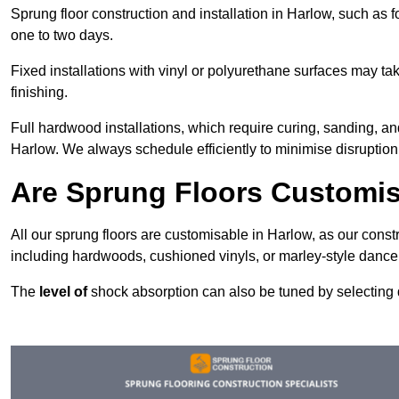
Sprung floor construction and installation in Harlow, such as f
one to two days.
Fixed installations with vinyl or polyurethane surfaces may t
finishing.
Full hardwood installations, which require curing, sanding, a
Harlow. We always schedule efficiently to minimise disruption 
Are Sprung Floors Customis
All our sprung floors are customisable in Harlow, as our const
including hardwoods, cushioned vinyls, or marley-style dance 
The
level of
shock absorption can also be tuned by selecting di