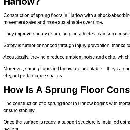
Harlow?
Construction of sprung floors in Harlow with a shock-absorbing
movement safer and more sustainable over time.
They improve energy return, helping athletes maintain consis
Safety is further enhanced through injury prevention, thanks to 
Acoustically, they help reduce ambient noise and echo, which 
Moreover, sprung floors in Harlow are adaptable—they can be 
elegant performance spaces.
How Is A Sprung Floor Cons
The construction of a sprung floor in Harlow begins with thorou
ensure stability.
Once the surface is ready, a support structure is installed usi
system.