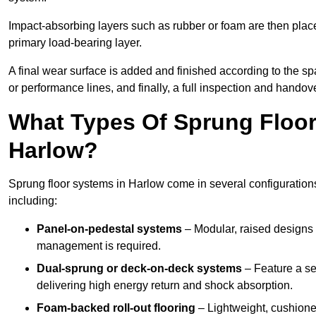
Impact-absorbing layers such as rubber or foam are then plac
primary load-bearing layer.
A final wear surface is added and finished according to the s
or performance lines, and finally, a full inspection and handove
What Types Of Sprung Floor
Harlow?
Sprung floor systems in Harlow come in several configuration
including:
Panel-on-pedestal systems
– Modular, raised designs 
management is required.
Dual-sprung or deck-on-deck systems
– Feature a se
delivering high energy return and shock absorption.
Foam-backed roll-out flooring
– Lightweight, cushioned 