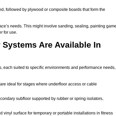
ed, followed by plywood or composite boards that form the
pace’s needs. This might involve sanding, sealing, painting gam
r for use.
 Systems Are Available In
s, each suited to specific environments and performance needs,
are ideal for stages where underfloor access or cable
condary subfloor supported by rubber or spring isolators,
vinyl surface for temporary or portable installations in fitness