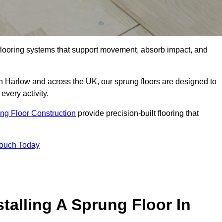
flooring systems that support movement, absorb impact, and
in Harlow and across the UK, our sprung floors are designed to
every activity.
ng Floor Construction
provide precision-built flooring that
Touch Today
talling A Sprung Floor In