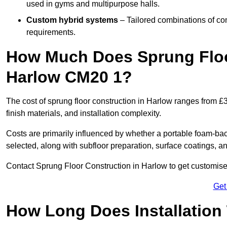
used in gyms and multipurpose halls.
Custom hybrid systems
– Tailored combinations of co
requirements.
How Much Does Sprung Floo
Harlow CM20 1?
The cost of sprung floor construction in Harlow ranges from 
finish materials, and installation complexity.
Costs are primarily influenced by whether a portable foam-b
selected, along with subfloor preparation, surface coatings, and
Contact Sprung Floor Construction in Harlow to get customised 
Get
How Long Does Installation