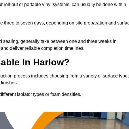
or roll-out or portable vinyl systems, can usually be done within
ake three to seven days, depending on site preparation and surfa
nd sealing, generally take between one and three weeks in
and deliver reliable completion timelines.
able In Harlow?
ruction process includes choosing from a variety of surface type
finishes.
fferent isolator types or foam densities.