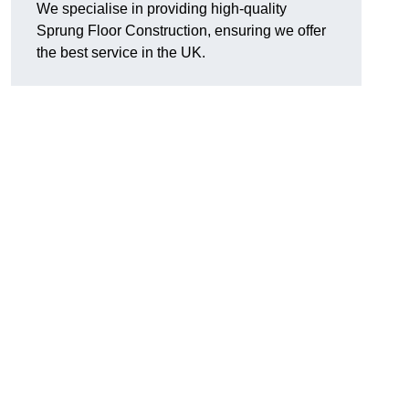
We specialise in providing high-quality
Sprung Floor Construction, ensuring we offer
the best service in the UK.