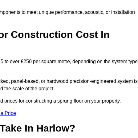
mponents to meet unique performance, acoustic, or installation
r Construction Cost In
£35 to over £250 per square metre, depending on the system type
acked, panel-based, or hardwood precision-engineered system is
 the scale of the project.
prices for constructing a sprung floor on your property.
 a Price
 Take In Harlow?