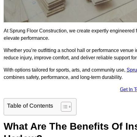
At Sprung Floor Construction, we create expertly engineered 
elevate performance.
Whether you’re outfitting a school hall or performance venue 
reduce injury, improve comfort, and deliver reliable support for 
With options tailored for sports, arts, and community use,
Spru
combines safety, performance, and long-term durability.
Get In 
Table of Contents
What Are The Benefits Of Ins