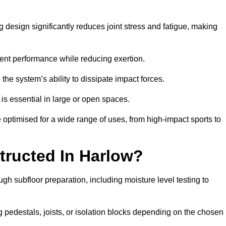
 design significantly reduces joint stress and fatigue, making
tent performance while reducing exertion.
the system’s ability to dissipate impact forces.
is essential in large or open spaces.
optimised for a wide range of uses, from high-impact sports to
tructed In Harlow?
gh subfloor preparation, including moisture level testing to
ng pedestals, joists, or isolation blocks depending on the chosen