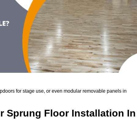
rapdoors for stage use, or even modular removable panels in
 Sprung Floor Installation In