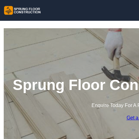
Sprung Floor Con
Enquire Today For A 
Get a