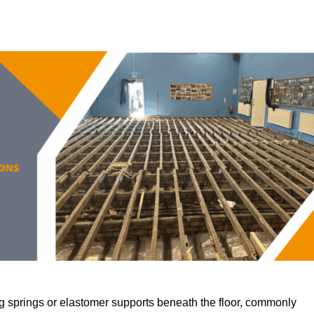
 springs or elastomer supports beneath the floor, commonly