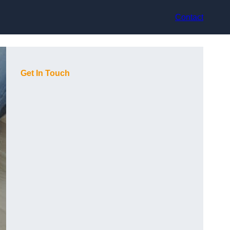
Contact
Get In Touch