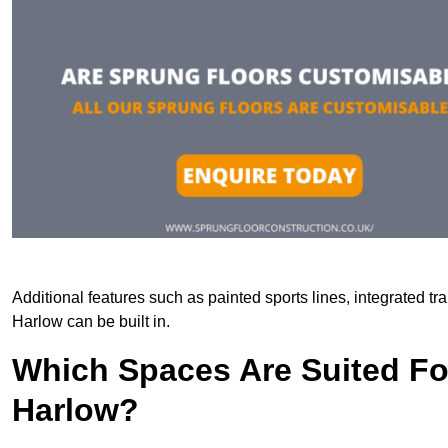
Additional features such as painted sports lines, integrated t
Harlow can be built in.
Which Spaces Are Suited For
Harlow?