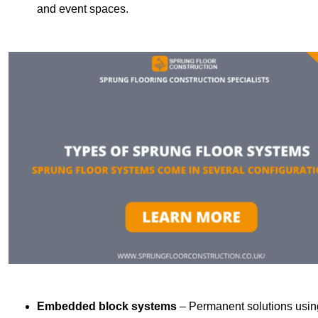
and event spaces.
Embedded block systems
– Permanent solutions using