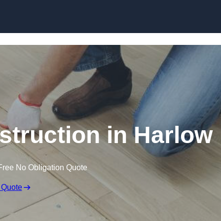
Skip to content
struction in Harlow
Free No Obligation Quote
 Quote