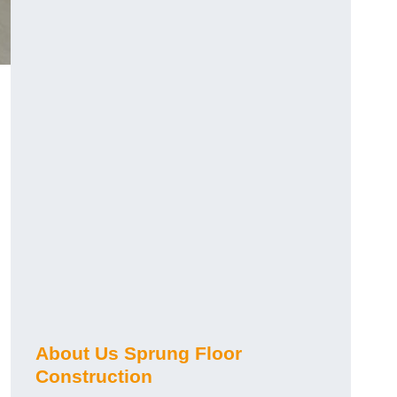
About Us Sprung Floor
Construction