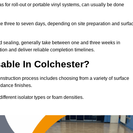
as for roll-out or portable vinyl systems, can usually be done
ake three to seven days, depending on site preparation and surfa
nd sealing, generally take between one and three weeks in
ion and deliver reliable completion timelines.
able In Colchester?
onstruction process includes choosing from a variety of surface
 dance finishes.
fferent isolator types or foam densities.