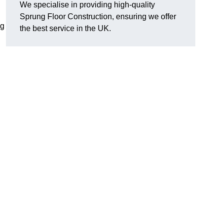
We specialise in providing high-quality
Sprung Floor Construction, ensuring we offer
ng
the best service in the UK.