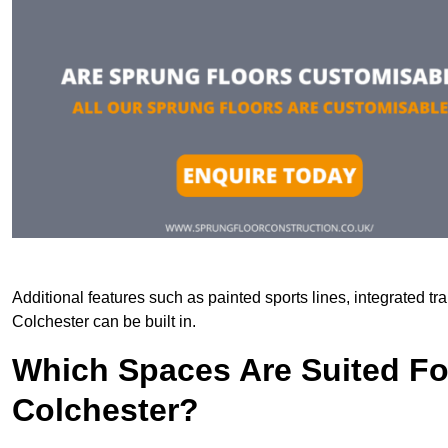
Additional features such as painted sports lines, integrated t
Colchester can be built in.
Which Spaces Are Suited For
Colchester?