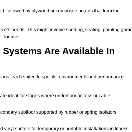
ed, followed by plywood or composite boards that form the
pace’s needs. This might involve sanding, sealing, painting gam
r for use.
 Systems Are Available In
tions, each suited to specific environments and performance
are ideal for stages where underfloor access or cable
condary subfloor supported by rubber or spring isolators,
vinyl surface for temporary or portable installations in fitness