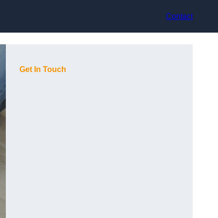
Contact
Get In Touch