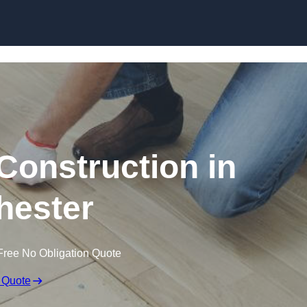
Skip to content
Construction in
hester
Free No Obligation Quote
 Quote