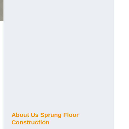
About Us Sprung Floor
Construction