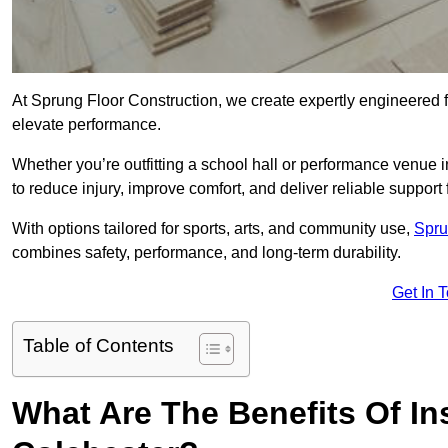
At Sprung Floor Construction, we create expertly engineered 
elevate performance.
Whether you’re outfitting a school hall or performance venue 
to reduce injury, improve comfort, and deliver reliable support f
With options tailored for sports, arts, and community use,
Spru
combines safety, performance, and long-term durability.
Get In 
Table of Contents
What Are The Benefits Of Ins