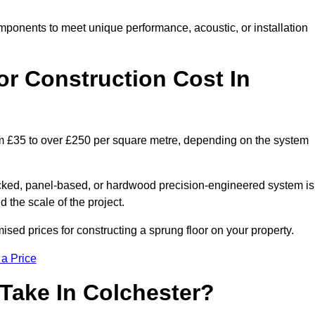
mponents to meet unique performance, acoustic, or installation
r Construction Cost In
rom £35 to over £250 per square metre, depending on the system
acked, panel-based, or hardwood precision-engineered system is
 the scale of the project.
sed prices for constructing a sprung floor on your property.
 a Price
Take In Colchester?