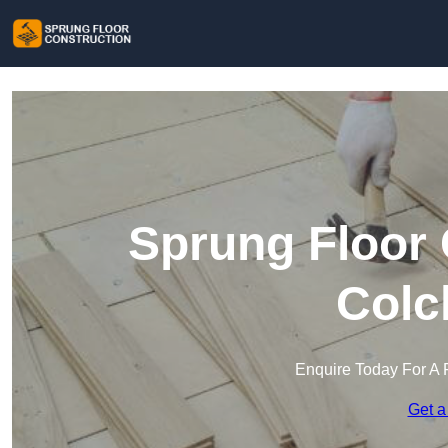
Sprung Floor 
Colc
Enquire Today For A 
Get a