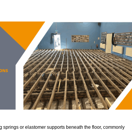
 springs or elastomer supports beneath the floor, commonly