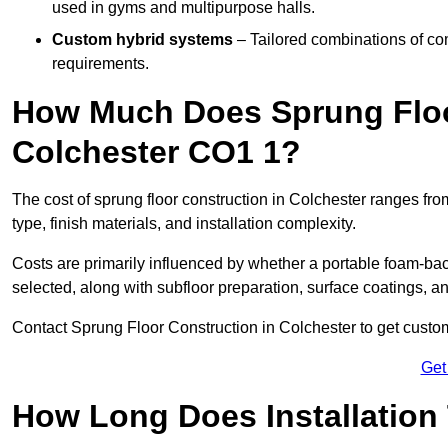
used in gyms and multipurpose halls.
Custom hybrid systems
– Tailored combinations of co
requirements.
How Much Does Sprung Floo
Colchester CO1 1?
The cost of sprung floor construction in Colchester ranges f
type, finish materials, and installation complexity.
Costs are primarily influenced by whether a portable foam-b
selected, along with subfloor preparation, surface coatings, and
Contact Sprung Floor Construction in Colchester to get customi
Get
How Long Does Installation 