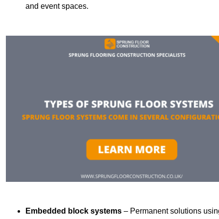
and event spaces.
Embedded block systems
– Permanent solutions using