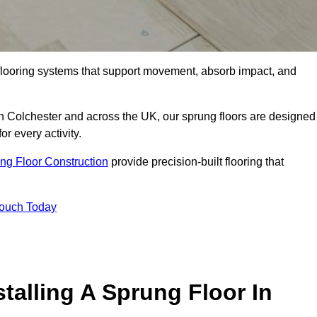
flooring systems that support movement, absorb impact, and
in Colchester and across the UK, our sprung floors are designed
or every activity.
ng Floor Construction
provide precision-built flooring that
Touch Today
talling A Sprung Floor In