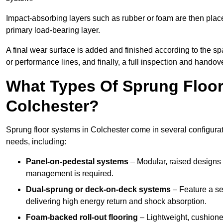
Impact-absorbing layers such as rubber or foam are then plac
primary load-bearing layer.
A final wear surface is added and finished according to the s
or performance lines, and finally, a full inspection and handove
What Types Of Sprung Floor
Colchester?
Sprung floor systems in Colchester come in several configura
needs, including:
Panel-on-pedestal systems
– Modular, raised designs 
management is required.
Dual-sprung or deck-on-deck systems
– Feature a se
delivering high energy return and shock absorption.
Foam-backed roll-out flooring
– Lightweight, cushioned 