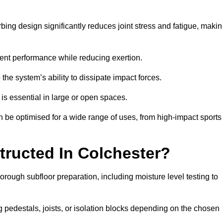
bing design significantly reduces joint stress and fatigue, maki
tent performance while reducing exertion.
the system’s ability to dissipate impact forces.
is essential in large or open spaces.
 be optimised for a wide range of uses, from high-impact sports
tructed In Colchester?
orough subfloor preparation, including moisture level testing to
ng pedestals, joists, or isolation blocks depending on the chosen