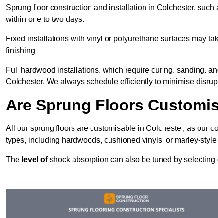
Sprung floor construction and installation in Colchester, such 
within one to two days.
Fixed installations with vinyl or polyurethane surfaces may t
finishing.
Full hardwood installations, which require curing, sanding, a
Colchester. We always schedule efficiently to minimise disrupt
Are Sprung Floors Customis
All our sprung floors are customisable in Colchester, as our c
types, including hardwoods, cushioned vinyls, or marley-style
The
level of
shock absorption can also be tuned by selecting di