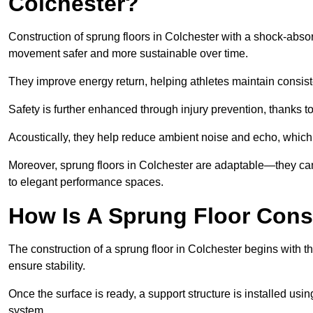
Colchester?
Construction of sprung floors in Colchester with a shock-absor
movement safer and more sustainable over time.
They improve energy return, helping athletes maintain consis
Safety is further enhanced through injury prevention, thanks to 
Acoustically, they help reduce ambient noise and echo, which 
Moreover, sprung floors in Colchester are adaptable—they can
to elegant performance spaces.
How Is A Sprung Floor Cons
The construction of a sprung floor in Colchester begins with th
ensure stability.
Once the surface is ready, a support structure is installed usi
system.