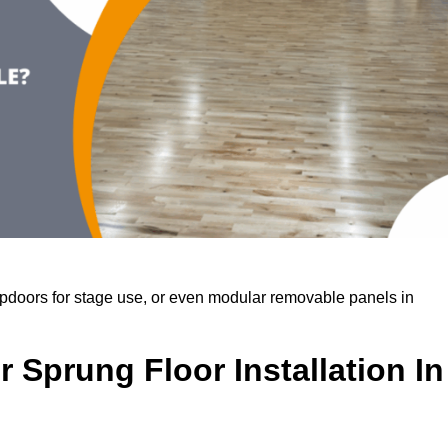
rapdoors for stage use, or even modular removable panels in
 Sprung Floor Installation In