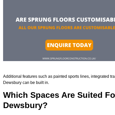
Additional features such as painted sports lines, integrated t
Dewsbury can be built in.
Which Spaces Are Suited For
Dewsbury?