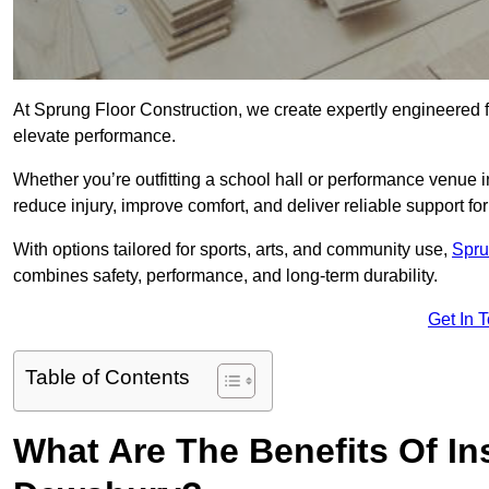
At Sprung Floor Construction, we create expertly engineered 
elevate performance.
Whether you’re outfitting a school hall or performance venue
reduce injury, improve comfort, and deliver reliable support for 
With options tailored for sports, arts, and community use,
Spru
combines safety, performance, and long-term durability.
Get In 
Table of Contents
What Are The Benefits Of Ins