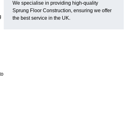
We specialise in providing high-quality
Sprung Floor Construction, ensuring we offer
g
the best service in the UK.
to