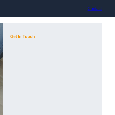
Contact
Get In Touch