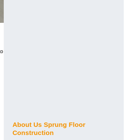
to
About Us Sprung Floor
Construction