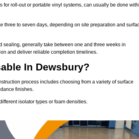
 for roll-out or portable vinyl systems, can usually be done with
ake three to seven days, depending on site preparation and surfa
nd sealing, generally take between one and three weeks in
on and deliver reliable completion timelines.
sable In Dewsbury?
nstruction process includes choosing from a variety of surface
 dance finishes.
fferent isolator types or foam densities.