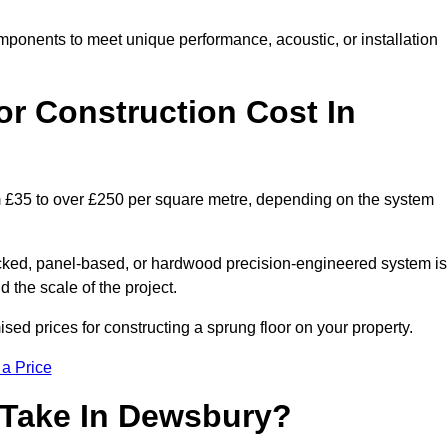
mponents to meet unique performance, acoustic, or installation
r Construction Cost In
m £35 to over £250 per square metre, depending on the system
acked, panel-based, or hardwood precision-engineered system is
 the scale of the project.
ed prices for constructing a sprung floor on your property.
 a Price
 Take In Dewsbury?