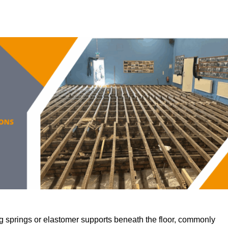
 springs or elastomer supports beneath the floor, commonly