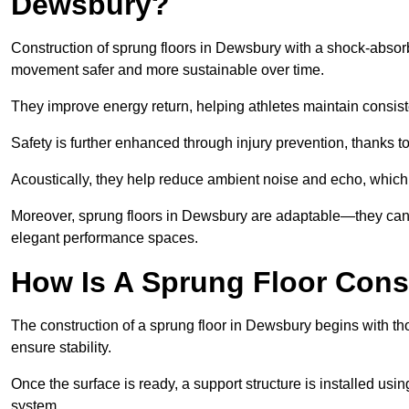
Dewsbury?
Construction of sprung floors in Dewsbury with a shock-absorb
movement safer and more sustainable over time.
They improve energy return, helping athletes maintain consis
Safety is further enhanced through injury prevention, thanks to 
Acoustically, they help reduce ambient noise and echo, which 
Moreover, sprung floors in Dewsbury are adaptable—they can b
elegant performance spaces.
How Is A Sprung Floor Cons
The construction of a sprung floor in Dewsbury begins with tho
ensure stability.
Once the surface is ready, a support structure is installed usi
system.