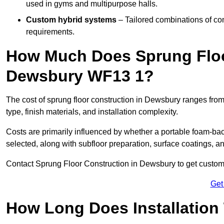
used in gyms and multipurpose halls.
Custom hybrid systems
– Tailored combinations of co
requirements.
How Much Does Sprung Floo
Dewsbury WF13 1?
The cost of sprung floor construction in Dewsbury ranges fro
type, finish materials, and installation complexity.
Costs are primarily influenced by whether a portable foam-b
selected, along with subfloor preparation, surface coatings, and
Contact Sprung Floor Construction in Dewsbury to get customis
Get
How Long Does Installation