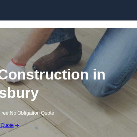
Skip to content
Construction in
sbury
Free No Obligation Quote
 Quote