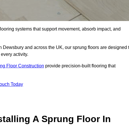
flooring systems that support movement, absorb impact, and
 in Dewsbury and across the UK, our sprung floors are designed 
every activity.
ng Floor Construction
provide precision-built flooring that
Touch Today
talling A Sprung Floor In