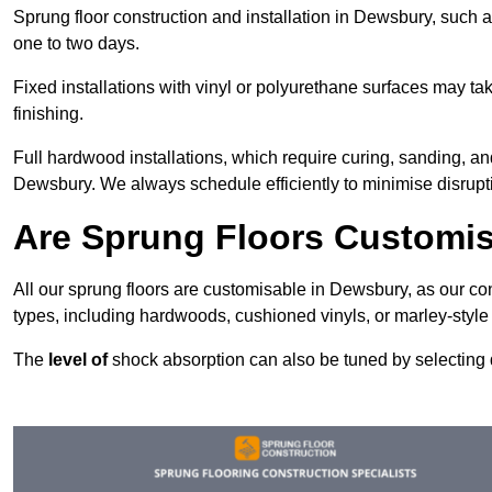
Sprung floor construction and installation in Dewsbury, such as
one to two days.
Fixed installations with vinyl or polyurethane surfaces may t
finishing.
Full hardwood installations, which require curing, sanding, a
Dewsbury. We always schedule efficiently to minimise disrupti
Are Sprung Floors Customi
All our sprung floors are customisable in Dewsbury, as our co
types, including hardwoods, cushioned vinyls, or marley-style
The
level of
shock absorption can also be tuned by selecting di