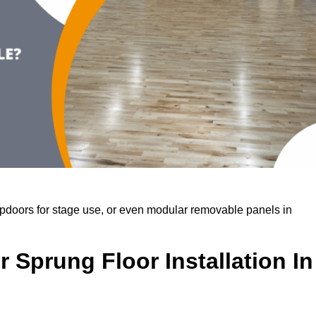
rapdoors for stage use, or even modular removable panels in
 Sprung Floor Installation In