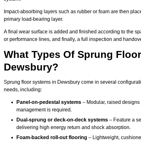
Impact-absorbing layers such as rubber or foam are then plac
primary load-bearing layer.
A final wear surface is added and finished according to the s
or performance lines, and finally, a full inspection and handove
What Types Of Sprung Floor
Dewsbury?
Sprung floor systems in Dewsbury come in several configurat
needs, including:
Panel-on-pedestal systems
– Modular, raised designs 
management is required.
Dual-sprung or deck-on-deck systems
– Feature a se
delivering high energy return and shock absorption.
Foam-backed roll-out flooring
– Lightweight, cushioned 