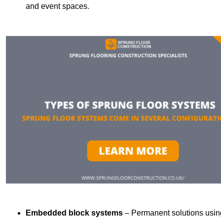
and event spaces.
Embedded block systems
– Permanent solutions using