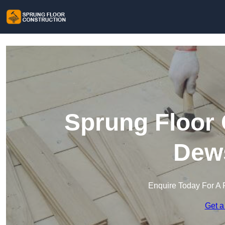
Sprung Floor 
Dew
Enquire Today For A 
Get a