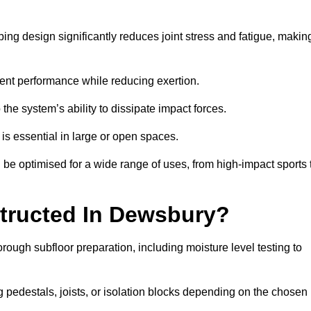
ing design significantly reduces joint stress and fatigue, makin
tent performance while reducing exertion.
the system’s ability to dissipate impact forces.
is essential in large or open spaces.
e optimised for a wide range of uses, from high-impact sports 
tructed In Dewsbury?
rough subfloor preparation, including moisture level testing to
ng pedestals, joists, or isolation blocks depending on the chosen