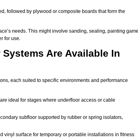
ed, followed by plywood or composite boards that form the
pace’s needs. This might involve sanding, sealing, painting gam
r for use.
 Systems Are Available In
ions, each suited to specific environments and performance
are ideal for stages where underfloor access or cable
condary subfloor supported by rubber or spring isolators,
vinyl surface for temporary or portable installations in fitness