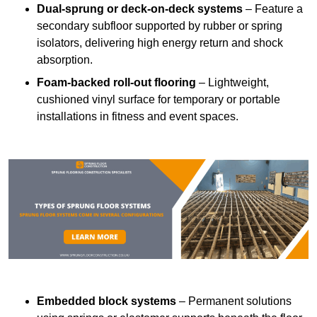
Dual-sprung or deck-on-deck systems
– Feature a
secondary subfloor supported by rubber or spring
isolators, delivering high energy return and shock
absorption.
Foam-backed roll-out flooring
– Lightweight,
cushioned vinyl surface for temporary or portable
installations in fitness and event spaces.
Embedded block systems
– Permanent solutions