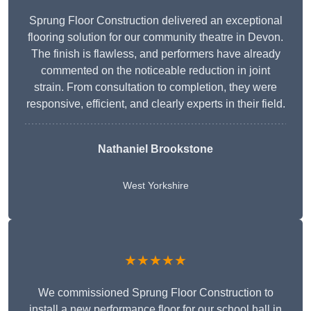
Sprung Floor Construction delivered an exceptional
flooring solution for our community theatre in Devon.
The finish is flawless, and performers have already
commented on the noticeable reduction in joint
strain. From consultation to completion, they were
responsive, efficient, and clearly experts in their field.
Nathaniel Brookstone
West Yorkshire
★★★★★
We commissioned Sprung Floor Construction to
install a new performance floor for our school hall in