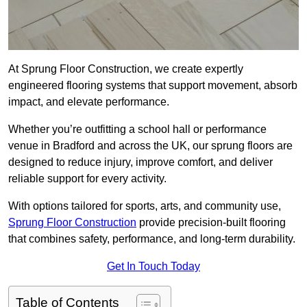
At Sprung Floor Construction, we create expertly
engineered flooring systems that support movement, absorb
impact, and elevate performance.
Whether you’re outfitting a school hall or performance
venue in Bradford and across the UK, our sprung floors are
designed to reduce injury, improve comfort, and deliver
reliable support for every activity.
With options tailored for sports, arts, and community use,
Sprung Floor Construction
provide precision-built flooring
that combines safety, performance, and long-term durability.
Get In Touch Today
Table of Contents