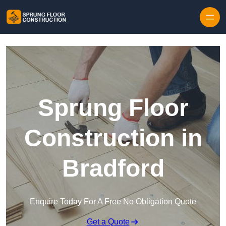
Skip to content
Sprung Floor
Construction in
Bradford
Enquire Today For A Free No Obligation Quote
Get a Quote