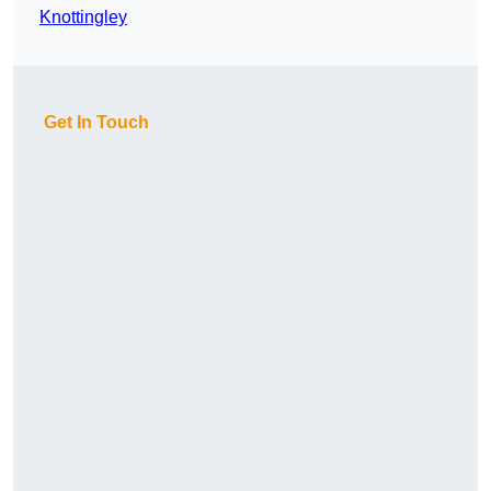
Knottingley
Get In Touch