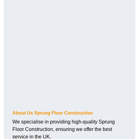
About Us Sprung Floor Construction
We specialise in providing high-quality Sprung
Floor Construction, ensuring we offer the best
service in the UK.