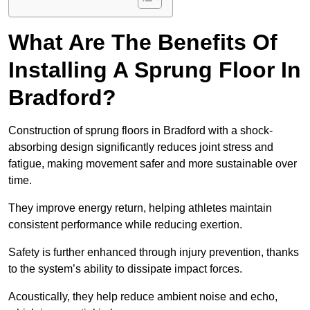
What Are The Benefits Of
Installing A Sprung Floor In
Bradford?
Construction of sprung floors in Bradford with a shock-
absorbing design significantly reduces joint stress and
fatigue, making movement safer and more sustainable over
time.
They improve energy return, helping athletes maintain
consistent performance while reducing exertion.
Safety is further enhanced through injury prevention, thanks
to the system’s ability to dissipate impact forces.
Acoustically, they help reduce ambient noise and echo,