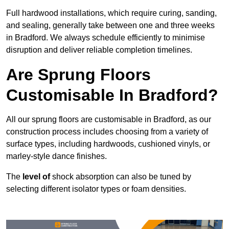
Full hardwood installations, which require curing, sanding,
and sealing, generally take between one and three weeks
in Bradford. We always schedule efficiently to minimise
disruption and deliver reliable completion timelines.
Are Sprung Floors
Customisable In Bradford?
All our sprung floors are customisable in Bradford, as our
construction process includes choosing from a variety of
surface types, including hardwoods, cushioned vinyls, or
marley-style dance finishes.
The
level of
shock absorption can also be tuned by
selecting different isolator types or foam densities.