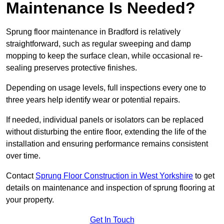
Maintenance Is Needed?
Sprung floor maintenance in Bradford is relatively
straightforward, such as regular sweeping and damp
mopping to keep the surface clean, while occasional re-
sealing preserves protective finishes.
Depending on usage levels, full inspections every one to
three years help identify wear or potential repairs.
If needed, individual panels or isolators can be replaced
without disturbing the entire floor, extending the life of the
installation and ensuring performance remains consistent
over time.
Contact
Sprung Floor Construction in West Yorkshire
to get
details on maintenance and inspection of sprung flooring at
your property.
Get In Touch