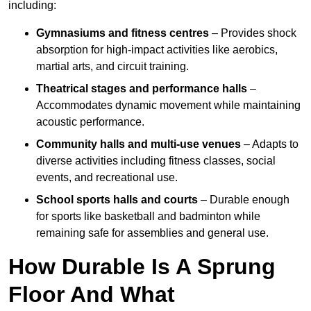
including:
Gymnasiums and fitness centres
– Provides shock
absorption for high-impact activities like aerobics,
martial arts, and circuit training.
Theatrical stages and performance halls
–
Accommodates dynamic movement while maintaining
acoustic performance.
Community halls and multi-use venues
– Adapts to
diverse activities including fitness classes, social
events, and recreational use.
School sports halls and courts
– Durable enough
for sports like basketball and badminton while
remaining safe for assemblies and general use.
How Durable Is A Sprung
Floor And What