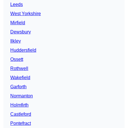
Leeds
West Yorkshire
Mirfield
Dewsbury
Ilkley
Huddersfield
Ossett
Rothwell
Wakefield
Garforth
Normanton
Holmfirth
Castleford
Pontefract