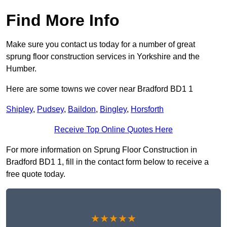
Find More Info
Make sure you contact us today for a number of great
sprung floor construction services in Yorkshire and the
Humber.
Here are some towns we cover near Bradford BD1 1
Shipley
,
Pudsey
,
Baildon
,
Bingley
,
Horsforth
Receive Top Online Quotes Here
For more information on Sprung Floor Construction in
Bradford BD1 1, fill in the contact form below to receive a
free quote today.
★★★★★