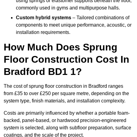
using springs or elastomer supports beneath the floor,
commonly used in gyms and multipurpose halls.
Custom hybrid systems
– Tailored combinations of
components to meet unique performance, acoustic, or
installation requirements.
How Much Does Sprung
Floor Construction Cost In
Bradford BD1 1?
The cost of sprung floor construction in Bradford ranges
from £35 to over £250 per square metre, depending on the
system type, finish materials, and installation complexity.
Costs are primarily influenced by whether a portable foam-
backed, panel-based, or hardwood precision-engineered
system is selected, along with subfloor preparation, surface
coatings, and the scale of the project.