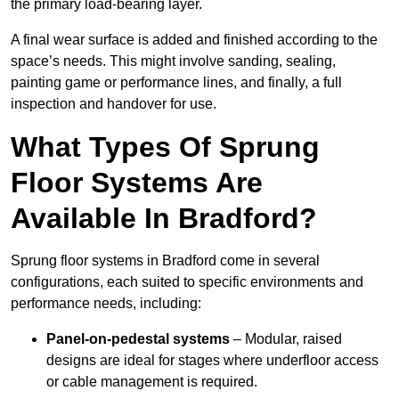
the primary load-bearing layer.
A final wear surface is added and finished according to the
space’s needs. This might involve sanding, sealing,
painting game or performance lines, and finally, a full
inspection and handover for use.
What Types Of Sprung
Floor Systems Are
Available In Bradford?
Sprung floor systems in Bradford come in several
configurations, each suited to specific environments and
performance needs, including:
Panel-on-pedestal systems
– Modular, raised
designs are ideal for stages where underfloor access
or cable management is required.