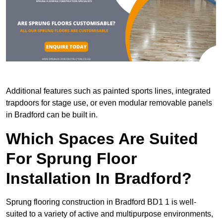
Additional features such as painted sports lines, integrated
trapdoors for stage use, or even modular removable panels
in Bradford can be built in.
Which Spaces Are Suited
For Sprung Floor
Installation In Bradford?
Sprung flooring construction in Bradford BD1 1 is well-
suited to a variety of active and multipurpose environments,