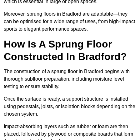
which is essential in large or open spaces.
Moreover, sprung floors in Bradford are adaptable—they
can be optimised for a wide range of uses, from high-impact
sports to elegant performance spaces.
How Is A Sprung Floor
Constructed In Bradford?
The construction of a sprung floor in Bradford begins with
thorough subfloor preparation, including moisture level
testing to ensure stability.
Once the surface is ready, a support structure is installed
using pedestals, joists, or isolation blocks depending on the
chosen system.
Impact-absorbing layers such as rubber or foam are then
placed, followed by plywood or composite boards that form