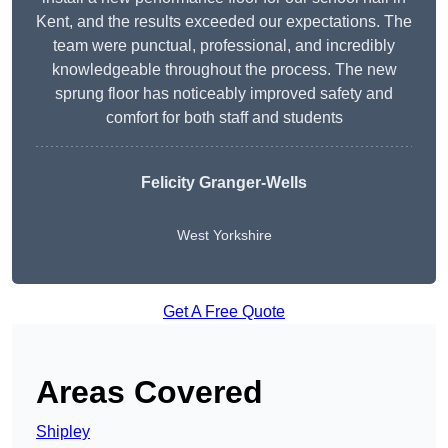
Kent, and the results exceeded our expectations. The
team were punctual, professional, and incredibly
knowledgeable throughout the process. The new
sprung floor has noticeably improved safety and
comfort for both staff and students
Felicity Granger-Wells
West Yorkshire
Get A Free Quote
Areas Covered
Shipley