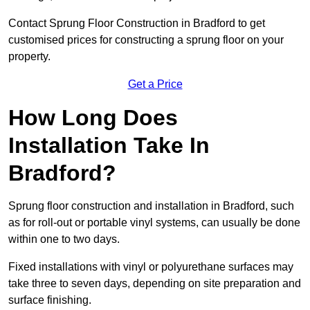
Contact Sprung Floor Construction in Bradford to get
customised prices for constructing a sprung floor on your
property.
Get a Price
How Long Does
Installation Take In
Bradford?
Sprung floor construction and installation in Bradford, such
as for roll-out or portable vinyl systems, can usually be done
within one to two days.
Fixed installations with vinyl or polyurethane surfaces may
take three to seven days, depending on site preparation and
surface finishing.