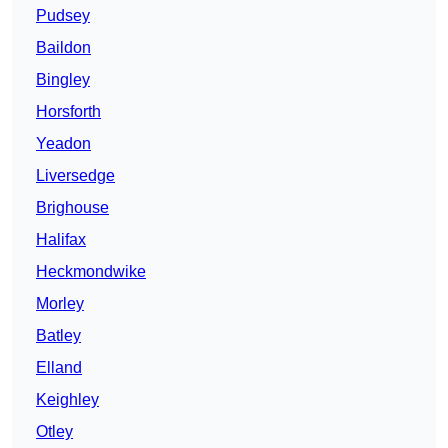
Pudsey
Baildon
Bingley
Horsforth
Yeadon
Liversedge
Brighouse
Halifax
Heckmondwike
Morley
Batley
Elland
Keighley
Otley