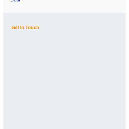
Get In Touch