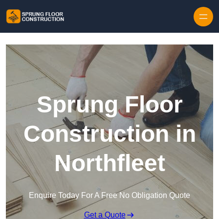
Skip to content
Sprung Floor
Construction in
Northfleet
Enquire Today For A Free No Obligation Quote
Get a Quote