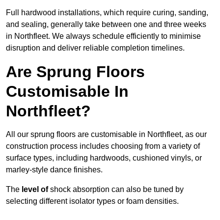
Full hardwood installations, which require curing, sanding,
and sealing, generally take between one and three weeks
in Northfleet. We always schedule efficiently to minimise
disruption and deliver reliable completion timelines.
Are Sprung Floors
Customisable In
Northfleet?
All our sprung floors are customisable in Northfleet, as our
construction process includes choosing from a variety of
surface types, including hardwoods, cushioned vinyls, or
marley-style dance finishes.
The
level of
shock absorption can also be tuned by
selecting different isolator types or foam densities.