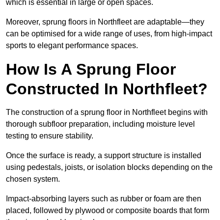
which is essential in large or open spaces.
Moreover, sprung floors in Northfleet are adaptable—they
can be optimised for a wide range of uses, from high-impact
sports to elegant performance spaces.
How Is A Sprung Floor
Constructed In Northfleet?
The construction of a sprung floor in Northfleet begins with
thorough subfloor preparation, including moisture level
testing to ensure stability.
Once the surface is ready, a support structure is installed
using pedestals, joists, or isolation blocks depending on the
chosen system.
Impact-absorbing layers such as rubber or foam are then
placed, followed by plywood or composite boards that form