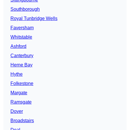
Southborough
Royal Tunbridge Wells
Faversham
Whitstable
Ashford
Canterbury
Herne Bay
Hythe
Folkestone
Margate
Ramsgate
Dover
Broadstairs
Deal