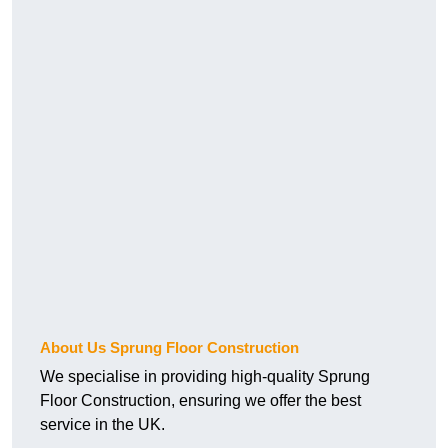
About Us Sprung Floor Construction
We specialise in providing high-quality Sprung
Floor Construction, ensuring we offer the best
service in the UK.