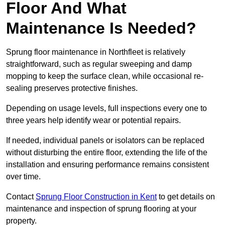
Floor And What
Maintenance Is Needed?
Sprung floor maintenance in Northfleet is relatively
straightforward, such as regular sweeping and damp
mopping to keep the surface clean, while occasional re-
sealing preserves protective finishes.
Depending on usage levels, full inspections every one to
three years help identify wear or potential repairs.
If needed, individual panels or isolators can be replaced
without disturbing the entire floor, extending the life of the
installation and ensuring performance remains consistent
over time.
Contact
Sprung Floor Construction in Kent
to get details on
maintenance and inspection of sprung flooring at your
property.