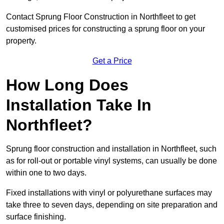
Contact Sprung Floor Construction in Northfleet to get
customised prices for constructing a sprung floor on your
property.
Get a Price
How Long Does
Installation Take In
Northfleet?
Sprung floor construction and installation in Northfleet, such
as for roll-out or portable vinyl systems, can usually be done
within one to two days.
Fixed installations with vinyl or polyurethane surfaces may
take three to seven days, depending on site preparation and
surface finishing.