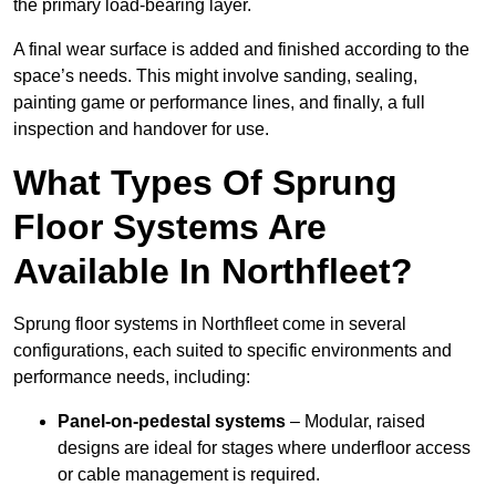
the primary load-bearing layer.
A final wear surface is added and finished according to the
space’s needs. This might involve sanding, sealing,
painting game or performance lines, and finally, a full
inspection and handover for use.
What Types Of Sprung
Floor Systems Are
Available In Northfleet?
Sprung floor systems in Northfleet come in several
configurations, each suited to specific environments and
performance needs, including:
Panel-on-pedestal systems
– Modular, raised
designs are ideal for stages where underfloor access
or cable management is required.