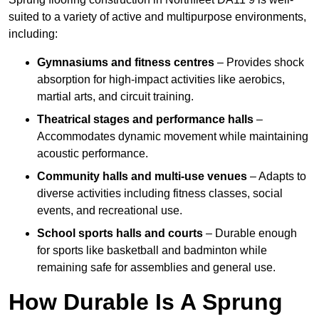
suited to a variety of active and multipurpose environments,
including:
Gymnasiums and fitness centres
– Provides shock
absorption for high-impact activities like aerobics,
martial arts, and circuit training.
Theatrical stages and performance halls
–
Accommodates dynamic movement while maintaining
acoustic performance.
Community halls and multi-use venues
– Adapts to
diverse activities including fitness classes, social
events, and recreational use.
School sports halls and courts
– Durable enough
for sports like basketball and badminton while
remaining safe for assemblies and general use.
How Durable Is A Sprung