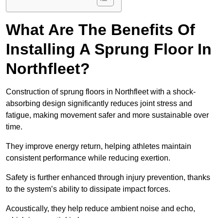
What Are The Benefits Of
Installing A Sprung Floor In
Northfleet?
Construction of sprung floors in Northfleet with a shock-
absorbing design significantly reduces joint stress and
fatigue, making movement safer and more sustainable over
time.
They improve energy return, helping athletes maintain
consistent performance while reducing exertion.
Safety is further enhanced through injury prevention, thanks
to the system’s ability to dissipate impact forces.
Acoustically, they help reduce ambient noise and echo,