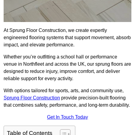
At Sprung Floor Construction, we create expertly
engineered flooring systems that support movement, absorb
impact, and elevate performance.
Whether you’re outfitting a school hall or performance
venue in Northfleet and across the UK, our sprung floors are
designed to reduce injury, improve comfort, and deliver
reliable support for every activity.
With options tailored for sports, arts, and community use,
Sprung Floor Construction
provide precision-built flooring
that combines safety, performance, and long-term durability.
Get In Touch Today
Table of Contents