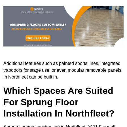
Additional features such as painted sports lines, integrated
trapdoors for stage use, or even modular removable panels
in Northfleet can be built in.
Which Spaces Are Suited
For Sprung Floor
Installation In Northfleet?
Sprung flooring construction in Northfleet DA11 9 is well-