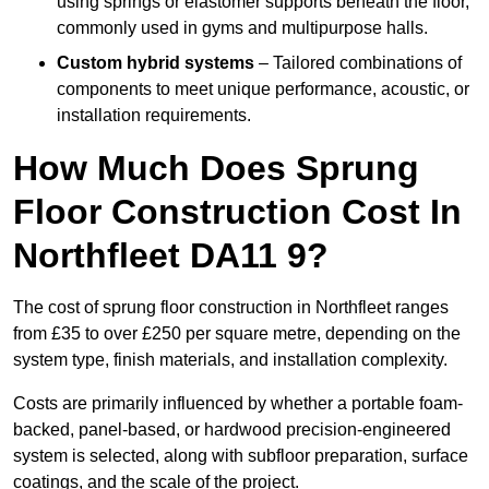
using springs or elastomer supports beneath the floor,
commonly used in gyms and multipurpose halls.
Custom hybrid systems
– Tailored combinations of
components to meet unique performance, acoustic, or
installation requirements.
How Much Does Sprung
Floor Construction Cost In
Northfleet DA11 9?
The cost of sprung floor construction in Northfleet ranges
from £35 to over £250 per square metre, depending on the
system type, finish materials, and installation complexity.
Costs are primarily influenced by whether a portable foam-
backed, panel-based, or hardwood precision-engineered
system is selected, along with subfloor preparation, surface
coatings, and the scale of the project.