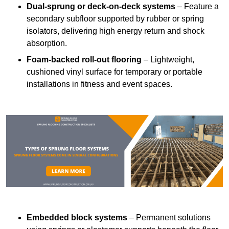
Dual-sprung or deck-on-deck systems
– Feature a
secondary subfloor supported by rubber or spring
isolators, delivering high energy return and shock
absorption.
Foam-backed roll-out flooring
– Lightweight,
cushioned vinyl surface for temporary or portable
installations in fitness and event spaces.
Embedded block systems
– Permanent solutions