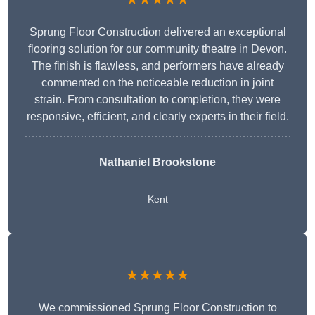
Sprung Floor Construction delivered an exceptional
flooring solution for our community theatre in Devon.
The finish is flawless, and performers have already
commented on the noticeable reduction in joint
strain. From consultation to completion, they were
responsive, efficient, and clearly experts in their field.
Nathaniel Brookstone
Kent
★★★★★
We commissioned Sprung Floor Construction to