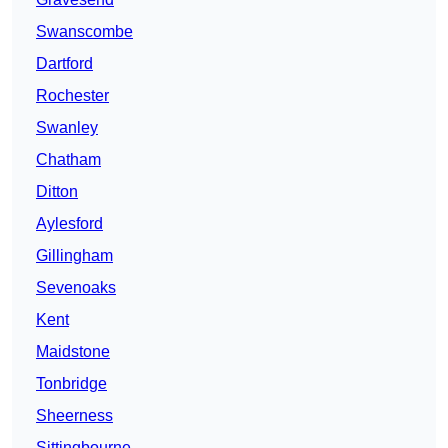
Swanscombe
Dartford
Rochester
Swanley
Chatham
Ditton
Aylesford
Gillingham
Sevenoaks
Kent
Maidstone
Tonbridge
Sheerness
Sittingbourne