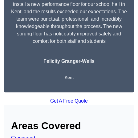
install a new performance floor for our school hall in
Kent, and the results exceeded our expectations. The
team were punctual, professional, and incredibly
knowledgeable throughout the process. The new
sprung floor has noticeably improved safety and
comfort for both staff and students
Felicity Granger-Wells
Kent
Get A Free Quote
Areas Covered
Gravesend