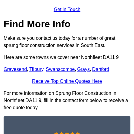
Get In Touch
Find More Info
Make sure you contact us today for a number of great
sprung floor construction services in South East.
Here are some towns we cover near Northfleet DA11 9
Gravesend
,
Tilbury
,
Swanscombe
,
Grays
,
Dartford
Receive Top Online Quotes Here
For more information on Sprung Floor Construction in
Northfleet DA11 9, fill in the contact form below to receive a
free quote today.
★★★★★