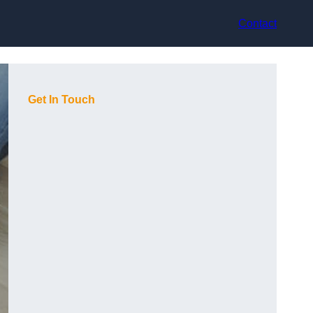
Contact
Get In Touch