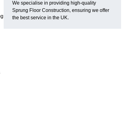
We specialise in providing high-quality
Sprung Floor Construction, ensuring we offer
ng
the best service in the UK.
s