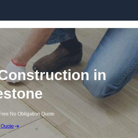
Skip to content
Construction in
estone
Free No Obligation Quote
 Quote