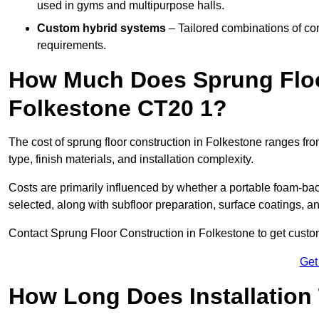
used in gyms and multipurpose halls.
Custom hybrid systems
– Tailored combinations of co
requirements.
How Much Does Sprung Floo
Folkestone CT20 1?
The cost of sprung floor construction in Folkestone ranges f
type, finish materials, and installation complexity.
Costs are primarily influenced by whether a portable foam-b
selected, along with subfloor preparation, surface coatings, and
Contact Sprung Floor Construction in Folkestone to get customi
Get
How Long Does Installation