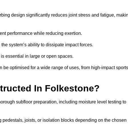
bing design significantly reduces joint stress and fatigue, maki
tent performance while reducing exertion.
the system’s ability to dissipate impact forces.
is essential in large or open spaces.
 be optimised for a wide range of uses, from high-impact sport
tructed In Folkestone?
orough subfloor preparation, including moisture level testing to
ng pedestals, joists, or isolation blocks depending on the chosen