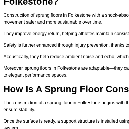
Folkestone?
Construction of sprung floors in Folkestone with a shock-absor
movement safer and more sustainable over time.
They improve energy return, helping athletes maintain consis
Safety is further enhanced through injury prevention, thanks to 
Acoustically, they help reduce ambient noise and echo, which 
Moreover, sprung floors in Folkestone are adaptable—they can
to elegant performance spaces.
How Is A Sprung Floor Cons
The construction of a sprung floor in Folkestone begins with th
ensure stability.
Once the surface is ready, a support structure is installed usi
system.