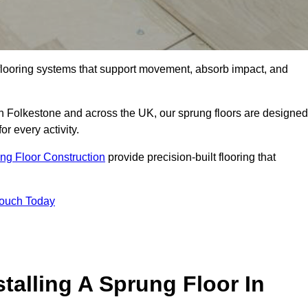
flooring systems that support movement, absorb impact, and
in Folkestone and across the UK, our sprung floors are designed
or every activity.
ng Floor Construction
provide precision-built flooring that
Touch Today
talling A Sprung Floor In