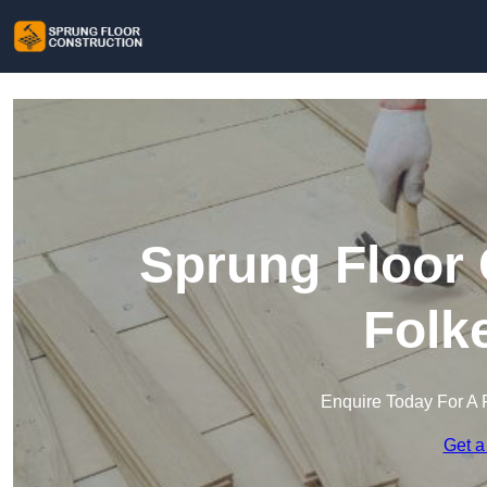
Sprung Floor 
Folk
Enquire Today For A 
Get a