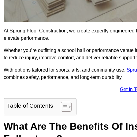
At Sprung Floor Construction, we create expertly engineered 
elevate performance.
Whether you’re outfitting a school hall or performance venue 
to reduce injury, improve comfort, and deliver reliable support f
With options tailored for sports, arts, and community use,
Spru
combines safety, performance, and long-term durability.
Get In 
Table of Contents
What Are The Benefits Of Ins