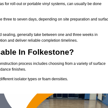
as for roll-out or portable vinyl systems, can usually be done
ake three to seven days, depending on site preparation and surfa
nd sealing, generally take between one and three weeks in
ion and deliver reliable completion timelines.
able In Folkestone?
onstruction process includes choosing from a variety of surface
 dance finishes.
fferent isolator types or foam densities.