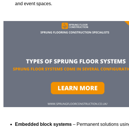
and event spaces.
Embedded block systems
– Permanent solutions using