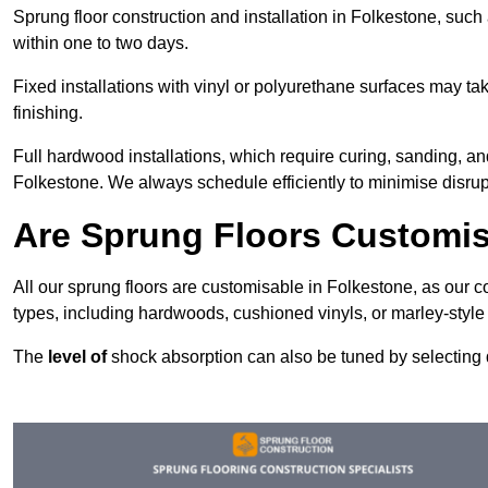
Sprung floor construction and installation in Folkestone, such 
within one to two days.
Fixed installations with vinyl or polyurethane surfaces may t
finishing.
Full hardwood installations, which require curing, sanding, a
Folkestone. We always schedule efficiently to minimise disrupt
Are Sprung Floors Customis
All our sprung floors are customisable in Folkestone, as our c
types, including hardwoods, cushioned vinyls, or marley-style
The
level of
shock absorption can also be tuned by selecting di