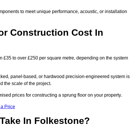
mponents to meet unique performance, acoustic, or installation
r Construction Cost In
rom £35 to over £250 per square metre, depending on the system
acked, panel-based, or hardwood precision-engineered system is
 the scale of the project.
sed prices for constructing a sprung floor on your property.
 a Price
 Take In Folkestone?