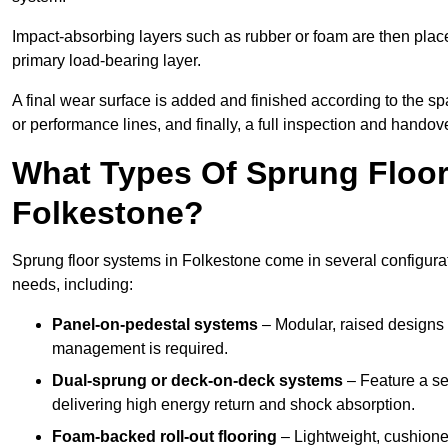
Impact-absorbing layers such as rubber or foam are then plac
primary load-bearing layer.
A final wear surface is added and finished according to the s
or performance lines, and finally, a full inspection and handove
What Types Of Sprung Floor
Folkestone?
Sprung floor systems in Folkestone come in several configura
needs, including:
Panel-on-pedestal systems
– Modular, raised designs 
management is required.
Dual-sprung or deck-on-deck systems
– Feature a se
delivering high energy return and shock absorption.
Foam-backed roll-out flooring
– Lightweight, cushioned 