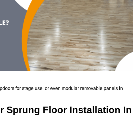
rapdoors for stage use, or even modular removable panels in
 Sprung Floor Installation In