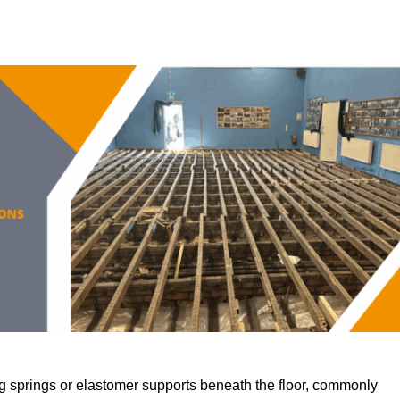
 springs or elastomer supports beneath the floor, commonly