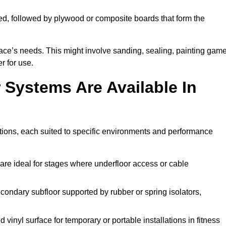
ed, followed by plywood or composite boards that form the
pace’s needs. This might involve sanding, sealing, painting gam
r for use.
 Systems Are Available In
tions, each suited to specific environments and performance
are ideal for stages where underfloor access or cable
condary subfloor supported by rubber or spring isolators,
vinyl surface for temporary or portable installations in fitness