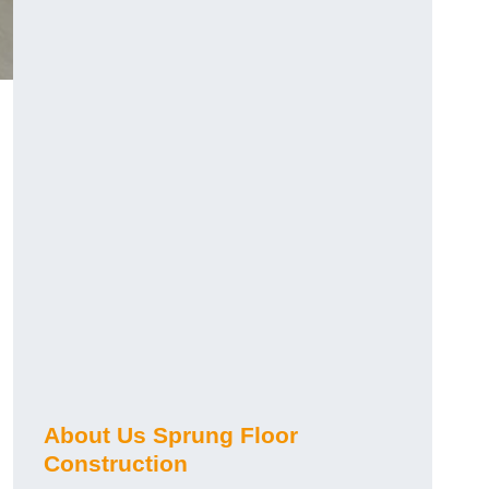
About Us Sprung Floor
Construction