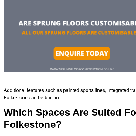
Additional features such as painted sports lines, integrated t
Folkestone can be built in.
Which Spaces Are Suited For
Folkestone?