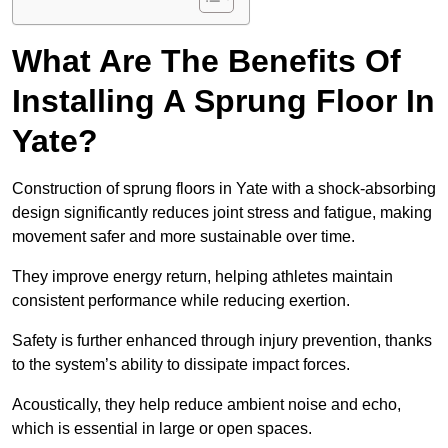
What Are The Benefits Of
Installing A Sprung Floor In
Yate?
Construction of sprung floors in Yate with a shock-absorbing
design significantly reduces joint stress and fatigue, making
movement safer and more sustainable over time.
They improve energy return, helping athletes maintain
consistent performance while reducing exertion.
Safety is further enhanced through injury prevention, thanks
to the system’s ability to dissipate impact forces.
Acoustically, they help reduce ambient noise and echo,
which is essential in large or open spaces.