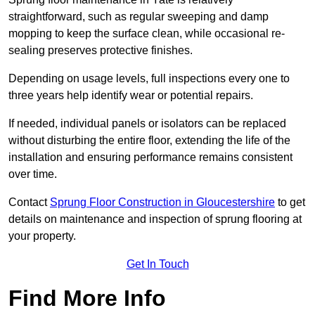
straightforward, such as regular sweeping and damp
mopping to keep the surface clean, while occasional re-
sealing preserves protective finishes.
Depending on usage levels, full inspections every one to
three years help identify wear or potential repairs.
If needed, individual panels or isolators can be replaced
without disturbing the entire floor, extending the life of the
installation and ensuring performance remains consistent
over time.
Contact
Sprung Floor Construction in Gloucestershire
to get
details on maintenance and inspection of sprung flooring at
your property.
Get In Touch
Find More Info