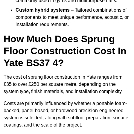
commonly used in gyms and multipurpose halls.
Custom hybrid systems
– Tailored combinations of
components to meet unique performance, acoustic, or
installation requirements.
How Much Does Sprung
Floor Construction Cost In
Yate BS37 4?
The cost of sprung floor construction in Yate ranges from
£35 to over £250 per square metre, depending on the
system type, finish materials, and installation complexity.
Costs are primarily influenced by whether a portable foam-
backed, panel-based, or hardwood precision-engineered
system is selected, along with subfloor preparation, surface
coatings, and the scale of the project.