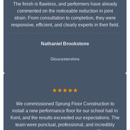
The finish is flawless, and performers have already
commented on the noticeable reduction in joint
strain. From consultation to completion, they were
responsive, efficient, and clearly experts in their field.
Nathaniel Brookstone
Gloucestershire
★★★★★
We commissioned Sprung Floor Construction to
install a new performance floor for our school hall in
Kent, and the results exceeded our expectations. The
team were punctual, professional, and incredibly