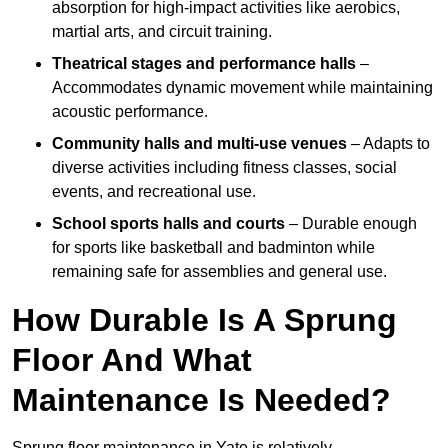
absorption for high-impact activities like aerobics,
martial arts, and circuit training.
Theatrical stages and performance halls
–
Accommodates dynamic movement while maintaining
acoustic performance.
Community halls and multi-use venues
– Adapts to
diverse activities including fitness classes, social
events, and recreational use.
School sports halls and courts
– Durable enough
for sports like basketball and badminton while
remaining safe for assemblies and general use.
How Durable Is A Sprung
Floor And What
Maintenance Is Needed?
Sprung floor maintenance in Yate is relatively