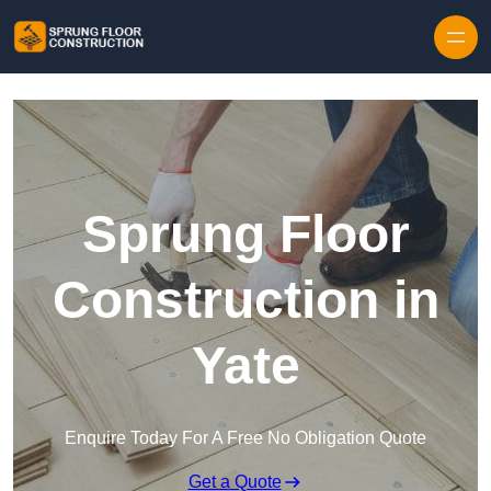
Skip to content
Sprung Floor
Construction in
Yate
Enquire Today For A Free No Obligation Quote
Get a Quote