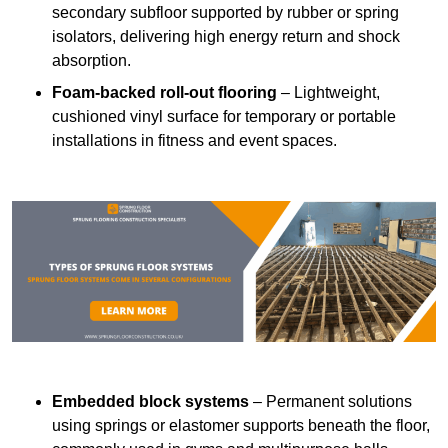
secondary subfloor supported by rubber or spring
isolators, delivering high energy return and shock
absorption.
Foam-backed roll-out flooring
– Lightweight,
cushioned vinyl surface for temporary or portable
installations in fitness and event spaces.
Embedded block systems
– Permanent solutions
using springs or elastomer supports beneath the floor,