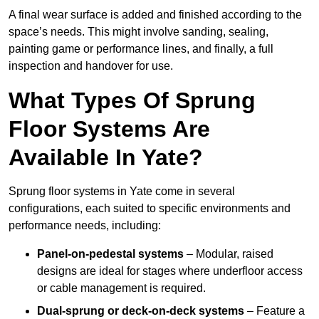
A final wear surface is added and finished according to the
space’s needs. This might involve sanding, sealing,
painting game or performance lines, and finally, a full
inspection and handover for use.
What Types Of Sprung
Floor Systems Are
Available In Yate?
Sprung floor systems in Yate come in several
configurations, each suited to specific environments and
performance needs, including:
Panel-on-pedestal systems
– Modular, raised
designs are ideal for stages where underfloor access
or cable management is required.
Dual-sprung or deck-on-deck systems
– Feature a