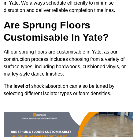
in Yate. We always schedule efficiently to minimise
disruption and deliver reliable completion timelines.
Are Sprung Floors
Customisable In Yate?
All our sprung floors are customisable in Yate, as our
construction process includes choosing from a variety of
surface types, including hardwoods, cushioned vinyls, or
marley-style dance finishes.
The
level of
shock absorption can also be tuned by
selecting different isolator types or foam densities.