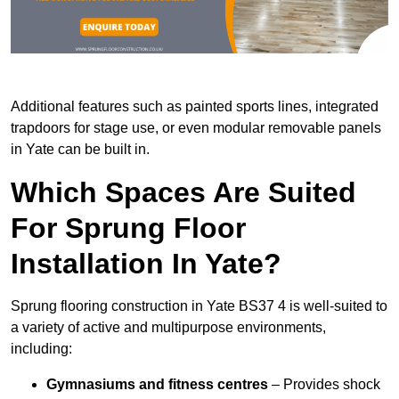
Additional features such as painted sports lines, integrated
trapdoors for stage use, or even modular removable panels
in Yate can be built in.
Which Spaces Are Suited
For Sprung Floor
Installation In Yate?
Sprung flooring construction in Yate BS37 4 is well-suited to
a variety of active and multipurpose environments,
including:
Gymnasiums and fitness centres
– Provides shock