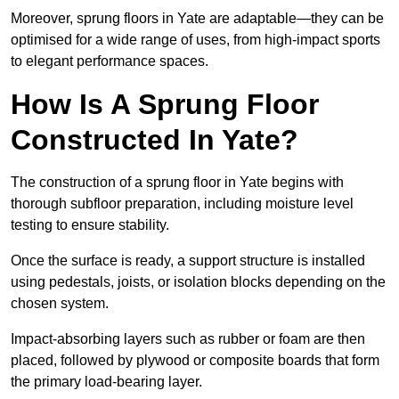
Moreover, sprung floors in Yate are adaptable—they can be
optimised for a wide range of uses, from high-impact sports
to elegant performance spaces.
How Is A Sprung Floor
Constructed In Yate?
The construction of a sprung floor in Yate begins with
thorough subfloor preparation, including moisture level
testing to ensure stability.
Once the surface is ready, a support structure is installed
using pedestals, joists, or isolation blocks depending on the
chosen system.
Impact-absorbing layers such as rubber or foam are then
placed, followed by plywood or composite boards that form
the primary load-bearing layer.