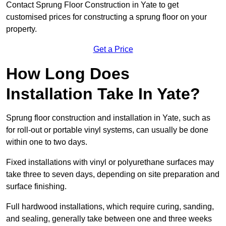
Contact Sprung Floor Construction in Yate to get
customised prices for constructing a sprung floor on your
property.
Get a Price
How Long Does
Installation Take In Yate?
Sprung floor construction and installation in Yate, such as
for roll-out or portable vinyl systems, can usually be done
within one to two days.
Fixed installations with vinyl or polyurethane surfaces may
take three to seven days, depending on site preparation and
surface finishing.
Full hardwood installations, which require curing, sanding,
and sealing, generally take between one and three weeks