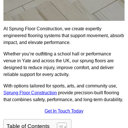
At Sprung Floor Construction, we create expertly
engineered flooring systems that support movement, absorb
impact, and elevate performance.
Whether you’re outfitting a school hall or performance
venue in Yate and across the UK, our sprung floors are
designed to reduce injury, improve comfort, and deliver
reliable support for every activity.
With options tailored for sports, arts, and community use,
Sprung Floor Construction
provide precision-built flooring
that combines safety, performance, and long-term durability.
Get In Touch Today
Table of Contents