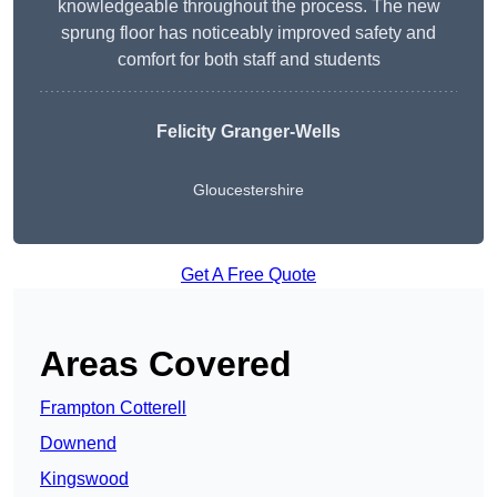
knowledgeable throughout the process. The new
sprung floor has noticeably improved safety and
comfort for both staff and students
Felicity Granger-Wells
Gloucestershire
Get A Free Quote
Areas Covered
Frampton Cotterell
Downend
Kingswood