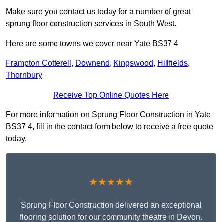
Make sure you contact us today for a number of great
sprung floor construction services in South West.
Here are some towns we cover near Yate BS37 4
Frampton Cotterell
,
Downend
,
Kingswood
,
Hillfields
,
Thornbury
Receive Top Online Quotes Here
For more information on Sprung Floor Construction in Yate
BS37 4, fill in the contact form below to receive a free quote
today.
★★★★★
Sprung Floor Construction delivered an exceptional
flooring solution for our community theatre in Devon.