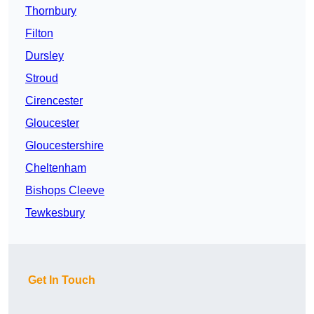
Thornbury
Filton
Dursley
Stroud
Cirencester
Gloucester
Gloucestershire
Cheltenham
Bishops Cleeve
Tewkesbury
Get In Touch