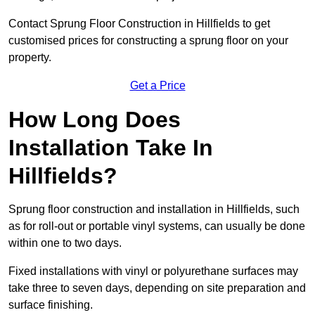
Contact Sprung Floor Construction in Hillfields to get
customised prices for constructing a sprung floor on your
property.
Get a Price
How Long Does
Installation Take In
Hillfields?
Sprung floor construction and installation in Hillfields, such
as for roll-out or portable vinyl systems, can usually be done
within one to two days.
Fixed installations with vinyl or polyurethane surfaces may
take three to seven days, depending on site preparation and
surface finishing.