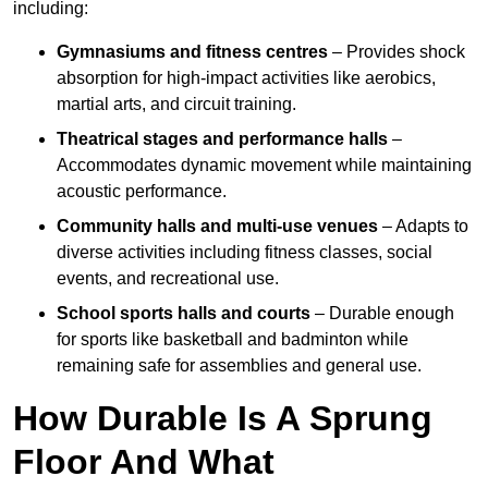
including:
Gymnasiums and fitness centres
– Provides shock
absorption for high-impact activities like aerobics,
martial arts, and circuit training.
Theatrical stages and performance halls
–
Accommodates dynamic movement while maintaining
acoustic performance.
Community halls and multi-use venues
– Adapts to
diverse activities including fitness classes, social
events, and recreational use.
School sports halls and courts
– Durable enough
for sports like basketball and badminton while
remaining safe for assemblies and general use.
How Durable Is A Sprung
Floor And What