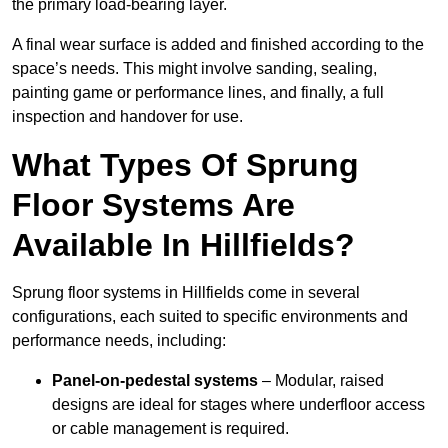
the primary load-bearing layer.
A final wear surface is added and finished according to the
space’s needs. This might involve sanding, sealing,
painting game or performance lines, and finally, a full
inspection and handover for use.
What Types Of Sprung
Floor Systems Are
Available In Hillfields?
Sprung floor systems in Hillfields come in several
configurations, each suited to specific environments and
performance needs, including:
Panel-on-pedestal systems
– Modular, raised
designs are ideal for stages where underfloor access
or cable management is required.