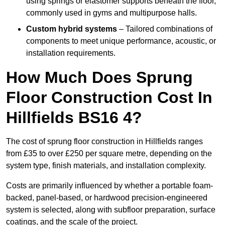
using springs or elastomer supports beneath the floor,
commonly used in gyms and multipurpose halls.
Custom hybrid systems
– Tailored combinations of
components to meet unique performance, acoustic, or
installation requirements.
How Much Does Sprung
Floor Construction Cost In
Hillfields BS16 4?
The cost of sprung floor construction in Hillfields ranges
from £35 to over £250 per square metre, depending on the
system type, finish materials, and installation complexity.
Costs are primarily influenced by whether a portable foam-
backed, panel-based, or hardwood precision-engineered
system is selected, along with subfloor preparation, surface
coatings, and the scale of the project.