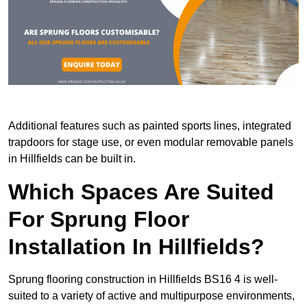
Additional features such as painted sports lines, integrated
trapdoors for stage use, or even modular removable panels
in Hillfields can be built in.
Which Spaces Are Suited
For Sprung Floor
Installation In Hillfields?
Sprung flooring construction in Hillfields BS16 4 is well-
suited to a variety of active and multipurpose environments,