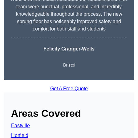
team were punctual, professional, and incredibly
knowledgeable throughout the process. The new
sprung floor has noticeably improved safety and
comfort for both staff and students
Felicity Granger-Wells
Bristol
Get A Free Quote
Areas Covered
Eastville
Horfield