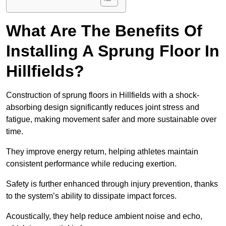
What Are The Benefits Of
Installing A Sprung Floor In
Hillfields?
Construction of sprung floors in Hillfields with a shock-
absorbing design significantly reduces joint stress and
fatigue, making movement safer and more sustainable over
time.
They improve energy return, helping athletes maintain
consistent performance while reducing exertion.
Safety is further enhanced through injury prevention, thanks
to the system’s ability to dissipate impact forces.
Acoustically, they help reduce ambient noise and echo,