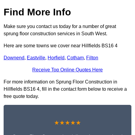
Find More Info
Make sure you contact us today for a number of great
sprung floor construction services in South West.
Here are some towns we cover near Hillfields BS16 4
Downend
,
Eastville
,
Horfield
,
Cotham
,
Filton
Receive Top Online Quotes Here
For more information on Sprung Floor Construction in
Hillfields BS16 4, fill in the contact form below to receive a
free quote today.
★★★★★