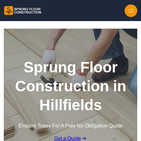
Skip to content
Sprung Floor
Construction in
Hillfields
Enquire Today For A Free No Obligation Quote
Get a Quote