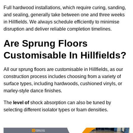
Full hardwood installations, which require curing, sanding,
and sealing, generally take between one and three weeks
in Hillfields. We always schedule efficiently to minimise
disruption and deliver reliable completion timelines.
Are Sprung Floors
Customisable In Hillfields?
All our sprung floors are customisable in Hillfields, as our
construction process includes choosing from a variety of
surface types, including hardwoods, cushioned vinyls, or
marley-style dance finishes.
The
level of
shock absorption can also be tuned by
selecting different isolator types or foam densities.