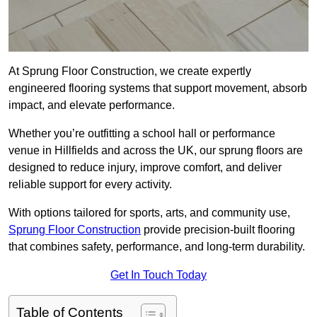
At Sprung Floor Construction, we create expertly
engineered flooring systems that support movement, absorb
impact, and elevate performance.
Whether you’re outfitting a school hall or performance
venue in Hillfields and across the UK, our sprung floors are
designed to reduce injury, improve comfort, and deliver
reliable support for every activity.
With options tailored for sports, arts, and community use,
Sprung Floor Construction
provide precision-built flooring
that combines safety, performance, and long-term durability.
Get In Touch Today
Table of Contents