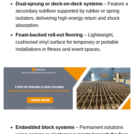
Dual-sprung or deck-on-deck systems
– Feature a
secondary subfloor supported by rubber or spring
isolators, delivering high energy return and shock
absorption.
Foam-backed roll-out flooring
– Lightweight,
cushioned vinyl surface for temporary or portable
installations in fitness and event spaces.
Embedded block systems
– Permanent solutions