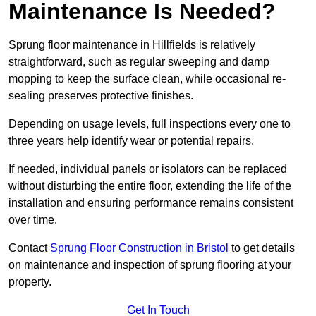
Maintenance Is Needed?
Sprung floor maintenance in Hillfields is relatively
straightforward, such as regular sweeping and damp
mopping to keep the surface clean, while occasional re-
sealing preserves protective finishes.
Depending on usage levels, full inspections every one to
three years help identify wear or potential repairs.
If needed, individual panels or isolators can be replaced
without disturbing the entire floor, extending the life of the
installation and ensuring performance remains consistent
over time.
Contact
Sprung Floor Construction in Bristol
to get details
on maintenance and inspection of sprung flooring at your
property.
Get In Touch