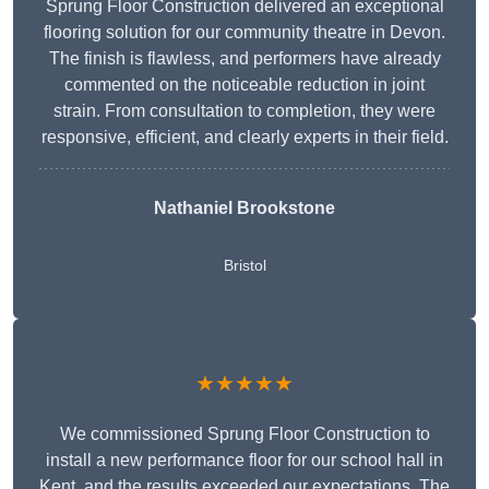
Sprung Floor Construction delivered an exceptional
flooring solution for our community theatre in Devon.
The finish is flawless, and performers have already
commented on the noticeable reduction in joint
strain. From consultation to completion, they were
responsive, efficient, and clearly experts in their field.
Nathaniel Brookstone
Bristol
★★★★★
We commissioned Sprung Floor Construction to
install a new performance floor for our school hall in
Kent, and the results exceeded our expectations. The