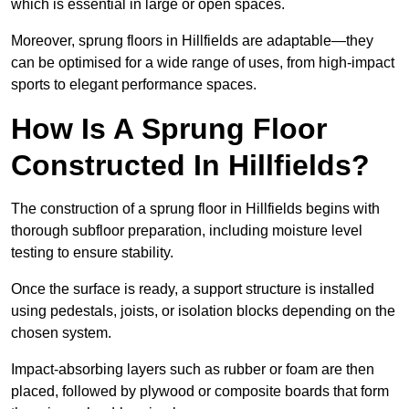
which is essential in large or open spaces.
Moreover, sprung floors in Hillfields are adaptable—they
can be optimised for a wide range of uses, from high-impact
sports to elegant performance spaces.
How Is A Sprung Floor
Constructed In Hillfields?
The construction of a sprung floor in Hillfields begins with
thorough subfloor preparation, including moisture level
testing to ensure stability.
Once the surface is ready, a support structure is installed
using pedestals, joists, or isolation blocks depending on the
chosen system.
Impact-absorbing layers such as rubber or foam are then
placed, followed by plywood or composite boards that form