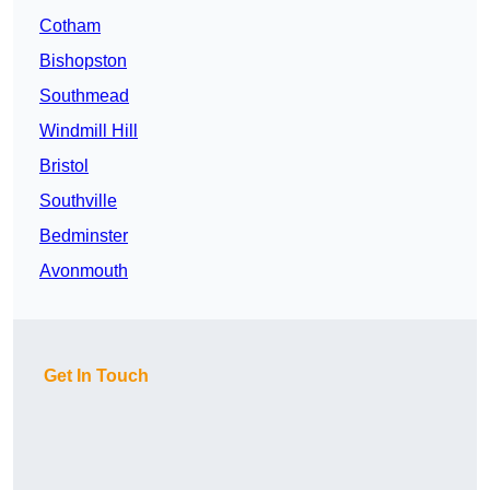
Cotham
Bishopston
Southmead
Windmill Hill
Bristol
Southville
Bedminster
Avonmouth
Get In Touch