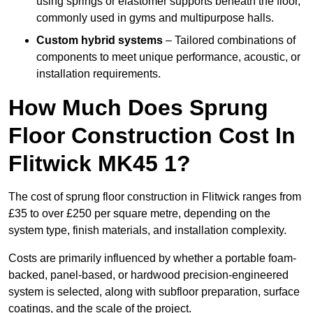
using springs or elastomer supports beneath the floor,
commonly used in gyms and multipurpose halls.
Custom hybrid systems
– Tailored combinations of
components to meet unique performance, acoustic, or
installation requirements.
How Much Does Sprung
Floor Construction Cost In
Flitwick MK45 1?
The cost of sprung floor construction in Flitwick ranges from
£35 to over £250 per square metre, depending on the
system type, finish materials, and installation complexity.
Costs are primarily influenced by whether a portable foam-
backed, panel-based, or hardwood precision-engineered
system is selected, along with subfloor preparation, surface
coatings, and the scale of the project.