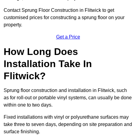
Contact Sprung Floor Construction in Flitwick to get
customised prices for constructing a sprung floor on your
property.
Get a Price
How Long Does
Installation Take In
Flitwick?
Sprung floor construction and installation in Flitwick, such
as for roll-out or portable vinyl systems, can usually be done
within one to two days.
Fixed installations with vinyl or polyurethane surfaces may
take three to seven days, depending on site preparation and
surface finishing.