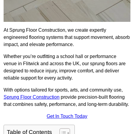
At Sprung Floor Construction, we create expertly
engineered flooring systems that support movement, absorb
impact, and elevate performance.
Whether you’re outfitting a school hall or performance
venue in Flitwick and across the UK, our sprung floors are
designed to reduce injury, improve comfort, and deliver
reliable support for every activity.
With options tailored for sports, arts, and community use,
Sprung Floor Construction
provide precision-built flooring
that combines safety, performance, and long-term durability.
Get In Touch Today
Table of Contents