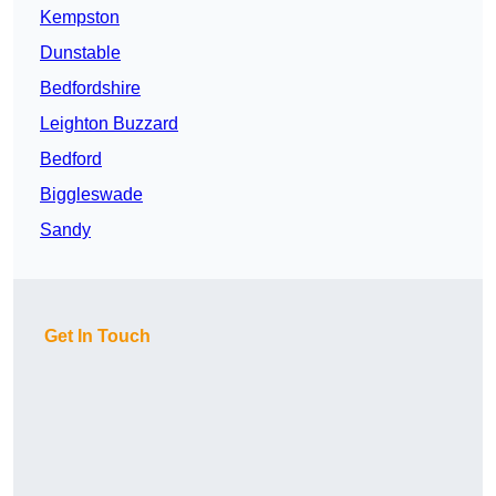
Kempston
Dunstable
Bedfordshire
Leighton Buzzard
Bedford
Biggleswade
Sandy
Get In Touch