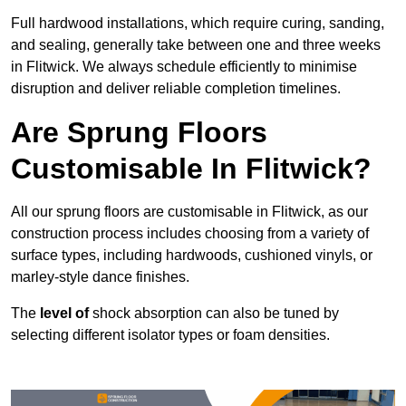
Full hardwood installations, which require curing, sanding,
and sealing, generally take between one and three weeks
in Flitwick. We always schedule efficiently to minimise
disruption and deliver reliable completion timelines.
Are Sprung Floors
Customisable In Flitwick?
All our sprung floors are customisable in Flitwick, as our
construction process includes choosing from a variety of
surface types, including hardwoods, cushioned vinyls, or
marley-style dance finishes.
The
level of
shock absorption can also be tuned by
selecting different isolator types or foam densities.