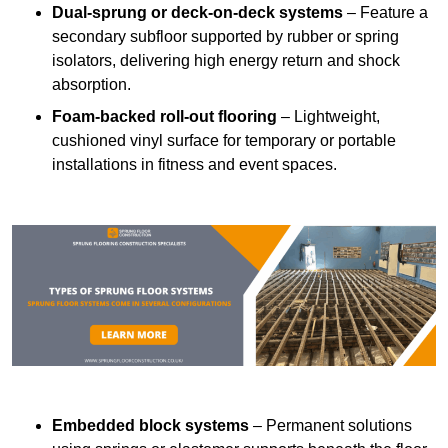
Dual-sprung or deck-on-deck systems
– Feature a
secondary subfloor supported by rubber or spring
isolators, delivering high energy return and shock
absorption.
Foam-backed roll-out flooring
– Lightweight,
cushioned vinyl surface for temporary or portable
installations in fitness and event spaces.
Embedded block systems
– Permanent solutions