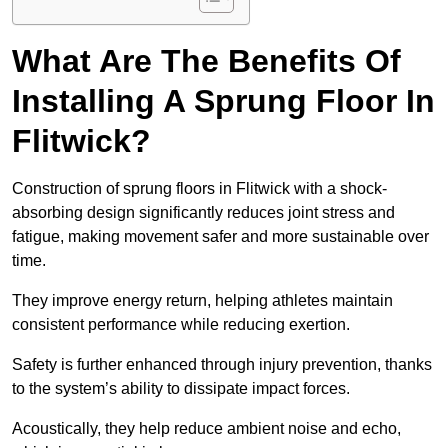
What Are The Benefits Of
Installing A Sprung Floor In
Flitwick?
Construction of sprung floors in Flitwick with a shock-
absorbing design significantly reduces joint stress and
fatigue, making movement safer and more sustainable over
time.
They improve energy return, helping athletes maintain
consistent performance while reducing exertion.
Safety is further enhanced through injury prevention, thanks
to the system’s ability to dissipate impact forces.
Acoustically, they help reduce ambient noise and echo,