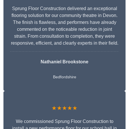
Sprung Floor Construction delivered an exceptional
flooring solution for our community theatre in Devon.
The finish is flawless, and performers have already
commented on the noticeable reduction in joint
strain. From consultation to completion, they were
responsive, efficient, and clearly experts in their field.
Nathaniel Brookstone
Bedfordshire
★★★★★
We commissioned Sprung Floor Construction to
install a new performance floor for our school hall in