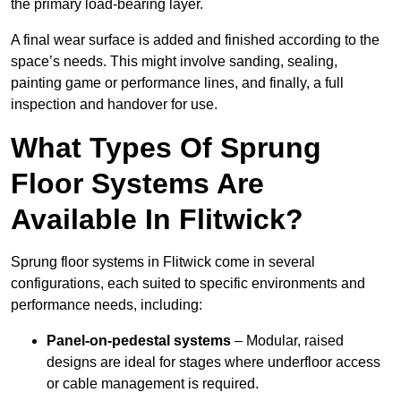
the primary load-bearing layer.
A final wear surface is added and finished according to the
space’s needs. This might involve sanding, sealing,
painting game or performance lines, and finally, a full
inspection and handover for use.
What Types Of Sprung
Floor Systems Are
Available In Flitwick?
Sprung floor systems in Flitwick come in several
configurations, each suited to specific environments and
performance needs, including:
Panel-on-pedestal systems
– Modular, raised
designs are ideal for stages where underfloor access
or cable management is required.