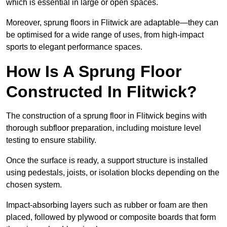
which is essential in large or open spaces.
Moreover, sprung floors in Flitwick are adaptable—they can
be optimised for a wide range of uses, from high-impact
sports to elegant performance spaces.
How Is A Sprung Floor
Constructed In Flitwick?
The construction of a sprung floor in Flitwick begins with
thorough subfloor preparation, including moisture level
testing to ensure stability.
Once the surface is ready, a support structure is installed
using pedestals, joists, or isolation blocks depending on the
chosen system.
Impact-absorbing layers such as rubber or foam are then
placed, followed by plywood or composite boards that form