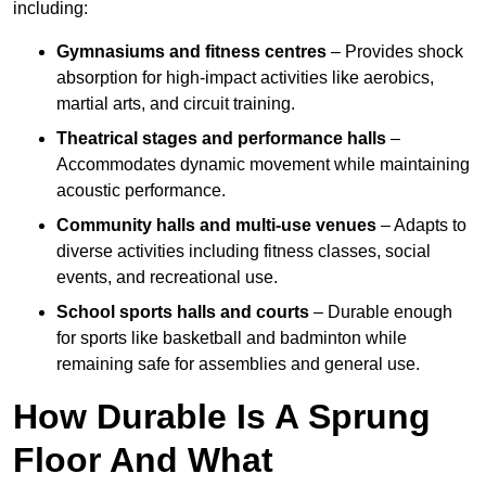
including:
Gymnasiums and fitness centres
– Provides shock
absorption for high-impact activities like aerobics,
martial arts, and circuit training.
Theatrical stages and performance halls
–
Accommodates dynamic movement while maintaining
acoustic performance.
Community halls and multi-use venues
– Adapts to
diverse activities including fitness classes, social
events, and recreational use.
School sports halls and courts
– Durable enough
for sports like basketball and badminton while
remaining safe for assemblies and general use.
How Durable Is A Sprung
Floor And What