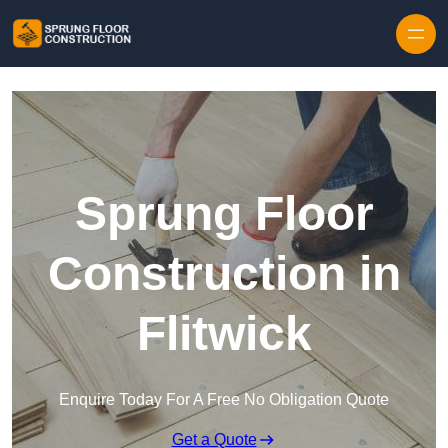
Skip to content
Sprung Floor
Construction in
Flitwick
Enquire Today For A Free No Obligation Quote
Get a Quote