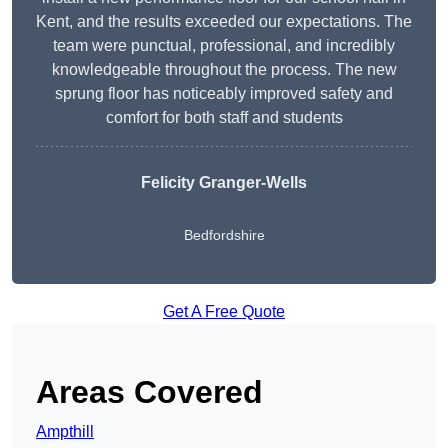
Kent, and the results exceeded our expectations. The
team were punctual, professional, and incredibly
knowledgeable throughout the process. The new
sprung floor has noticeably improved safety and
comfort for both staff and students
Felicity Granger-Wells
Bedfordshire
Get A Free Quote
Areas Covered
Ampthill