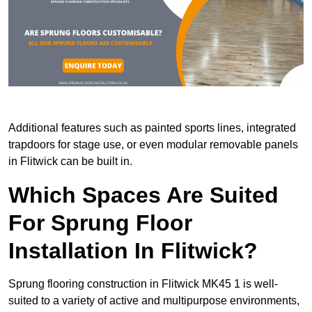
Additional features such as painted sports lines, integrated
trapdoors for stage use, or even modular removable panels
in Flitwick can be built in.
Which Spaces Are Suited
For Sprung Floor
Installation In Flitwick?
Sprung flooring construction in Flitwick MK45 1 is well-
suited to a variety of active and multipurpose environments,