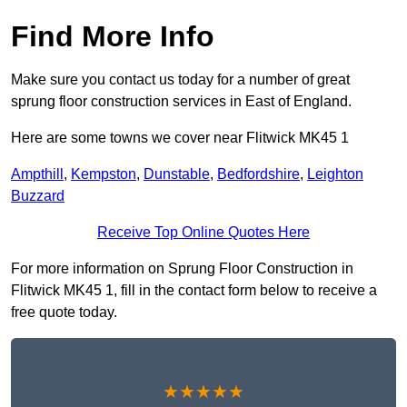
Find More Info
Make sure you contact us today for a number of great
sprung floor construction services in East of England.
Here are some towns we cover near Flitwick MK45 1
Ampthill
,
Kempston
,
Dunstable
,
Bedfordshire
,
Leighton
Buzzard
Receive Top Online Quotes Here
For more information on Sprung Floor Construction in
Flitwick MK45 1, fill in the contact form below to receive a
free quote today.
★★★★★