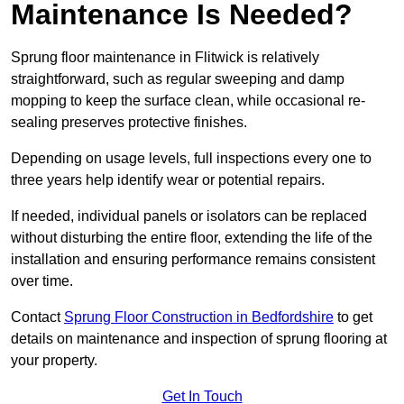
Maintenance Is Needed?
Sprung floor maintenance in Flitwick is relatively
straightforward, such as regular sweeping and damp
mopping to keep the surface clean, while occasional re-
sealing preserves protective finishes.
Depending on usage levels, full inspections every one to
three years help identify wear or potential repairs.
If needed, individual panels or isolators can be replaced
without disturbing the entire floor, extending the life of the
installation and ensuring performance remains consistent
over time.
Contact
Sprung Floor Construction in Bedfordshire
to get
details on maintenance and inspection of sprung flooring at
your property.
Get In Touch