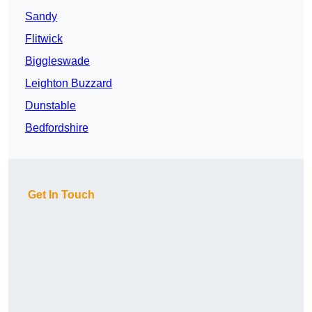
Sandy
Flitwick
Biggleswade
Leighton Buzzard
Dunstable
Bedfordshire
Get In Touch