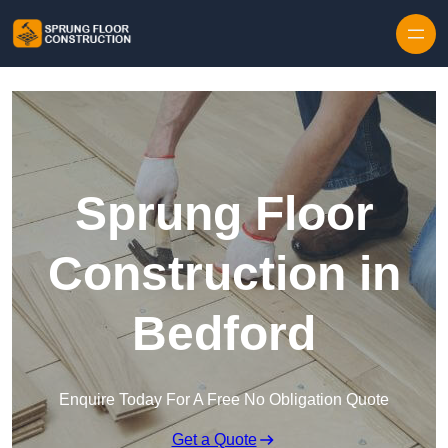
Skip to content
Sprung Floor
Construction in
Bedford
Enquire Today For A Free No Obligation Quote
Get a Quote