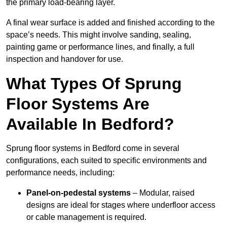
the primary load-bearing layer.
A final wear surface is added and finished according to the
space’s needs. This might involve sanding, sealing,
painting game or performance lines, and finally, a full
inspection and handover for use.
What Types Of Sprung
Floor Systems Are
Available In Bedford?
Sprung floor systems in Bedford come in several
configurations, each suited to specific environments and
performance needs, including:
Panel-on-pedestal systems
– Modular, raised
designs are ideal for stages where underfloor access
or cable management is required.