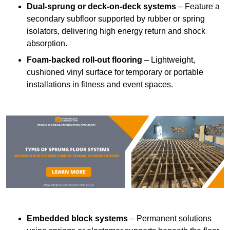
Dual-sprung or deck-on-deck systems
– Feature a
secondary subfloor supported by rubber or spring
isolators, delivering high energy return and shock
absorption.
Foam-backed roll-out flooring
– Lightweight,
cushioned vinyl surface for temporary or portable
installations in fitness and event spaces.
Embedded block systems
– Permanent solutions