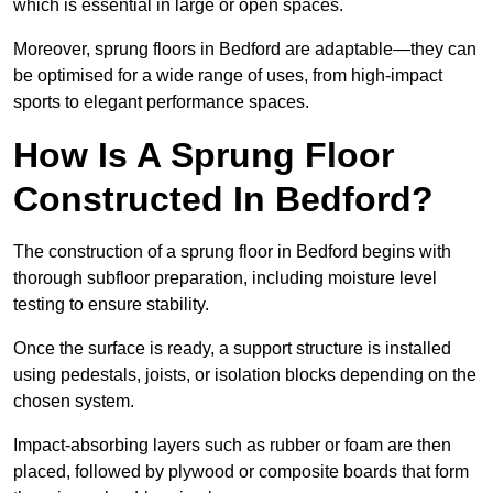
which is essential in large or open spaces.
Moreover, sprung floors in Bedford are adaptable—they can
be optimised for a wide range of uses, from high-impact
sports to elegant performance spaces.
How Is A Sprung Floor
Constructed In Bedford?
The construction of a sprung floor in Bedford begins with
thorough subfloor preparation, including moisture level
testing to ensure stability.
Once the surface is ready, a support structure is installed
using pedestals, joists, or isolation blocks depending on the
chosen system.
Impact-absorbing layers such as rubber or foam are then
placed, followed by plywood or composite boards that form