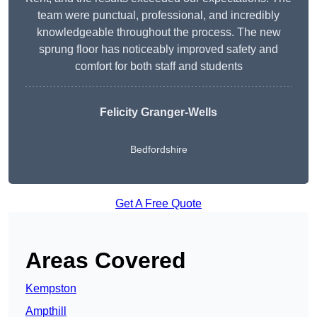
team were punctual, professional, and incredibly
knowledgeable throughout the process. The new
sprung floor has noticeably improved safety and
comfort for both staff and students
Felicity Granger-Wells
Bedfordshire
Get A Free Quote
Areas Covered
Kempston
Ampthill