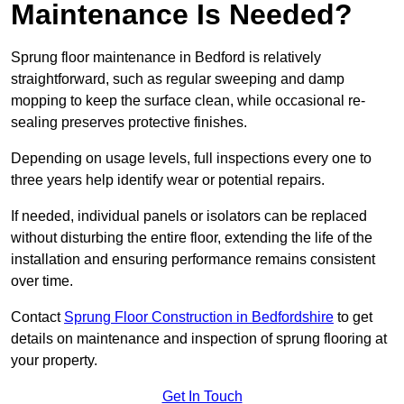
Maintenance Is Needed?
Sprung floor maintenance in Bedford is relatively
straightforward, such as regular sweeping and damp
mopping to keep the surface clean, while occasional re-
sealing preserves protective finishes.
Depending on usage levels, full inspections every one to
three years help identify wear or potential repairs.
If needed, individual panels or isolators can be replaced
without disturbing the entire floor, extending the life of the
installation and ensuring performance remains consistent
over time.
Contact
Sprung Floor Construction in Bedfordshire
to get
details on maintenance and inspection of sprung flooring at
your property.
Get In Touch