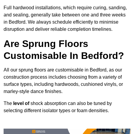
Full hardwood installations, which require curing, sanding,
and sealing, generally take between one and three weeks
in Bedford. We always schedule efficiently to minimise
disruption and deliver reliable completion timelines.
Are Sprung Floors
Customisable In Bedford?
All our sprung floors are customisable in Bedford, as our
construction process includes choosing from a variety of
surface types, including hardwoods, cushioned vinyls, or
marley-style dance finishes.
The
level of
shock absorption can also be tuned by
selecting different isolator types or foam densities.