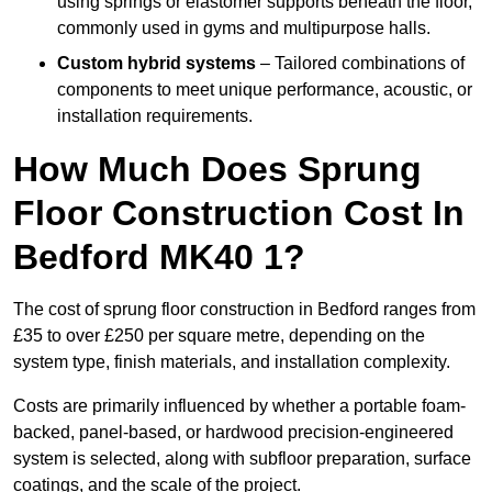
using springs or elastomer supports beneath the floor,
commonly used in gyms and multipurpose halls.
Custom hybrid systems
– Tailored combinations of
components to meet unique performance, acoustic, or
installation requirements.
How Much Does Sprung
Floor Construction Cost In
Bedford MK40 1?
The cost of sprung floor construction in Bedford ranges from
£35 to over £250 per square metre, depending on the
system type, finish materials, and installation complexity.
Costs are primarily influenced by whether a portable foam-
backed, panel-based, or hardwood precision-engineered
system is selected, along with subfloor preparation, surface
coatings, and the scale of the project.