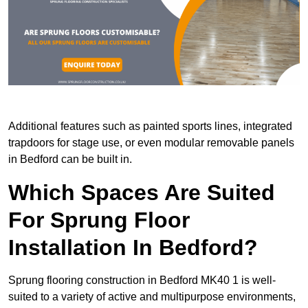
Additional features such as painted sports lines, integrated
trapdoors for stage use, or even modular removable panels
in Bedford can be built in.
Which Spaces Are Suited
For Sprung Floor
Installation In Bedford?
Sprung flooring construction in Bedford MK40 1 is well-
suited to a variety of active and multipurpose environments,