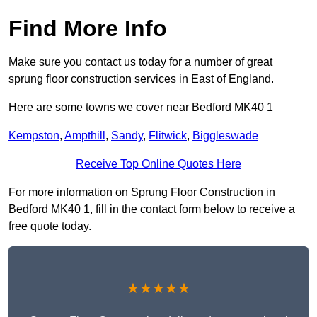
Find More Info
Make sure you contact us today for a number of great
sprung floor construction services in East of England.
Here are some towns we cover near Bedford MK40 1
Kempston
,
Ampthill
,
Sandy
,
Flitwick
,
Biggleswade
Receive Top Online Quotes Here
For more information on Sprung Floor Construction in
Bedford MK40 1, fill in the contact form below to receive a
free quote today.
★★★★★