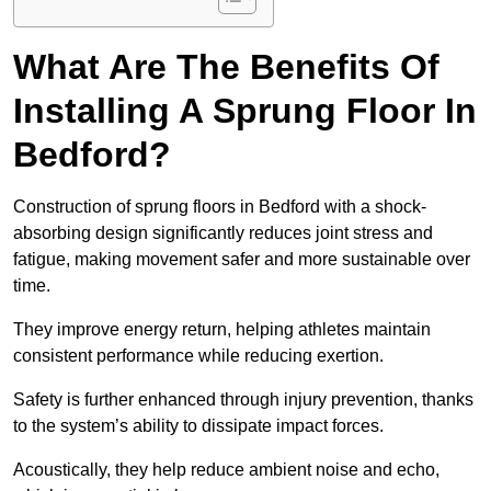
What Are The Benefits Of
Installing A Sprung Floor In
Bedford?
Construction of sprung floors in Bedford with a shock-
absorbing design significantly reduces joint stress and
fatigue, making movement safer and more sustainable over
time.
They improve energy return, helping athletes maintain
consistent performance while reducing exertion.
Safety is further enhanced through injury prevention, thanks
to the system’s ability to dissipate impact forces.
Acoustically, they help reduce ambient noise and echo,