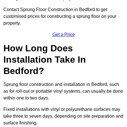
Contact Sprung Floor Construction in Bedford to get
customised prices for constructing a sprung floor on your
property.
Get a Price
How Long Does
Installation Take In
Bedford?
Sprung floor construction and installation in Bedford, such
as for roll-out or portable vinyl systems, can usually be done
within one to two days.
Fixed installations with vinyl or polyurethane surfaces may
take three to seven days, depending on site preparation and
surface finishing.