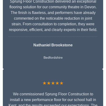
Sprung Floor Construction delivered an exceptional
flooring solution for our community theatre in Devon.
The finish is flawless, and performers have already
commented on the noticeable reduction in joint
strain. From consultation to completion, they were
responsive, efficient, and clearly experts in their field.
Nathaniel Brookstone
Bedfordshire
★★★★★
We commissioned Sprung Floor Construction to
install a new performance floor for our school hall in
Kent, and the results exceeded our expectations. The