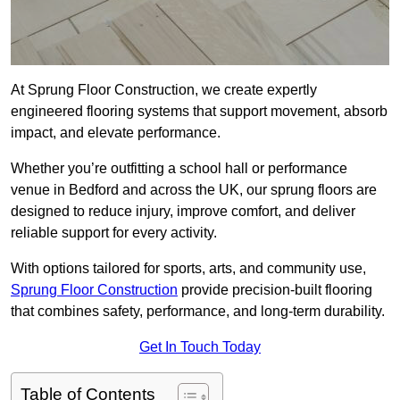
At Sprung Floor Construction, we create expertly
engineered flooring systems that support movement, absorb
impact, and elevate performance.
Whether you’re outfitting a school hall or performance
venue in Bedford and across the UK, our sprung floors are
designed to reduce injury, improve comfort, and deliver
reliable support for every activity.
With options tailored for sports, arts, and community use,
Sprung Floor Construction
provide precision-built flooring
that combines safety, performance, and long-term durability.
Get In Touch Today
Table of Contents