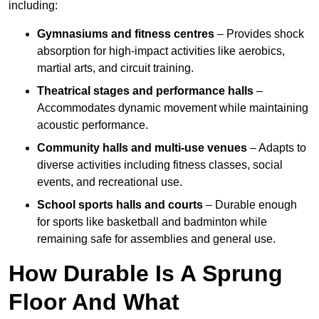
including:
Gymnasiums and fitness centres
– Provides shock
absorption for high-impact activities like aerobics,
martial arts, and circuit training.
Theatrical stages and performance halls
–
Accommodates dynamic movement while maintaining
acoustic performance.
Community halls and multi-use venues
– Adapts to
diverse activities including fitness classes, social
events, and recreational use.
School sports halls and courts
– Durable enough
for sports like basketball and badminton while
remaining safe for assemblies and general use.
How Durable Is A Sprung
Floor And What