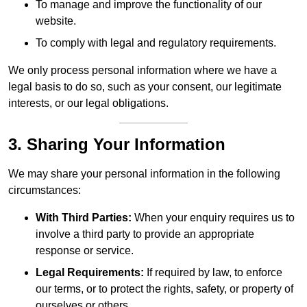
To manage and improve the functionality of our
website.
To comply with legal and regulatory requirements.
We only process personal information where we have a
legal basis to do so, such as your consent, our legitimate
interests, or our legal obligations.
3. Sharing Your Information
We may share your personal information in the following
circumstances:
With Third Parties:
When your enquiry requires us to
involve a third party to provide an appropriate
response or service.
Legal Requirements:
If required by law, to enforce
our terms, or to protect the rights, safety, or property of
ourselves or others.