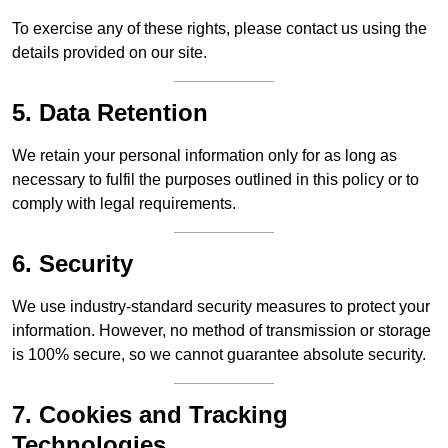
To exercise any of these rights, please contact us using the
details provided on our site.
5. Data Retention
We retain your personal information only for as long as
necessary to fulfil the purposes outlined in this policy or to
comply with legal requirements.
6. Security
We use industry-standard security measures to protect your
information. However, no method of transmission or storage
is 100% secure, so we cannot guarantee absolute security.
7. Cookies and Tracking
Technologies