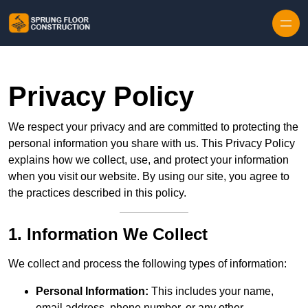
Skip to content
Privacy Policy
We respect your privacy and are committed to protecting the
personal information you share with us. This Privacy Policy
explains how we collect, use, and protect your information
when you visit our website. By using our site, you agree to
the practices described in this policy.
1. Information We Collect
We collect and process the following types of information:
Personal Information:
This includes your name,
email address, phone number, or any other