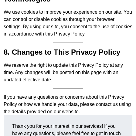
We use cookies to improve your experience on our site. You
can control or disable cookies through your browser
settings. By using our site, you consent to the use of cookies
in accordance with this Privacy Policy.
8. Changes to This Privacy Policy
We reserve the right to update this Privacy Policy at any
time. Any changes will be posted on this page with an
updated effective date.
If you have any questions or concerns about this Privacy
Policy or how we handle your data, please contact us using
the details provided on our website.
Thank you for your interest in our services! If you
have any questions, please feel free to get in touch