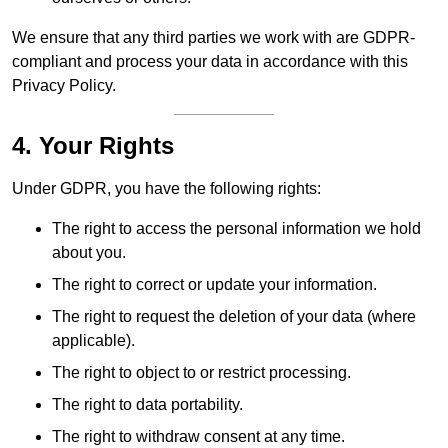
We ensure that any third parties we work with are GDPR-
compliant and process your data in accordance with this
Privacy Policy.
4. Your Rights
Under GDPR, you have the following rights:
The right to access the personal information we hold
about you.
The right to correct or update your information.
The right to request the deletion of your data (where
applicable).
The right to object to or restrict processing.
The right to data portability.
The right to withdraw consent at any time.