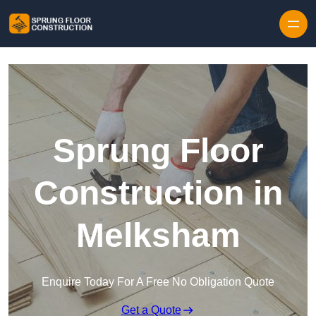
Skip to content
Sprung Floor
Construction in
Melksham
Enquire Today For A Free No Obligation Quote
Get a Quote