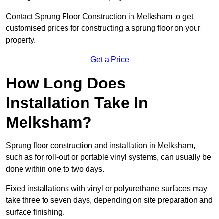
Contact Sprung Floor Construction in Melksham to get
customised prices for constructing a sprung floor on your
property.
Get a Price
How Long Does
Installation Take In
Melksham?
Sprung floor construction and installation in Melksham,
such as for roll-out or portable vinyl systems, can usually be
done within one to two days.
Fixed installations with vinyl or polyurethane surfaces may
take three to seven days, depending on site preparation and
surface finishing.