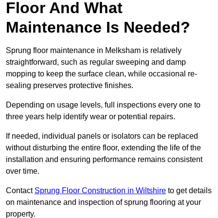
Floor And What
Maintenance Is Needed?
Sprung floor maintenance in Melksham is relatively
straightforward, such as regular sweeping and damp
mopping to keep the surface clean, while occasional re-
sealing preserves protective finishes.
Depending on usage levels, full inspections every one to
three years help identify wear or potential repairs.
If needed, individual panels or isolators can be replaced
without disturbing the entire floor, extending the life of the
installation and ensuring performance remains consistent
over time.
Contact
Sprung Floor Construction in Wiltshire
to get details
on maintenance and inspection of sprung flooring at your
property.