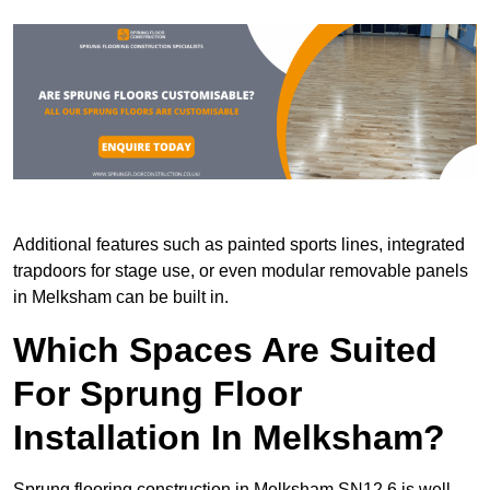
Additional features such as painted sports lines, integrated
trapdoors for stage use, or even modular removable panels
in Melksham can be built in.
Which Spaces Are Suited
For Sprung Floor
Installation In Melksham?
Sprung flooring construction in Melksham SN12 6 is well-