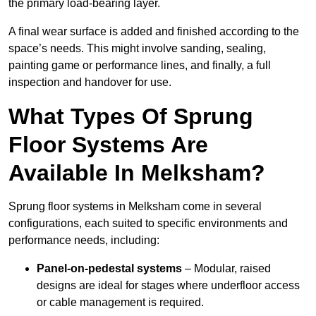
the primary load-bearing layer.
A final wear surface is added and finished according to the
space’s needs. This might involve sanding, sealing,
painting game or performance lines, and finally, a full
inspection and handover for use.
What Types Of Sprung
Floor Systems Are
Available In Melksham?
Sprung floor systems in Melksham come in several
configurations, each suited to specific environments and
performance needs, including:
Panel-on-pedestal systems
– Modular, raised
designs are ideal for stages where underfloor access
or cable management is required.