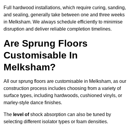
Full hardwood installations, which require curing, sanding,
and sealing, generally take between one and three weeks
in Melksham. We always schedule efficiently to minimise
disruption and deliver reliable completion timelines.
Are Sprung Floors
Customisable In
Melksham?
All our sprung floors are customisable in Melksham, as our
construction process includes choosing from a variety of
surface types, including hardwoods, cushioned vinyls, or
marley-style dance finishes.
The
level of
shock absorption can also be tuned by
selecting different isolator types or foam densities.