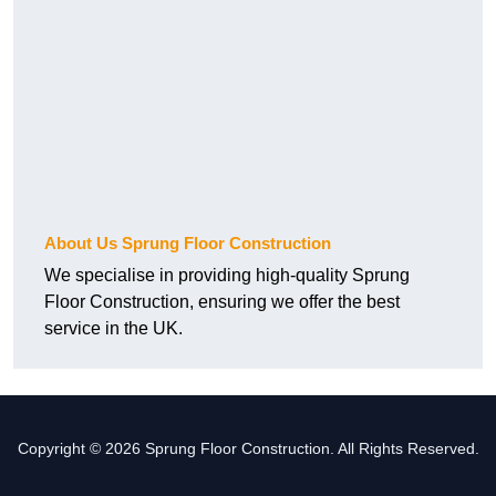
About Us Sprung Floor Construction
We specialise in providing high-quality Sprung
Floor Construction, ensuring we offer the best
service in the UK.
Copyright © 2026 Sprung Floor Construction. All Rights Reserved.