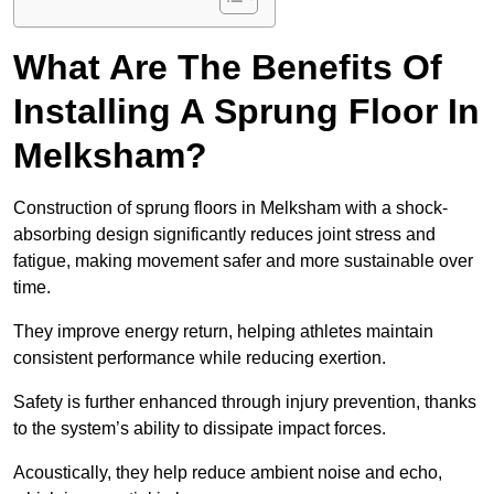
What Are The Benefits Of
Installing A Sprung Floor In
Melksham?
Construction of sprung floors in Melksham with a shock-
absorbing design significantly reduces joint stress and
fatigue, making movement safer and more sustainable over
time.
They improve energy return, helping athletes maintain
consistent performance while reducing exertion.
Safety is further enhanced through injury prevention, thanks
to the system’s ability to dissipate impact forces.
Acoustically, they help reduce ambient noise and echo,