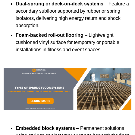
Dual-sprung or deck-on-deck systems
– Feature a
secondary subfloor supported by rubber or spring
isolators, delivering high energy return and shock
absorption.
Foam-backed roll-out flooring
– Lightweight,
cushioned vinyl surface for temporary or portable
installations in fitness and event spaces.
Embedded block systems
– Permanent solutions