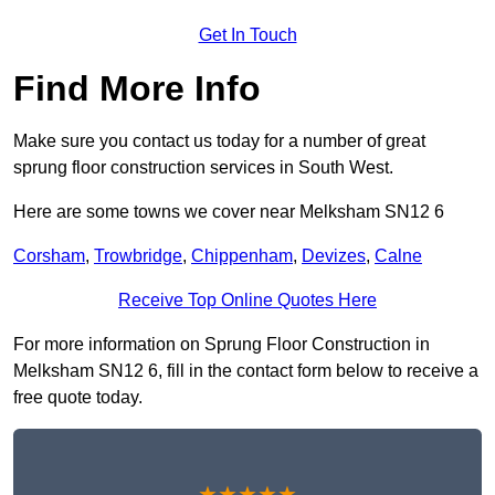
Get In Touch
Find More Info
Make sure you contact us today for a number of great
sprung floor construction services in South West.
Here are some towns we cover near Melksham SN12 6
Corsham
,
Trowbridge
,
Chippenham
,
Devizes
,
Calne
Receive Top Online Quotes Here
For more information on Sprung Floor Construction in
Melksham SN12 6, fill in the contact form below to receive a
free quote today.
★★★★★