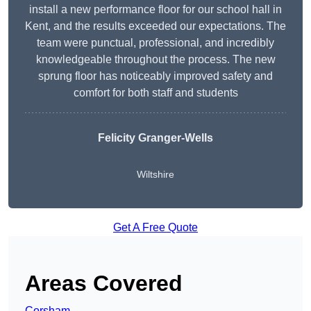
install a new performance floor for our school hall in
Kent, and the results exceeded our expectations. The
team were punctual, professional, and incredibly
knowledgeable throughout the process. The new
sprung floor has noticeably improved safety and
comfort for both staff and students
Felicity Granger-Wells
Wiltshire
Get A Free Quote
Areas Covered
Corsham