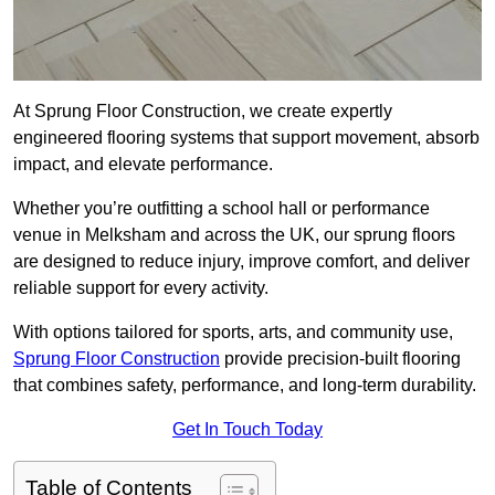
At Sprung Floor Construction, we create expertly
engineered flooring systems that support movement, absorb
impact, and elevate performance.
Whether you’re outfitting a school hall or performance
venue in Melksham and across the UK, our sprung floors
are designed to reduce injury, improve comfort, and deliver
reliable support for every activity.
With options tailored for sports, arts, and community use,
Sprung Floor Construction
provide precision-built flooring
that combines safety, performance, and long-term durability.
Get In Touch Today
Table of Contents