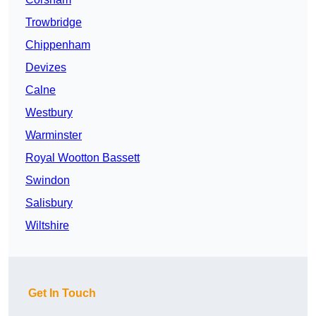
Trowbridge
Chippenham
Devizes
Calne
Westbury
Warminster
Royal Wootton Bassett
Swindon
Salisbury
Wiltshire
Get In Touch