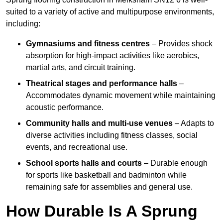
suited to a variety of active and multipurpose environments,
including:
Gymnasiums and fitness centres
– Provides shock
absorption for high-impact activities like aerobics,
martial arts, and circuit training.
Theatrical stages and performance halls
–
Accommodates dynamic movement while maintaining
acoustic performance.
Community halls and multi-use venues
– Adapts to
diverse activities including fitness classes, social
events, and recreational use.
School sports halls and courts
– Durable enough
for sports like basketball and badminton while
remaining safe for assemblies and general use.
How Durable Is A Sprung