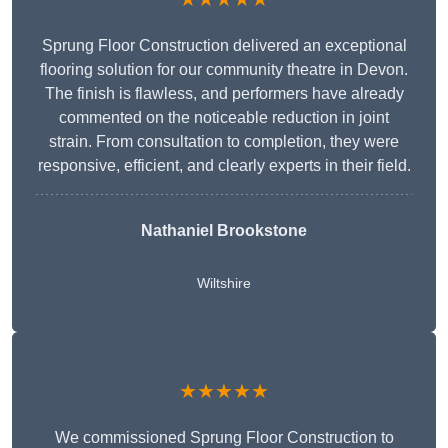
Sprung Floor Construction delivered an exceptional
flooring solution for our community theatre in Devon.
The finish is flawless, and performers have already
commented on the noticeable reduction in joint
strain. From consultation to completion, they were
responsive, efficient, and clearly experts in their field.
Nathaniel Brookstone
Wiltshire
★★★★★
We commissioned Sprung Floor Construction to