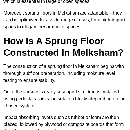
which is essential in large or open spaces.
Moreover, sprung floors in Melksham are adaptable—they
can be optimised for a wide range of uses, from high-impact
sports to elegant performance spaces.
How Is A Sprung Floor
Constructed In Melksham?
The construction of a sprung floor in Melksham begins with
thorough subfloor preparation, including moisture level
testing to ensure stability.
Once the surface is ready, a support structure is installed
using pedestals, joists, or isolation blocks depending on the
chosen system.
Impact-absorbing layers such as rubber or foam are then
placed, followed by plywood or composite boards that form