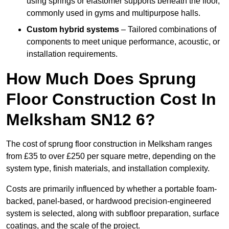
using springs or elastomer supports beneath the floor,
commonly used in gyms and multipurpose halls.
Custom hybrid systems
– Tailored combinations of
components to meet unique performance, acoustic, or
installation requirements.
How Much Does Sprung
Floor Construction Cost In
Melksham SN12 6?
The cost of sprung floor construction in Melksham ranges
from £35 to over £250 per square metre, depending on the
system type, finish materials, and installation complexity.
Costs are primarily influenced by whether a portable foam-
backed, panel-based, or hardwood precision-engineered
system is selected, along with subfloor preparation, surface
coatings, and the scale of the project.