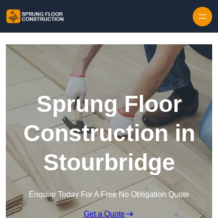
Skip to content
Sprung Floor
Construction in
Stourbridge
Enquire Today For A Free No Obligation Quote
Get a Quote