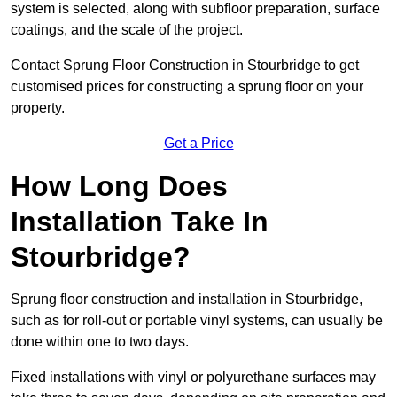
system is selected, along with subfloor preparation, surface
coatings, and the scale of the project.
Contact Sprung Floor Construction in Stourbridge to get
customised prices for constructing a sprung floor on your
property.
Get a Price
How Long Does
Installation Take In
Stourbridge?
Sprung floor construction and installation in Stourbridge,
such as for roll-out or portable vinyl systems, can usually be
done within one to two days.
Fixed installations with vinyl or polyurethane surfaces may