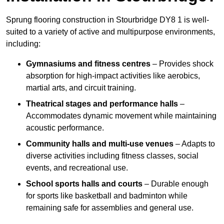
Sprung flooring construction in Stourbridge DY8 1 is well-
suited to a variety of active and multipurpose environments,
including:
Gymnasiums and fitness centres
– Provides shock
absorption for high-impact activities like aerobics,
martial arts, and circuit training.
Theatrical stages and performance halls
–
Accommodates dynamic movement while maintaining
acoustic performance.
Community halls and multi-use venues
– Adapts to
diverse activities including fitness classes, social
events, and recreational use.
School sports halls and courts
– Durable enough
for sports like basketball and badminton while
remaining safe for assemblies and general use.