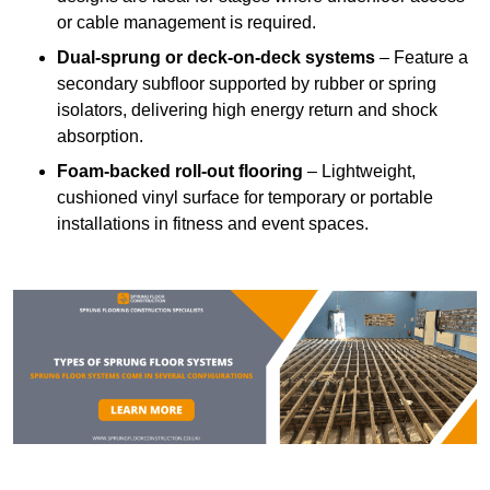
or cable management is required.
Dual-sprung or deck-on-deck systems
– Feature a
secondary subfloor supported by rubber or spring
isolators, delivering high energy return and shock
absorption.
Foam-backed roll-out flooring
– Lightweight,
cushioned vinyl surface for temporary or portable
installations in fitness and event spaces.