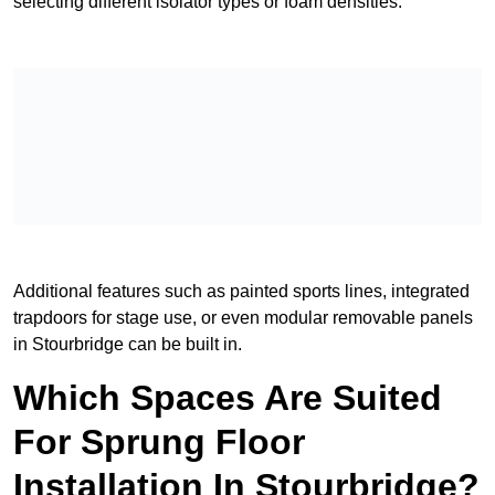
selecting different isolator types or foam densities.
Additional features such as painted sports lines, integrated
trapdoors for stage use, or even modular removable panels
in Stourbridge can be built in.
Which Spaces Are Suited
For Sprung Floor
Installation In Stourbridge?