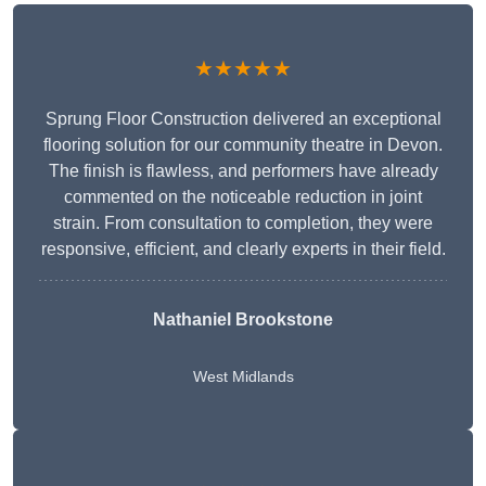
★★★★★
Sprung Floor Construction delivered an exceptional
flooring solution for our community theatre in Devon.
The finish is flawless, and performers have already
commented on the noticeable reduction in joint
strain. From consultation to completion, they were
responsive, efficient, and clearly experts in their field.
Nathaniel Brookstone
West Midlands