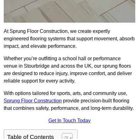
At Sprung Floor Construction, we create expertly
engineered flooring systems that support movement, absorb
impact, and elevate performance.
Whether you’re outfitting a school hall or performance
venue in Stourbridge and across the UK, our sprung floors
are designed to reduce injury, improve comfort, and deliver
reliable support for every activity.
With options tailored for sports, arts, and community use,
Sprung Floor Construction
provide precision-built flooring
that combines safety, performance, and long-term durability.
Get In Touch Today
Table of Contents