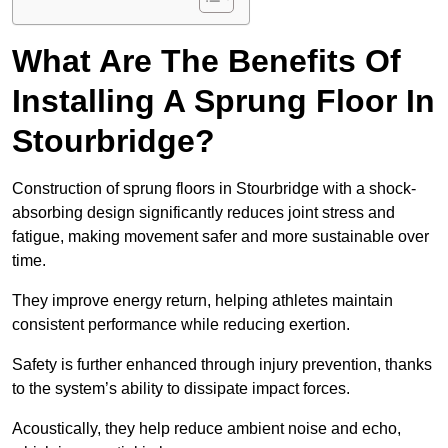
What Are The Benefits Of
Installing A Sprung Floor In
Stourbridge?
Construction of sprung floors in Stourbridge with a shock-
absorbing design significantly reduces joint stress and
fatigue, making movement safer and more sustainable over
time.
They improve energy return, helping athletes maintain
consistent performance while reducing exertion.
Safety is further enhanced through injury prevention, thanks
to the system’s ability to dissipate impact forces.
Acoustically, they help reduce ambient noise and echo,