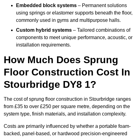
Embedded block systems
– Permanent solutions
using springs or elastomer supports beneath the floor,
commonly used in gyms and multipurpose halls.
Custom hybrid systems
– Tailored combinations of
components to meet unique performance, acoustic, or
installation requirements.
How Much Does Sprung
Floor Construction Cost In
Stourbridge DY8 1?
The cost of sprung floor construction in Stourbridge ranges
from £35 to over £250 per square metre, depending on the
system type, finish materials, and installation complexity.
Costs are primarily influenced by whether a portable foam-
backed, panel-based, or hardwood precision-engineered