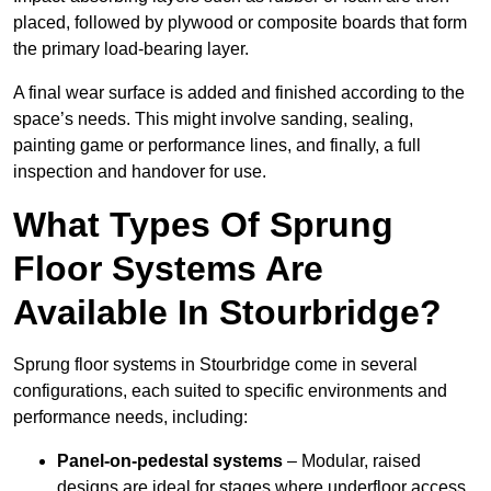
placed, followed by plywood or composite boards that form
the primary load-bearing layer.
A final wear surface is added and finished according to the
space’s needs. This might involve sanding, sealing,
painting game or performance lines, and finally, a full
inspection and handover for use.
What Types Of Sprung
Floor Systems Are
Available In Stourbridge?
Sprung floor systems in Stourbridge come in several
configurations, each suited to specific environments and
performance needs, including:
Panel-on-pedestal systems
– Modular, raised
designs are ideal for stages where underfloor access