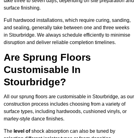
take three to seven days, depending on site preparation and
surface finishing.
Full hardwood installations, which require curing, sanding,
and sealing, generally take between one and three weeks
in Stourbridge. We always schedule efficiently to minimise
disruption and deliver reliable completion timelines.
Are Sprung Floors
Customisable In
Stourbridge?
All our sprung floors are customisable in Stourbridge, as our
construction process includes choosing from a variety of
surface types, including hardwoods, cushioned vinyls, or
marley-style dance finishes.
The
level of
shock absorption can also be tuned by