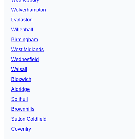
Wolverhampton
Darlaston
Willenhall
Birmingham
West Midlands
Wednesfield
Walsall
Bloxwich
Aldridge
Solihull
Brownhills
Sutton Coldfield
Coventry