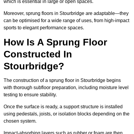
which is essential in large or open spaces.
Moreover, sprung floors in Stourbridge are adaptable—they
can be optimised for a wide range of uses, from high-impact
sports to elegant performance spaces.
How Is A Sprung Floor
Constructed In
Stourbridge?
The construction of a sprung floor in Stourbridge begins
with thorough subfloor preparation, including moisture level
testing to ensure stability.
Once the surface is ready, a support structure is installed
using pedestals, joists, or isolation blocks depending on the
chosen system.
Impact-absorbing layers such as rubber or foam are then