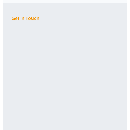
Get In Touch