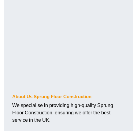
About Us Sprung Floor Construction
We specialise in providing high-quality Sprung
Floor Construction, ensuring we offer the best
service in the UK.