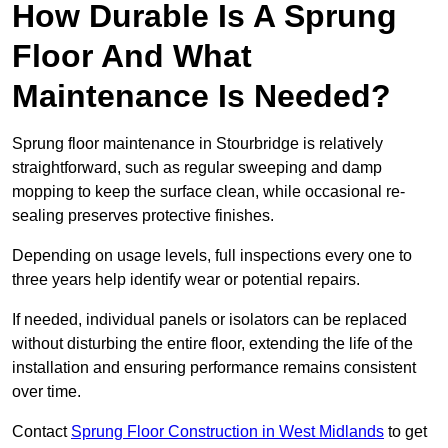
How Durable Is A Sprung
Floor And What
Maintenance Is Needed?
Sprung floor maintenance in Stourbridge is relatively
straightforward, such as regular sweeping and damp
mopping to keep the surface clean, while occasional re-
sealing preserves protective finishes.
Depending on usage levels, full inspections every one to
three years help identify wear or potential repairs.
If needed, individual panels or isolators can be replaced
without disturbing the entire floor, extending the life of the
installation and ensuring performance remains consistent
over time.
Contact
Sprung Floor Construction in West Midlands
to get