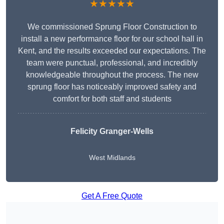
★★★★★
We commissioned Sprung Floor Construction to
install a new performance floor for our school hall in
Kent, and the results exceeded our expectations. The
team were punctual, professional, and incredibly
knowledgeable throughout the process. The new
sprung floor has noticeably improved safety and
comfort for both staff and students
Felicity Granger-Wells
West Midlands
Get A Free Quote