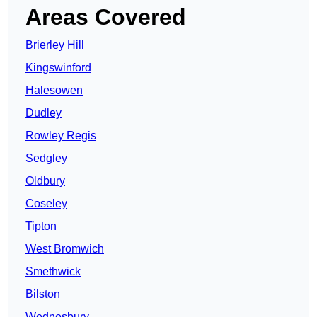
Areas Covered
Brierley Hill
Kingswinford
Halesowen
Dudley
Rowley Regis
Sedgley
Oldbury
Coseley
Tipton
West Bromwich
Smethwick
Bilston
Wednesbury