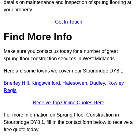
details on maintenance and inspection of sprung flooring at
your property.
Get In Touch
Find More Info
Make sure you contact us today for a number of great
sprung floor construction services in West Midlands.
Here are some towns we cover near Stourbridge DY8 1
Brierley Hill
,
Kingswinford
,
Halesowen
,
Dudley
,
Rowley
Regis
Receive Top Online Quotes Here
For more information on Sprung Floor Construction in
Stourbridge DY8 1, fill in the contact form below to receive a
free quote today.