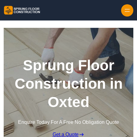
Skip to content
Sprung Floor
Construction in
Oxted
Enquire Today For A Free No Obligation Quote
Get a Quote