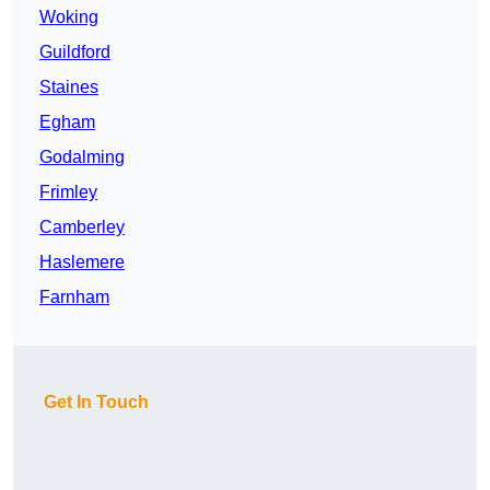
Woking
Guildford
Staines
Egham
Godalming
Frimley
Camberley
Haslemere
Farnham
Get In Touch