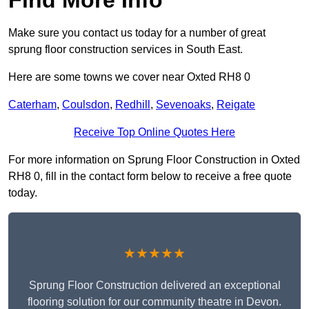
Make sure you contact us today for a number of great
sprung floor construction services in South East.
Here are some towns we cover near Oxted RH8 0
Caterham
,
Coulsdon
,
Redhill
,
Sevenoaks
,
Reigate
Receive Top Online Quotes Here
For more information on Sprung Floor Construction in Oxted
RH8 0, fill in the contact form below to receive a free quote
today.
★★★★★
Sprung Floor Construction delivered an exceptional
flooring solution for our community theatre in Devon.