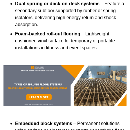
Dual-sprung or deck-on-deck systems
– Feature a
secondary subfloor supported by rubber or spring
isolators, delivering high energy return and shock
absorption.
Foam-backed roll-out flooring
– Lightweight,
cushioned vinyl surface for temporary or portable
installations in fitness and event spaces.
Embedded block systems
– Permanent solutions