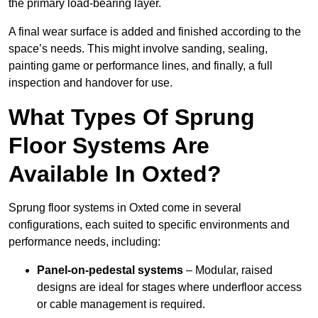
the primary load-bearing layer.
A final wear surface is added and finished according to the
space’s needs. This might involve sanding, sealing,
painting game or performance lines, and finally, a full
inspection and handover for use.
What Types Of Sprung
Floor Systems Are
Available In Oxted?
Sprung floor systems in Oxted come in several
configurations, each suited to specific environments and
performance needs, including:
Panel-on-pedestal systems
– Modular, raised
designs are ideal for stages where underfloor access
or cable management is required.