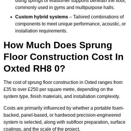
using springs or elastomer supports beneath the floor,
commonly used in gyms and multipurpose halls.
Custom hybrid systems
– Tailored combinations of
components to meet unique performance, acoustic, or
installation requirements.
How Much Does Sprung
Floor Construction Cost In
Oxted RH8 0?
The cost of sprung floor construction in Oxted ranges from
£35 to over £250 per square metre, depending on the
system type, finish materials, and installation complexity.
Costs are primarily influenced by whether a portable foam-
backed, panel-based, or hardwood precision-engineered
system is selected, along with subfloor preparation, surface
coatings, and the scale of the project.