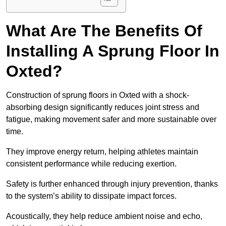
What Are The Benefits Of
Installing A Sprung Floor In
Oxted?
Construction of sprung floors in Oxted with a shock-
absorbing design significantly reduces joint stress and
fatigue, making movement safer and more sustainable over
time.
They improve energy return, helping athletes maintain
consistent performance while reducing exertion.
Safety is further enhanced through injury prevention, thanks
to the system’s ability to dissipate impact forces.
Acoustically, they help reduce ambient noise and echo,