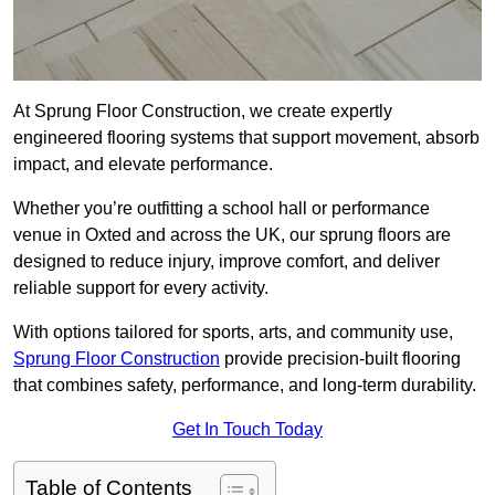
At Sprung Floor Construction, we create expertly
engineered flooring systems that support movement, absorb
impact, and elevate performance.
Whether you’re outfitting a school hall or performance
venue in Oxted and across the UK, our sprung floors are
designed to reduce injury, improve comfort, and deliver
reliable support for every activity.
With options tailored for sports, arts, and community use,
Sprung Floor Construction
provide precision-built flooring
that combines safety, performance, and long-term durability.
Get In Touch Today
Table of Contents