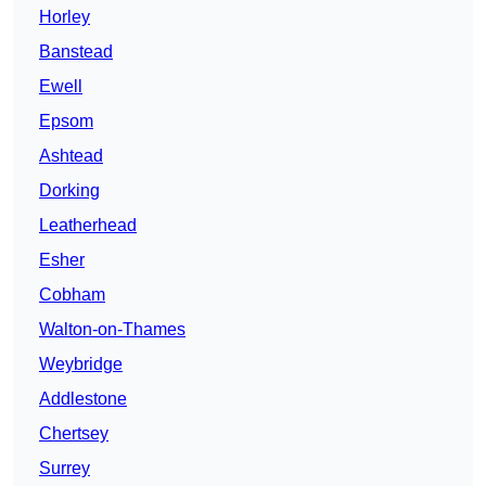
Horley
Banstead
Ewell
Epsom
Ashtead
Dorking
Leatherhead
Esher
Cobham
Walton-on-Thames
Weybridge
Addlestone
Chertsey
Surrey