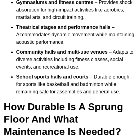
Gymnasiums and fitness centres
– Provides shock
absorption for high-impact activities like aerobics,
martial arts, and circuit training.
Theatrical stages and performance halls
–
Accommodates dynamic movement while maintaining
acoustic performance.
Community halls and multi-use venues
– Adapts to
diverse activities including fitness classes, social
events, and recreational use.
School sports halls and courts
– Durable enough
for sports like basketball and badminton while
remaining safe for assemblies and general use.
How Durable Is A Sprung
Floor And What
Maintenance Is Needed?