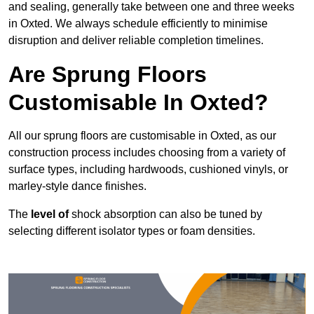
and sealing, generally take between one and three weeks
in Oxted. We always schedule efficiently to minimise
disruption and deliver reliable completion timelines.
Are Sprung Floors
Customisable In Oxted?
All our sprung floors are customisable in Oxted, as our
construction process includes choosing from a variety of
surface types, including hardwoods, cushioned vinyls, or
marley-style dance finishes.
The
level of
shock absorption can also be tuned by
selecting different isolator types or foam densities.