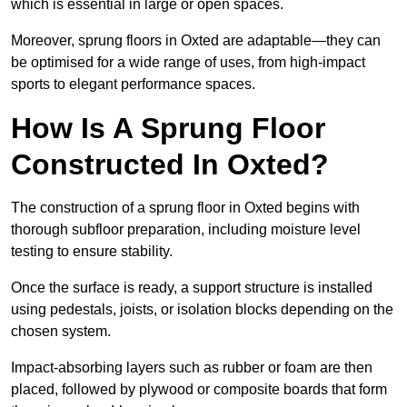
which is essential in large or open spaces.
Moreover, sprung floors in Oxted are adaptable—they can
be optimised for a wide range of uses, from high-impact
sports to elegant performance spaces.
How Is A Sprung Floor
Constructed In Oxted?
The construction of a sprung floor in Oxted begins with
thorough subfloor preparation, including moisture level
testing to ensure stability.
Once the surface is ready, a support structure is installed
using pedestals, joists, or isolation blocks depending on the
chosen system.
Impact-absorbing layers such as rubber or foam are then
placed, followed by plywood or composite boards that form