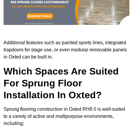
Additional features such as painted sports lines, integrated
trapdoors for stage use, or even modular removable panels
in Oxted can be built in.
Which Spaces Are Suited
For Sprung Floor
Installation In Oxted?
Sprung flooring construction in Oxted RH8 0 is well-suited
to a variety of active and multipurpose environments,
including: