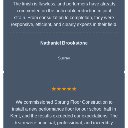
The finish is flawless, and performers have already
commented on the noticeable reduction in joint
strain. From consultation to completion, they were
responsive, efficient, and clearly experts in their field.
Nathaniel Brookstone
Surrey
★★★★★
We commissioned Sprung Floor Construction to
install a new performance floor for our school hall in
Kent, and the results exceeded our expectations. The
team were punctual, professional, and incredibly