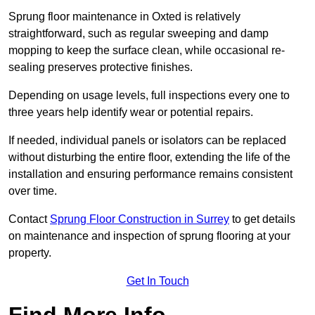
Sprung floor maintenance in Oxted is relatively
straightforward, such as regular sweeping and damp
mopping to keep the surface clean, while occasional re-
sealing preserves protective finishes.
Depending on usage levels, full inspections every one to
three years help identify wear or potential repairs.
If needed, individual panels or isolators can be replaced
without disturbing the entire floor, extending the life of the
installation and ensuring performance remains consistent
over time.
Contact
Sprung Floor Construction in Surrey
to get details
on maintenance and inspection of sprung flooring at your
property.
Get In Touch
Find More Info