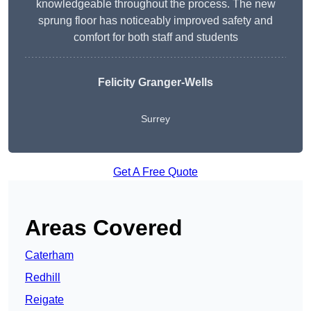
knowledgeable throughout the process. The new
sprung floor has noticeably improved safety and
comfort for both staff and students
Felicity Granger-Wells
Surrey
Get A Free Quote
Areas Covered
Caterham
Redhill
Reigate