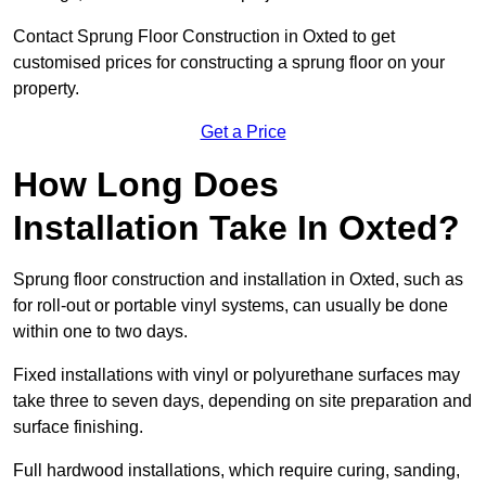
Contact Sprung Floor Construction in Oxted to get
customised prices for constructing a sprung floor on your
property.
Get a Price
How Long Does
Installation Take In Oxted?
Sprung floor construction and installation in Oxted, such as
for roll-out or portable vinyl systems, can usually be done
within one to two days.
Fixed installations with vinyl or polyurethane surfaces may
take three to seven days, depending on site preparation and
surface finishing.
Full hardwood installations, which require curing, sanding,