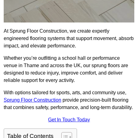
At Sprung Floor Construction, we create expertly
engineered flooring systems that support movement, absorb
impact, and elevate performance.
Whether you’re outfitting a school hall or performance
venue in Thame and across the UK, our sprung floors are
designed to reduce injury, improve comfort, and deliver
reliable support for every activity.
With options tailored for sports, arts, and community use,
Sprung Floor Construction
provide precision-built flooring
that combines safety, performance, and long-term durability.
Get In Touch Today
Table of Contents