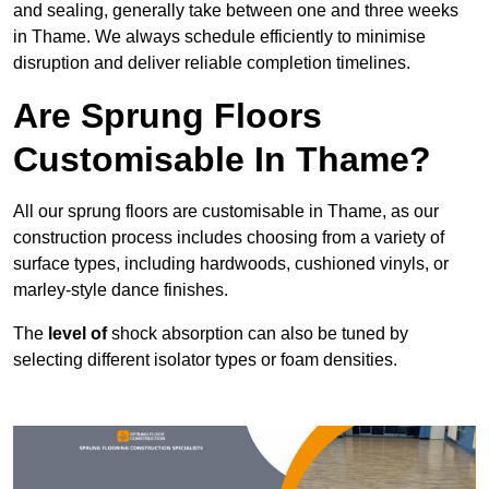
and sealing, generally take between one and three weeks
in Thame. We always schedule efficiently to minimise
disruption and deliver reliable completion timelines.
Are Sprung Floors
Customisable In Thame?
All our sprung floors are customisable in Thame, as our
construction process includes choosing from a variety of
surface types, including hardwoods, cushioned vinyls, or
marley-style dance finishes.
The
level of
shock absorption can also be tuned by
selecting different isolator types or foam densities.