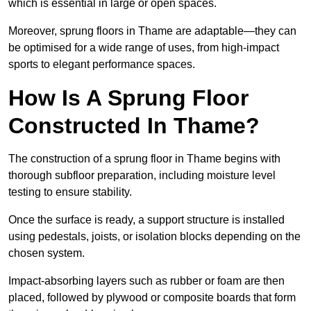
which is essential in large or open spaces.
Moreover, sprung floors in Thame are adaptable—they can
be optimised for a wide range of uses, from high-impact
sports to elegant performance spaces.
How Is A Sprung Floor
Constructed In Thame?
The construction of a sprung floor in Thame begins with
thorough subfloor preparation, including moisture level
testing to ensure stability.
Once the surface is ready, a support structure is installed
using pedestals, joists, or isolation blocks depending on the
chosen system.
Impact-absorbing layers such as rubber or foam are then
placed, followed by plywood or composite boards that form