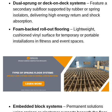
Dual-sprung or deck-on-deck systems
– Feature a
secondary subfloor supported by rubber or spring
isolators, delivering high energy return and shock
absorption.
Foam-backed roll-out flooring
– Lightweight,
cushioned vinyl surface for temporary or portable
installations in fitness and event spaces.
Embedded block systems
– Permanent solutions