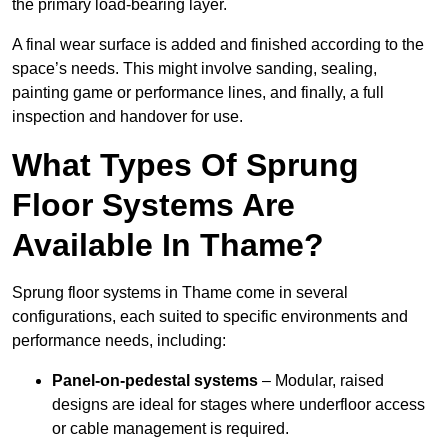
the primary load-bearing layer.
A final wear surface is added and finished according to the
space’s needs. This might involve sanding, sealing,
painting game or performance lines, and finally, a full
inspection and handover for use.
What Types Of Sprung
Floor Systems Are
Available In Thame?
Sprung floor systems in Thame come in several
configurations, each suited to specific environments and
performance needs, including:
Panel-on-pedestal systems
– Modular, raised
designs are ideal for stages where underfloor access
or cable management is required.