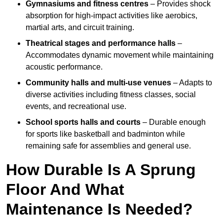
Gymnasiums and fitness centres
– Provides shock
absorption for high-impact activities like aerobics,
martial arts, and circuit training.
Theatrical stages and performance halls
–
Accommodates dynamic movement while maintaining
acoustic performance.
Community halls and multi-use venues
– Adapts to
diverse activities including fitness classes, social
events, and recreational use.
School sports halls and courts
– Durable enough
for sports like basketball and badminton while
remaining safe for assemblies and general use.
How Durable Is A Sprung
Floor And What
Maintenance Is Needed?