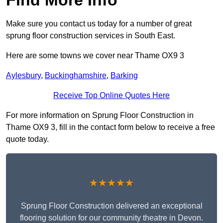
Make sure you contact us today for a number of great
sprung floor construction services in South East.
Here are some towns we cover near Thame OX9 3
Aylesbury
,
Buckinghamshire
,
Barking
Receive Top Online Quotes Here
For more information on Sprung Floor Construction in
Thame OX9 3, fill in the contact form below to receive a free
quote today.
★★★★★
Sprung Floor Construction delivered an exceptional
flooring solution for our community theatre in Devon.