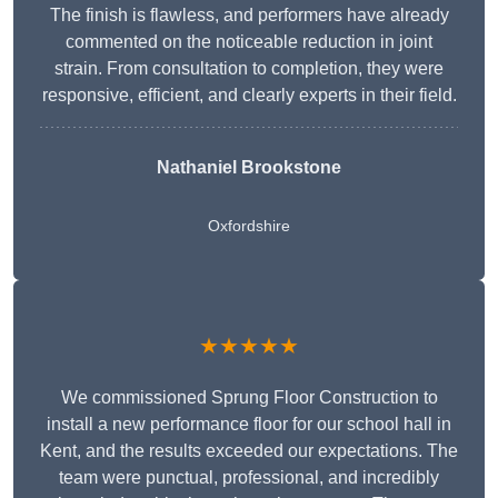
The finish is flawless, and performers have already
commented on the noticeable reduction in joint
strain. From consultation to completion, they were
responsive, efficient, and clearly experts in their field.
Nathaniel Brookstone
Oxfordshire
★★★★★
We commissioned Sprung Floor Construction to
install a new performance floor for our school hall in
Kent, and the results exceeded our expectations. The
team were punctual, professional, and incredibly