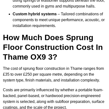
using springs or elastomer supports beneath the floor,
commonly used in gyms and multipurpose halls.
Custom hybrid systems
– Tailored combinations of
components to meet unique performance, acoustic, or
installation requirements.
How Much Does Sprung
Floor Construction Cost In
Thame OX9 3?
The cost of sprung floor construction in Thame ranges from
£35 to over £250 per square metre, depending on the
system type, finish materials, and installation complexity.
Costs are primarily influenced by whether a portable foam-
backed, panel-based, or hardwood precision-engineered
system is selected, along with subfloor preparation, surface
coatings, and the scale of the project.