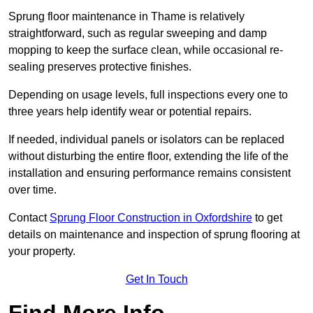
Sprung floor maintenance in Thame is relatively
straightforward, such as regular sweeping and damp
mopping to keep the surface clean, while occasional re-
sealing preserves protective finishes.
Depending on usage levels, full inspections every one to
three years help identify wear or potential repairs.
If needed, individual panels or isolators can be replaced
without disturbing the entire floor, extending the life of the
installation and ensuring performance remains consistent
over time.
Contact
Sprung Floor Construction in Oxfordshire
to get
details on maintenance and inspection of sprung flooring at
your property.
Get In Touch
Find More Info