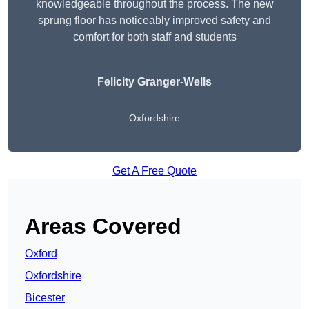
knowledgeable throughout the process. The new
sprung floor has noticeably improved safety and
comfort for both staff and students
Felicity Granger-Wells
Oxfordshire
Get A Free Quote
Areas Covered
Oxford
Oxfordshire
Bicester