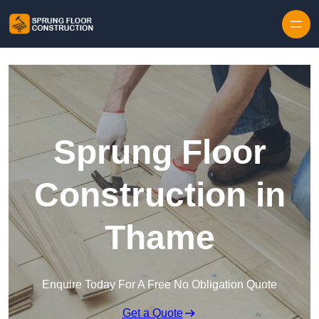
Skip to content
Sprung Floor
Construction in
Thame
Enquire Today For A Free No Obligation Quote
Get a Quote