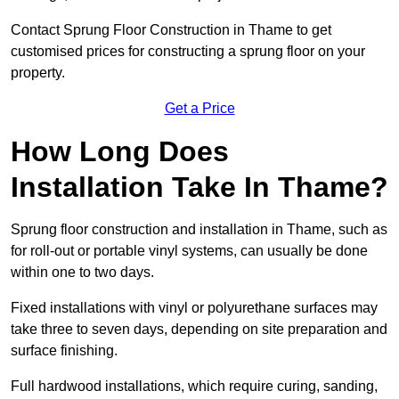
Contact Sprung Floor Construction in Thame to get
customised prices for constructing a sprung floor on your
property.
Get a Price
How Long Does
Installation Take In Thame?
Sprung floor construction and installation in Thame, such as
for roll-out or portable vinyl systems, can usually be done
within one to two days.
Fixed installations with vinyl or polyurethane surfaces may
take three to seven days, depending on site preparation and
surface finishing.
Full hardwood installations, which require curing, sanding,