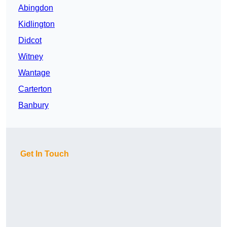
Abingdon
Kidlington
Didcot
Witney
Wantage
Carterton
Banbury
Get In Touch