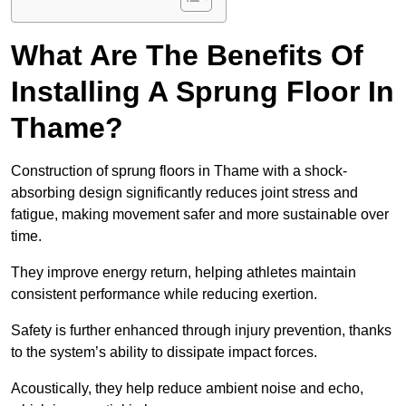
What Are The Benefits Of
Installing A Sprung Floor In
Thame?
Construction of sprung floors in Thame with a shock-
absorbing design significantly reduces joint stress and
fatigue, making movement safer and more sustainable over
time.
They improve energy return, helping athletes maintain
consistent performance while reducing exertion.
Safety is further enhanced through injury prevention, thanks
to the system’s ability to dissipate impact forces.
Acoustically, they help reduce ambient noise and echo,