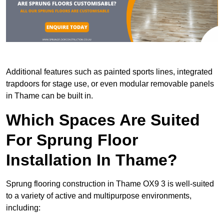
Additional features such as painted sports lines, integrated
trapdoors for stage use, or even modular removable panels
in Thame can be built in.
Which Spaces Are Suited
For Sprung Floor
Installation In Thame?
Sprung flooring construction in Thame OX9 3 is well-suited
to a variety of active and multipurpose environments,
including: