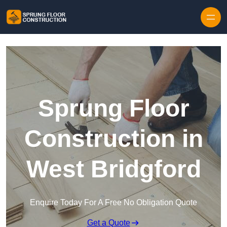
Skip to content
Sprung Floor
Construction in
West Bridgford
Enquire Today For A Free No Obligation Quote
Get a Quote