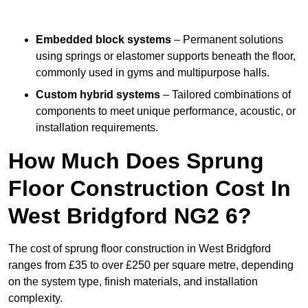
Embedded block systems
– Permanent solutions
using springs or elastomer supports beneath the floor,
commonly used in gyms and multipurpose halls.
Custom hybrid systems
– Tailored combinations of
components to meet unique performance, acoustic, or
installation requirements.
How Much Does Sprung
Floor Construction Cost In
West Bridgford NG2 6?
The cost of sprung floor construction in West Bridgford
ranges from £35 to over £250 per square metre, depending
on the system type, finish materials, and installation
complexity.