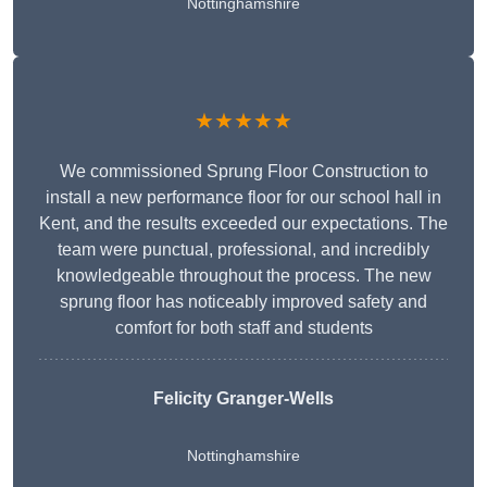
Nottinghamshire
★★★★★
We commissioned Sprung Floor Construction to
install a new performance floor for our school hall in
Kent, and the results exceeded our expectations. The
team were punctual, professional, and incredibly
knowledgeable throughout the process. The new
sprung floor has noticeably improved safety and
comfort for both staff and students
Felicity Granger-Wells
Nottinghamshire