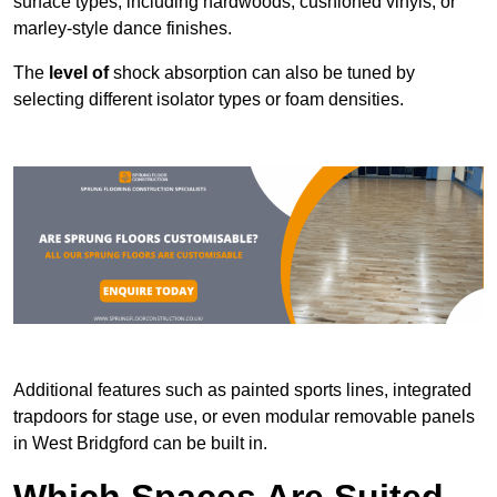
surface types, including hardwoods, cushioned vinyls, or
marley-style dance finishes.
The
level of
shock absorption can also be tuned by
selecting different isolator types or foam densities.
Additional features such as painted sports lines, integrated
trapdoors for stage use, or even modular removable panels
in West Bridgford can be built in.
Which Spaces Are Suited