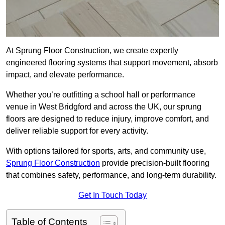
At Sprung Floor Construction, we create expertly
engineered flooring systems that support movement, absorb
impact, and elevate performance.
Whether you’re outfitting a school hall or performance
venue in West Bridgford and across the UK, our sprung
floors are designed to reduce injury, improve comfort, and
deliver reliable support for every activity.
With options tailored for sports, arts, and community use,
Sprung Floor Construction
provide precision-built flooring
that combines safety, performance, and long-term durability.
Get In Touch Today
Table of Contents