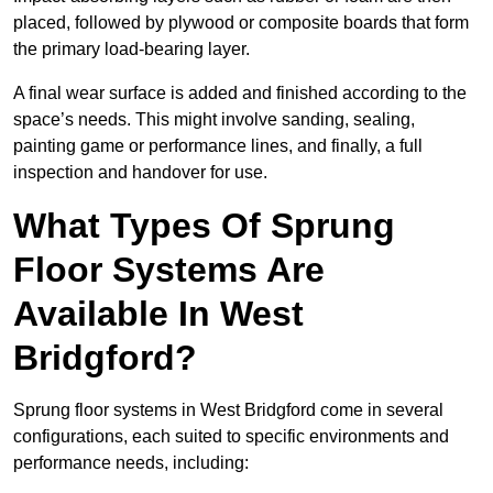
placed, followed by plywood or composite boards that form
the primary load-bearing layer.
A final wear surface is added and finished according to the
space’s needs. This might involve sanding, sealing,
painting game or performance lines, and finally, a full
inspection and handover for use.
What Types Of Sprung
Floor Systems Are
Available In West
Bridgford?
Sprung floor systems in West Bridgford come in several
configurations, each suited to specific environments and
performance needs, including: