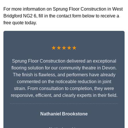
For more information on Sprung Floor Construction in West
Bridgford NG2 6, fill in the contact form below to receive a
free quote today.
★★★★★
Sprung Floor Construction delivered an exceptional
flooring solution for our community theatre in Devon.
The finish is flawless, and performers have already
commented on the noticeable reduction in joint
strain. From consultation to completion, they were
responsive, efficient, and clearly experts in their field.
Nathaniel Brookstone