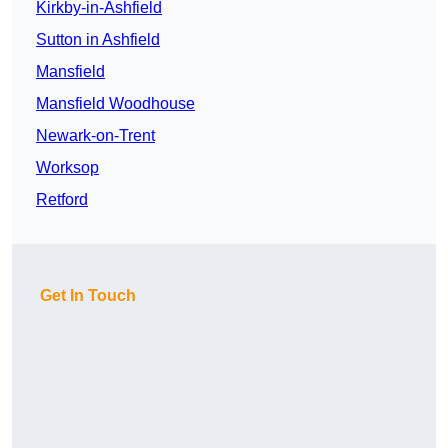
Kirkby-in-Ashfield
Sutton in Ashfield
Mansfield
Mansfield Woodhouse
Newark-on-Trent
Worksop
Retford
Get In Touch