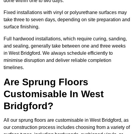
done within one to two days.
Fixed installations with vinyl or polyurethane surfaces may
take three to seven days, depending on site preparation and
surface finishing.
Full hardwood installations, which require curing, sanding,
and sealing, generally take between one and three weeks
in West Bridgford. We always schedule efficiently to
minimise disruption and deliver reliable completion
timelines.
Are Sprung Floors
Customisable In West
Bridgford?
All our sprung floors are customisable in West Bridgford, as
our construction process includes choosing from a variety of