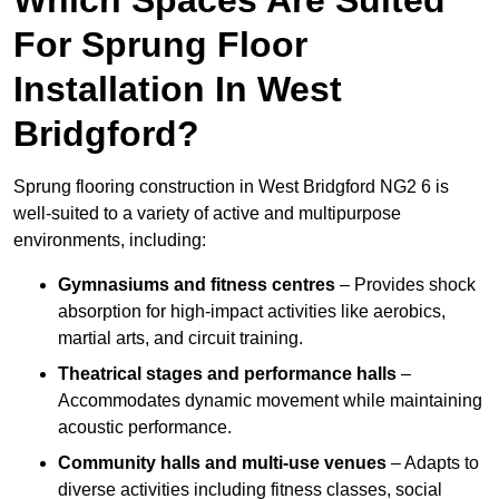
For Sprung Floor
Installation In West
Bridgford?
Sprung flooring construction in West Bridgford NG2 6 is
well-suited to a variety of active and multipurpose
environments, including:
Gymnasiums and fitness centres
– Provides shock
absorption for high-impact activities like aerobics,
martial arts, and circuit training.
Theatrical stages and performance halls
–
Accommodates dynamic movement while maintaining
acoustic performance.
Community halls and multi-use venues
– Adapts to
diverse activities including fitness classes, social