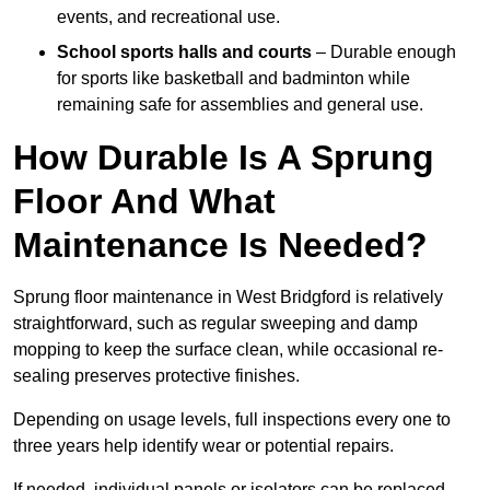
events, and recreational use.
School sports halls and courts
– Durable enough
for sports like basketball and badminton while
remaining safe for assemblies and general use.
How Durable Is A Sprung
Floor And What
Maintenance Is Needed?
Sprung floor maintenance in West Bridgford is relatively
straightforward, such as regular sweeping and damp
mopping to keep the surface clean, while occasional re-
sealing preserves protective finishes.
Depending on usage levels, full inspections every one to
three years help identify wear or potential repairs.
If needed, individual panels or isolators can be replaced