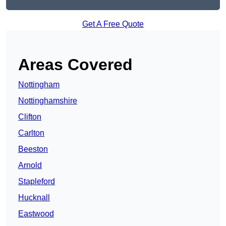
Get A Free Quote
Areas Covered
Nottingham
Nottinghamshire
Clifton
Carlton
Beeston
Arnold
Stapleford
Hucknall
Eastwood