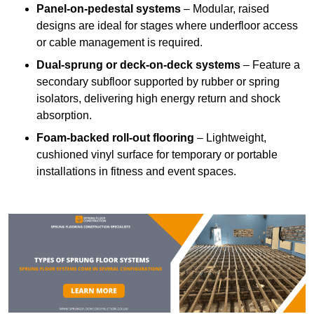
Panel-on-pedestal systems
– Modular, raised
designs are ideal for stages where underfloor access
or cable management is required.
Dual-sprung or deck-on-deck systems
– Feature a
secondary subfloor supported by rubber or spring
isolators, delivering high energy return and shock
absorption.
Foam-backed roll-out flooring
– Lightweight,
cushioned vinyl surface for temporary or portable
installations in fitness and event spaces.