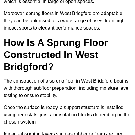
which is essential in large or open spaces.
Moreover, sprung floors in West Bridgford are adaptable—
they can be optimised for a wide range of uses, from high-
impact sports to elegant performance spaces.
How Is A Sprung Floor
Constructed In West
Bridgford?
The construction of a sprung floor in West Bridgford begins
with thorough subfloor preparation, including moisture level
testing to ensure stability.
Once the surface is ready, a support structure is installed
using pedestals, joists, or isolation blocks depending on the
chosen system.
Impact-absorbing layers such as rubber or foam are then