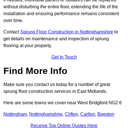
without disturbing the entire floor, extending the life of the
installation and ensuring performance remains consistent
over time.
Contact
Sprung Floor Construction in Nottinghamshire
to
get details on maintenance and inspection of sprung
flooring at your property.
Get In Touch
Find More Info
Make sure you contact us today for a number of great
sprung floor construction services in East Midlands.
Here are some towns we cover near West Bridgford NG2 6
Nottingham
,
Nottinghamshire
,
Clifton
,
Carlton
,
Beeston
Receive Top Online Quotes Here