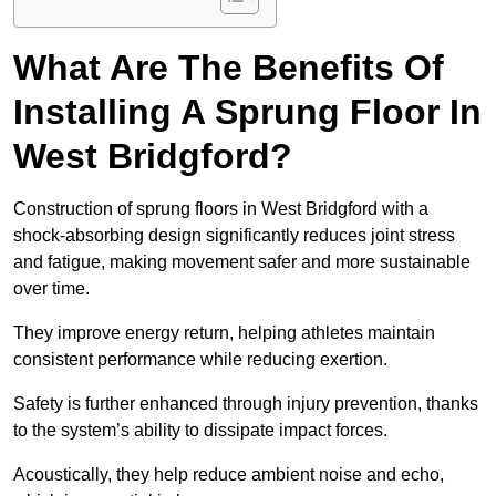
What Are The Benefits Of
Installing A Sprung Floor In
West Bridgford?
Construction of sprung floors in West Bridgford with a
shock-absorbing design significantly reduces joint stress
and fatigue, making movement safer and more sustainable
over time.
They improve energy return, helping athletes maintain
consistent performance while reducing exertion.
Safety is further enhanced through injury prevention, thanks
to the system’s ability to dissipate impact forces.
Acoustically, they help reduce ambient noise and echo,