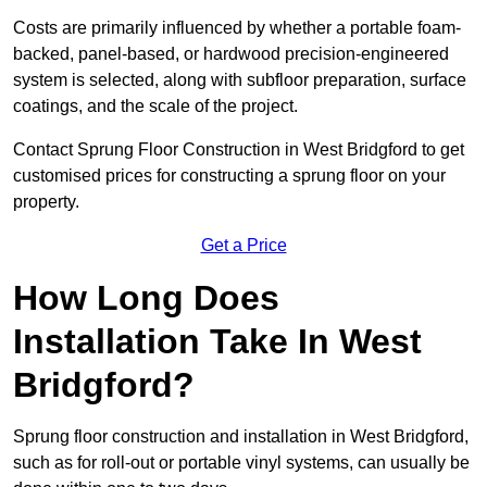
Costs are primarily influenced by whether a portable foam-
backed, panel-based, or hardwood precision-engineered
system is selected, along with subfloor preparation, surface
coatings, and the scale of the project.
Contact Sprung Floor Construction in West Bridgford to get
customised prices for constructing a sprung floor on your
property.
Get a Price
How Long Does
Installation Take In West
Bridgford?
Sprung floor construction and installation in West Bridgford,
such as for roll-out or portable vinyl systems, can usually be