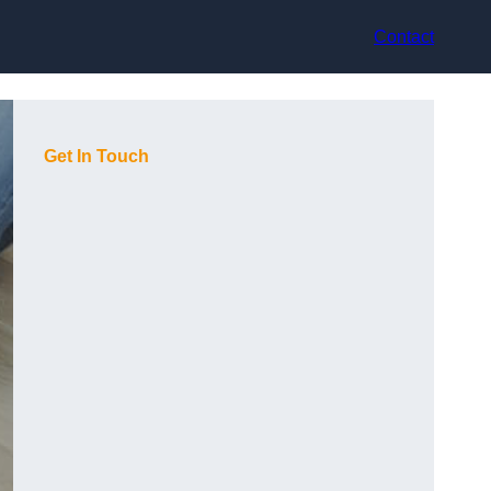
Contact
Get In Touch