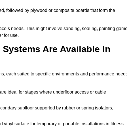
ed, followed by plywood or composite boards that form the
pace’s needs. This might involve sanding, sealing, painting gam
r for use.
 Systems Are Available In
ns, each suited to specific environments and performance needs
are ideal for stages where underfloor access or cable
condary subfloor supported by rubber or spring isolators,
vinyl surface for temporary or portable installations in fitness