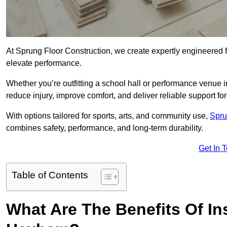
At Sprung Floor Construction, we create expertly engineered 
elevate performance.
Whether you’re outfitting a school hall or performance venue
reduce injury, improve comfort, and deliver reliable support for 
With options tailored for sports, arts, and community use,
Spru
combines safety, performance, and long-term durability.
Get In 
Table of Contents
What Are The Benefits Of Ins