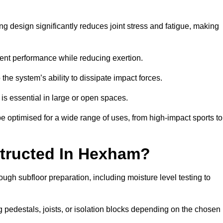
g design significantly reduces joint stress and fatigue, making
tent performance while reducing exertion.
the system’s ability to dissipate impact forces.
is essential in large or open spaces.
optimised for a wide range of uses, from high-impact sports to
structed In Hexham?
ugh subfloor preparation, including moisture level testing to
ng pedestals, joists, or isolation blocks depending on the chosen