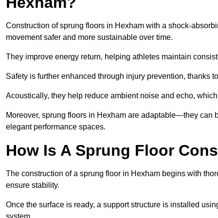
Hexham?
Construction of sprung floors in Hexham with a shock-absorbin
movement safer and more sustainable over time.
They improve energy return, helping athletes maintain consis
Safety is further enhanced through injury prevention, thanks to 
Acoustically, they help reduce ambient noise and echo, which 
Moreover, sprung floors in Hexham are adaptable—they can be 
elegant performance spaces.
How Is A Sprung Floor Con
The construction of a sprung floor in Hexham begins with thoro
ensure stability.
Once the surface is ready, a support structure is installed usi
system.