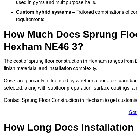
used in gyms and multipurpose halls.
Custom hybrid systems
– Tailored combinations of co
requirements.
How Much Does Sprung Floo
Hexham NE46 3?
The cost of sprung floor construction in Hexham ranges from 
finish materials, and installation complexity.
Costs are primarily influenced by whether a portable foam-b
selected, along with subfloor preparation, surface coatings, and
Contact Sprung Floor Construction in Hexham to get customised
Get
How Long Does Installation