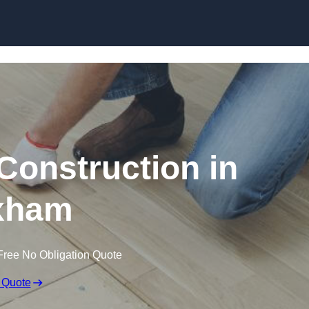
Skip to content
Construction in
xham
Free No Obligation Quote
 Quote