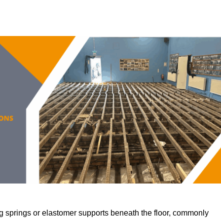
 springs or elastomer supports beneath the floor, commonly