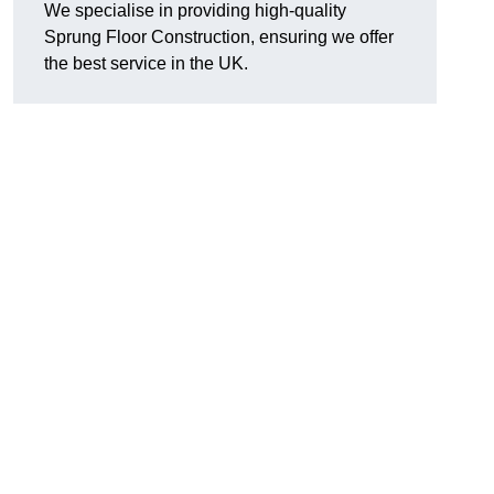
We specialise in providing high-quality
Sprung Floor Construction, ensuring we offer
the best service in the UK.