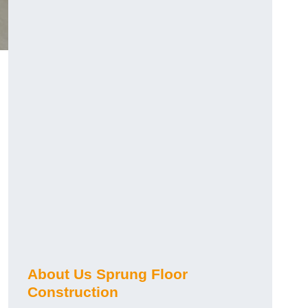
About Us Sprung Floor
Construction