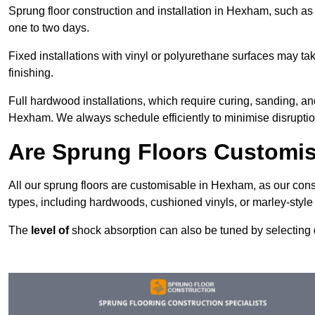
Sprung floor construction and installation in Hexham, such as f
one to two days.
Fixed installations with vinyl or polyurethane surfaces may t
finishing.
Full hardwood installations, which require curing, sanding, a
Hexham. We always schedule efficiently to minimise disruption
Are Sprung Floors Customi
All our sprung floors are customisable in Hexham, as our cons
types, including hardwoods, cushioned vinyls, or marley-style
The
level of
shock absorption can also be tuned by selecting di