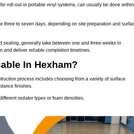
or roll-out or portable vinyl systems, can usually be done within
ake three to seven days, depending on site preparation and surfa
nd sealing, generally take between one and three weeks in
 and deliver reliable completion timelines.
sable In Hexham?
truction process includes choosing from a variety of surface
 dance finishes.
fferent isolator types or foam densities.