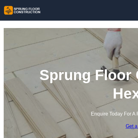
Sprung Floor 
He
Enquire Today For A 
Get a