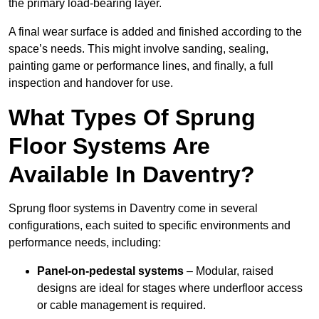
the primary load-bearing layer.
A final wear surface is added and finished according to the
space’s needs. This might involve sanding, sealing,
painting game or performance lines, and finally, a full
inspection and handover for use.
What Types Of Sprung
Floor Systems Are
Available In Daventry?
Sprung floor systems in Daventry come in several
configurations, each suited to specific environments and
performance needs, including:
Panel-on-pedestal systems
– Modular, raised
designs are ideal for stages where underfloor access
or cable management is required.