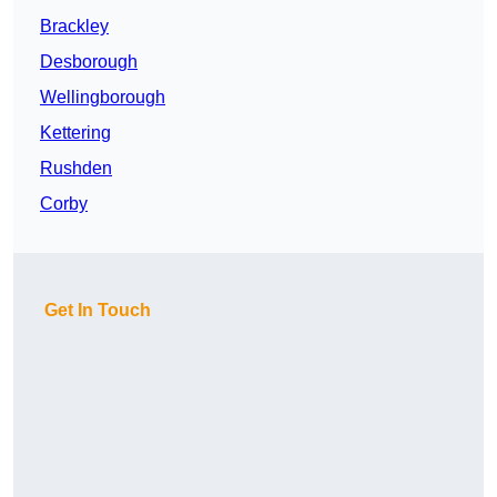
Brackley
Desborough
Wellingborough
Kettering
Rushden
Corby
Get In Touch