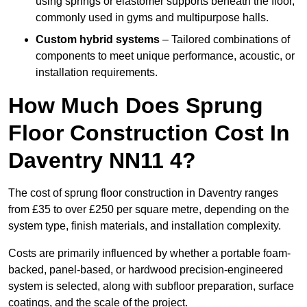
using springs or elastomer supports beneath the floor,
commonly used in gyms and multipurpose halls.
Custom hybrid systems
– Tailored combinations of
components to meet unique performance, acoustic, or
installation requirements.
How Much Does Sprung
Floor Construction Cost In
Daventry NN11 4?
The cost of sprung floor construction in Daventry ranges
from £35 to over £250 per square metre, depending on the
system type, finish materials, and installation complexity.
Costs are primarily influenced by whether a portable foam-
backed, panel-based, or hardwood precision-engineered
system is selected, along with subfloor preparation, surface
coatings, and the scale of the project.