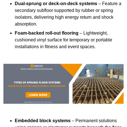
Dual-sprung or deck-on-deck systems
– Feature a
secondary subfloor supported by rubber or spring
isolators, delivering high energy return and shock
absorption.
Foam-backed roll-out flooring
– Lightweight,
cushioned vinyl surface for temporary or portable
installations in fitness and event spaces.
Embedded block systems
– Permanent solutions