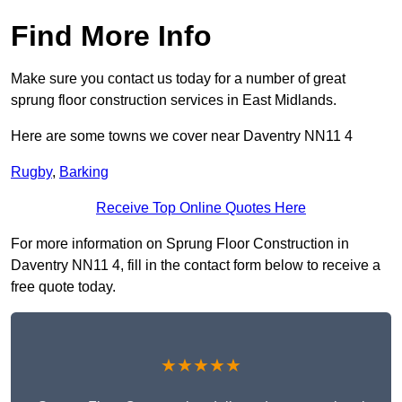
Find More Info
Make sure you contact us today for a number of great
sprung floor construction services in East Midlands.
Here are some towns we cover near Daventry NN11 4
Rugby
,
Barking
Receive Top Online Quotes Here
For more information on Sprung Floor Construction in
Daventry NN11 4, fill in the contact form below to receive a
free quote today.
★★★★★