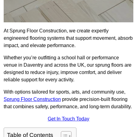
At Sprung Floor Construction, we create expertly
engineered flooring systems that support movement, absorb
impact, and elevate performance.
Whether you’re outfitting a school hall or performance
venue in Daventry and across the UK, our sprung floors are
designed to reduce injury, improve comfort, and deliver
reliable support for every activity.
With options tailored for sports, arts, and community use,
Sprung Floor Construction
provide precision-built flooring
that combines safety, performance, and long-term durability.
Get In Touch Today
Table of Contents