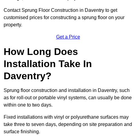
Contact Sprung Floor Construction in Daventry to get
customised prices for constructing a sprung floor on your
property.
Get a Price
How Long Does
Installation Take In
Daventry?
Sprung floor construction and installation in Daventry, such
as for roll-out or portable vinyl systems, can usually be done
within one to two days.
Fixed installations with vinyl or polyurethane surfaces may
take three to seven days, depending on site preparation and
surface finishing.