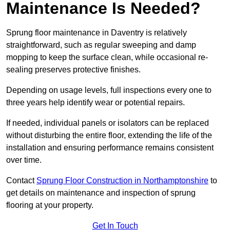
Maintenance Is Needed?
Sprung floor maintenance in Daventry is relatively
straightforward, such as regular sweeping and damp
mopping to keep the surface clean, while occasional re-
sealing preserves protective finishes.
Depending on usage levels, full inspections every one to
three years help identify wear or potential repairs.
If needed, individual panels or isolators can be replaced
without disturbing the entire floor, extending the life of the
installation and ensuring performance remains consistent
over time.
Contact
Sprung Floor Construction in Northamptonshire
to
get details on maintenance and inspection of sprung
flooring at your property.
Get In Touch