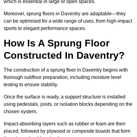
which is essential in large or open spaces.
Moreover, sprung floors in Daventry are adaptable—they
can be optimised for a wide range of uses, from high-impact
sports to elegant performance spaces.
How Is A Sprung Floor
Constructed In Daventry?
The construction of a sprung floor in Daventry begins with
thorough subfloor preparation, including moisture level
testing to ensure stability.
Once the surface is ready, a support structure is installed
using pedestals, joists, or isolation blocks depending on the
chosen system.
Impact-absorbing layers such as rubber or foam are then
placed, followed by plywood or composite boards that form