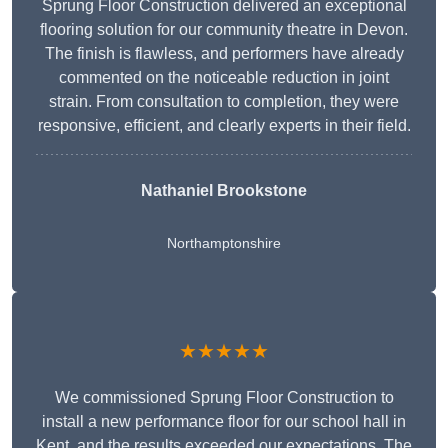
Sprung Floor Construction delivered an exceptional
flooring solution for our community theatre in Devon.
The finish is flawless, and performers have already
commented on the noticeable reduction in joint
strain. From consultation to completion, they were
responsive, efficient, and clearly experts in their field.
Nathaniel Brookstone
Northamptonshire
★★★★★
We commissioned Sprung Floor Construction to
install a new performance floor for our school hall in
Kent, and the results exceeded our expectations. The