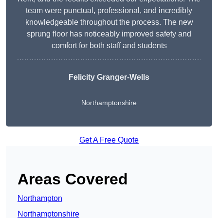
team were punctual, professional, and incredibly
knowledgeable throughout the process. The new
sprung floor has noticeably improved safety and
comfort for both staff and students
Felicity Granger-Wells
Northamptonshire
Get A Free Quote
Areas Covered
Northampton
Northamptonshire