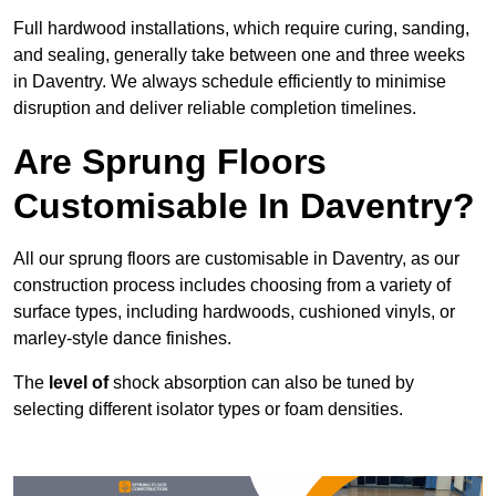
Full hardwood installations, which require curing, sanding,
and sealing, generally take between one and three weeks
in Daventry. We always schedule efficiently to minimise
disruption and deliver reliable completion timelines.
Are Sprung Floors
Customisable In Daventry?
All our sprung floors are customisable in Daventry, as our
construction process includes choosing from a variety of
surface types, including hardwoods, cushioned vinyls, or
marley-style dance finishes.
The
level of
shock absorption can also be tuned by
selecting different isolator types or foam densities.