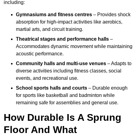
including:
Gymnasiums and fitness centres
– Provides shock
absorption for high-impact activities like aerobics,
martial arts, and circuit training.
Theatrical stages and performance halls
–
Accommodates dynamic movement while maintaining
acoustic performance.
Community halls and multi-use venues
– Adapts to
diverse activities including fitness classes, social
events, and recreational use.
School sports halls and courts
– Durable enough
for sports like basketball and badminton while
remaining safe for assemblies and general use.
How Durable Is A Sprung
Floor And What