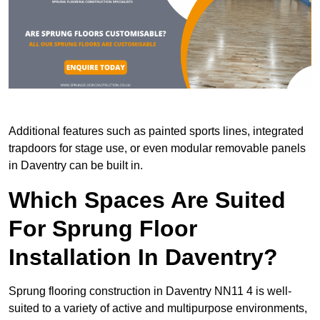
Additional features such as painted sports lines, integrated
trapdoors for stage use, or even modular removable panels
in Daventry can be built in.
Which Spaces Are Suited
For Sprung Floor
Installation In Daventry?
Sprung flooring construction in Daventry NN11 4 is well-
suited to a variety of active and multipurpose environments,