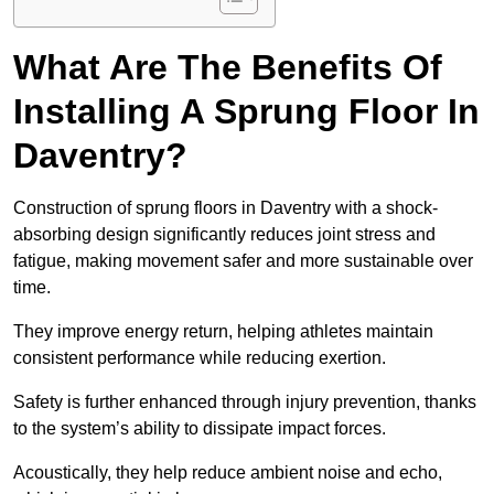
What Are The Benefits Of
Installing A Sprung Floor In
Daventry?
Construction of sprung floors in Daventry with a shock-
absorbing design significantly reduces joint stress and
fatigue, making movement safer and more sustainable over
time.
They improve energy return, helping athletes maintain
consistent performance while reducing exertion.
Safety is further enhanced through injury prevention, thanks
to the system’s ability to dissipate impact forces.
Acoustically, they help reduce ambient noise and echo,