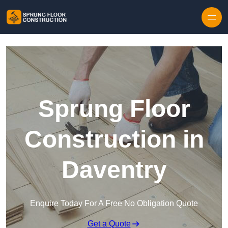
Skip to content
Sprung Floor
Construction in
Daventry
Enquire Today For A Free No Obligation Quote
Get a Quote