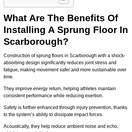
What Are The Benefits Of
Installing A Sprung Floor In
Scarborough?
Construction of sprung floors in Scarborough with a shock-
absorbing design significantly reduces joint stress and
fatigue, making movement safer and more sustainable over
time.
They improve energy return, helping athletes maintain
consistent performance while reducing exertion.
Safety is further enhanced through injury prevention, thanks
to the system’s ability to dissipate impact forces.
Acoustically, they help reduce ambient noise and echo,