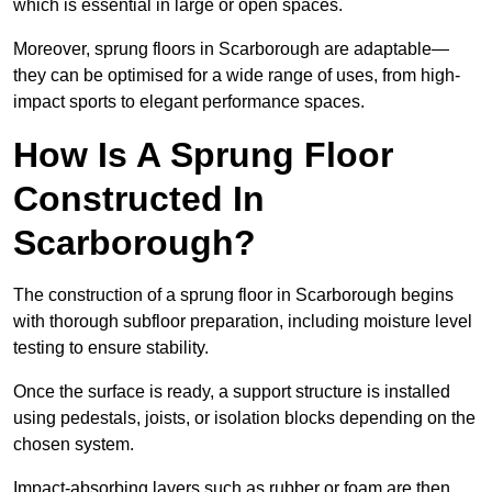
which is essential in large or open spaces.
Moreover, sprung floors in Scarborough are adaptable—
they can be optimised for a wide range of uses, from high-
impact sports to elegant performance spaces.
How Is A Sprung Floor
Constructed In
Scarborough?
The construction of a sprung floor in Scarborough begins
with thorough subfloor preparation, including moisture level
testing to ensure stability.
Once the surface is ready, a support structure is installed
using pedestals, joists, or isolation blocks depending on the
chosen system.
Impact-absorbing layers such as rubber or foam are then