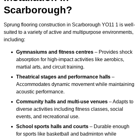
Scarborough?
Sprung flooring construction in Scarborough YO11 1 is well-
suited to a variety of active and multipurpose environments,
including:
Gymnasiums and fitness centres
– Provides shock
absorption for high-impact activities like aerobics,
martial arts, and circuit training.
Theatrical stages and performance halls
–
Accommodates dynamic movement while maintaining
acoustic performance.
Community halls and multi-use venues
– Adapts to
diverse activities including fitness classes, social
events, and recreational use.
School sports halls and courts
– Durable enough
for sports like basketball and badminton while