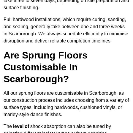
take three to seven days, depending on site preparation and
surface finishing.
Full hardwood installations, which require curing, sanding,
and sealing, generally take between one and three weeks
in Scarborough. We always schedule efficiently to minimise
disruption and deliver reliable completion timelines.
Are Sprung Floors
Customisable In
Scarborough?
All our sprung floors are customisable in Scarborough, as
our construction process includes choosing from a variety of
surface types, including hardwoods, cushioned vinyls, or
marley-style dance finishes.
The
level of
shock absorption can also be tuned by