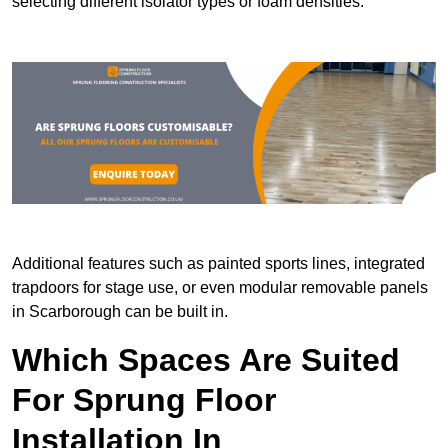
selecting different isolator types or foam densities.
Additional features such as painted sports lines, integrated
trapdoors for stage use, or even modular removable panels
in Scarborough can be built in.
Which Spaces Are Suited
For Sprung Floor
Installation In