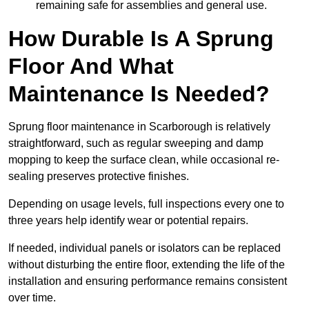
remaining safe for assemblies and general use.
How Durable Is A Sprung
Floor And What
Maintenance Is Needed?
Sprung floor maintenance in Scarborough is relatively
straightforward, such as regular sweeping and damp
mopping to keep the surface clean, while occasional re-
sealing preserves protective finishes.
Depending on usage levels, full inspections every one to
three years help identify wear or potential repairs.
If needed, individual panels or isolators can be replaced
without disturbing the entire floor, extending the life of the
installation and ensuring performance remains consistent
over time.