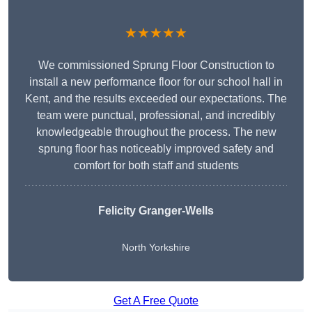
★★★★★
We commissioned Sprung Floor Construction to
install a new performance floor for our school hall in
Kent, and the results exceeded our expectations. The
team were punctual, professional, and incredibly
knowledgeable throughout the process. The new
sprung floor has noticeably improved safety and
comfort for both staff and students
Felicity Granger-Wells
North Yorkshire
Get A Free Quote