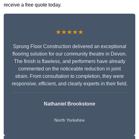
receive a free quote today.
★★★★★
Sprung Floor Construction delivered an exceptional
flooring solution for our community theatre in Devon.
The finish is flawless, and performers have already
commented on the noticeable reduction in joint
strain. From consultation to completion, they were
responsive, efficient, and clearly experts in their field.
Nathaniel Brookstone
North Yorkshire