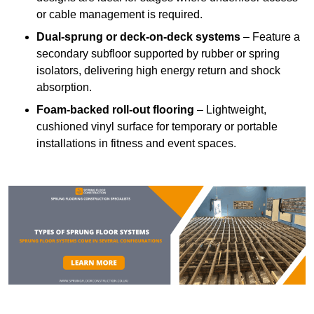
or cable management is required.
Dual-sprung or deck-on-deck systems
– Feature a
secondary subfloor supported by rubber or spring
isolators, delivering high energy return and shock
absorption.
Foam-backed roll-out flooring
– Lightweight,
cushioned vinyl surface for temporary or portable
installations in fitness and event spaces.