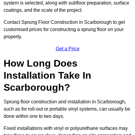
system is selected, along with subfloor preparation, surface
coatings, and the scale of the project.
Contact Sprung Floor Construction in Scarborough to get
customised prices for constructing a sprung floor on your
property.
Get a Price
How Long Does
Installation Take In
Scarborough?
Sprung floor construction and installation in Scarborough,
such as for roll-out or portable vinyl systems, can usually be
done within one to two days.
Fixed installations with vinyl or polyurethane surfaces may