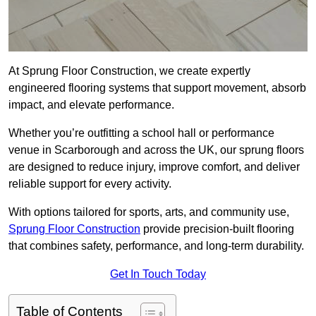
At Sprung Floor Construction, we create expertly
engineered flooring systems that support movement, absorb
impact, and elevate performance.
Whether you’re outfitting a school hall or performance
venue in Scarborough and across the UK, our sprung floors
are designed to reduce injury, improve comfort, and deliver
reliable support for every activity.
With options tailored for sports, arts, and community use,
Sprung Floor Construction
provide precision-built flooring
that combines safety, performance, and long-term durability.
Get In Touch Today
Table of Contents