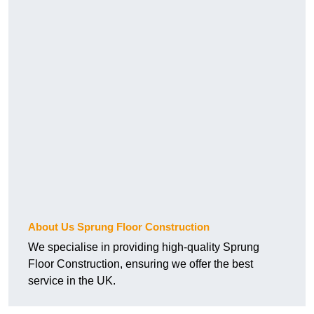
About Us Sprung Floor Construction
We specialise in providing high-quality Sprung
Floor Construction, ensuring we offer the best
service in the UK.