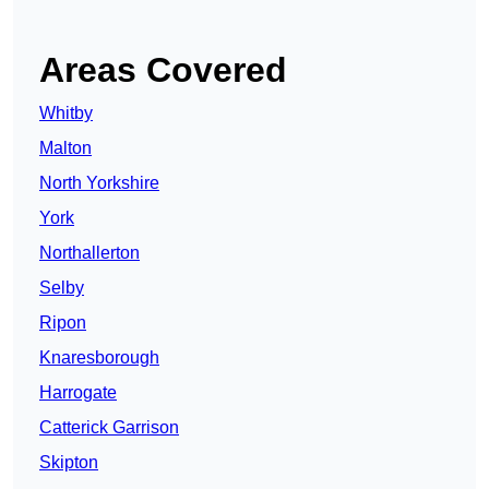
Areas Covered
Whitby
Malton
North Yorkshire
York
Northallerton
Selby
Ripon
Knaresborough
Harrogate
Catterick Garrison
Skipton