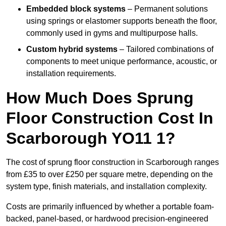
Embedded block systems
– Permanent solutions
using springs or elastomer supports beneath the floor,
commonly used in gyms and multipurpose halls.
Custom hybrid systems
– Tailored combinations of
components to meet unique performance, acoustic, or
installation requirements.
How Much Does Sprung
Floor Construction Cost In
Scarborough YO11 1?
The cost of sprung floor construction in Scarborough ranges
from £35 to over £250 per square metre, depending on the
system type, finish materials, and installation complexity.
Costs are primarily influenced by whether a portable foam-
backed, panel-based, or hardwood precision-engineered