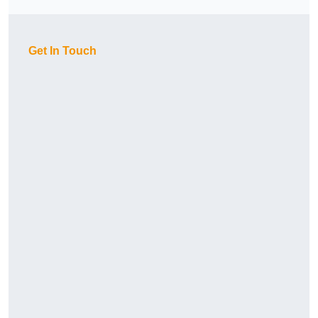
Get In Touch