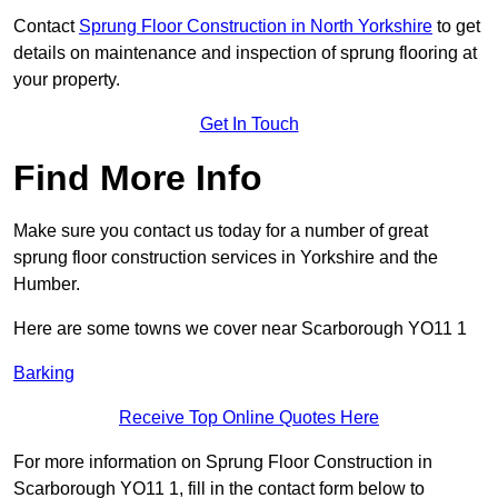
Contact
Sprung Floor Construction in North Yorkshire
to get
details on maintenance and inspection of sprung flooring at
your property.
Get In Touch
Find More Info
Make sure you contact us today for a number of great
sprung floor construction services in Yorkshire and the
Humber.
Here are some towns we cover near Scarborough YO11 1
Barking
Receive Top Online Quotes Here
For more information on Sprung Floor Construction in
Scarborough YO11 1, fill in the contact form below to