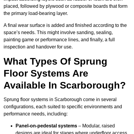
placed, followed by plywood or composite boards that form
the primary load-bearing layer.
A final wear surface is added and finished according to the
space’s needs. This might involve sanding, sealing,
painting game or performance lines, and finally, a full
inspection and handover for use.
What Types Of Sprung
Floor Systems Are
Available In Scarborough?
Sprung floor systems in Scarborough come in several
configurations, each suited to specific environments and
performance needs, including:
Panel-on-pedestal systems
– Modular, raised
designs are ideal for stages where underfloor access