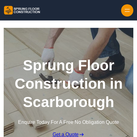
Skip to content
Sprung Floor
Construction in
Scarborough
Enquire Today For A Free No Obligation Quote
Get a Quote