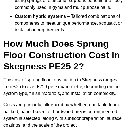
using springs or elastomer supports beneath the floor,
commonly used in gyms and multipurpose halls.
Custom hybrid systems
– Tailored combinations of
components to meet unique performance, acoustic, or
installation requirements.
How Much Does Sprung
Floor Construction Cost In
Skegness PE25 2?
The cost of sprung floor construction in Skegness ranges
from £35 to over £250 per square metre, depending on the
system type, finish materials, and installation complexity.
Costs are primarily influenced by whether a portable foam-
backed, panel-based, or hardwood precision-engineered
system is selected, along with subfloor preparation, surface
coatings, and the scale of the project.