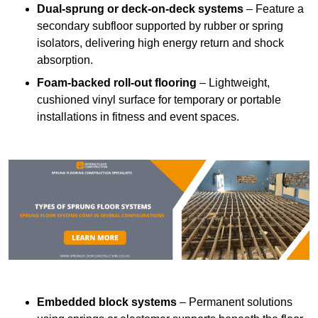
Dual-sprung or deck-on-deck systems
– Feature a
secondary subfloor supported by rubber or spring
isolators, delivering high energy return and shock
absorption.
Foam-backed roll-out flooring
– Lightweight,
cushioned vinyl surface for temporary or portable
installations in fitness and event spaces.
Embedded block systems
– Permanent solutions