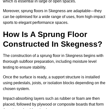
which is essential in large or open spaces.
Moreover, sprung floors in Skegness are adaptable—they
can be optimised for a wide range of uses, from high-impact
sports to elegant performance spaces.
How Is A Sprung Floor
Constructed In Skegness?
The construction of a sprung floor in Skegness begins with
thorough subfloor preparation, including moisture level
testing to ensure stability.
Once the surface is ready, a support structure is installed
using pedestals, joists, or isolation blocks depending on the
chosen system.
Impact-absorbing layers such as rubber or foam are then
placed, followed by plywood or composite boards that form