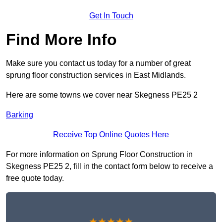
Get In Touch
Find More Info
Make sure you contact us today for a number of great
sprung floor construction services in East Midlands.
Here are some towns we cover near Skegness PE25 2
Barking
Receive Top Online Quotes Here
For more information on Sprung Floor Construction in
Skegness PE25 2, fill in the contact form below to receive a
free quote today.
★★★★★