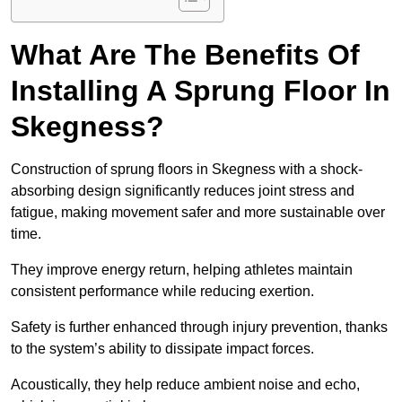
What Are The Benefits Of
Installing A Sprung Floor In
Skegness?
Construction of sprung floors in Skegness with a shock-
absorbing design significantly reduces joint stress and
fatigue, making movement safer and more sustainable over
time.
They improve energy return, helping athletes maintain
consistent performance while reducing exertion.
Safety is further enhanced through injury prevention, thanks
to the system’s ability to dissipate impact forces.
Acoustically, they help reduce ambient noise and echo,