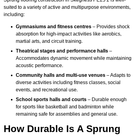
suited to a variety of active and multipurpose environments,
including:
Gymnasiums and fitness centres
– Provides shock
absorption for high-impact activities like aerobics,
martial arts, and circuit training.
Theatrical stages and performance halls
–
Accommodates dynamic movement while maintaining
acoustic performance.
Community halls and multi-use venues
– Adapts to
diverse activities including fitness classes, social
events, and recreational use.
School sports halls and courts
– Durable enough
for sports like basketball and badminton while
remaining safe for assemblies and general use.
How Durable Is A Sprung