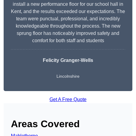
install a new performance floor for our school hall in
Kent, and the results exceeded our expectations. The
team were punctual, professional, and incredibly
knowledgeable throughout the process. The new
sprung floor has noticeably improved safety and
comfort for both staff and students
Felicity Granger-Wells
Lincolnshire
Get A Free Quote
Areas Covered
Mablethorpe