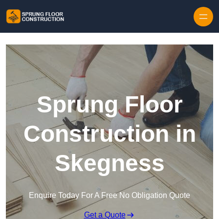
Skip to content
Sprung Floor
Construction in
Skegness
Enquire Today For A Free No Obligation Quote
Get a Quote