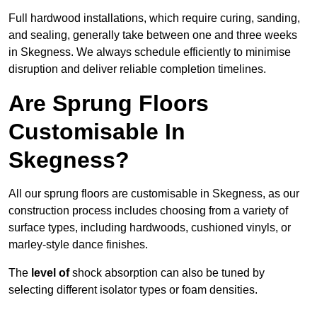
Full hardwood installations, which require curing, sanding,
and sealing, generally take between one and three weeks
in Skegness. We always schedule efficiently to minimise
disruption and deliver reliable completion timelines.
Are Sprung Floors
Customisable In
Skegness?
All our sprung floors are customisable in Skegness, as our
construction process includes choosing from a variety of
surface types, including hardwoods, cushioned vinyls, or
marley-style dance finishes.
The
level of
shock absorption can also be tuned by
selecting different isolator types or foam densities.