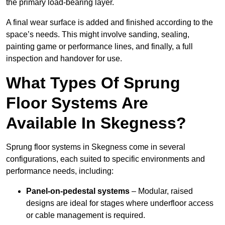
the primary load-bearing layer.
A final wear surface is added and finished according to the
space’s needs. This might involve sanding, sealing,
painting game or performance lines, and finally, a full
inspection and handover for use.
What Types Of Sprung
Floor Systems Are
Available In Skegness?
Sprung floor systems in Skegness come in several
configurations, each suited to specific environments and
performance needs, including:
Panel-on-pedestal systems
– Modular, raised
designs are ideal for stages where underfloor access
or cable management is required.