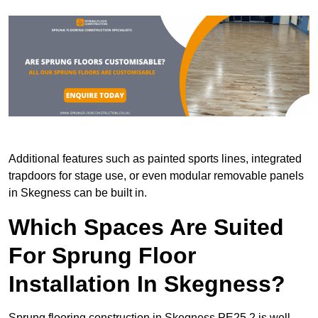
Additional features such as painted sports lines, integrated
trapdoors for stage use, or even modular removable panels
in Skegness can be built in.
Which Spaces Are Suited
For Sprung Floor
Installation In Skegness?
Sprung flooring construction in Skegness PE25 2 is well-