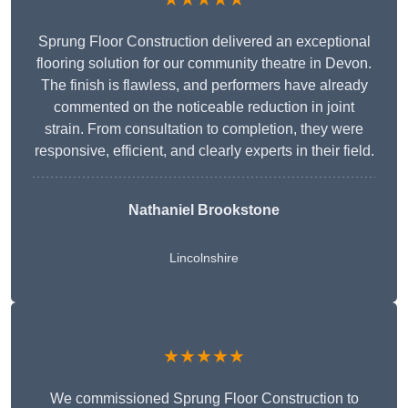
Sprung Floor Construction delivered an exceptional
flooring solution for our community theatre in Devon.
The finish is flawless, and performers have already
commented on the noticeable reduction in joint
strain. From consultation to completion, they were
responsive, efficient, and clearly experts in their field.
Nathaniel Brookstone
Lincolnshire
★★★★★
We commissioned Sprung Floor Construction to