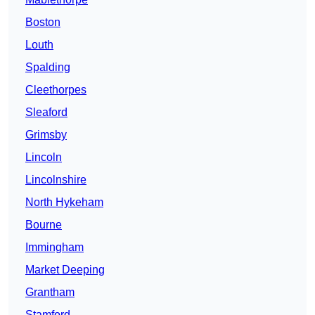
Boston
Louth
Spalding
Cleethorpes
Sleaford
Grimsby
Lincoln
Lincolnshire
North Hykeham
Bourne
Immingham
Market Deeping
Grantham
Stamford