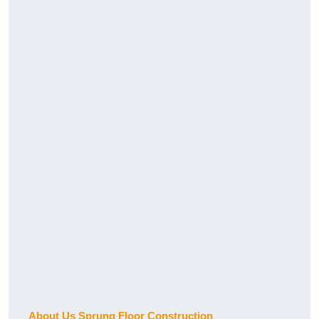
About Us Sprung Floor Construction