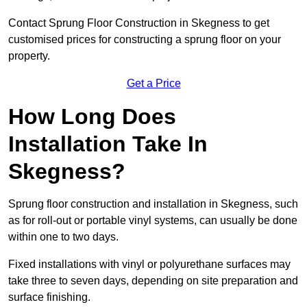
Contact Sprung Floor Construction in Skegness to get
customised prices for constructing a sprung floor on your
property.
Get a Price
How Long Does
Installation Take In
Skegness?
Sprung floor construction and installation in Skegness, such
as for roll-out or portable vinyl systems, can usually be done
within one to two days.
Fixed installations with vinyl or polyurethane surfaces may
take three to seven days, depending on site preparation and
surface finishing.