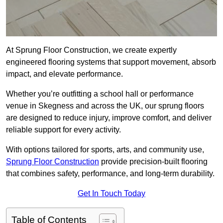
At Sprung Floor Construction, we create expertly
engineered flooring systems that support movement, absorb
impact, and elevate performance.
Whether you’re outfitting a school hall or performance
venue in Skegness and across the UK, our sprung floors
are designed to reduce injury, improve comfort, and deliver
reliable support for every activity.
With options tailored for sports, arts, and community use,
Sprung Floor Construction
provide precision-built flooring
that combines safety, performance, and long-term durability.
Get In Touch Today
Table of Contents