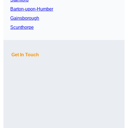
Barton-upon-Humber
Gainsborough
Scunthorpe
Get In Touch