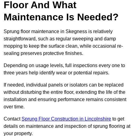
Floor And What
Maintenance Is Needed?
Sprung floor maintenance in Skegness is relatively
straightforward, such as regular sweeping and damp
mopping to keep the surface clean, while occasional re-
sealing preserves protective finishes.
Depending on usage levels, full inspections every one to
three years help identify wear or potential repairs.
If needed, individual panels or isolators can be replaced
without disturbing the entire floor, extending the life of the
installation and ensuring performance remains consistent
over time.
Contact
Sprung Floor Construction in Lincolnshire
to get
details on maintenance and inspection of sprung flooring at
your property.