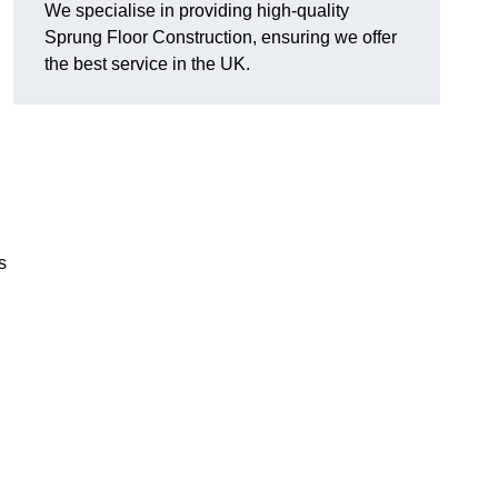
We specialise in providing high-quality
Sprung Floor Construction, ensuring we offer
the best service in the UK.
s