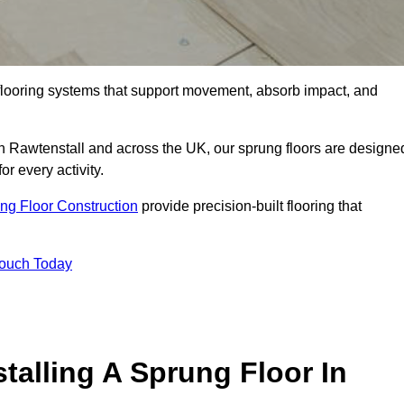
flooring systems that support movement, absorb impact, and
in Rawtenstall and across the UK, our sprung floors are designe
or every activity.
ng Floor Construction
provide precision-built flooring that
Touch Today
talling A Sprung Floor In