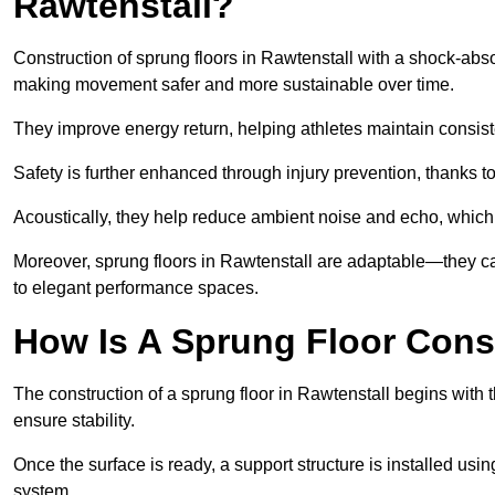
Rawtenstall?
Construction of sprung floors in Rawtenstall with a shock-absor
making movement safer and more sustainable over time.
They improve energy return, helping athletes maintain consis
Safety is further enhanced through injury prevention, thanks to 
Acoustically, they help reduce ambient noise and echo, which 
Moreover, sprung floors in Rawtenstall are adaptable—they ca
to elegant performance spaces.
How Is A Sprung Floor Cons
The construction of a sprung floor in Rawtenstall begins with t
ensure stability.
Once the surface is ready, a support structure is installed usi
system.