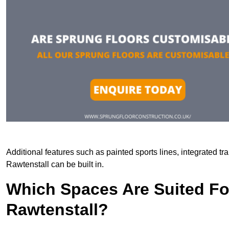
Additional features such as painted sports lines, integrated t
Rawtenstall can be built in.
Which Spaces Are Suited For
Rawtenstall?