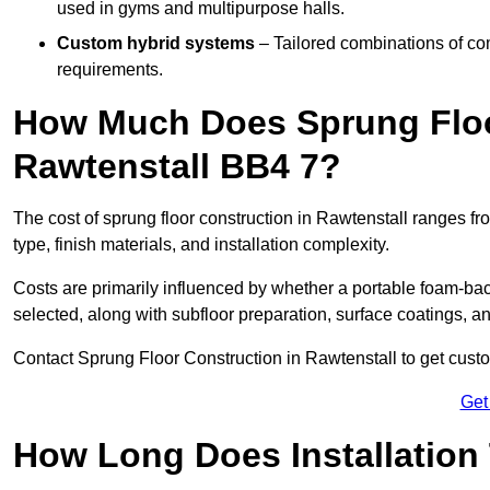
used in gyms and multipurpose halls.
Custom hybrid systems
– Tailored combinations of co
requirements.
How Much Does Sprung Floo
Rawtenstall BB4 7?
The cost of sprung floor construction in Rawtenstall ranges 
type, finish materials, and installation complexity.
Costs are primarily influenced by whether a portable foam-b
selected, along with subfloor preparation, surface coatings, and
Contact Sprung Floor Construction in Rawtenstall to get custom
Get
How Long Does Installation 