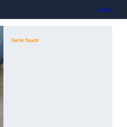
Contact
Get In Touch