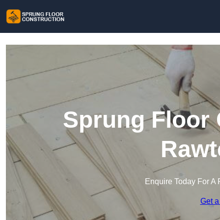
Sprung Floor 
Rawte
Enquire Today For A 
Get a