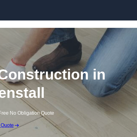
Skip to content
Construction in
nstall
Free No Obligation Quote
 Quote