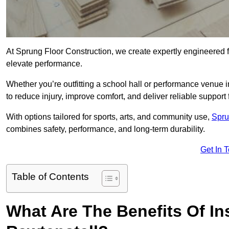
At Sprung Floor Construction, we create expertly engineered 
elevate performance.
Whether you’re outfitting a school hall or performance venue 
to reduce injury, improve comfort, and deliver reliable support f
With options tailored for sports, arts, and community use,
Spru
combines safety, performance, and long-term durability.
Get In 
Table of Contents
What Are The Benefits Of Ins