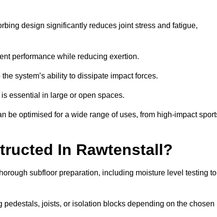
bing design significantly reduces joint stress and fatigue,
tent performance while reducing exertion.
the system’s ability to dissipate impact forces.
is essential in large or open spaces.
n be optimised for a wide range of uses, from high-impact sport
tructed In Rawtenstall?
horough subfloor preparation, including moisture level testing to
ng pedestals, joists, or isolation blocks depending on the chosen