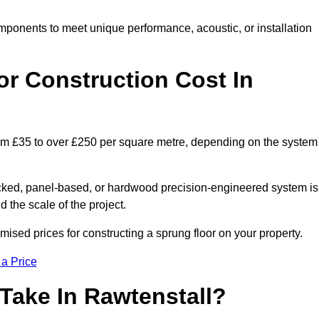
mponents to meet unique performance, acoustic, or installation
r Construction Cost In
from £35 to over £250 per square metre, depending on the system
acked, panel-based, or hardwood precision-engineered system is
 the scale of the project.
ised prices for constructing a sprung floor on your property.
 a Price
Take In Rawtenstall?