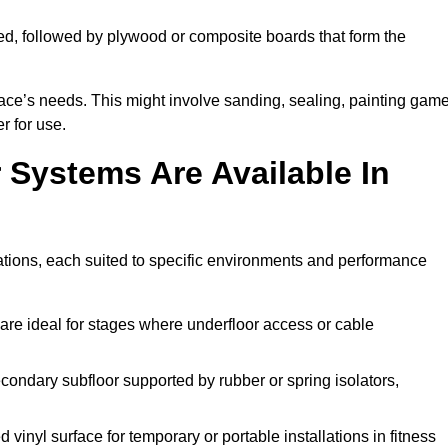
ed, followed by plywood or composite boards that form the
pace’s needs. This might involve sanding, sealing, painting gam
r for use.
 Systems Are Available In
ations, each suited to specific environments and performance
are ideal for stages where underfloor access or cable
condary subfloor supported by rubber or spring isolators,
vinyl surface for temporary or portable installations in fitness