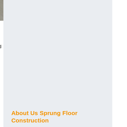
d
About Us Sprung Floor
Construction