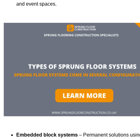
and event spaces.
Embedded block systems
– Permanent solutions using