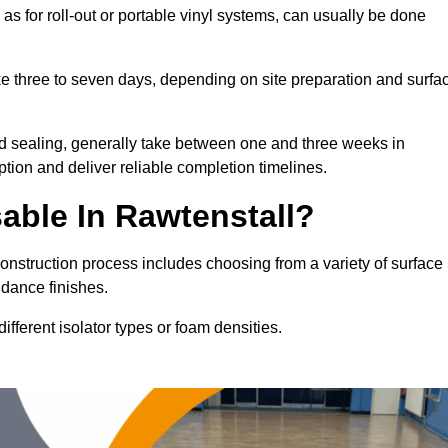
 as for roll-out or portable vinyl systems, can usually be done
ake three to seven days, depending on site preparation and surfa
nd sealing, generally take between one and three weeks in
tion and deliver reliable completion timelines.
able In Rawtenstall?
construction process includes choosing from a variety of surface
 dance finishes.
fferent isolator types or foam densities.