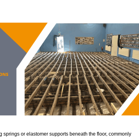
 springs or elastomer supports beneath the floor, commonly