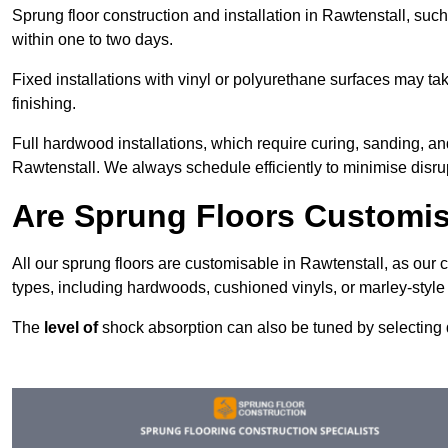
Sprung floor construction and installation in Rawtenstall, such
within one to two days.
Fixed installations with vinyl or polyurethane surfaces may t
finishing.
Full hardwood installations, which require curing, sanding, a
Rawtenstall. We always schedule efficiently to minimise disrup
Are Sprung Floors Customis
All our sprung floors are customisable in Rawtenstall, as our 
types, including hardwoods, cushioned vinyls, or marley-style
The
level of
shock absorption can also be tuned by selecting di