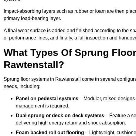
Impact-absorbing layers such as rubber or foam are then plac
primary load-bearing layer.
A final wear surface is added and finished according to the s
or performance lines, and finally, a full inspection and handove
What Types Of Sprung Floor
Rawtenstall?
Sprung floor systems in Rawtenstall come in several configur
needs, including:
Panel-on-pedestal systems
– Modular, raised designs 
management is required.
Dual-sprung or deck-on-deck systems
– Feature a se
delivering high energy return and shock absorption.
Foam-backed roll-out flooring
– Lightweight, cushioned 