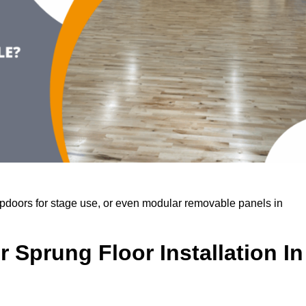
rapdoors for stage use, or even modular removable panels in
 Sprung Floor Installation In