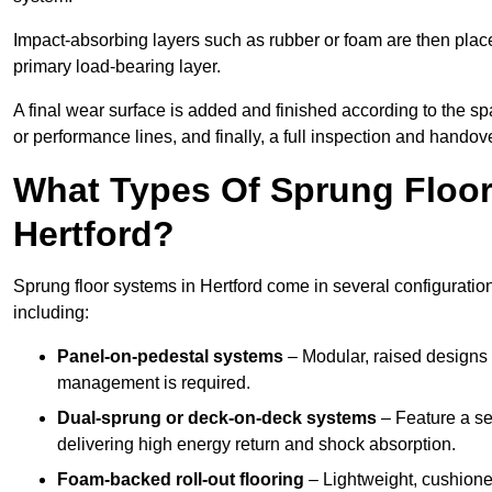
Impact-absorbing layers such as rubber or foam are then plac
primary load-bearing layer.
A final wear surface is added and finished according to the s
or performance lines, and finally, a full inspection and handove
What Types Of Sprung Floor
Hertford?
Sprung floor systems in Hertford come in several configurati
including:
Panel-on-pedestal systems
– Modular, raised designs 
management is required.
Dual-sprung or deck-on-deck systems
– Feature a se
delivering high energy return and shock absorption.
Foam-backed roll-out flooring
– Lightweight, cushioned 