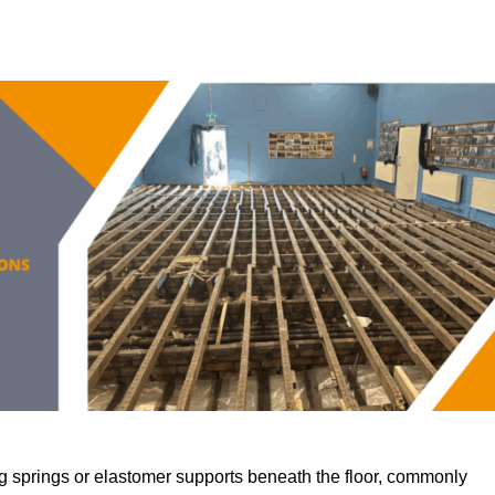
 springs or elastomer supports beneath the floor, commonly