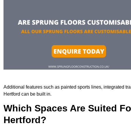
Additional features such as painted sports lines, integrated t
Hertford can be built in.
Which Spaces Are Suited For
Hertford?