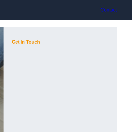
Contact
Get In Touch