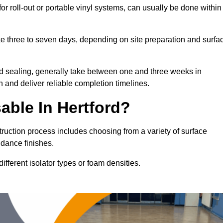
for roll-out or portable vinyl systems, can usually be done within
ake three to seven days, depending on site preparation and surfa
nd sealing, generally take between one and three weeks in
n and deliver reliable completion timelines.
able In Hertford?
struction process includes choosing from a variety of surface
 dance finishes.
fferent isolator types or foam densities.