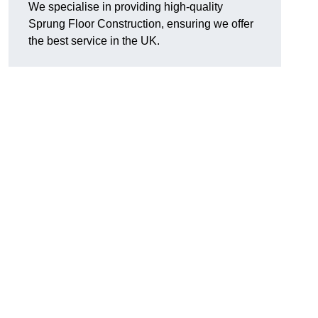
We specialise in providing high-quality
Sprung Floor Construction, ensuring we offer
the best service in the UK.