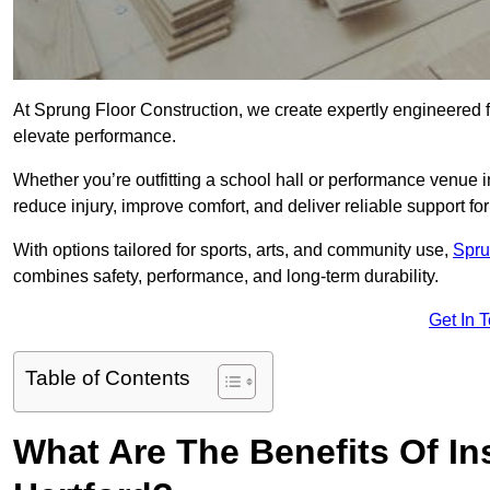
At Sprung Floor Construction, we create expertly engineered 
elevate performance.
Whether you’re outfitting a school hall or performance venue i
reduce injury, improve comfort, and deliver reliable support for 
With options tailored for sports, arts, and community use,
Spru
combines safety, performance, and long-term durability.
Get In 
Table of Contents
What Are The Benefits Of Ins