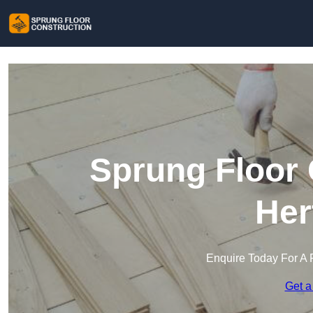
Sprung Floor 
Her
Enquire Today For A 
Get a