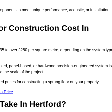
mponents to meet unique performance, acoustic, or installation
r Construction Cost In
 £35 to over £250 per square metre, depending on the system typ
acked, panel-based, or hardwood precision-engineered system is
 the scale of the project.
d prices for constructing a sprung floor on your property.
 a Price
Take In Hertford?