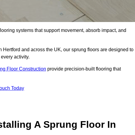
flooring systems that support movement, absorb impact, and
n Hertford and across the UK, our sprung floors are designed to
every activity.
ng Floor Construction
provide precision-built flooring that
Touch Today
talling A Sprung Floor In