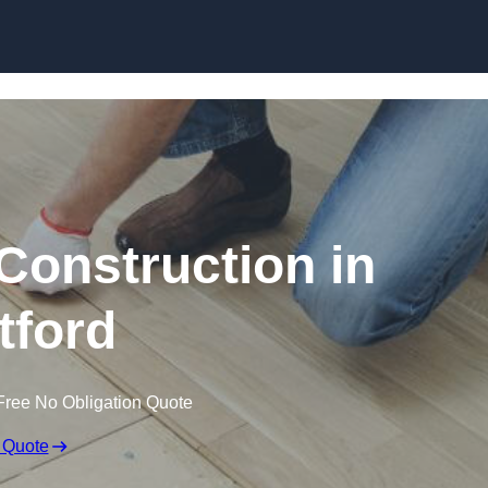
Skip to content
Construction in
tford
Free No Obligation Quote
 Quote