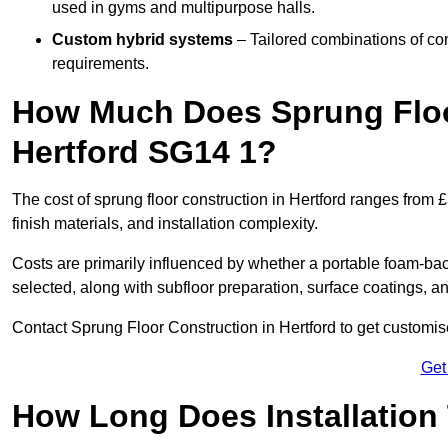
used in gyms and multipurpose halls.
Custom hybrid systems
– Tailored combinations of co
requirements.
How Much Does Sprung Floo
Hertford SG14 1?
The cost of sprung floor construction in Hertford ranges from
finish materials, and installation complexity.
Costs are primarily influenced by whether a portable foam-b
selected, along with subfloor preparation, surface coatings, and
Contact Sprung Floor Construction in Hertford to get customise
Get
How Long Does Installation 