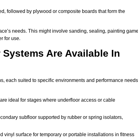
ed, followed by plywood or composite boards that form the
pace’s needs. This might involve sanding, sealing, painting gam
r for use.
 Systems Are Available In
ons, each suited to specific environments and performance needs
are ideal for stages where underfloor access or cable
condary subfloor supported by rubber or spring isolators,
vinyl surface for temporary or portable installations in fitness