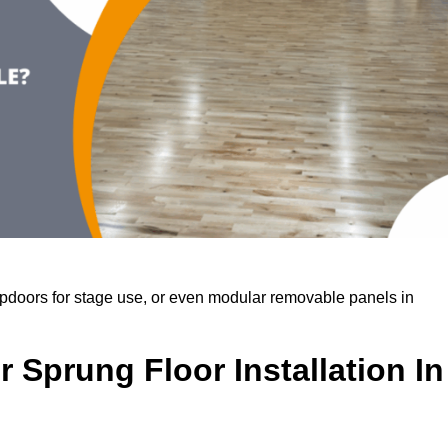
rapdoors for stage use, or even modular removable panels in
 Sprung Floor Installation In