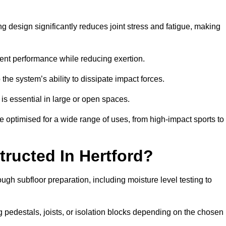
ng design significantly reduces joint stress and fatigue, making
tent performance while reducing exertion.
the system’s ability to dissipate impact forces.
is essential in large or open spaces.
 optimised for a wide range of uses, from high-impact sports to
ructed In Hertford?
ough subfloor preparation, including moisture level testing to
ng pedestals, joists, or isolation blocks depending on the chosen