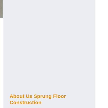
About Us Sprung Floor
Construction