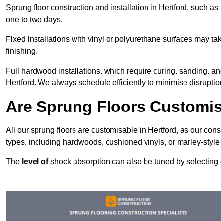
Sprung floor construction and installation in Hertford, such as 
one to two days.
Fixed installations with vinyl or polyurethane surfaces may t
finishing.
Full hardwood installations, which require curing, sanding, a
Hertford. We always schedule efficiently to minimise disruptio
Are Sprung Floors Customis
All our sprung floors are customisable in Hertford, as our con
types, including hardwoods, cushioned vinyls, or marley-style
The
level of
shock absorption can also be tuned by selecting di