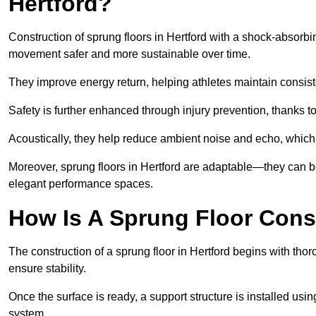
Hertford?
Construction of sprung floors in Hertford with a shock-absorbi
movement safer and more sustainable over time.
They improve energy return, helping athletes maintain consis
Safety is further enhanced through injury prevention, thanks to 
Acoustically, they help reduce ambient noise and echo, which 
Moreover, sprung floors in Hertford are adaptable—they can be
elegant performance spaces.
How Is A Sprung Floor Const
The construction of a sprung floor in Hertford begins with thor
ensure stability.
Once the surface is ready, a support structure is installed usi
system.