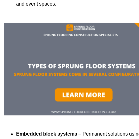
and event spaces.
Embedded block systems
– Permanent solutions using