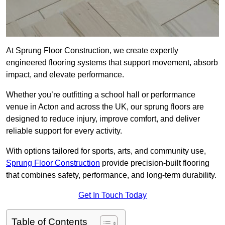
At Sprung Floor Construction, we create expertly
engineered flooring systems that support movement, absorb
impact, and elevate performance.
Whether you’re outfitting a school hall or performance
venue in Acton and across the UK, our sprung floors are
designed to reduce injury, improve comfort, and deliver
reliable support for every activity.
With options tailored for sports, arts, and community use,
Sprung Floor Construction
provide precision-built flooring
that combines safety, performance, and long-term durability.
Get In Touch Today
Table of Contents