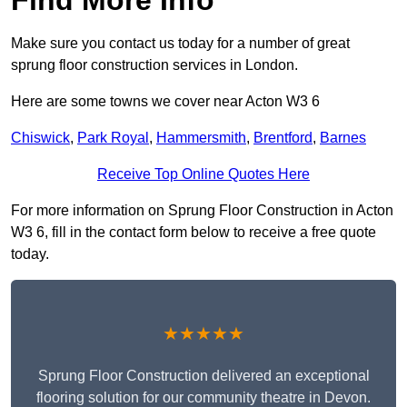
Make sure you contact us today for a number of great
sprung floor construction services in London.
Here are some towns we cover near Acton W3 6
Chiswick
,
Park Royal
,
Hammersmith
,
Brentford
,
Barnes
Receive Top Online Quotes Here
For more information on Sprung Floor Construction in Acton
W3 6, fill in the contact form below to receive a free quote
today.
★★★★★
Sprung Floor Construction delivered an exceptional
flooring solution for our community theatre in Devon.