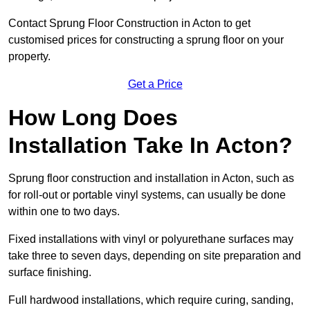
Contact Sprung Floor Construction in Acton to get
customised prices for constructing a sprung floor on your
property.
Get a Price
How Long Does
Installation Take In Acton?
Sprung floor construction and installation in Acton, such as
for roll-out or portable vinyl systems, can usually be done
within one to two days.
Fixed installations with vinyl or polyurethane surfaces may
take three to seven days, depending on site preparation and
surface finishing.
Full hardwood installations, which require curing, sanding,