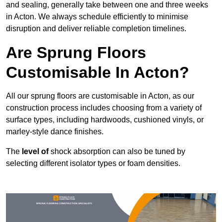
and sealing, generally take between one and three weeks
in Acton. We always schedule efficiently to minimise
disruption and deliver reliable completion timelines.
Are Sprung Floors
Customisable In Acton?
All our sprung floors are customisable in Acton, as our
construction process includes choosing from a variety of
surface types, including hardwoods, cushioned vinyls, or
marley-style dance finishes.
The
level of
shock absorption can also be tuned by
selecting different isolator types or foam densities.