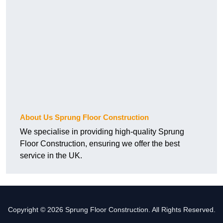
About Us Sprung Floor Construction
We specialise in providing high-quality Sprung
Floor Construction, ensuring we offer the best
service in the UK.
Copyright © 2026 Sprung Floor Construction. All Rights Reserved.