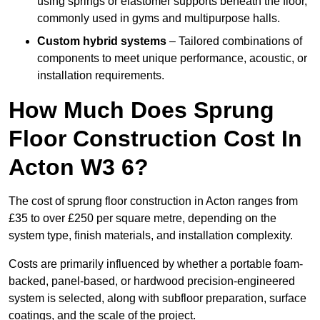
using springs or elastomer supports beneath the floor,
commonly used in gyms and multipurpose halls.
Custom hybrid systems
– Tailored combinations of
components to meet unique performance, acoustic, or
installation requirements.
How Much Does Sprung
Floor Construction Cost In
Acton W3 6?
The cost of sprung floor construction in Acton ranges from
£35 to over £250 per square metre, depending on the
system type, finish materials, and installation complexity.
Costs are primarily influenced by whether a portable foam-
backed, panel-based, or hardwood precision-engineered
system is selected, along with subfloor preparation, surface
coatings, and the scale of the project.