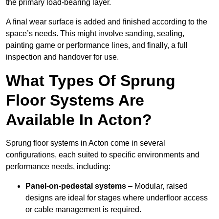
the primary load-bearing layer.
A final wear surface is added and finished according to the
space’s needs. This might involve sanding, sealing,
painting game or performance lines, and finally, a full
inspection and handover for use.
What Types Of Sprung
Floor Systems Are
Available In Acton?
Sprung floor systems in Acton come in several
configurations, each suited to specific environments and
performance needs, including:
Panel-on-pedestal systems
– Modular, raised
designs are ideal for stages where underfloor access
or cable management is required.