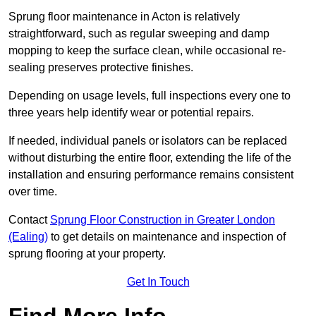
Sprung floor maintenance in Acton is relatively
straightforward, such as regular sweeping and damp
mopping to keep the surface clean, while occasional re-
sealing preserves protective finishes.
Depending on usage levels, full inspections every one to
three years help identify wear or potential repairs.
If needed, individual panels or isolators can be replaced
without disturbing the entire floor, extending the life of the
installation and ensuring performance remains consistent
over time.
Contact
Sprung Floor Construction in Greater London
(Ealing)
to get details on maintenance and inspection of
sprung flooring at your property.
Get In Touch
Find More Info