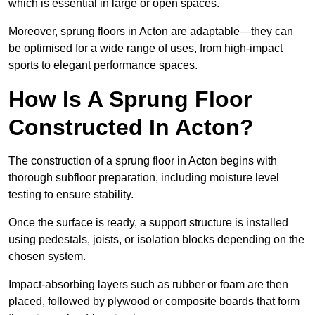
which is essential in large or open spaces.
Moreover, sprung floors in Acton are adaptable—they can
be optimised for a wide range of uses, from high-impact
sports to elegant performance spaces.
How Is A Sprung Floor
Constructed In Acton?
The construction of a sprung floor in Acton begins with
thorough subfloor preparation, including moisture level
testing to ensure stability.
Once the surface is ready, a support structure is installed
using pedestals, joists, or isolation blocks depending on the
chosen system.
Impact-absorbing layers such as rubber or foam are then
placed, followed by plywood or composite boards that form