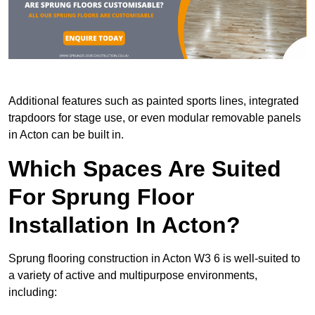
Additional features such as painted sports lines, integrated
trapdoors for stage use, or even modular removable panels
in Acton can be built in.
Which Spaces Are Suited
For Sprung Floor
Installation In Acton?
Sprung flooring construction in Acton W3 6 is well-suited to
a variety of active and multipurpose environments,
including: