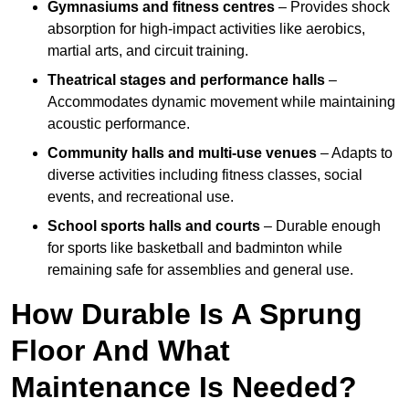
Gymnasiums and fitness centres
– Provides shock
absorption for high-impact activities like aerobics,
martial arts, and circuit training.
Theatrical stages and performance halls
–
Accommodates dynamic movement while maintaining
acoustic performance.
Community halls and multi-use venues
– Adapts to
diverse activities including fitness classes, social
events, and recreational use.
School sports halls and courts
– Durable enough
for sports like basketball and badminton while
remaining safe for assemblies and general use.
How Durable Is A Sprung
Floor And What
Maintenance Is Needed?