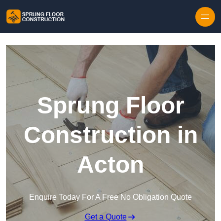
Skip to content
Sprung Floor
Construction in
Acton
Enquire Today For A Free No Obligation Quote
Get a Quote