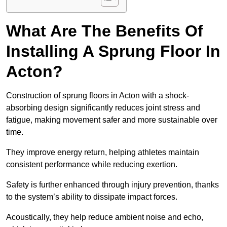
What Are The Benefits Of
Installing A Sprung Floor In
Acton?
Construction of sprung floors in Acton with a shock-
absorbing design significantly reduces joint stress and
fatigue, making movement safer and more sustainable over
time.
They improve energy return, helping athletes maintain
consistent performance while reducing exertion.
Safety is further enhanced through injury prevention, thanks
to the system’s ability to dissipate impact forces.
Acoustically, they help reduce ambient noise and echo,