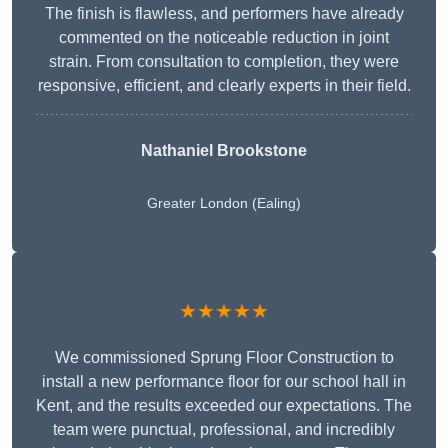
The finish is flawless, and performers have already
commented on the noticeable reduction in joint
strain. From consultation to completion, they were
responsive, efficient, and clearly experts in their field.
Nathaniel Brookstone
Greater London (Ealing)
★★★★★
We commissioned Sprung Floor Construction to
install a new performance floor for our school hall in
Kent, and the results exceeded our expectations. The
team were punctual, professional, and incredibly