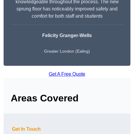
knowledgeable throughout the process. The new
sprung floor has noticeably improved safety and
comfort for both staff and students
Felicity Granger-Wells
Greater London (Ealing)
Get A Free Quote
Areas Covered
Get In Touch