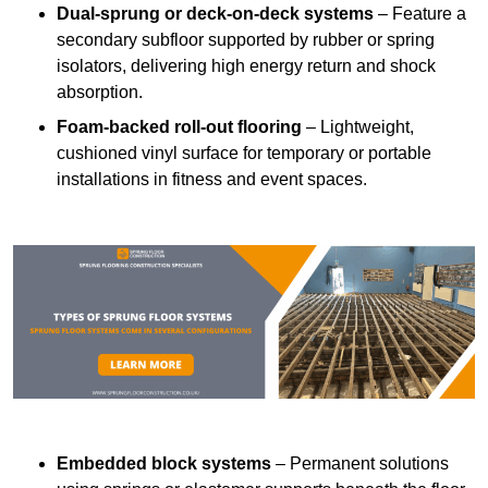
Dual-sprung or deck-on-deck systems
– Feature a
secondary subfloor supported by rubber or spring
isolators, delivering high energy return and shock
absorption.
Foam-backed roll-out flooring
– Lightweight,
cushioned vinyl surface for temporary or portable
installations in fitness and event spaces.
Embedded block systems
– Permanent solutions