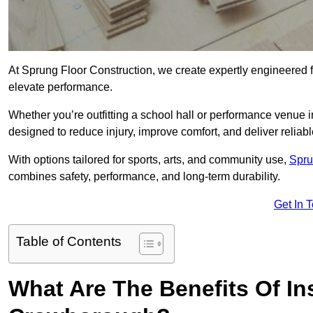
At Sprung Floor Construction, we create expertly engineered 
elevate performance.
Whether you’re outfitting a school hall or performance venue
designed to reduce injury, improve comfort, and deliver reliable
With options tailored for sports, arts, and community use,
Spru
combines safety, performance, and long-term durability.
Get In 
Table of Contents
What Are The Benefits Of Ins