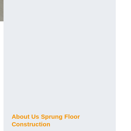
About Us Sprung Floor
Construction