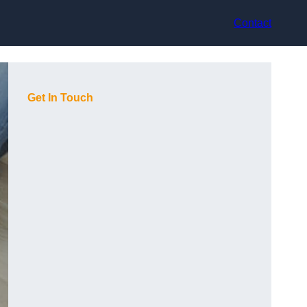
Contact
Get In Touch