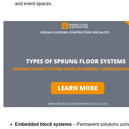
and event spaces.
Embedded block systems
– Permanent solutions using