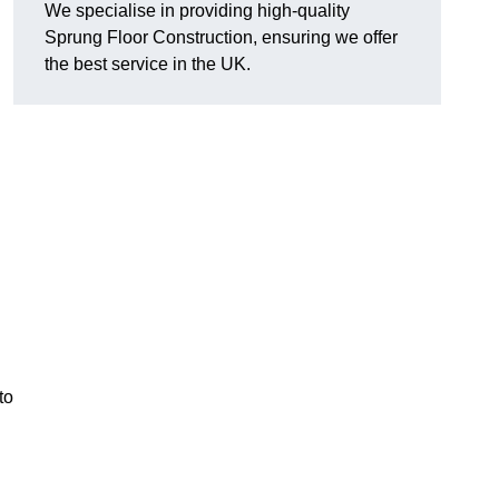
We specialise in providing high-quality
Sprung Floor Construction, ensuring we offer
the best service in the UK.
to