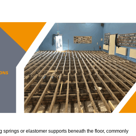
 springs or elastomer supports beneath the floor, commonly