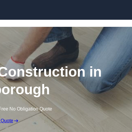
Skip to content
Construction in
orough
Free No Obligation Quote
 Quote