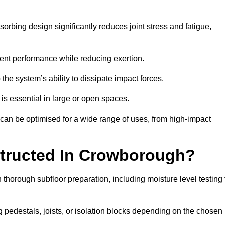
rbing design significantly reduces joint stress and fatigue,
tent performance while reducing exertion.
the system’s ability to dissipate impact forces.
is essential in large or open spaces.
an be optimised for a wide range of uses, from high-impact
structed In Crowborough?
thorough subfloor preparation, including moisture level testing 
ng pedestals, joists, or isolation blocks depending on the chosen