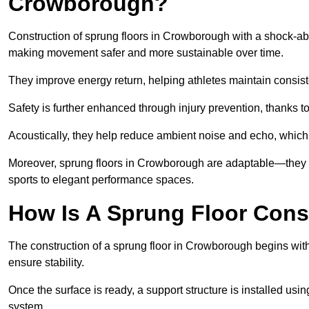
Crowborough?
Construction of sprung floors in Crowborough with a shock-abso
making movement safer and more sustainable over time.
They improve energy return, helping athletes maintain consis
Safety is further enhanced through injury prevention, thanks to 
Acoustically, they help reduce ambient noise and echo, which 
Moreover, sprung floors in Crowborough are adaptable—they c
sports to elegant performance spaces.
How Is A Sprung Floor Con
The construction of a sprung floor in Crowborough begins with 
ensure stability.
Once the surface is ready, a support structure is installed usi
system.