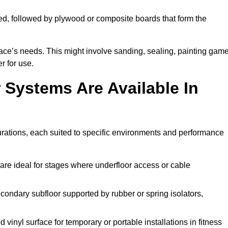
ed, followed by plywood or composite boards that form the
pace’s needs. This might involve sanding, sealing, painting gam
r for use.
 Systems Are Available In
rations, each suited to specific environments and performance
are ideal for stages where underfloor access or cable
condary subfloor supported by rubber or spring isolators,
vinyl surface for temporary or portable installations in fitness