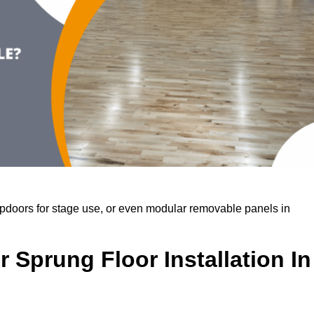
rapdoors for stage use, or even modular removable panels in
 Sprung Floor Installation In