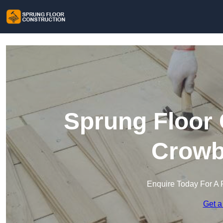
Sprung Floor 
Crowb
Enquire Today For A 
Get a