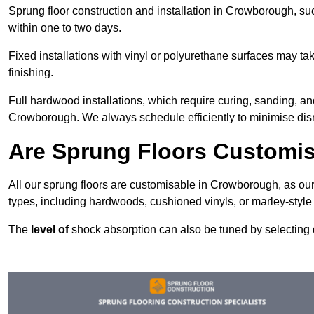
Sprung floor construction and installation in Crowborough, suc
within one to two days.
Fixed installations with vinyl or polyurethane surfaces may t
finishing.
Full hardwood installations, which require curing, sanding, a
Crowborough. We always schedule efficiently to minimise disru
Are Sprung Floors Customi
All our sprung floors are customisable in Crowborough, as our
types, including hardwoods, cushioned vinyls, or marley-style
The
level of
shock absorption can also be tuned by selecting di