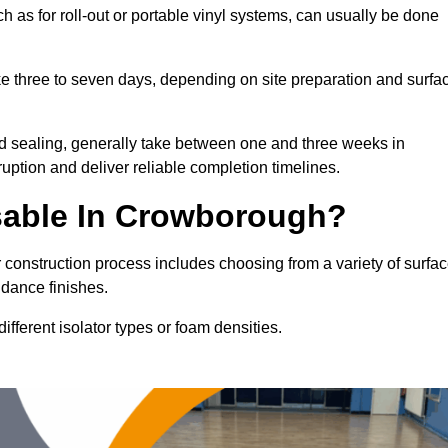
h as for roll-out or portable vinyl systems, can usually be done
ake three to seven days, depending on site preparation and surfa
nd sealing, generally take between one and three weeks in
ption and deliver reliable completion timelines.
sable In Crowborough?
 construction process includes choosing from a variety of surfa
 dance finishes.
fferent isolator types or foam densities.