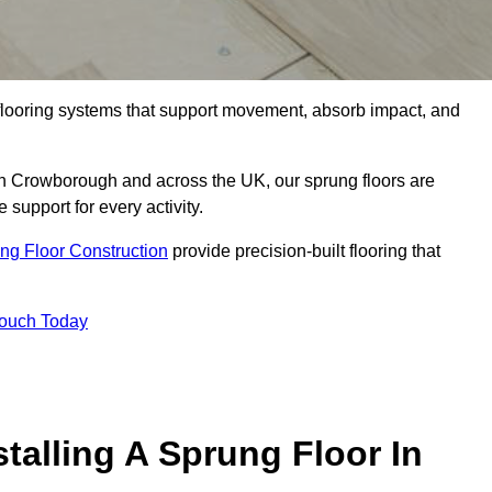
flooring systems that support movement, absorb impact, and
 in Crowborough and across the UK, our sprung floors are
 support for every activity.
ng Floor Construction
provide precision-built flooring that
Touch Today
talling A Sprung Floor In