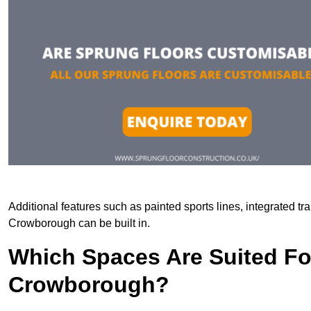
Additional features such as painted sports lines, integrated t
Crowborough can be built in.
Which Spaces Are Suited For
Crowborough?