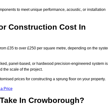
mponents to meet unique performance, acoustic, or installation
r Construction Cost In
 from £35 to over £250 per square metre, depending on the syst
acked, panel-based, or hardwood precision-engineered system is
 the scale of the project.
mised prices for constructing a sprung floor on your property.
 a Price
 Take In Crowborough?