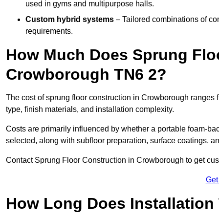
used in gyms and multipurpose halls.
Custom hybrid systems
– Tailored combinations of co
requirements.
How Much Does Sprung Floo
Crowborough TN6 2?
The cost of sprung floor construction in Crowborough ranges
type, finish materials, and installation complexity.
Costs are primarily influenced by whether a portable foam-b
selected, along with subfloor preparation, surface coatings, and
Contact Sprung Floor Construction in Crowborough to get custo
Get
How Long Does Installation