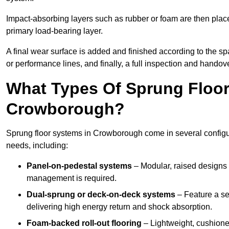
Impact-absorbing layers such as rubber or foam are then plac
primary load-bearing layer.
A final wear surface is added and finished according to the s
or performance lines, and finally, a full inspection and handove
What Types Of Sprung Floor
Crowborough?
Sprung floor systems in Crowborough come in several configu
needs, including:
Panel-on-pedestal systems
– Modular, raised designs 
management is required.
Dual-sprung or deck-on-deck systems
– Feature a se
delivering high energy return and shock absorption.
Foam-backed roll-out flooring
– Lightweight, cushioned 