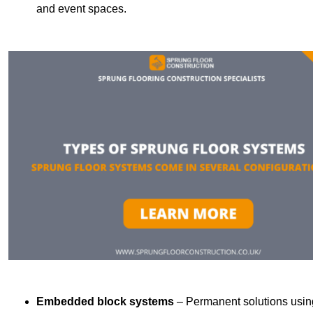
and event spaces.
Embedded block systems
– Permanent solutions using