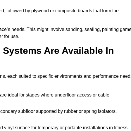
ed, followed by plywood or composite boards that form the
pace’s needs. This might involve sanding, sealing, painting gam
r for use.
 Systems Are Available In
ons, each suited to specific environments and performance need
are ideal for stages where underfloor access or cable
condary subfloor supported by rubber or spring isolators,
vinyl surface for temporary or portable installations in fitness