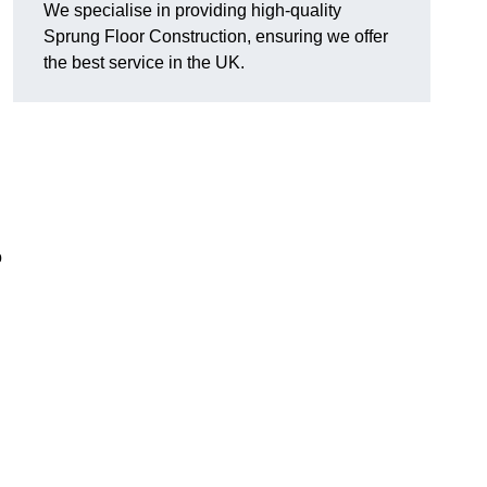
We specialise in providing high-quality
Sprung Floor Construction, ensuring we offer
the best service in the UK.
o