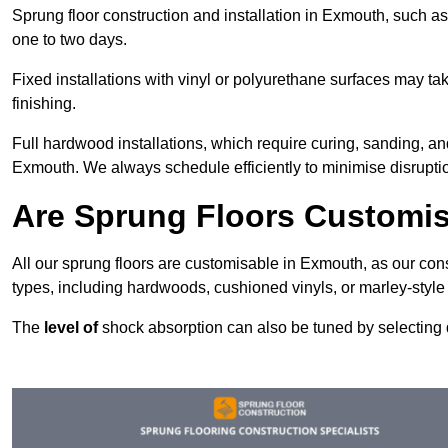
Sprung floor construction and installation in Exmouth, such as 
one to two days.
Fixed installations with vinyl or polyurethane surfaces may t
finishing.
Full hardwood installations, which require curing, sanding, a
Exmouth. We always schedule efficiently to minimise disruptio
Are Sprung Floors Customi
All our sprung floors are customisable in Exmouth, as our con
types, including hardwoods, cushioned vinyls, or marley-style
The
level of
shock absorption can also be tuned by selecting di