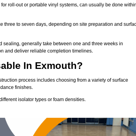
for roll-out or portable vinyl systems, can usually be done withi
ake three to seven days, depending on site preparation and surfa
nd sealing, generally take between one and three weeks in
n and deliver reliable completion timelines.
sable In Exmouth?
struction process includes choosing from a variety of surface
 dance finishes.
fferent isolator types or foam densities.