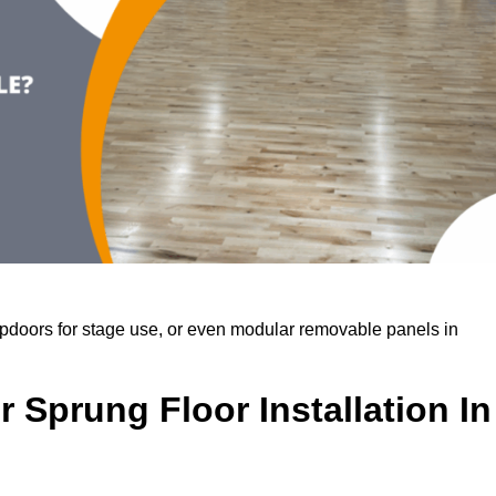
rapdoors for stage use, or even modular removable panels in
 Sprung Floor Installation In