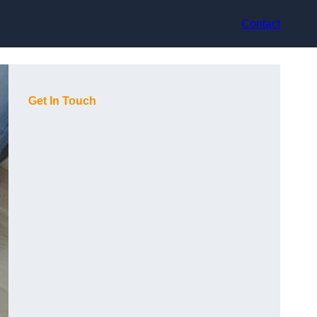
Contact
Get In Touch