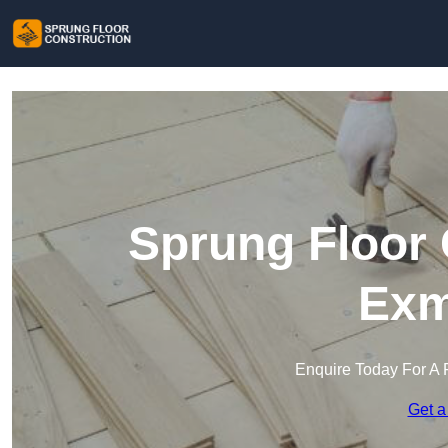
Sprung Floor 
Exm
Enquire Today For A 
Get a