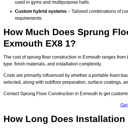
used in gyms and multipurpose halls.
Custom hybrid systems
– Tailored combinations of co
requirements.
How Much Does Sprung Floo
Exmouth EX8 1?
The cost of sprung floor construction in Exmouth ranges from
type, finish materials, and installation complexity.
Costs are primarily influenced by whether a portable foam-b
selected, along with subfloor preparation, surface coatings, and
Contact Sprung Floor Construction in Exmouth to get customise
Get
How Long Does Installation