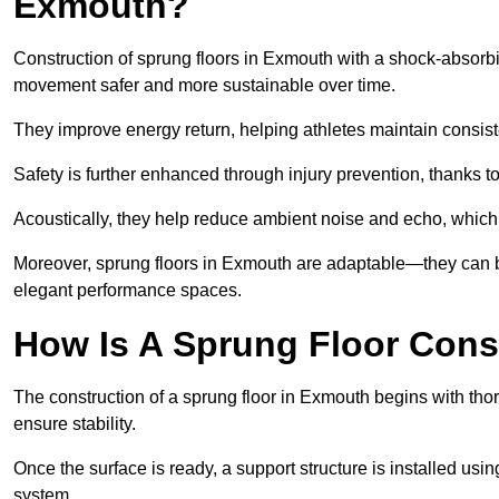
Exmouth?
Construction of sprung floors in Exmouth with a shock-absorbin
movement safer and more sustainable over time.
They improve energy return, helping athletes maintain consis
Safety is further enhanced through injury prevention, thanks to 
Acoustically, they help reduce ambient noise and echo, which 
Moreover, sprung floors in Exmouth are adaptable—they can be
elegant performance spaces.
How Is A Sprung Floor Cons
The construction of a sprung floor in Exmouth begins with thor
ensure stability.
Once the surface is ready, a support structure is installed usi
system.