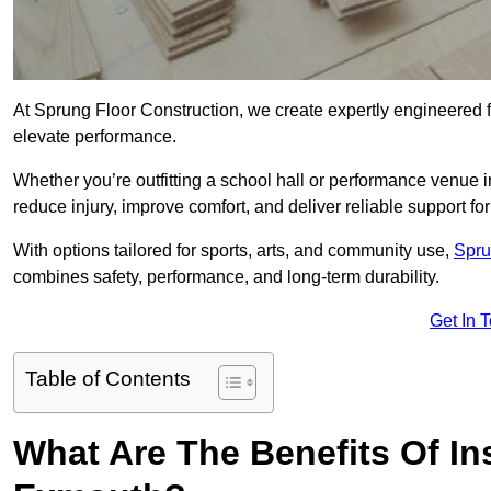
At Sprung Floor Construction, we create expertly engineered 
elevate performance.
Whether you’re outfitting a school hall or performance venue 
reduce injury, improve comfort, and deliver reliable support for 
With options tailored for sports, arts, and community use,
Spru
combines safety, performance, and long-term durability.
Get In 
Table of Contents
What Are The Benefits Of Ins