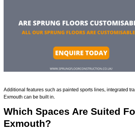
Additional features such as painted sports lines, integrated t
Exmouth can be built in.
Which Spaces Are Suited For
Exmouth?