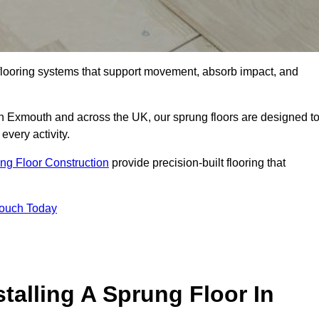
flooring systems that support movement, absorb impact, and
in Exmouth and across the UK, our sprung floors are designed t
every activity.
ng Floor Construction
provide precision-built flooring that
Touch Today
talling A Sprung Floor In