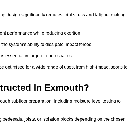
g design significantly reduces joint stress and fatigue, making
tent performance while reducing exertion.
the system’s ability to dissipate impact forces.
is essential in large or open spaces.
 optimised for a wide range of uses, from high-impact sports t
tructed In Exmouth?
ough subfloor preparation, including moisture level testing to
ng pedestals, joists, or isolation blocks depending on the chosen