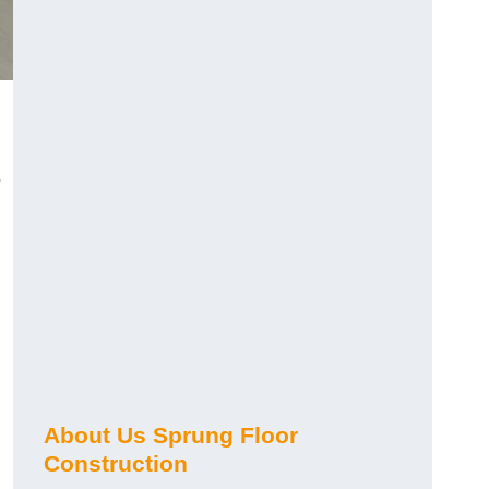
o
About Us Sprung Floor
Construction