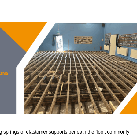
 springs or elastomer supports beneath the floor, commonly