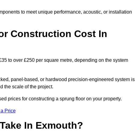
mponents to meet unique performance, acoustic, or installation
r Construction Cost In
 £35 to over £250 per square metre, depending on the system
acked, panel-based, or hardwood precision-engineered system is
 the scale of the project.
d prices for constructing a sprung floor on your property.
 a Price
 Take In Exmouth?