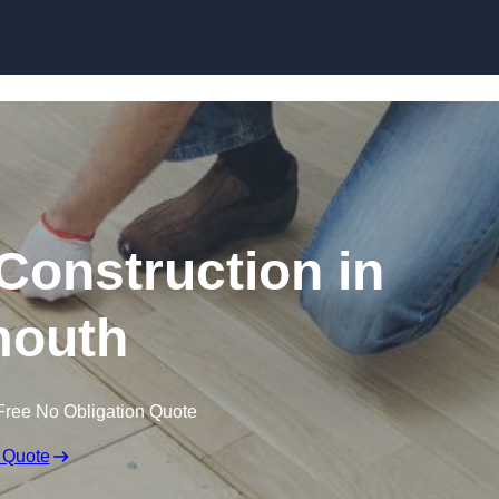
Skip to content
Construction in
outh
Free No Obligation Quote
 Quote