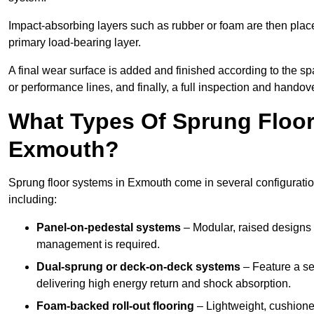
Impact-absorbing layers such as rubber or foam are then plac
primary load-bearing layer.
A final wear surface is added and finished according to the s
or performance lines, and finally, a full inspection and handove
What Types Of Sprung Floor
Exmouth?
Sprung floor systems in Exmouth come in several configurati
including:
Panel-on-pedestal systems
– Modular, raised designs 
management is required.
Dual-sprung or deck-on-deck systems
– Feature a se
delivering high energy return and shock absorption.
Foam-backed roll-out flooring
– Lightweight, cushioned 