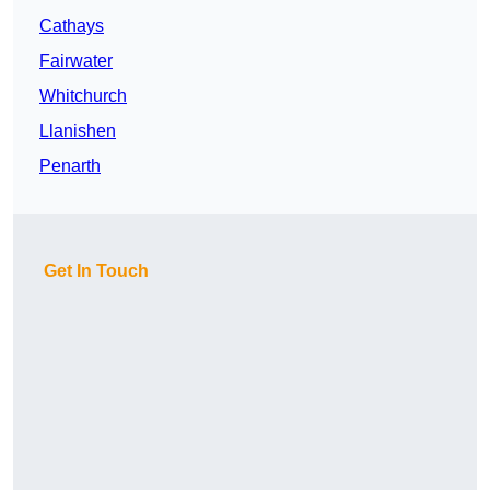
Cathays
Fairwater
Whitchurch
Llanishen
Penarth
Get In Touch