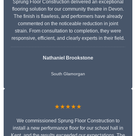
Sprung Floor Construction delivered an exceptional
flooring solution for our community theatre in Devon.
The finish is flawless, and performers have already
commented on the noticeable reduction in joint
strain. From consultation to completion, they were
responsive, efficient, and clearly experts in their field.
Nathaniel Brookstone
South Glamorgan
★★★★★
We commissioned Sprung Floor Construction to
install a new performance floor for our school hall in
Kent, and the results exceeded our expectations. The