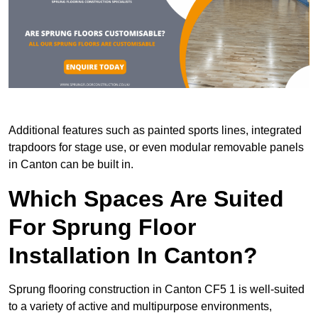
Additional features such as painted sports lines, integrated
trapdoors for stage use, or even modular removable panels
in Canton can be built in.
Which Spaces Are Suited
For Sprung Floor
Installation In Canton?
Sprung flooring construction in Canton CF5 1 is well-suited
to a variety of active and multipurpose environments,