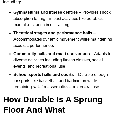
including:
Gymnasiums and fitness centres
– Provides shock
absorption for high-impact activities like aerobics,
martial arts, and circuit training.
Theatrical stages and performance halls
–
Accommodates dynamic movement while maintaining
acoustic performance.
Community halls and multi-use venues
– Adapts to
diverse activities including fitness classes, social
events, and recreational use.
School sports halls and courts
– Durable enough
for sports like basketball and badminton while
remaining safe for assemblies and general use.
How Durable Is A Sprung
Floor And What