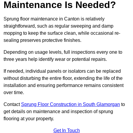
Maintenance Is Needed?
Sprung floor maintenance in Canton is relatively
straightforward, such as regular sweeping and damp
mopping to keep the surface clean, while occasional re-
sealing preserves protective finishes.
Depending on usage levels, full inspections every one to
three years help identify wear or potential repairs.
If needed, individual panels or isolators can be replaced
without disturbing the entire floor, extending the life of the
installation and ensuring performance remains consistent
over time.
Contact
Sprung Floor Construction in South Glamorgan
to
get details on maintenance and inspection of sprung
flooring at your property.
Get In Touch