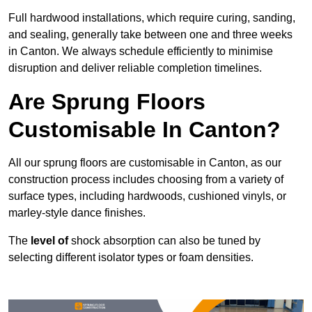
Full hardwood installations, which require curing, sanding,
and sealing, generally take between one and three weeks
in Canton. We always schedule efficiently to minimise
disruption and deliver reliable completion timelines.
Are Sprung Floors
Customisable In Canton?
All our sprung floors are customisable in Canton, as our
construction process includes choosing from a variety of
surface types, including hardwoods, cushioned vinyls, or
marley-style dance finishes.
The
level of
shock absorption can also be tuned by
selecting different isolator types or foam densities.