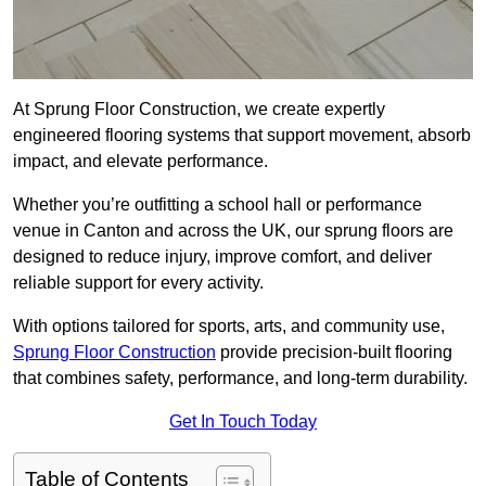
At Sprung Floor Construction, we create expertly
engineered flooring systems that support movement, absorb
impact, and elevate performance.
Whether you’re outfitting a school hall or performance
venue in Canton and across the UK, our sprung floors are
designed to reduce injury, improve comfort, and deliver
reliable support for every activity.
With options tailored for sports, arts, and community use,
Sprung Floor Construction
provide precision-built flooring
that combines safety, performance, and long-term durability.
Get In Touch Today
Table of Contents