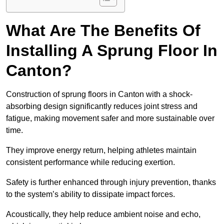
What Are The Benefits Of
Installing A Sprung Floor In
Canton?
Construction of sprung floors in Canton with a shock-
absorbing design significantly reduces joint stress and
fatigue, making movement safer and more sustainable over
time.
They improve energy return, helping athletes maintain
consistent performance while reducing exertion.
Safety is further enhanced through injury prevention, thanks
to the system’s ability to dissipate impact forces.
Acoustically, they help reduce ambient noise and echo,