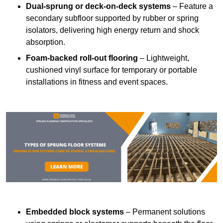
Dual-sprung or deck-on-deck systems
– Feature a
secondary subfloor supported by rubber or spring
isolators, delivering high energy return and shock
absorption.
Foam-backed roll-out flooring
– Lightweight,
cushioned vinyl surface for temporary or portable
installations in fitness and event spaces.
Embedded block systems
– Permanent solutions