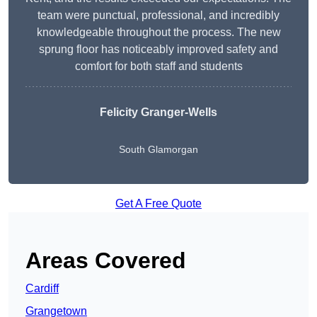
team were punctual, professional, and incredibly
knowledgeable throughout the process. The new
sprung floor has noticeably improved safety and
comfort for both staff and students
Felicity Granger-Wells
South Glamorgan
Get A Free Quote
Areas Covered
Cardiff
Grangetown