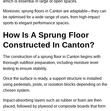
which is essential in large or open spaces.
Moreover, sprung floors in Canton are adaptable—they can
be optimised for a wide range of uses, from high-impact
sports to elegant performance spaces.
How Is A Sprung Floor
Constructed In Canton?
The construction of a sprung floor in Canton begins with
thorough subfloor preparation, including moisture level
testing to ensure stability.
Once the surface is ready, a support structure is installed
using pedestals, joists, or isolation blocks depending on the
chosen system.
Impact-absorbing layers such as rubber or foam are then
placed, followed by plywood or composite boards that form