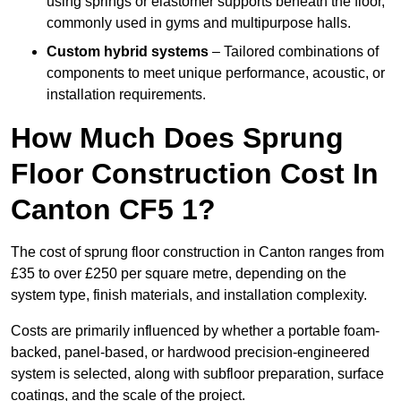
using springs or elastomer supports beneath the floor,
commonly used in gyms and multipurpose halls.
Custom hybrid systems
– Tailored combinations of
components to meet unique performance, acoustic, or
installation requirements.
How Much Does Sprung
Floor Construction Cost In
Canton CF5 1?
The cost of sprung floor construction in Canton ranges from
£35 to over £250 per square metre, depending on the
system type, finish materials, and installation complexity.
Costs are primarily influenced by whether a portable foam-
backed, panel-based, or hardwood precision-engineered
system is selected, along with subfloor preparation, surface
coatings, and the scale of the project.