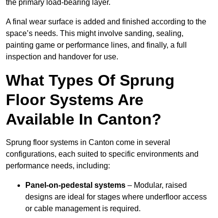
the primary load-bearing layer.
A final wear surface is added and finished according to the
space’s needs. This might involve sanding, sealing,
painting game or performance lines, and finally, a full
inspection and handover for use.
What Types Of Sprung
Floor Systems Are
Available In Canton?
Sprung floor systems in Canton come in several
configurations, each suited to specific environments and
performance needs, including:
Panel-on-pedestal systems
– Modular, raised
designs are ideal for stages where underfloor access
or cable management is required.