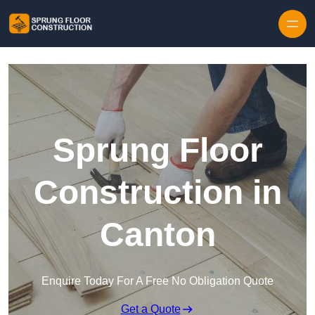
Skip to content
Sprung Floor
Construction in
Canton
Enquire Today For A Free No Obligation Quote
Get a Quote