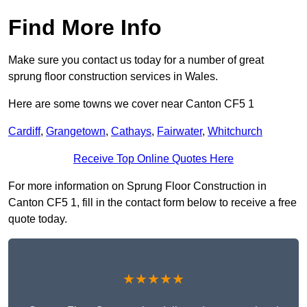
Find More Info
Make sure you contact us today for a number of great
sprung floor construction services in Wales.
Here are some towns we cover near Canton CF5 1
Cardiff
,
Grangetown
,
Cathays
,
Fairwater
,
Whitchurch
Receive Top Online Quotes Here
For more information on Sprung Floor Construction in
Canton CF5 1, fill in the contact form below to receive a free
quote today.
★★★★★