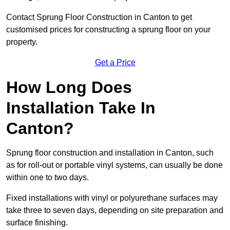
Contact Sprung Floor Construction in Canton to get
customised prices for constructing a sprung floor on your
property.
Get a Price
How Long Does
Installation Take In
Canton?
Sprung floor construction and installation in Canton, such
as for roll-out or portable vinyl systems, can usually be done
within one to two days.
Fixed installations with vinyl or polyurethane surfaces may
take three to seven days, depending on site preparation and
surface finishing.