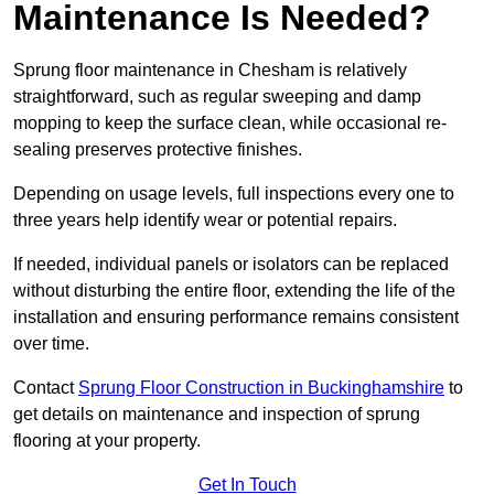
Maintenance Is Needed?
Sprung floor maintenance in Chesham is relatively
straightforward, such as regular sweeping and damp
mopping to keep the surface clean, while occasional re-
sealing preserves protective finishes.
Depending on usage levels, full inspections every one to
three years help identify wear or potential repairs.
If needed, individual panels or isolators can be replaced
without disturbing the entire floor, extending the life of the
installation and ensuring performance remains consistent
over time.
Contact
Sprung Floor Construction in Buckinghamshire
to
get details on maintenance and inspection of sprung
flooring at your property.
Get In Touch