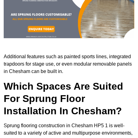
Additional features such as painted sports lines, integrated
trapdoors for stage use, or even modular removable panels
in Chesham can be built in.
Which Spaces Are Suited
For Sprung Floor
Installation In Chesham?
Sprung flooring construction in Chesham HP5 1 is well-
suited to a variety of active and multipurpose environments,