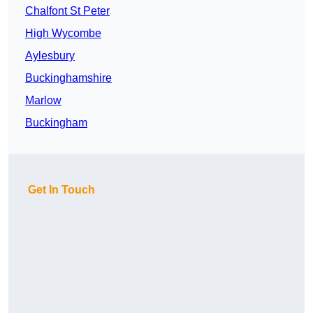
Chalfont St Peter
High Wycombe
Aylesbury
Buckinghamshire
Marlow
Buckingham
Get In Touch