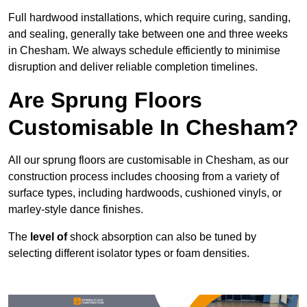
Full hardwood installations, which require curing, sanding,
and sealing, generally take between one and three weeks
in Chesham. We always schedule efficiently to minimise
disruption and deliver reliable completion timelines.
Are Sprung Floors
Customisable In Chesham?
All our sprung floors are customisable in Chesham, as our
construction process includes choosing from a variety of
surface types, including hardwoods, cushioned vinyls, or
marley-style dance finishes.
The
level of
shock absorption can also be tuned by
selecting different isolator types or foam densities.