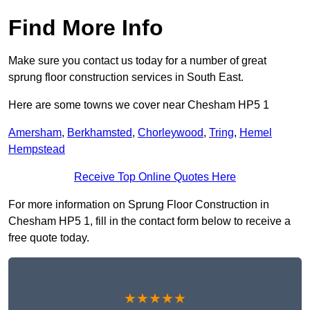
Find More Info
Make sure you contact us today for a number of great
sprung floor construction services in South East.
Here are some towns we cover near Chesham HP5 1
Amersham
,
Berkhamsted
,
Chorleywood
,
Tring
,
Hemel
Hempstead
Receive Top Online Quotes Here
For more information on Sprung Floor Construction in
Chesham HP5 1, fill in the contact form below to receive a
free quote today.
★★★★★