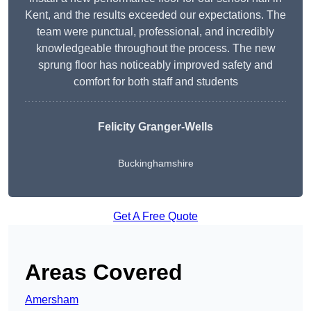
Kent, and the results exceeded our expectations. The
team were punctual, professional, and incredibly
knowledgeable throughout the process. The new
sprung floor has noticeably improved safety and
comfort for both staff and students
Felicity Granger-Wells
Buckinghamshire
Get A Free Quote
Areas Covered
Amersham