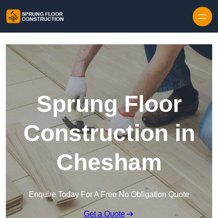
Skip to content
Sprung Floor
Construction in
Chesham
Enquire Today For A Free No Obligation Quote
Get a Quote