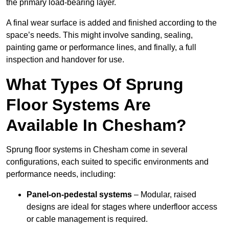
the primary load-bearing layer.
A final wear surface is added and finished according to the
space’s needs. This might involve sanding, sealing,
painting game or performance lines, and finally, a full
inspection and handover for use.
What Types Of Sprung
Floor Systems Are
Available In Chesham?
Sprung floor systems in Chesham come in several
configurations, each suited to specific environments and
performance needs, including:
Panel-on-pedestal systems
– Modular, raised
designs are ideal for stages where underfloor access
or cable management is required.