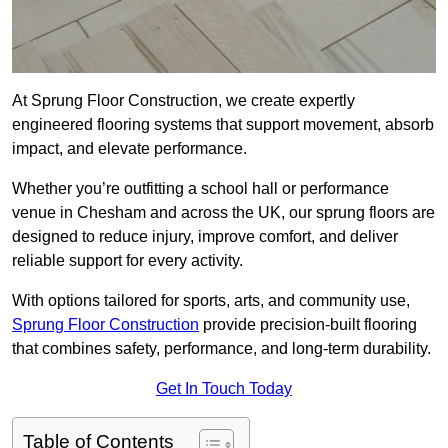
At Sprung Floor Construction, we create expertly
engineered flooring systems that support movement, absorb
impact, and elevate performance.
Whether you’re outfitting a school hall or performance
venue in Chesham and across the UK, our sprung floors are
designed to reduce injury, improve comfort, and deliver
reliable support for every activity.
With options tailored for sports, arts, and community use,
Sprung Floor Construction
provide precision-built flooring
that combines safety, performance, and long-term durability.
Get In Touch Today
Table of Contents