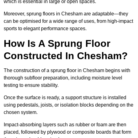
which is essential in large or open spaces.
Moreover, sprung floors in Chesham are adaptable—they
can be optimised for a wide range of uses, from high-impact
sports to elegant performance spaces.
How Is A Sprung Floor
Constructed In Chesham?
The construction of a sprung floor in Chesham begins with
thorough subfloor preparation, including moisture level
testing to ensure stability.
Once the surface is ready, a support structure is installed
using pedestals, joists, or isolation blocks depending on the
chosen system.
Impact-absorbing layers such as rubber or foam are then
placed, followed by plywood or composite boards that form