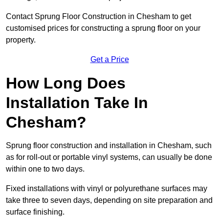
Contact Sprung Floor Construction in Chesham to get
customised prices for constructing a sprung floor on your
property.
Get a Price
How Long Does
Installation Take In
Chesham?
Sprung floor construction and installation in Chesham, such
as for roll-out or portable vinyl systems, can usually be done
within one to two days.
Fixed installations with vinyl or polyurethane surfaces may
take three to seven days, depending on site preparation and
surface finishing.