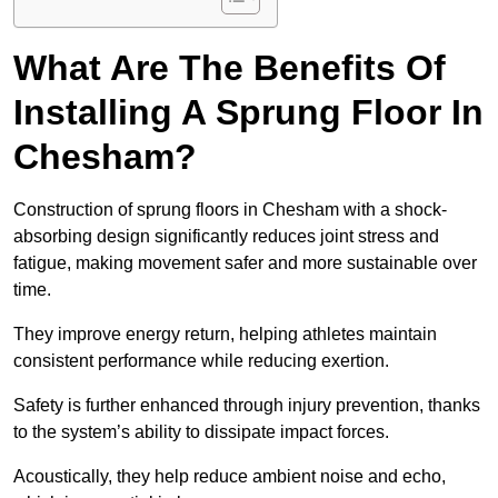
What Are The Benefits Of
Installing A Sprung Floor In
Chesham?
Construction of sprung floors in Chesham with a shock-
absorbing design significantly reduces joint stress and
fatigue, making movement safer and more sustainable over
time.
They improve energy return, helping athletes maintain
consistent performance while reducing exertion.
Safety is further enhanced through injury prevention, thanks
to the system’s ability to dissipate impact forces.
Acoustically, they help reduce ambient noise and echo,