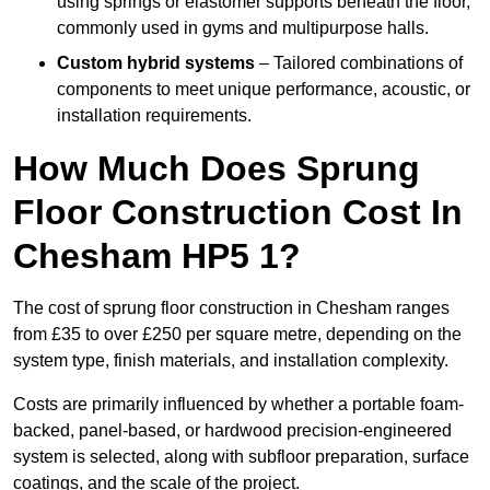
using springs or elastomer supports beneath the floor,
commonly used in gyms and multipurpose halls.
Custom hybrid systems
– Tailored combinations of
components to meet unique performance, acoustic, or
installation requirements.
How Much Does Sprung
Floor Construction Cost In
Chesham HP5 1?
The cost of sprung floor construction in Chesham ranges
from £35 to over £250 per square metre, depending on the
system type, finish materials, and installation complexity.
Costs are primarily influenced by whether a portable foam-
backed, panel-based, or hardwood precision-engineered
system is selected, along with subfloor preparation, surface
coatings, and the scale of the project.