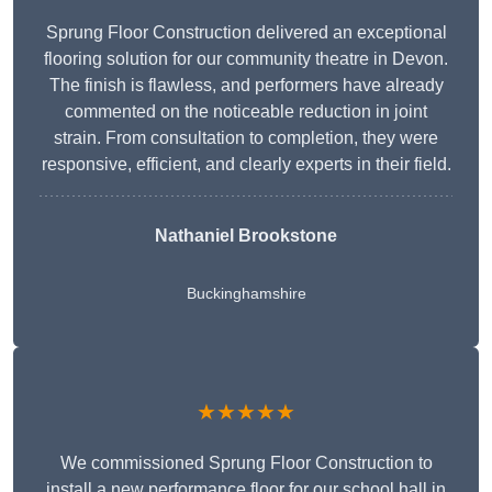
Sprung Floor Construction delivered an exceptional
flooring solution for our community theatre in Devon.
The finish is flawless, and performers have already
commented on the noticeable reduction in joint
strain. From consultation to completion, they were
responsive, efficient, and clearly experts in their field.
Nathaniel Brookstone
Buckinghamshire
★★★★★
We commissioned Sprung Floor Construction to
install a new performance floor for our school hall in