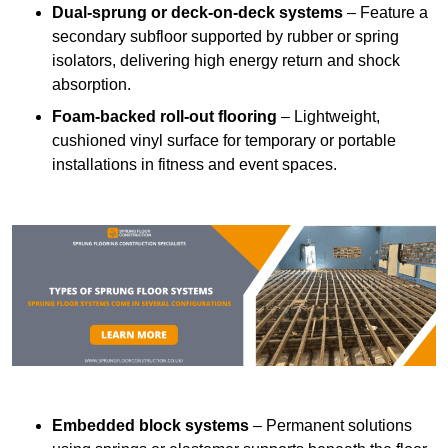
Dual-sprung or deck-on-deck systems
– Feature a
secondary subfloor supported by rubber or spring
isolators, delivering high energy return and shock
absorption.
Foam-backed roll-out flooring
– Lightweight,
cushioned vinyl surface for temporary or portable
installations in fitness and event spaces.
Embedded block systems
– Permanent solutions