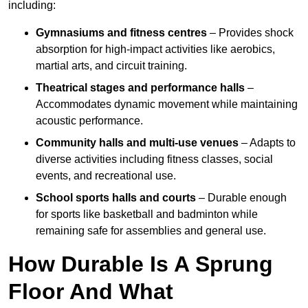
including:
Gymnasiums and fitness centres
– Provides shock
absorption for high-impact activities like aerobics,
martial arts, and circuit training.
Theatrical stages and performance halls
–
Accommodates dynamic movement while maintaining
acoustic performance.
Community halls and multi-use venues
– Adapts to
diverse activities including fitness classes, social
events, and recreational use.
School sports halls and courts
– Durable enough
for sports like basketball and badminton while
remaining safe for assemblies and general use.
How Durable Is A Sprung
Floor And What